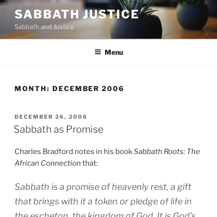
Skip
SABBATH JUSTICE
to
Sabbath and Justice
content
Menu
MONTH:
DECEMBER 2006
POSTED
DECEMBER 26, 2006
ON
Sabbath as Promise
Charles Bradford notes in his book
Sabbath Roots: The
African Connection
that:
Sabbath is a promise of heavenly rest, a gift
that brings with it a token or pledge of life in
the escheton, the kingdom of God. It is God’s