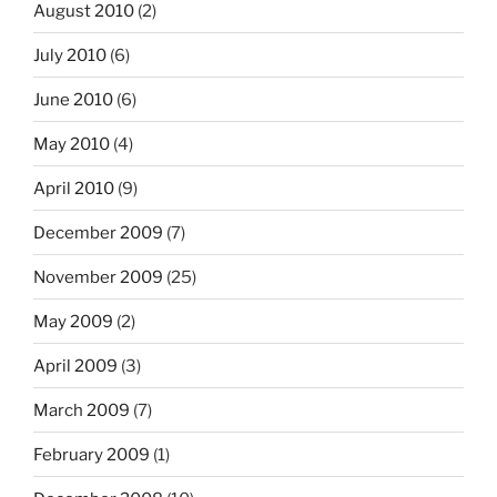
August 2010
(2)
July 2010
(6)
June 2010
(6)
May 2010
(4)
April 2010
(9)
December 2009
(7)
November 2009
(25)
May 2009
(2)
April 2009
(3)
March 2009
(7)
February 2009
(1)