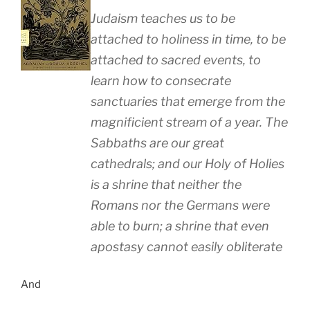
Judaism teaches us to be
attached to holiness in time, to be
attached to sacred events, to
learn how to consecrate
sanctuaries that emerge from the
magnificient stream of a year. The
Sabbaths are our great
cathedrals; and our Holy of Holies
is a shrine that neither the
Romans nor the Germans were
able to burn; a shrine that even
apostasy cannot easily obliterate
And