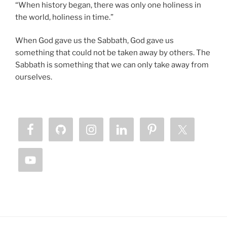
“When history began, there was only one holiness in
the world, holiness in time.”
When God gave us the Sabbath, God gave us
something that could not be taken away by others. The
Sabbath is something that we can only take away from
ourselves.