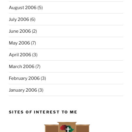
August 2006
(5)
July 2006
(6)
June 2006
(2)
May 2006
(7)
April 2006
(3)
March 2006
(7)
February 2006
(3)
January 2006
(3)
SITES OF INTEREST TO ME