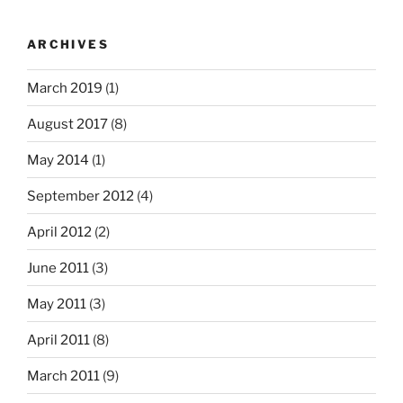
ARCHIVES
March 2019
(1)
August 2017
(8)
May 2014
(1)
September 2012
(4)
April 2012
(2)
June 2011
(3)
May 2011
(3)
April 2011
(8)
March 2011
(9)