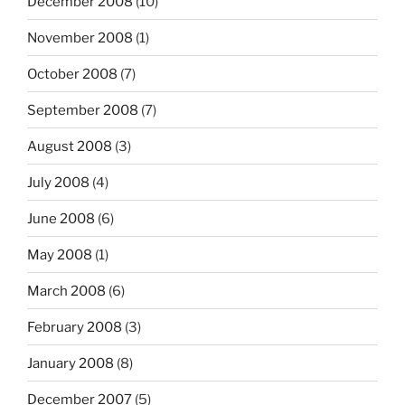
December 2008
(10)
November 2008
(1)
October 2008
(7)
September 2008
(7)
August 2008
(3)
July 2008
(4)
June 2008
(6)
May 2008
(1)
March 2008
(6)
February 2008
(3)
January 2008
(8)
December 2007
(5)