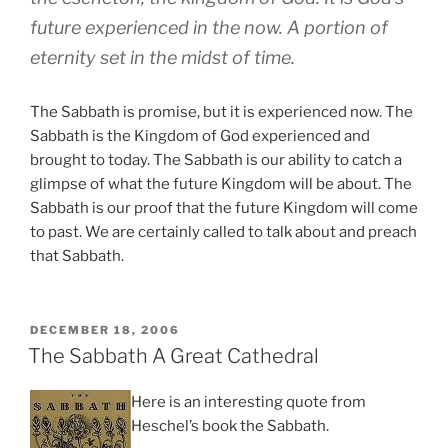
future experienced in the now. A portion of
eternity set in the midst of time.
The Sabbath is promise, but it is experienced now. The
Sabbath is the Kingdom of God experienced and
brought to today. The Sabbath is our ability to catch a
glimpse of what the future Kingdom will be about. The
Sabbath is our proof that the future Kingdom will come
to past. We are certainly called to talk about and preach
that Sabbath.
POSTED
DECEMBER 18, 2006
ON
The Sabbath A Great Cathedral
Here is an interesting quote from
Heschel’s book the Sabbath.