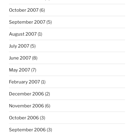
October 2007
(6)
September 2007
(5)
August 2007
(1)
July 2007
(5)
June 2007
(8)
May 2007
(7)
February 2007
(1)
December 2006
(2)
November 2006
(6)
October 2006
(3)
September 2006
(3)