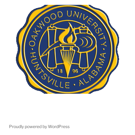
Proudly powered by WordPress