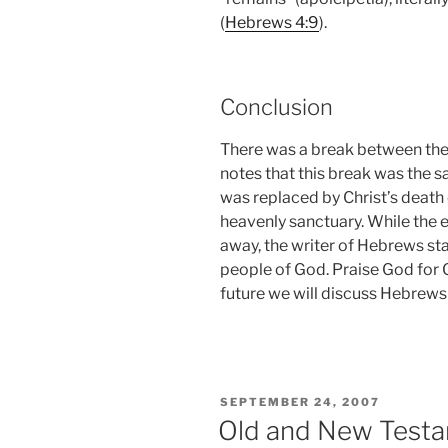
(
Hebrews 4:9
).
Conclusion
There was a break between th
notes that this break was the sa
was replaced by Christ’s death o
heavenly sanctuary. While the 
away, the writer of Hebrews st
people of God. Praise God for 
future we will discuss Hebrews
POSTED
SEPTEMBER 24, 2007
ON
Old and New Testam