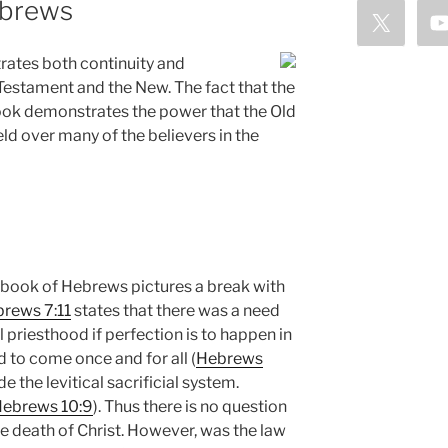
ebrews
ates both continuity and
Testament and the New. The fact that the
ook demonstrates the power that the Old
ld over many of the believers in the
 book of Hebrews pictures a break with
rews 7:11
states that there was a need
 priesthood if perfection is to happen in
ad to come once and for all (
Hebrews
ide the levitical sacrificial system.
ebrews 10:9
). Thus there is no question
 death of Christ. However, was the law