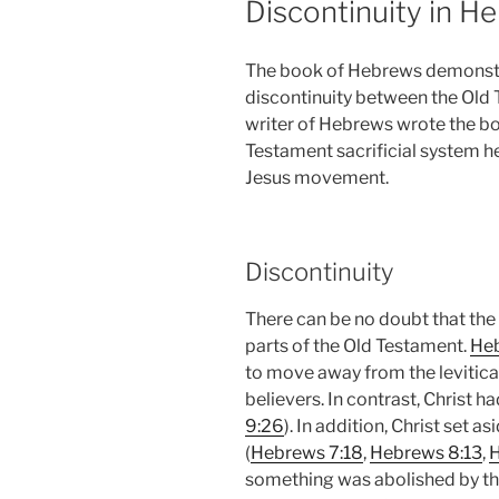
Discontinuity in H
The book of Hebrews demonstr
discontinuity between the Old 
writer of Hebrews wrote the b
Testament sacrificial system he
Jesus movement.
Discontinuity
There can be no doubt that the
parts of the Old Testament.
Heb
to move away from the levitical
believers. In contrast, Christ h
9:26
). In addition, Christ set as
(
Hebrews 7:18
,
Hebrews 8:13
,
H
something was abolished by the