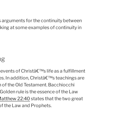
s arguments for the continuity between
oking at some examples of continuity in
ng
ents of Christâ€™s life as a fulfillment
s. In addition, Christâ€™s teachings are
n of the Old Testament. Bacchiocchi
e Golden rule is the essence of the Law
atthew 22:40
states that the two great
f the Law and Prophets.