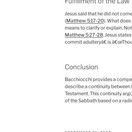
Fulfillment of the Law
Jesus said that he did not come t
(
Matthew 5:17-20
). What does i
means to clarify or explain. No
Matthew 5:27-28
. Jesus state
commit adulteryâ€ is â€œThou s
Conclusion
Bacchiocchi provides a compel
describe a continuity between
Testament. This continuity arg
of the Sabbath based on a radic