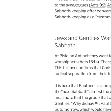
to the synagogues (
Acts 9:2
;
Ac
Sabbath-keeping after conversio
Sabbath-keeping as a “custom.
Jews and Gentiles Wan
Sabbath
At Pisidian Antioch they went
worshippers (
Acts 13:14
). The
This further confirms that Chri
radical separation from their J
It is here that Paul and his c
the “next Sabbath” almost the
must note that the group that
Gentiles.” Why didnâ€™t Paul t
us tomorrow, which would have