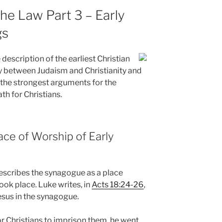
the Law Part 3 – Early
gs
description of the earliest Christian
ty between Judaism and Christianity and
f the strongest arguments for the
th for Christians.
ce of Worship of Early
describes the synagogue as a place
ook place. Luke writes, in
Acts 18:24-26
,
sus in the synagogue.
 Christians to imprison them, he went