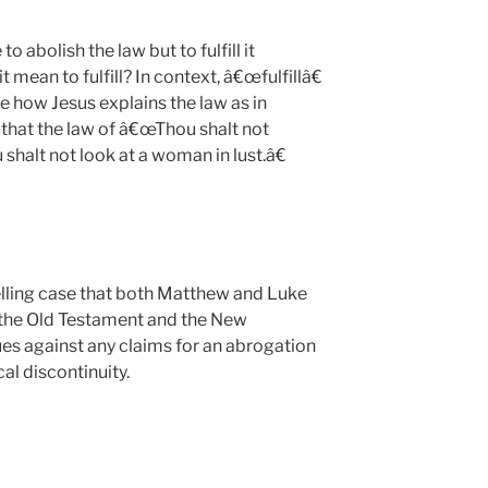
o abolish the law but to fulfill it
t mean to fulfill? In context, â€œfulfillâ€
te how Jesus explains the law as in
s that the law of â€œThou shalt not
halt not look at a woman in lust.â€
ling case that both Matthew and Luke
 the Old Testament and the New
ues against any claims for an abrogation
al discontinuity.