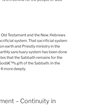
e Old Testament and the New. Hebrews
crificial system. That sacrificial system
n earth and Priestly ministry in the
earthly sanctuary system has been done
ates that the Sabbath remains for the
Godâ€™s gift of the Sabbath. In the
 4
more deeply.
ent – Continuity in