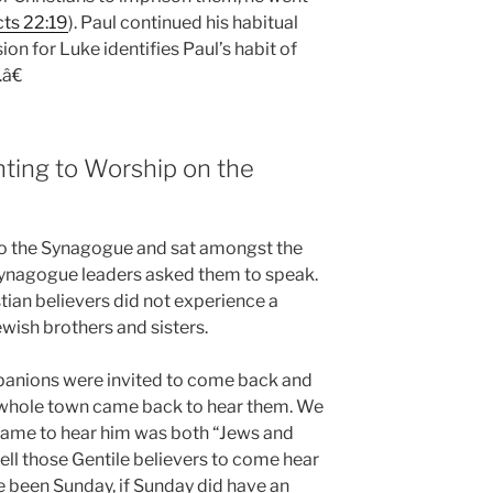
ts 22:19
). Paul continued his habitual
n for Luke identifies Paul’s habit of
â€
ting to Worship on the
 to the Synagogue and sat amongst the
 synagogue leaders asked them to speak.
stian believers did not experience a
ewish brothers and sisters.
ompanions were invited to come back and
 whole town came back to hear them. We
 came to hear him was both “Jews and
ell those Gentile believers to come hear
 been Sunday, if Sunday did have an