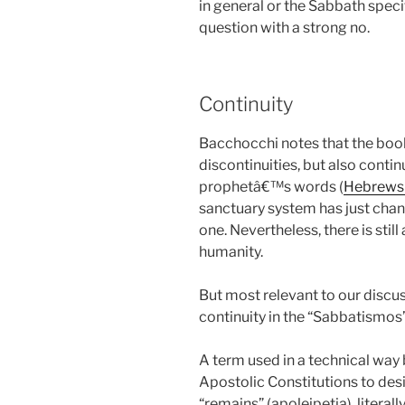
in general or the Sabbath spec
question with a strong no.
Continuity
Bacchocchi notes that the book
discontinuities, but also continu
prophetâ€™s words (
Hebrews 
sanctuary system has just chan
one. Nevertheless, there is stil
humanity.
But most relevant to our discus
continuity in the “Sabbatismos”
A term used in a technical way 
Apostolic Constitutions to d
“remains” (apoleipetia), literall