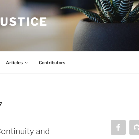
JUSTICE
Articles
Contributors
7
ontinuity and