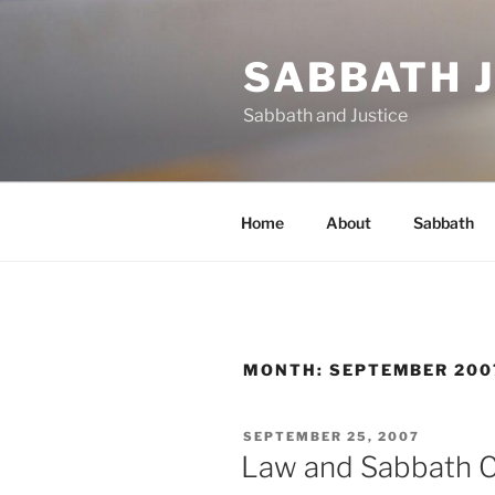
Skip
to
SABBATH 
content
Sabbath and Justice
Home
About
Sabbath
MONTH:
SEPTEMBER 200
POSTED
SEPTEMBER 25, 2007
ON
Law and Sabbath C