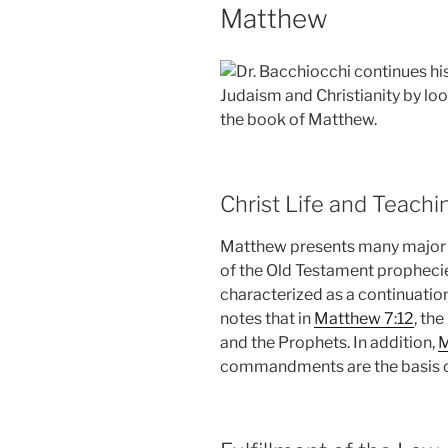
Matthew
Dr. Bacchiocchi continues hi
Judaism and Christianity by lo
the book of Matthew.
Christ Life and Teachi
Matthew presents many major ev
of the Old Testament prophecie
characterized as a continuatio
notes that in
Matthew 7:12
, th
and the Prophets. In addition,
M
commandments are the basis o