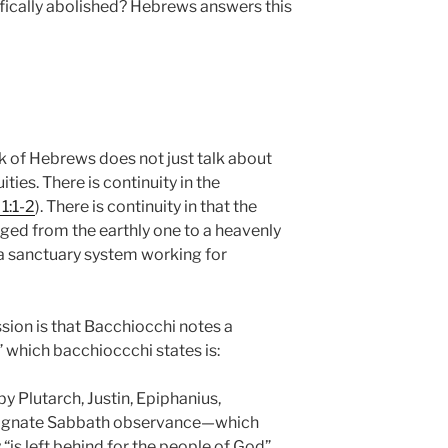
ifically abolished? Hebrews answers this
 of Hebrews does not just talk about
ities. There is continuity in the
1:1-2
). There is continuity in that the
ged from the earthly one to a heavenly
l a sanctuary system working for
sion is that Bacchiocchi notes a
 which bacchioccchi states is:
by Plutarch, Justin, Epiphanius,
esignate Sabbath observance—which
y “is left behind for the people of God”