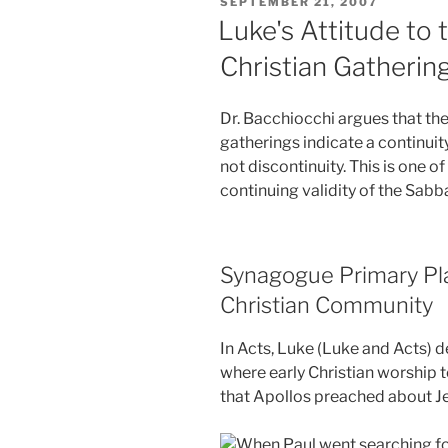
POSTED
SEPTEMBER 21, 2007
ON
Luke's Attitude to 
Christian Gatherin
Dr. Bacchiocchi argues that the 
gatherings indicate a continui
not discontinuity. This is one o
continuing validity of the Sabba
Synagogue Primary Pla
Christian Community
In Acts, Luke (Luke and Acts) 
where early Christian worship t
that Apollos preached about Je
When Paul went searching for