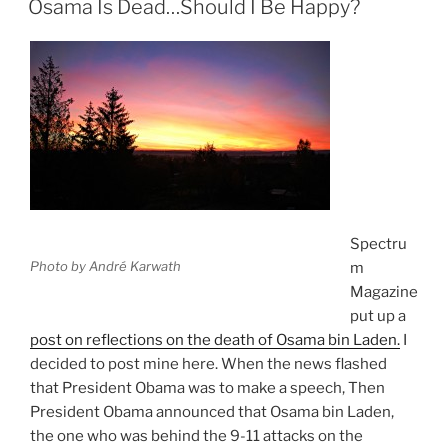
Osama Is Dead…Should I Be Happy?
Spectru
Photo by André Karwath
m
Magazine
put up a
post on reflections on the death of Osama bin Laden.
I
decided to post mine here. When the news flashed
that President Obama was to make a speech, Then
President Obama announced that Osama bin Laden,
the one who was behind the 9-11 attacks on the