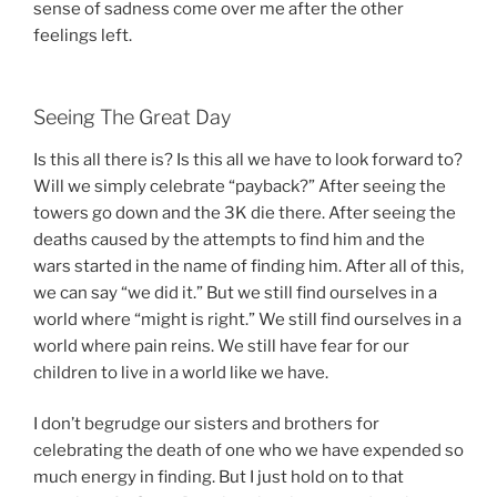
sense of sadness come over me after the other
feelings left.
Seeing The Great Day
Is this all there is? Is this all we have to look forward to?
Will we simply celebrate “payback?” After seeing the
towers go down and the 3K die there. After seeing the
deaths caused by the attempts to find him and the
wars started in the name of finding him. After all of this,
we can say “we did it.” But we still find ourselves in a
world where “might is right.” We still find ourselves in a
world where pain reins. We still have fear for our
children to live in a world like we have.
I don’t begrudge our sisters and brothers for
celebrating the death of one who we have expended so
much energy in finding. But I just hold on to that