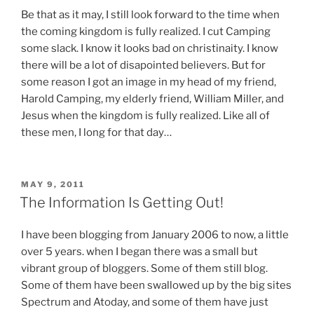
Be that as it may, I still look forward to the time when
the coming kingdom is fully realized. I cut Camping
some slack. I know it looks bad on christinaity. I know
there will be a lot of disapointed believers. But for
some reason I got an image in my head of my friend,
Harold Camping, my elderly friend, William Miller, and
Jesus when the kingdom is fully realized. Like all of
these men, I long for that day…
POSTED
MAY 9, 2011
ON
The Information Is Getting Out!
I have been blogging from January 2006 to now, a little
over 5 years. when I began there was a small but
vibrant group of bloggers. Some of them still blog.
Some of them have been swallowed up by the big sites
Spectrum and Atoday, and some of them have just