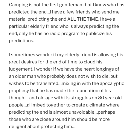
Camping is not the first gentleman that I know who has
predicted the end…I have a few friends who send me
material predicting the end ALL THE TIME. I have a
particular elderly friend who is always predicting the
end, only he has no radio program to publicize his
predictions.
I sometimes wonder if my elderly friend is allowing his
great desires for the end of time to cloud his
judgement. I wonder if we have the heart longings of
an older man who probably does not wish to die, but
wishes to be translated…mixing in with the apocalyptic
prophecy that he has made the foundation of his
thought…and old age with its struggles on 80 year old
people…all mixed together to create a climate where
predicting the end is almost unavoidable…perhaps
those who are close around him should be more
deligent about protecting him…