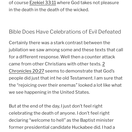
of course
Ezekiel 33:11
where God takes not pleasure
in the death in the death of the wicked.
Bible Does Have Celebrations of Evil Defeated
Certainly there was a stark contrast between the
jubilation we saw among some and these texts that call
for a different response. Well then a counter attack
came from other Christians with other texts.
2
Chronicles 20:27
seems to demonstrate that God’s
people did just that int he old Testament. I am sure that
the “rejoicing over their enemas” looked a lot like what
we see happening in the United States.
But at the end of the day, I just don’t feel right
celebrating the death of anyone. I don’t feel right
declaring “welcome to hell” as the Baptist minister
former presidential candidate Huckabee did. I had a