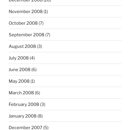
November 2008
(1)
October 2008
(7)
September 2008
(7)
August 2008
(3)
July 2008
(4)
June 2008
(6)
May 2008
(1)
March 2008
(6)
February 2008
(3)
January 2008
(8)
December 2007
(5)