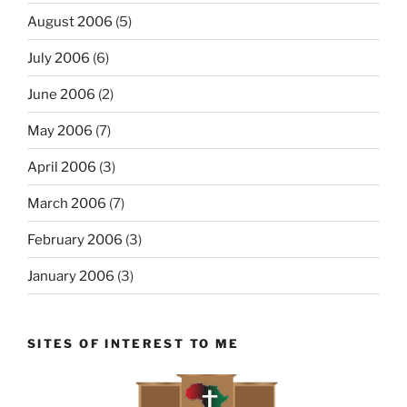
August 2006
(5)
July 2006
(6)
June 2006
(2)
May 2006
(7)
April 2006
(3)
March 2006
(7)
February 2006
(3)
January 2006
(3)
SITES OF INTEREST TO ME