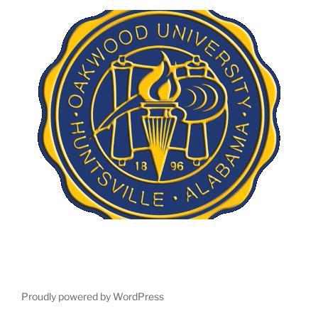
Proudly powered by WordPress