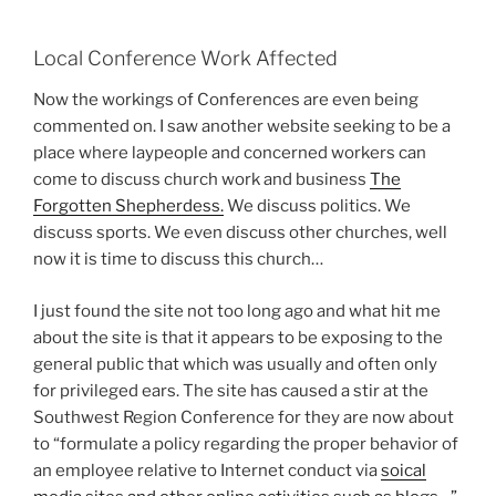
Local Conference Work Affected
Now the workings of Conferences are even being
commented on. I saw another website seeking to be a
place where laypeople and concerned workers can
come to discuss church work and business
The
Forgotten Shepherdess.
We discuss politics. We
discuss sports. We even discuss other churches, well
now it is time to discuss this church…
I just found the site not too long ago and what hit me
about the site is that it appears to be exposing to the
general public that which was usually and often only
for privileged ears. The site has caused a stir at the
Southwest Region Conference for they are now about
to “formulate a policy regarding the proper behavior of
an employee relative to Internet conduct via
soical