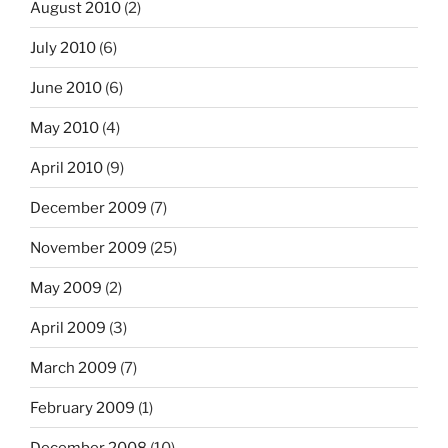
August 2010
(2)
July 2010
(6)
June 2010
(6)
May 2010
(4)
April 2010
(9)
December 2009
(7)
November 2009
(25)
May 2009
(2)
April 2009
(3)
March 2009
(7)
February 2009
(1)
December 2008
(10)