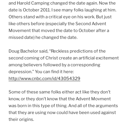
and Harold Camping changed the date again. Now the
date is October 2011. I see many folks laughing at him.
Others stand with a critical eye on his work. But just
like others before (especially the Second Advent
Movement that moved the date to October after a
missed date) he changed the date.
Doug Bachelor said, “Reckless predictions of the
second coming of Christ create an artificial excitement
among believers followed by a corresponding
depression.” You can find it here:
http://www.cnbc.com/id/43054329
Some of these same folks either act like they don’t
know, or they don’t know that the Advent Movment
was born in this type of thing. And all of the arguments
that they are using now could have been used against
their origins.