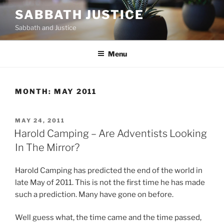
Skip
SABBATH JUSTICE
to
Sabbath and Justice
content
Menu
MONTH:
MAY 2011
POSTED
MAY 24, 2011
ON
Harold Camping – Are Adventists Looking
In The Mirror?
Harold Camping has predicted the end of the world in
late May of 2011. This is not the first time he has made
such a prediction. Many have gone on before.
Well guess what, the time came and the time passed,