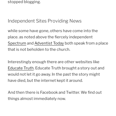
stopped blogging.
Independent Sites Providing News
while some have gone, others have come into the
place. as noted above the fiercely independent
Spectrum
and
Adventist Today
both speak from a place
that is not beholden to the church.
Interestingly enough there are other websites like
Educate Truth
. Educate Truth brought a story out and
would not let it go away. In the past the story might
have died, but the internet kept it around.
And then there is Facebook and Twitter. We find out
things almost immediately now.