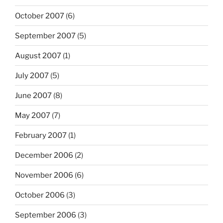
October 2007
(6)
September 2007
(5)
August 2007
(1)
July 2007
(5)
June 2007
(8)
May 2007
(7)
February 2007
(1)
December 2006
(2)
November 2006
(6)
October 2006
(3)
September 2006
(3)