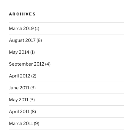
ARCHIVES
March 2019
(1)
August 2017
(8)
May 2014
(1)
September 2012
(4)
April 2012
(2)
June 2011
(3)
May 2011
(3)
April 2011
(8)
March 2011
(9)