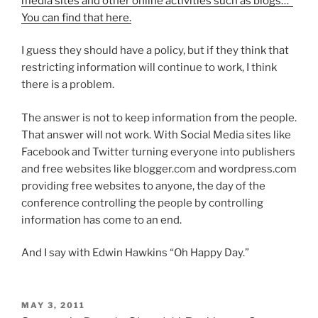
media sites and other online activities such as blogs…”
You can find that here.
I guess they should have a policy, but if they think that
restricting information will continue to work, I think
there is a problem.
The answer is not to keep information from the people.
That answer will not work. With Social Media sites like
Facebook and Twitter turning everyone into publishers
and free websites like blogger.com and wordpress.com
providing free websites to anyone, the day of the
conference controlling the people by controlling
information has come to an end.
And I say with Edwin Hawkins “Oh Happy Day.”
POSTED
MAY 3, 2011
ON