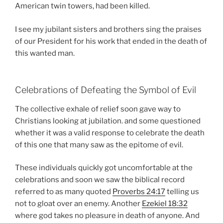
American twin towers, had been killed.
I see my jubilant sisters and brothers sing the praises
of our President for his work that ended in the death of
this wanted man.
Celebrations of Defeating the Symbol of Evil
The collective exhale of relief soon gave way to
Christians looking at jubilation. and some questioned
whether it was a valid response to celebrate the death
of this one that many saw as the epitome of evil.
These individuals quickly got uncomfortable at the
celebrations and soon we saw the biblical record
referred to as many quoted
Proverbs 24:17
telling us
not to gloat over an enemy. Another
Ezekiel 18:32
where god takes no pleasure in death of anyone. And