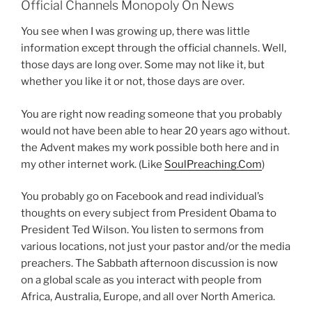
Official Channels Monopoly On News
You see when I was growing up, there was little
information except through the official channels. Well,
those days are long over. Some may not like it, but
whether you like it or not, those days are over.
You are right now reading someone that you probably
would not have been able to hear 20 years ago without.
the Advent makes my work possible both here and in
my other internet work. (Like
SoulPreaching.Com
)
You probably go on Facebook and read individual’s
thoughts on every subject from President Obama to
President Ted Wilson. You listen to sermons from
various locations, not just your pastor and/or the media
preachers. The Sabbath afternoon discussion is now
on a global scale as you interact with people from
Africa, Australia, Europe, and all over North America.