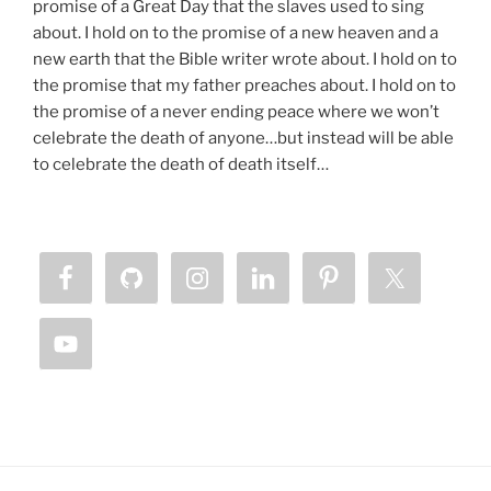
promise of a Great Day that the slaves used to sing
about. I hold on to the promise of a new heaven and a
new earth that the Bible writer wrote about. I hold on to
the promise that my father preaches about. I hold on to
the promise of a never ending peace where we won’t
celebrate the death of anyone…but instead will be able
to celebrate the death of death itself…