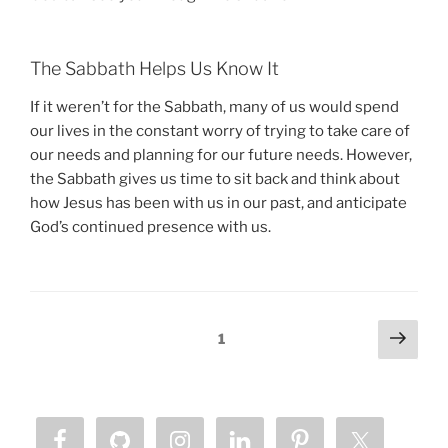
The Sabbath Helps Us Know It
If it weren’t for the Sabbath, many of us would spend
our lives in the constant worry of trying to take care of
our needs and planning for our future needs. However,
the Sabbath gives us time to sit back and think about
how Jesus has been with us in our past, and anticipate
God’s continued presence with us.
Posts
Next
Page
1
page
pagination