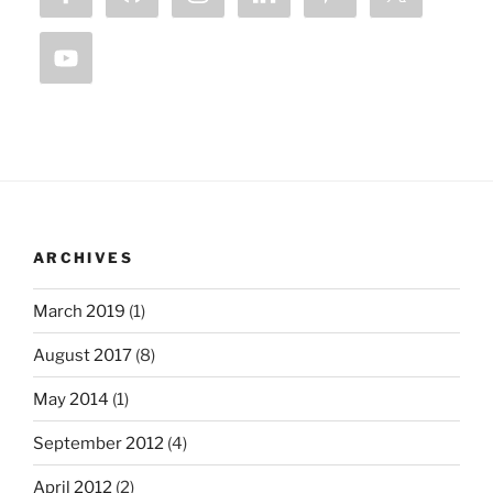
ARCHIVES
March 2019
(1)
August 2017
(8)
May 2014
(1)
September 2012
(4)
April 2012
(2)