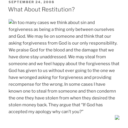
POSTED
SEPTEMBER 24, 2008
ON
What About Restitution?
In too many cases we think about sin and
forgiveness as being a thing only between ourselves
and God. We may lie on someone and think that our
asking forgiveness from God is our only responsibility.
We praise God for the blood and the damage that we
have done stay unaddressed. We may steal from
someone and we feel happy about the forgiveness that
God has given to us without ever going to the one we
have wronged asking for forgiveness and providing
recompense for the wrong. In some cases I have
known one to steal from someone and then condemn
the one they have stolen from when they desired the
stolen money back. They argue that “If God has
accepted my apology why can’t you?”