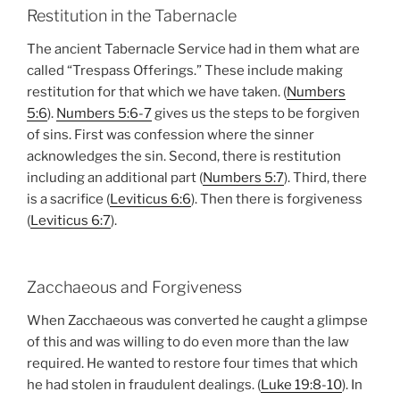
Restitution in the Tabernacle
The ancient Tabernacle Service had in them what are
called “Trespass Offerings.” These include making
restitution for that which we have taken. (
Numbers
5:6
).
Numbers 5:6-7
gives us the steps to be forgiven
of sins. First was confession where the sinner
acknowledges the sin. Second, there is restitution
including an additional part (
Numbers 5:7
). Third, there
is a sacrifice (
Leviticus 6:6
). Then there is forgiveness
(
Leviticus 6:7
).
Zacchaeous and Forgiveness
When Zacchaeous was converted he caught a glimpse
of this and was willing to do even more than the law
required. He wanted to restore four times that which
he had stolen in fraudulent dealings. (
Luke 19:8-10
). In