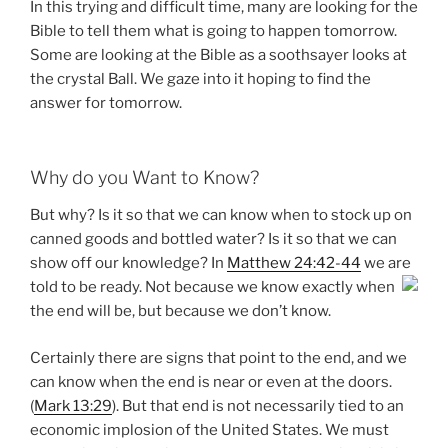
In this trying and difficult time, many are looking for the
Bible to tell them what is going to happen tomorrow.
Some are looking at the Bible as a soothsayer looks at
the crystal Ball. We gaze into it hoping to find the
answer for tomorrow.
Why do you Want to Know?
But why? Is it so that we can know when to stock up on
canned goods and bottled water? Is it so that we can
show off our knowledge? In
Matthew 24:42-44
we are
told to be
ready. Not because we know exactly when
the end will be, but because we don’t know.
Certainly there are signs that point to the end, and we
can know when the end is near or even at the doors.
(
Mark 13:29
). But that end is not necessarily tied to an
economic implosion of the United States. We must