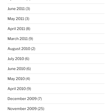
June 2011
(3)
May 2011
(3)
April 2011
(8)
March 2011
(9)
August 2010
(2)
July 2010
(6)
June 2010
(6)
May 2010
(4)
April 2010
(9)
December 2009
(7)
November 2009
(25)