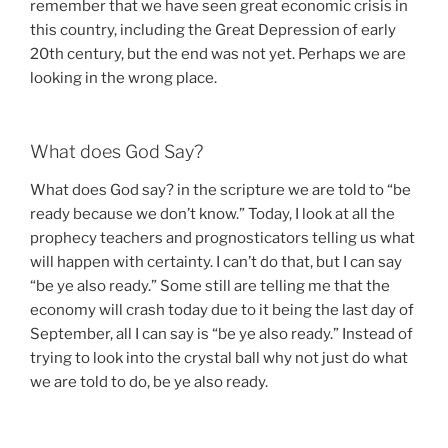
remember that we have seen great economic crisis in
this country, including the Great Depression of early
20th century, but the end was not yet. Perhaps we are
looking in the wrong place.
What does God Say?
What does God say? in the scripture we are told to “be
ready because we don’t know.” Today, I look at all the
prophecy teachers and prognosticators telling us what
will happen with certainty. I can’t do that, but I can say
“be ye also ready.” Some still are telling me that the
economy will crash today due to it being the last day of
September, all I can say is “be ye also ready.” Instead of
trying to look into the crystal ball why not just do what
we are told to do, be ye also ready.