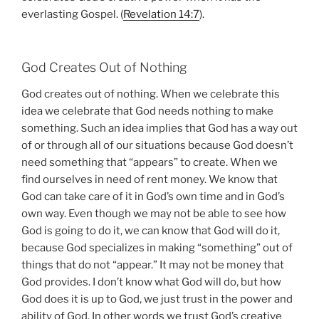
everlasting Gospel. (
Revelation 14:7
).
God Creates Out of Nothing
God creates out of nothing. When we celebrate this
idea we celebrate that God needs nothing to make
something. Such an idea implies that God has a way out
of or through all of our situations because God doesn’t
need something that “appears” to create. When we
find ourselves in need of rent money. We know that
God can take care of it in God’s own time and in God’s
own way. Even though we may not be able to see how
God is going to do it, we can know that God will do it,
because God specializes in making “something” out of
things that do not “appear.” It may not be money that
God provides. I don’t know what God will do, but how
God does it is up to God, we just trust in the power and
ability of God. In other words we trust God’s creative