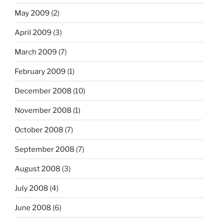
May 2009
(2)
April 2009
(3)
March 2009
(7)
February 2009
(1)
December 2008
(10)
November 2008
(1)
October 2008
(7)
September 2008
(7)
August 2008
(3)
July 2008
(4)
June 2008
(6)