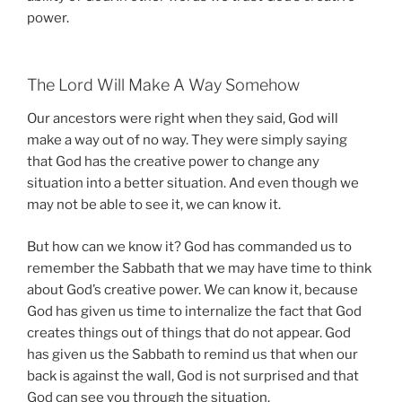
power.
The Lord Will Make A Way Somehow
Our ancestors were right when they said, God will
make a way out of no way. They were simply saying
that God has the creative power to change any
situation into a better situation. And even though we
may not be able to see it, we can know it.
But how can we know it? God has commanded us to
remember the Sabbath that we may have time to think
about God’s creative power. We can know it, because
God has given us time to internalize the fact that God
creates things out of things that do not appear. God
has given us the Sabbath to remind us that when our
back is against the wall, God is not surprised and that
God can see you through the situation.