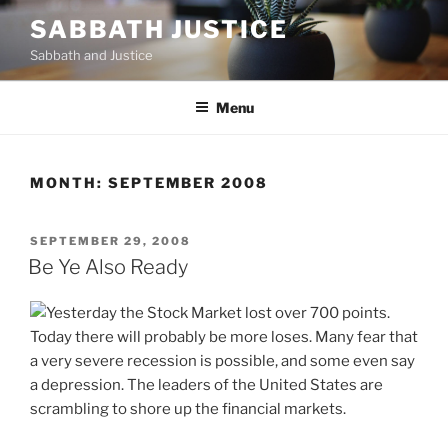
Skip
SABBATH JUSTICE
to
Sabbath and Justice
content
Menu
MONTH:
SEPTEMBER 2008
POSTED
SEPTEMBER 29, 2008
ON
Be Ye Also Ready
Yesterday the Stock Market lost over 700 points.
Today there will probably be more loses. Many fear that
a very severe recession is possible, and some even say
a depression. The leaders of the United States are
scrambling to shore up the financial markets.