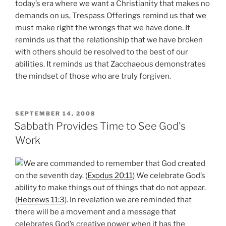
today’s era where we want a Christianity that makes no
demands on us, Trespass Offerings remind us that we
must make right the wrongs that we have done. It
reminds us that the relationship that we have broken
with others should be resolved to the best of our
abilities. It reminds us that Zacchaeous demonstrates
the mindset of those who are truly forgiven.
POSTED
SEPTEMBER 14, 2008
ON
Sabbath Provides Time to See God's
Work
We are commanded to remember that God created
on the seventh day. (
Exodus 20:11
) We celebrate God’s
ability to make things out of things that do not appear.
(
Hebrews 11:3
). In revelation we are reminded that
there will be a movement and a message that
celebrates God’s creative power when it has the