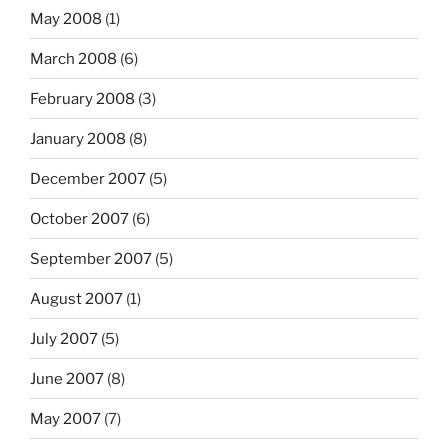
May 2008
(1)
March 2008
(6)
February 2008
(3)
January 2008
(8)
December 2007
(5)
October 2007
(6)
September 2007
(5)
August 2007
(1)
July 2007
(5)
June 2007
(8)
May 2007
(7)