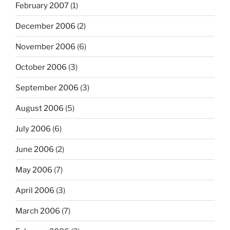
February 2007
(1)
December 2006
(2)
November 2006
(6)
October 2006
(3)
September 2006
(3)
August 2006
(5)
July 2006
(6)
June 2006
(2)
May 2006
(7)
April 2006
(3)
March 2006
(7)