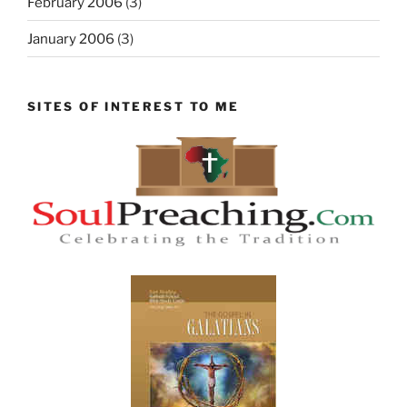
February 2006
(3)
January 2006
(3)
SITES OF INTEREST TO ME