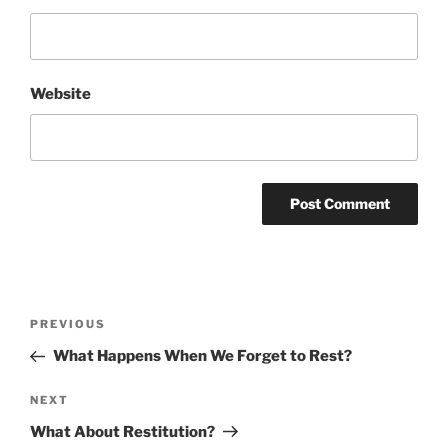
Website
Post
Previous
PREVIOUS
navigation
Post
What Happens When We Forget to Rest?
Next
NEXT
Post
What About Restitution?