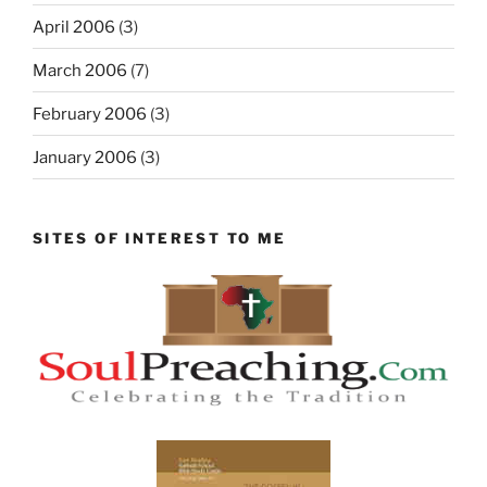
April 2006
(3)
March 2006
(7)
February 2006
(3)
January 2006
(3)
SITES OF INTEREST TO ME