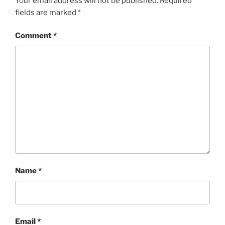
Your email address will not be published.
Required
fields are marked
*
Comment
*
Name
*
Email
*