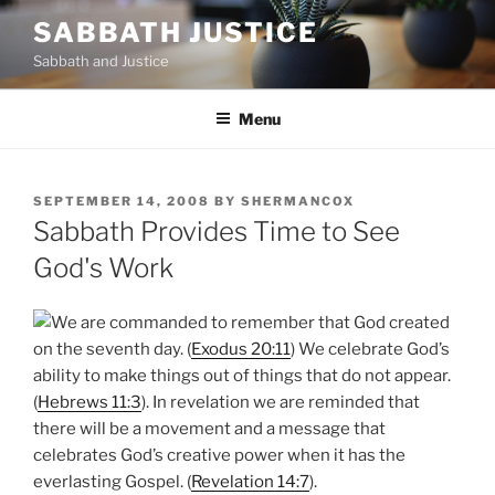
Skip
SABBATH JUSTICE
to
Sabbath and Justice
content
Menu
POSTED
SEPTEMBER 14, 2008
BY
SHERMANCOX
ON
Sabbath Provides Time to See
God's Work
We are commanded to remember that God created
on the seventh day. (
Exodus 20:11
) We celebrate God’s
ability to make things out of things that do not appear.
(
Hebrews 11:3
). In revelation we are reminded that
there will be a movement and a message that
celebrates God’s creative power when it has the
everlasting Gospel. (
Revelation 14:7
).