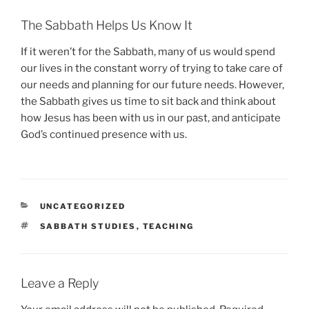
The Sabbath Helps Us Know It
If it weren’t for the Sabbath, many of us would spend
our lives in the constant worry of trying to take care of
our needs and planning for our future needs. However,
the Sabbath gives us time to sit back and think about
how Jesus has been with us in our past, and anticipate
God’s continued presence with us.
CATEGORIES
UNCATEGORIZED
TAGS
SABBATH STUDIES
,
TEACHING
Leave a Reply