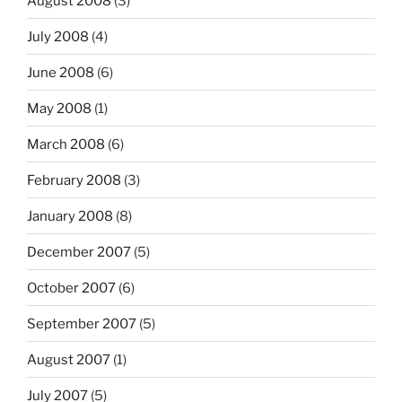
August 2008
(3)
July 2008
(4)
June 2008
(6)
May 2008
(1)
March 2008
(6)
February 2008
(3)
January 2008
(8)
December 2007
(5)
October 2007
(6)
September 2007
(5)
August 2007
(1)
July 2007
(5)