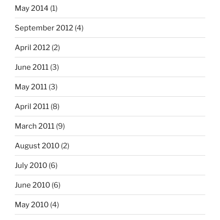
May 2014
(1)
September 2012
(4)
April 2012
(2)
June 2011
(3)
May 2011
(3)
April 2011
(8)
March 2011
(9)
August 2010
(2)
July 2010
(6)
June 2010
(6)
May 2010
(4)