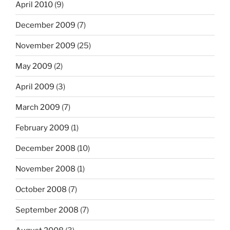
April 2010
(9)
December 2009
(7)
November 2009
(25)
May 2009
(2)
April 2009
(3)
March 2009
(7)
February 2009
(1)
December 2008
(10)
November 2008
(1)
October 2008
(7)
September 2008
(7)