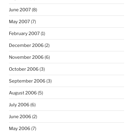
June 2007
(8)
May 2007
(7)
February 2007
(1)
December 2006
(2)
November 2006
(6)
October 2006
(3)
September 2006
(3)
August 2006
(5)
July 2006
(6)
June 2006
(2)
May 2006
(7)