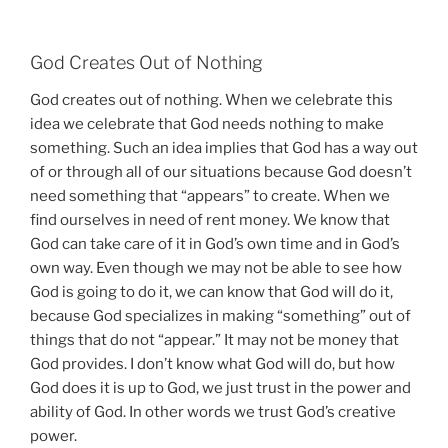
God Creates Out of Nothing
God creates out of nothing. When we celebrate this
idea we celebrate that God needs nothing to make
something. Such an idea implies that God has a way out
of or through all of our situations because God doesn’t
need something that “appears” to create. When we
find ourselves in need of rent money. We know that
God can take care of it in God’s own time and in God’s
own way. Even though we may not be able to see how
God is going to do it, we can know that God will do it,
because God specializes in making “something” out of
things that do not “appear.” It may not be money that
God provides. I don’t know what God will do, but how
God does it is up to God, we just trust in the power and
ability of God. In other words we trust God’s creative
power.