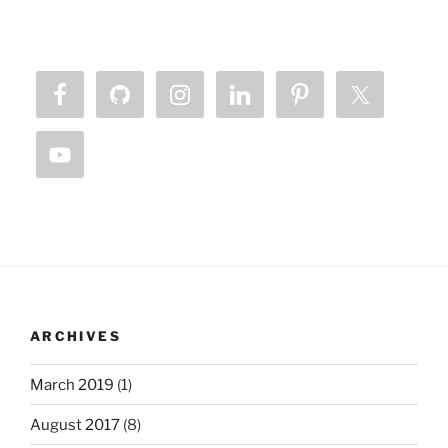
ARCHIVES
March 2019
(1)
August 2017
(8)