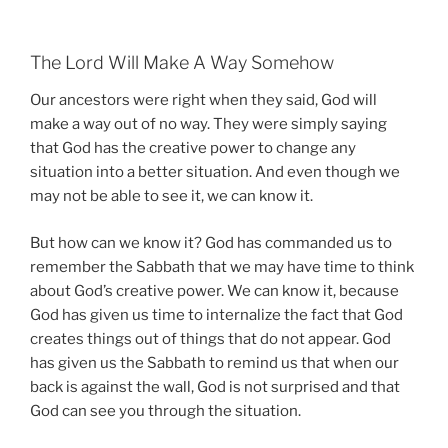
The Lord Will Make A Way Somehow
Our ancestors were right when they said, God will
make a way out of no way. They were simply saying
that God has the creative power to change any
situation into a better situation. And even though we
may not be able to see it, we can know it.
But how can we know it? God has commanded us to
remember the Sabbath that we may have time to think
about God’s creative power. We can know it, because
God has given us time to internalize the fact that God
creates things out of things that do not appear. God
has given us the Sabbath to remind us that when our
back is against the wall, God is not surprised and that
God can see you through the situation.