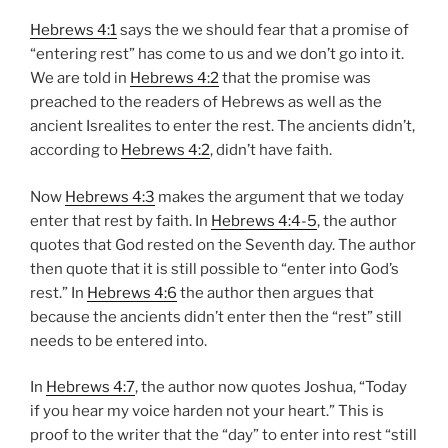
Hebrews 4:1
says the we should fear that a promise of
“entering rest” has come to us and we don’t go into it.
We are told in
Hebrews 4:2
that the promise was
preached to the readers of Hebrews as well as the
ancient Isrealites to enter the rest. The ancients didn’t,
according to
Hebrews 4:2
, didn’t have faith.
Now
Hebrews 4:3
makes the argument that we today
enter that rest by faith. In
Hebrews 4:4-5
, the author
quotes that God rested on the Seventh day. The author
then quote that it is still possible to “enter into God’s
rest.” In
Hebrews 4:6
the author then argues that
because the ancients didn’t enter then the “rest” still
needs to be entered into.
In
Hebrews 4:7
, the author now quotes Joshua, “Today
if you hear my voice harden not your heart.” This is
proof to the writer that the “day” to enter into rest “still