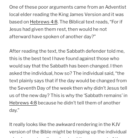
One of these poor arguments came from an Adventist
local elder reading the King James Version and it was
based on
Hebrews 4:8
. The Biblical text reads, “For if
Jesus had given them rest, then would he not
afterward have spoken of another day?”
After reading the text, the Sabbath defender told me,
this is the best text I have found against those who
would say that the Sabbath has been changed. I then
asked the individual, how so? The individual said, “the
text plainly says that if the day would be changed from
the Seventh Day of the week then why didn’t Jesus tell
us of the new day? This is why the ‘Sabbath remains’ in
Hebrews 4:8
because he didn’t tell them of another
day.”
It really looks like the awkward rendering in the KJV
version of the Bible might be tripping up the individual