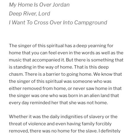
My Home Is Over Jordan
Deep River, Lord
I Want To Cross Over Into Campground
The singer of this spiritual has a deep yearning for
home that you can feel even in the words as well as the
music that accompanied it. But there is something that
is standing in the way of home. That is this deep
chasm. There is a barrier to going home. We know that
the singer of this spiritual was someone who was
either removed from home, or never saw home in that
the singer was one who was born in an alien land that
every day reminded her that she was not home.
Whether it was the daily indignities of slavery or the
threat of violence and even having family forcibly
removed, there was no home for the slave. I definitely