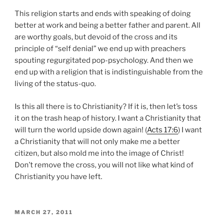
This religion starts and ends with speaking of doing
better at work and being a better father and parent. All
are worthy goals, but devoid of the cross and its
principle of “self denial” we end up with preachers
spouting regurgitated pop-psychology. And then we
end up with a religion that is indistinguishable from the
living of the status-quo.
Is this all there is to Christianity? If it is, then let’s toss
it on the trash heap of history. I want a Christianity that
will turn the world upside down again! (
Acts 17:6
) I want
a Christianity that will not only make me a better
citizen, but also mold me into the image of Christ!
Don’t remove the cross, you will not like what kind of
Christianity you have left.
POSTED
MARCH 27, 2011