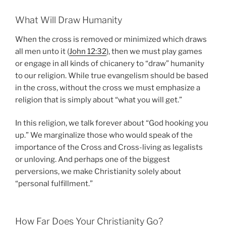
What Will Draw Humanity
When the cross is removed or minimized which draws
all men unto it (
John 12:32
), then we must play games
or engage in all kinds of chicanery to “draw” humanity
to our religion. While true evangelism should be based
in the cross, without the cross we must emphasize a
religion that is simply about “what you will get.”
In this religion, we talk forever about “God hooking you
up.” We marginalize those who would speak of the
importance of the Cross and Cross-living as legalists
or unloving. And perhaps one of the biggest
perversions, we make Christianity solely about
“personal fulfillment.”
How Far Does Your Christianity Go?