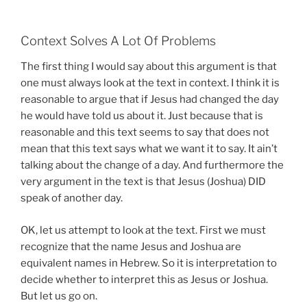
Context Solves A Lot Of Problems
The first thing I would say about this argument is that
one must always look at the text in context. I think it is
reasonable to argue that if Jesus had changed the day
he would have told us about it. Just because that is
reasonable and this text seems to say that does not
mean that this text says what we want it to say. It ain’t
talking about the change of a day. And furthermore the
very argument in the text is that Jesus (Joshua) DID
speak of another day.
OK, let us attempt to look at the text. First we must
recognize that the name Jesus and Joshua are
equivalent names in Hebrew. So it is interpretation to
decide whether to interpret this as Jesus or Joshua.
But let us go on.