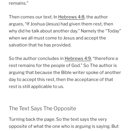
remains.”
Then comes our text. In
Hebrews 4:8
, the author
argues, “If Joshua (Jesus) had given them rest, then
why did he talk about another day.” Namely the “Today”
when we all must come to Jesus and accept the
salvation that he has provided.
So the author concludes in
Hebrews 4:9
, “therefore a
rest remains for the people of God.” So The author is
arguing that because the Bible writer spoke of another
day to accept this rest, then the acceptance of that
rest is still applicable to us.
The Text Says The Opposite
Turning back the page. So the text says the very
opposite of what the one who is arguing is saying. But