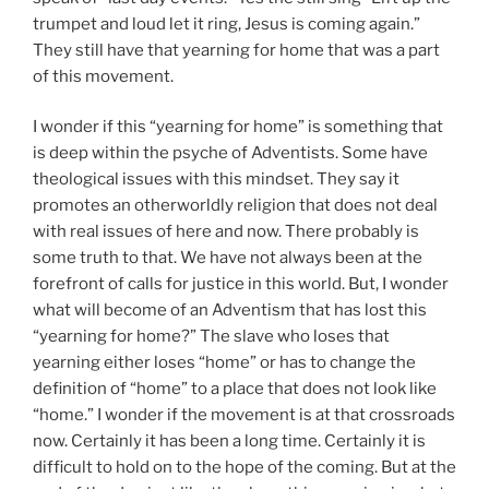
trumpet and loud let it ring, Jesus is coming again.”
They still have that yearning for home that was a part
of this movement.
I wonder if this “yearning for home” is something that
is deep within the psyche of Adventists. Some have
theological issues with this mindset. They say it
promotes an otherworldly religion that does not deal
with real issues of here and now. There probably is
some truth to that. We have not always been at the
forefront of calls for justice in this world. But, I wonder
what will become of an Adventism that has lost this
“yearning for home?” The slave who loses that
yearning either loses “home” or has to change the
definition of “home” to a place that does not look like
“home.” I wonder if the movement is at that crossroads
now. Certainly it has been a long time. Certainly it is
difficult to hold on to the hope of the coming. But at the