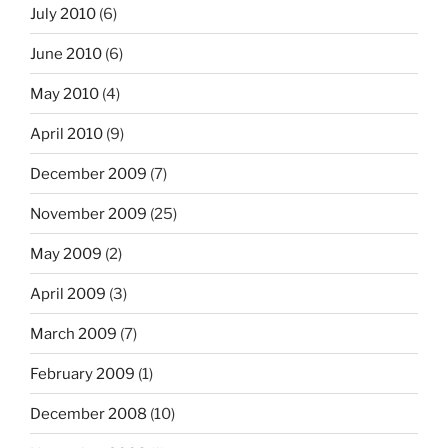
July 2010
(6)
June 2010
(6)
May 2010
(4)
April 2010
(9)
December 2009
(7)
November 2009
(25)
May 2009
(2)
April 2009
(3)
March 2009
(7)
February 2009
(1)
December 2008
(10)