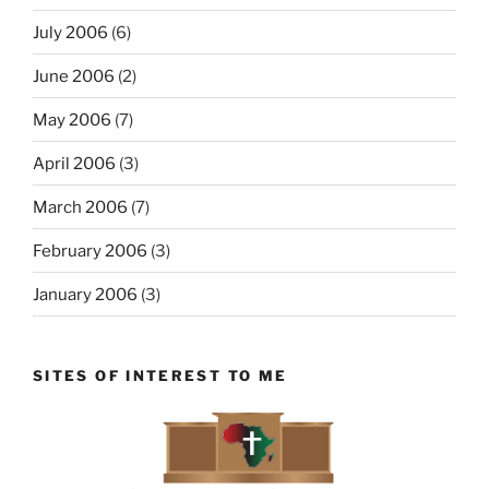
July 2006
(6)
June 2006
(2)
May 2006
(7)
April 2006
(3)
March 2006
(7)
February 2006
(3)
January 2006
(3)
SITES OF INTEREST TO ME