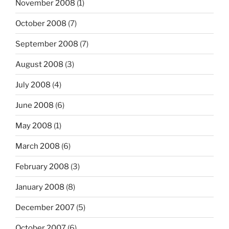
November 2008
(1)
October 2008
(7)
September 2008
(7)
August 2008
(3)
July 2008
(4)
June 2008
(6)
May 2008
(1)
March 2008
(6)
February 2008
(3)
January 2008
(8)
December 2007
(5)
October 2007
(6)