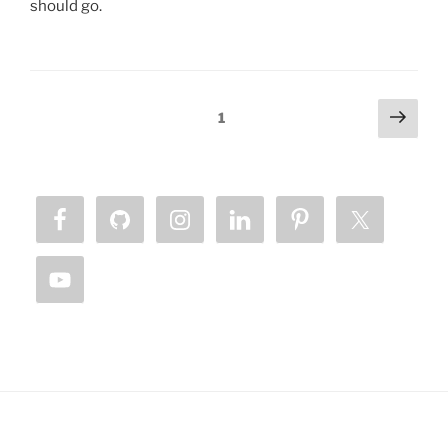
should go.
Posts
Next
Page
1
page
pagination