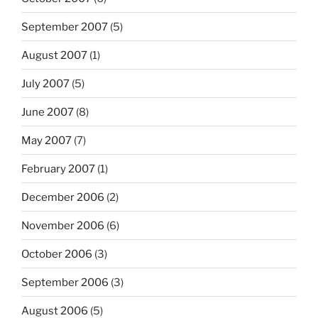
September 2007
(5)
August 2007
(1)
July 2007
(5)
June 2007
(8)
May 2007
(7)
February 2007
(1)
December 2006
(2)
November 2006
(6)
October 2006
(3)
September 2006
(3)
August 2006
(5)