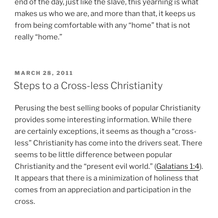
end of the day, just like the slave, this yearning is what
makes us who we are, and more than that, it keeps us
from being comfortable with any “home” that is not
really “home.”
POSTED
MARCH 28, 2011
ON
Steps to a Cross-less Christianity
Perusing the best selling books of popular Christianity
provides some interesting information. While there
are certainly exceptions, it seems as though a “cross-
less” Christianity has come into the drivers seat. There
seems to be little difference between popular
Christianity and the “present evil world.” (
Galatians 1:4
).
It appears that there is a minimization of holiness that
comes from an appreciation and participation in the
cross.