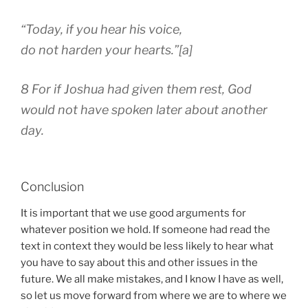
“Today, if you hear his voice,
do not harden your hearts.”[a]
8 For if Joshua had given them rest, God
would not have spoken later about another
day.
Conclusion
It is important that we use good arguments for
whatever position we hold. If someone had read the
text in context they would be less likely to hear what
you have to say about this and other issues in the
future. We all make mistakes, and I know I have as well,
so let us move forward from where we are to where we