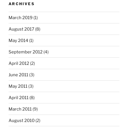
ARCHIVES
March 2019
(1)
August 2017
(8)
May 2014
(1)
September 2012
(4)
April 2012
(2)
June 2011
(3)
May 2011
(3)
April 2011
(8)
March 2011
(9)
August 2010
(2)