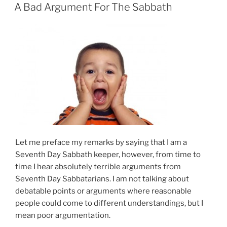
ON
A Bad Argument For The Sabbath
Let me preface my remarks by saying that I am a
Seventh Day Sabbath keeper, however, from time to
time I hear absolutely terrible arguments from
Seventh Day Sabbatarians. I am not talking about
debatable points or arguments where reasonable
people could come to different understandings, but I
mean poor argumentation.