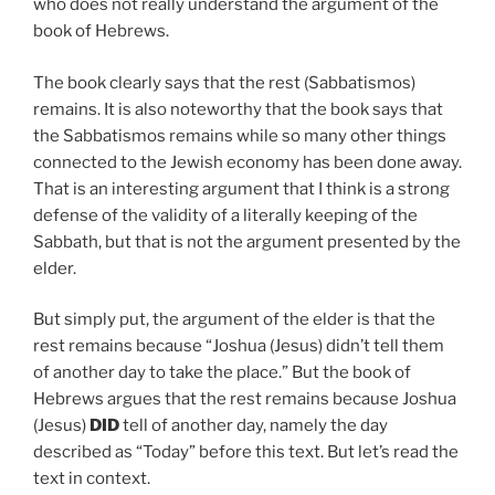
who does not really understand the argument of the
book of Hebrews.
The book clearly says that the rest (Sabbatismos)
remains. It is also noteworthy that the book says that
the Sabbatismos remains while so many other things
connected to the Jewish economy has been done away.
That is an interesting argument that I think is a strong
defense of the validity of a literally keeping of the
Sabbath, but that is not the argument presented by the
elder.
But simply put, the argument of the elder is that the
rest remains because “Joshua (Jesus) didn’t tell them
of another day to take the place.” But the book of
Hebrews argues that the rest remains because Joshua
(Jesus)
DID
tell of another day, namely the day
described as “Today” before this text. But let’s read the
text in context.