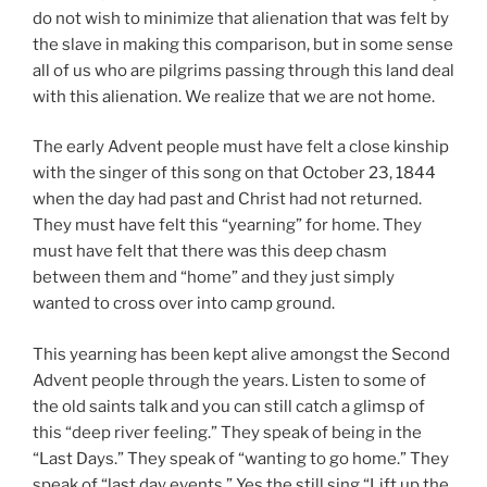
do not wish to minimize that alienation that was felt by
the slave in making this comparison, but in some sense
all of us who are pilgrims passing through this land deal
with this alienation. We realize that we are not home.
The early Advent people must have felt a close kinship
with the singer of this song on that October 23, 1844
when the day had past and Christ had not returned.
They must have felt this “yearning” for home. They
must have felt that there was this deep chasm
between them and “home” and they just simply
wanted to cross over into camp ground.
This yearning has been kept alive amongst the Second
Advent people through the years. Listen to some of
the old saints talk and you can still catch a glimsp of
this “deep river feeling.” They speak of being in the
“Last Days.” They speak of “wanting to go home.” They
speak of “last day events.” Yes the still sing “Lift up the