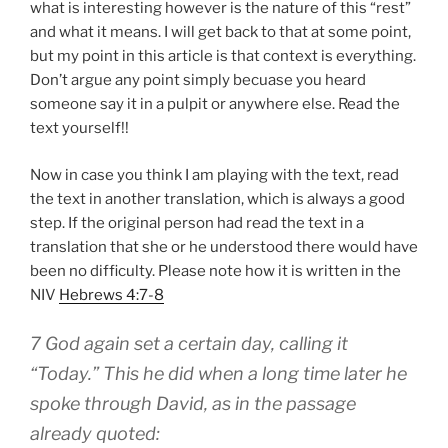
what is interesting however is the nature of this “rest”
and what it means. I will get back to that at some point,
but my point in this article is that context is everything.
Don’t argue any point simply becuase you heard
someone say it in a pulpit or anywhere else. Read the
text yourself!!
Now in case you think I am playing with the text, read
the text in another translation, which is always a good
step. If the original person had read the text in a
translation that she or he understood there would have
been no difficulty. Please note how it is written in the
NIV
Hebrews 4:7-8
7 God again set a certain day, calling it
“Today.” This he did when a long time later he
spoke through David, as in the passage
already quoted: