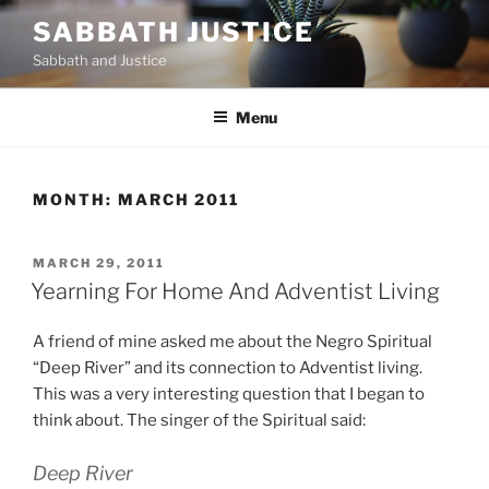
Skip
SABBATH JUSTICE
to
Sabbath and Justice
content
Menu
MONTH:
MARCH 2011
POSTED
MARCH 29, 2011
ON
Yearning For Home And Adventist Living
A friend of mine asked me about the Negro Spiritual
“Deep River” and its connection to Adventist living.
This was a very interesting question that I began to
think about. The singer of the Spiritual said:
Deep River