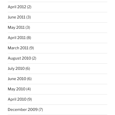
April 2012
(2)
June 2011
(3)
May 2011
(3)
April 2011
(8)
March 2011
(9)
August 2010
(2)
July 2010
(6)
June 2010
(6)
May 2010
(4)
April 2010
(9)
December 2009
(7)