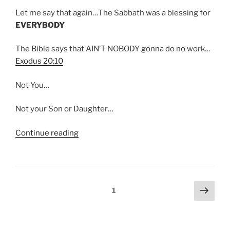
Let me say that again…The Sabbath was a blessing for
EVERYBODY
The Bible says that AIN’T NOBODY gonna do no work…
Exodus 20:10
Not You…
Not your Son or Daughter…
“Sabbath
Continue reading
and
the
“Least
of
Posts
Next
Page
1
These””
page
pagination