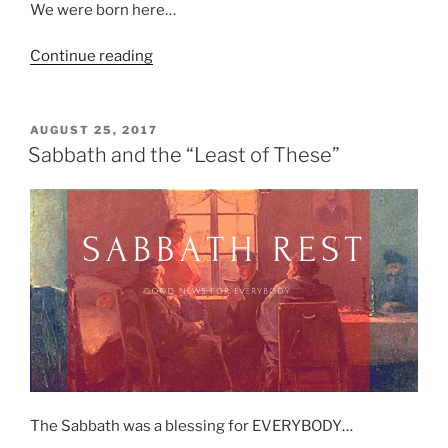
We were born here…
“Integration…
Continue reading
Black
Churches…
And
POSTED
AUGUST 25, 2017
ON
The
Sabbath and the “Least of These”
Need
For
A
Home…”
The Sabbath was a blessing for EVERYBODY…