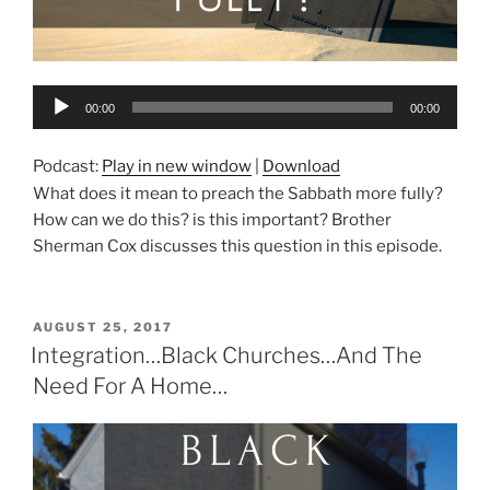
Audio
00:00
00:00
Player
Podcast:
Play in new window
|
Download
What does it mean to preach the Sabbath more fully?
How can we do this? is this important? Brother
Sherman Cox discusses this question in this episode.
POSTED
AUGUST 25, 2017
ON
Integration…Black Churches…And The
Need For A Home…