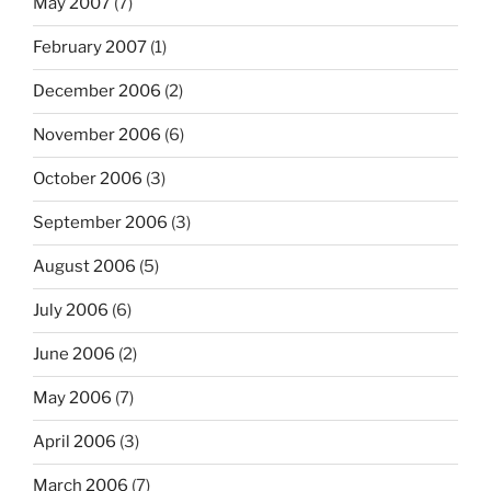
May 2007
(7)
February 2007
(1)
December 2006
(2)
November 2006
(6)
October 2006
(3)
September 2006
(3)
August 2006
(5)
July 2006
(6)
June 2006
(2)
May 2006
(7)
April 2006
(3)
March 2006
(7)