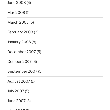
June 2008
(6)
May 2008
(1)
March 2008
(6)
February 2008
(3)
January 2008
(8)
December 2007
(5)
October 2007
(6)
September 2007
(5)
August 2007
(1)
July 2007
(5)
June 2007
(8)