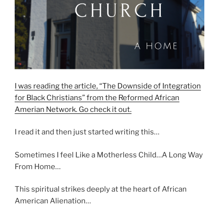
I was reading the article, “The Downside of Integration
for Black Christians” from the Reformed African
Amerian Network. Go check it out.
I read it and then just started writing this…
Sometimes I feel Like a Motherless Child…A Long Way
From Home…
This spiritual strikes deeply at the heart of African
American Alienation…