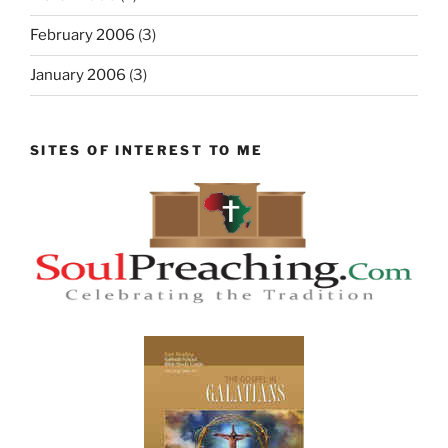
February 2006
(3)
January 2006
(3)
SITES OF INTEREST TO ME