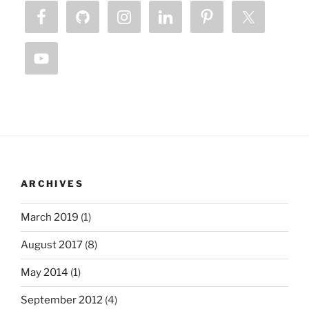
ARCHIVES
March 2019
(1)
August 2017
(8)
May 2014
(1)
September 2012
(4)