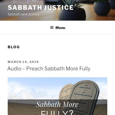
Skip
SABBATH JUSTICE
to
Sabbath and Justice
content
Menu
BLOG
POSTED
MARCH 14, 2019
ON
Audio – Preach Sabbath More Fully