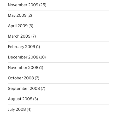
November 2009
(25)
May 2009
(2)
April 2009
(3)
March 2009
(7)
February 2009
(1)
December 2008
(10)
November 2008
(1)
October 2008
(7)
September 2008
(7)
August 2008
(3)
July 2008
(4)