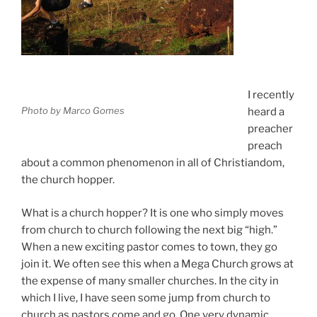
I recently
Photo by Marco Gomes
heard a
preacher
preach
about a common phenomenon in all of Christiandom,
the church hopper.
What is a church hopper? It is one who simply moves
from church to church following the next big “high.”
When a new exciting pastor comes to town, they go
join it. We often see this when a Mega Church grows at
the expense of many smaller churches. In the city in
which I live, I have seen some jump from church to
church as pastors come and go. One very dynamic