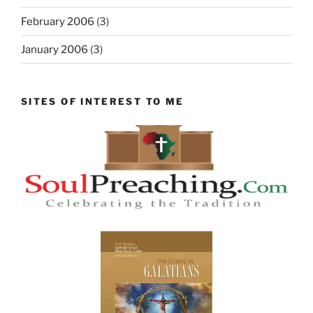
February 2006
(3)
January 2006
(3)
SITES OF INTEREST TO ME