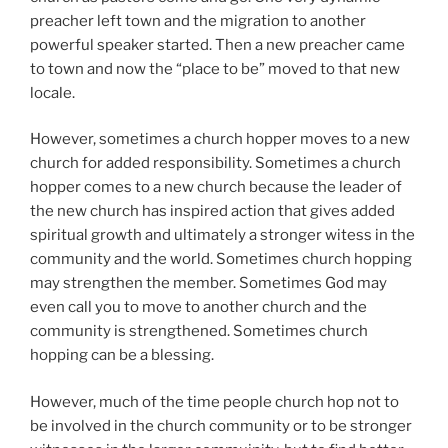
preacher left town and the migration to another
powerful speaker started. Then a new preacher came
to town and now the “place to be” moved to that new
locale.
However, sometimes a church hopper moves to a new
church for added responsibility. Sometimes a church
hopper comes to a new church because the leader of
the new church has inspired action that gives added
spiritual growth and ultimately a stronger witess in the
community and the world. Sometimes church hopping
may strengthen the member. Sometimes God may
even call you to move to another church and the
community is strengthened. Sometimes church
hopping can be a blessing.
However, much of the time people church hop not to
be involved in the church community or to be stronger