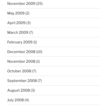
November 2009
(25)
May 2009
(2)
April 2009
(3)
March 2009
(7)
February 2009
(1)
December 2008
(10)
November 2008
(1)
October 2008
(7)
September 2008
(7)
August 2008
(3)
July 2008
(4)