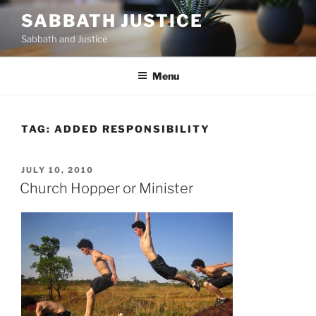
Skip
SABBATH JUSTICE
to
Sabbath and Justice
content
Menu
TAG:
ADDED RESPONSIBILITY
POSTED
JULY 10, 2010
ON
Church Hopper or Minister