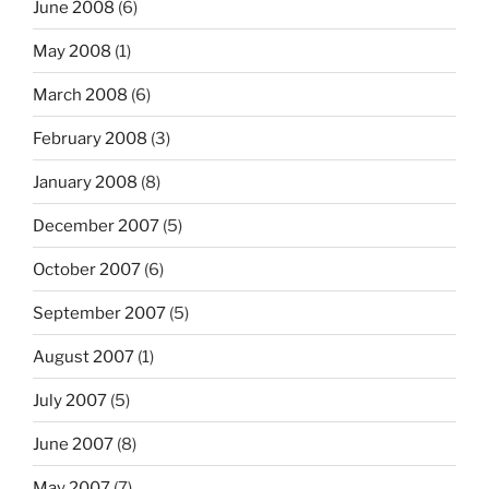
June 2008
(6)
May 2008
(1)
March 2008
(6)
February 2008
(3)
January 2008
(8)
December 2007
(5)
October 2007
(6)
September 2007
(5)
August 2007
(1)
July 2007
(5)
June 2007
(8)
May 2007
(7)