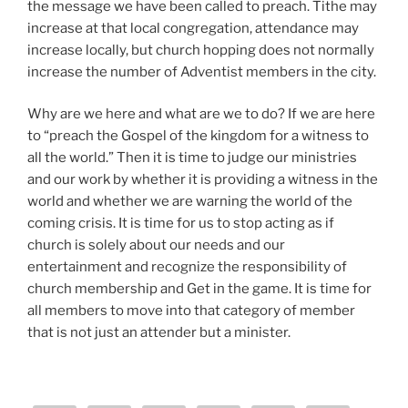
the message we have been called to preach. Tithe may
increase at that local congregation, attendance may
increase locally, but church hopping does not normally
increase the number of Adventist members in the city.
Why are we here and what are we to do? If we are here
to “preach the Gospel of the kingdom for a witness to
all the world.” Then it is time to judge our ministries
and our work by whether it is providing a witness in the
world and whether we are warning the world of the
coming crisis. It is time for us to stop acting as if
church is solely about our needs and our
entertainment and recognize the responsibility of
church membership and Get in the game. It is time for
all members to move into that category of member
that is not just an attender but a minister.