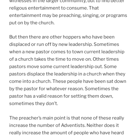
witnesses in the larger commuinity, but to find better
religous entertainment to consume. That
entertainment may be preaching, singing, or programs
put on by the church.
But then there are other hoppers who have been
displaced or run off by new leadership. Sometimes
when a new pastor comes to town current leadership
of a church takes the time to move on. Other times
pastors move some current leadership out. Some
pastors displace the leadership in a church when they
come into a church. These people have been sat down
by the pastor for whatever reason. Sometimes the
pastor has a valid reason for setting them down,
sometimes they don’t.
The preacher’s main point is that none of these really
increase the number of Adventists. Neither does it
really increase the amount of people who have heard