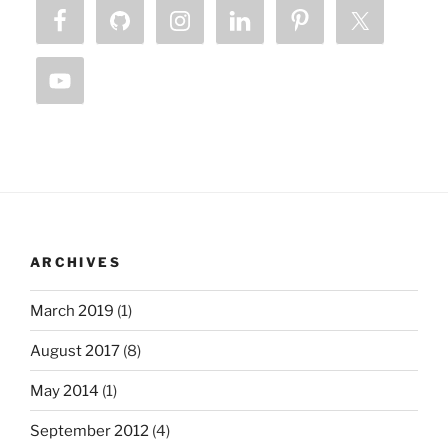
ARCHIVES
March 2019
(1)
August 2017
(8)
May 2014
(1)
September 2012
(4)