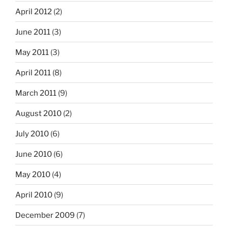
April 2012
(2)
June 2011
(3)
May 2011
(3)
April 2011
(8)
March 2011
(9)
August 2010
(2)
July 2010
(6)
June 2010
(6)
May 2010
(4)
April 2010
(9)
December 2009
(7)