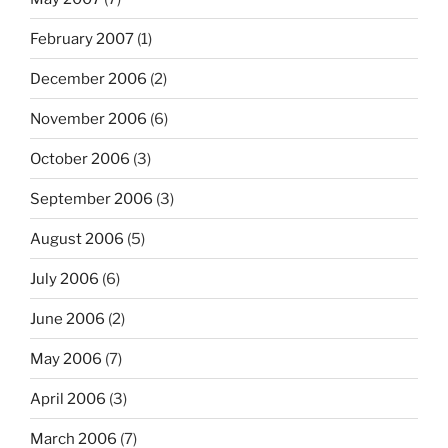
February 2007
(1)
December 2006
(2)
November 2006
(6)
October 2006
(3)
September 2006
(3)
August 2006
(5)
July 2006
(6)
June 2006
(2)
May 2006
(7)
April 2006
(3)
March 2006
(7)