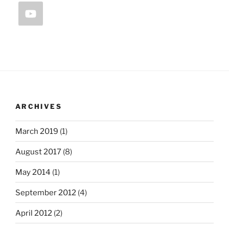
ARCHIVES
March 2019
(1)
August 2017
(8)
May 2014
(1)
September 2012
(4)
April 2012
(2)