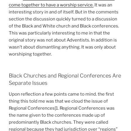
come together to have a worship service.
It was an
interesting story in and of itself. But in the comments
section the discussion quickly turned to a discussion
of the Black and White church and Black conferences.
This was particularly interesting to me in that the
original story was not about Adventists. In addition is
wasn’t about dismantling anything. It was only about
worshiping together.
Black Churches and Regional Conferences Are
Separate Issues
Upon reflection a few points came to mind. the first
thing this told me was that we cloud the issue of
Regional Conferences[1. Regional Conferences was
the name given to the conferences made up of
predominantly Black churches. They were called
regional because they had jurisdiction over “regions”