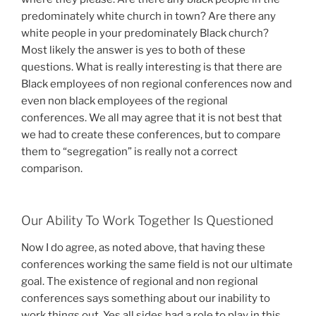
predominately white church in town? Are there any
white people in your predominately Black church?
Most likely the answer is yes to both of these
questions. What is really interesting is that there are
Black employees of non regional conferences now and
even non black employees of the regional
conferences. We all may agree that it is not best that
we had to create these conferences, but to compare
them to “segregation” is really not a correct
comparison.
Our Ability To Work Together Is Questioned
Now I do agree, as noted above, that having these
conferences working the same field is not our ultimate
goal. The existence of regional and non regional
conferences says something about our inability to
work things out. Yes all sides had a role to play in this,