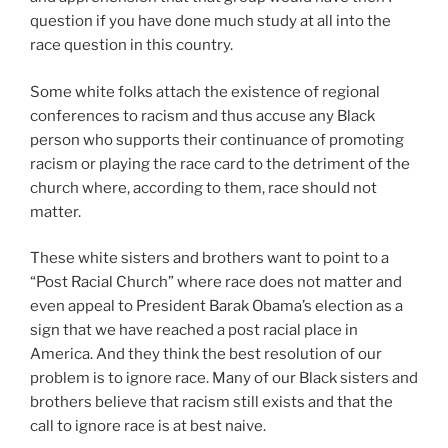
question if you have done much study at all into the
race question in this country.
Some white folks attach the existence of regional
conferences to racism and thus accuse any Black
person who supports their continuance of promoting
racism or playing the race card to the detriment of the
church where, according to them, race should not
matter.
These white sisters and brothers want to point to a
“Post Racial Church” where race does not matter and
even appeal to President Barak Obama’s election as a
sign that we have reached a post racial place in
America. And they think the best resolution of our
problem is to ignore race. Many of our Black sisters and
brothers believe that racism still exists and that the
call to ignore race is at best naive.