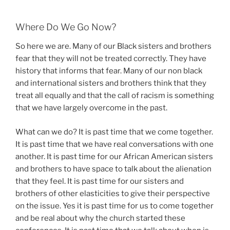
Where Do We Go Now?
So here we are. Many of our Black sisters and brothers
fear that they will not be treated correctly. They have
history that informs that fear. Many of our non black
and international sisters and brothers think that they
treat all equally and that the call of racism is something
that we have largely overcome in the past.
What can we do? It is past time that we come together.
It is past time that we have real conversations with one
another. It is past time for our African American sisters
and brothers to have space to talk about the alienation
that they feel. It is past time for our sisters and
brothers of other elasticities to give their perspective
on the issue. Yes it is past time for us to come together
and be real about why the church started these