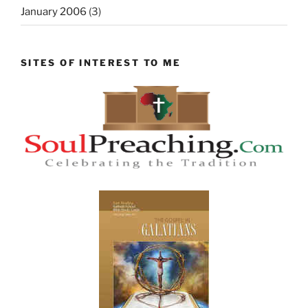
January 2006
(3)
SITES OF INTEREST TO ME