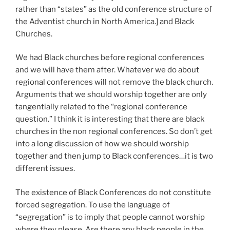
rather than “states” as the old conference structure of
the Adventist church in North America.] and Black
Churches.
We had Black churches before regional conferences
and we will have them after. Whatever we do about
regional conferences will not remove the black church.
Arguments that we should worship together are only
tangentially related to the “regional conference
question.” I think it is interesting that there are black
churches in the non regional conferences. So don’t get
into a long discussion of how we should worship
together and then jump to Black conferences…it is two
different issues.
The existence of Black Conferences do not constitute
forced segregation. To use the language of
“segregation” is to imply that people cannot worship
where they please. Are there any black people in the