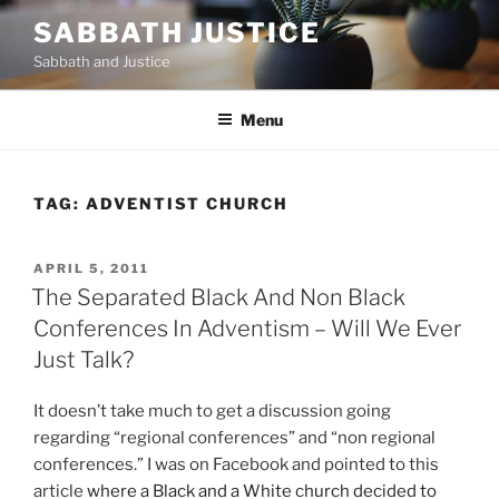
Skip
SABBATH JUSTICE
to
Sabbath and Justice
content
Menu
TAG:
ADVENTIST CHURCH
POSTED
APRIL 5, 2011
ON
The Separated Black And Non Black
Conferences In Adventism – Will We Ever
Just Talk?
It doesn’t take much to get a discussion going
regarding “regional conferences” and “non regional
conferences.” I was on Facebook and pointed to this
article
where a Black and a White church decided to