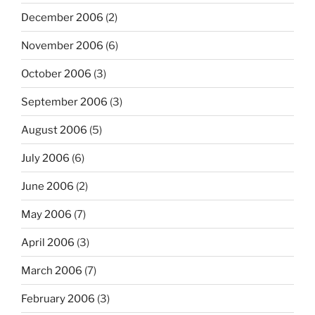
December 2006
(2)
November 2006
(6)
October 2006
(3)
September 2006
(3)
August 2006
(5)
July 2006
(6)
June 2006
(2)
May 2006
(7)
April 2006
(3)
March 2006
(7)
February 2006
(3)