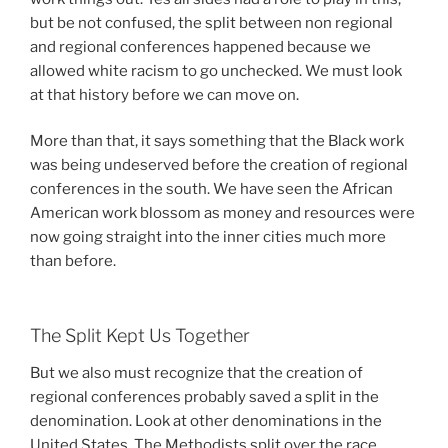
but be not confused, the split between non regional
and regional conferences happened because we
allowed white racism to go unchecked. We must look
at that history before we can move on.
More than that, it says something that the Black work
was being undeserved before the creation of regional
conferences in the south. We have seen the African
American work blossom as money and resources were
now going straight into the inner cities much more
than before.
The Split Kept Us Together
But we also must recognize that the creation of
regional conferences probably saved a split in the
denomination. Look at other denominations in the
United States. The Methodists split over the race