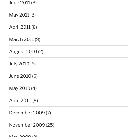
June 2011
(3)
May 2011
(3)
April 2011
(8)
March 2011
(9)
August 2010
(2)
July 2010
(6)
June 2010
(6)
May 2010
(4)
April 2010
(9)
December 2009
(7)
November 2009
(25)