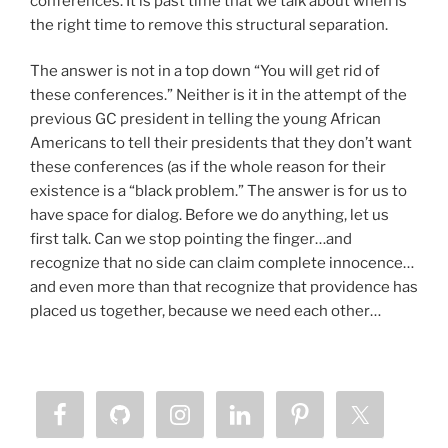
conferences. It is past time that we talk about when is
the right time to remove this structural separation.
The answer is not in a top down “You will get rid of
these conferences.” Neither is it in the attempt of the
previous GC president in telling the young African
Americans to tell their presidents that they don’t want
these conferences (as if the whole reason for their
existence is a “black problem.” The answer is for us to
have space for dialog. Before we do anything, let us
first talk. Can we stop pointing the finger…and
recognize that no side can claim complete innocence…
and even more than that recognize that providence has
placed us together, because we need each other…