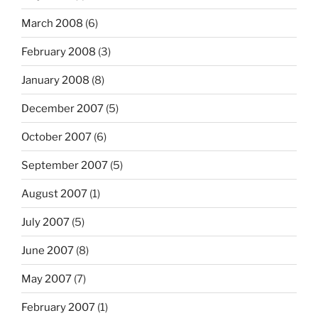
March 2008
(6)
February 2008
(3)
January 2008
(8)
December 2007
(5)
October 2007
(6)
September 2007
(5)
August 2007
(1)
July 2007
(5)
June 2007
(8)
May 2007
(7)
February 2007
(1)