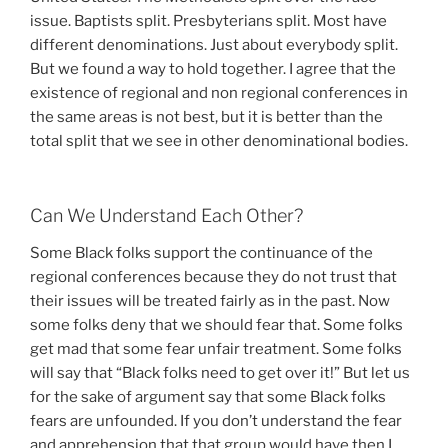
issue. Baptists split. Presbyterians split. Most have
different denominations. Just about everybody split.
But we found a way to hold together. I agree that the
existence of regional and non regional conferences in
the same areas is not best, but it is better than the
total split that we see in other denominational bodies.
Can We Understand Each Other?
Some Black folks support the continuance of the
regional conferences because they do not trust that
their issues will be treated fairly as in the past. Now
some folks deny that we should fear that. Some folks
get mad that some fear unfair treatment. Some folks
will say that “Black folks need to get over it!” But let us
for the sake of argument say that some Black folks
fears are unfounded. If you don’t understand the fear
and apprehension that that group would have then I