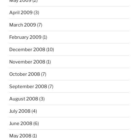
May 2009
(2)
April 2009
(3)
March 2009
(7)
February 2009
(1)
December 2008
(10)
November 2008
(1)
October 2008
(7)
September 2008
(7)
August 2008
(3)
July 2008
(4)
June 2008
(6)
May 2008
(1)