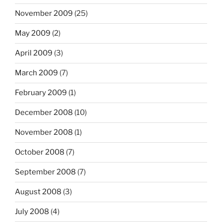
November 2009
(25)
May 2009
(2)
April 2009
(3)
March 2009
(7)
February 2009
(1)
December 2008
(10)
November 2008
(1)
October 2008
(7)
September 2008
(7)
August 2008
(3)
July 2008
(4)