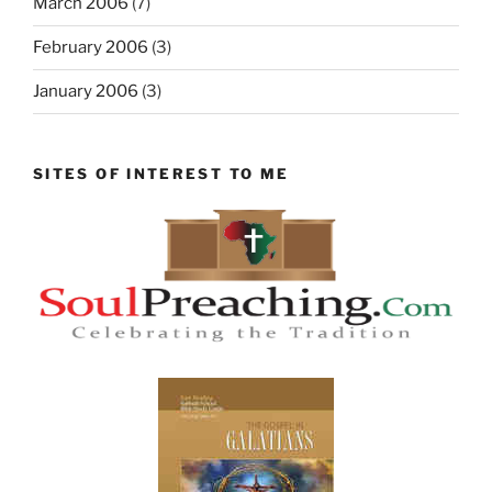
March 2006
(7)
February 2006
(3)
January 2006
(3)
SITES OF INTEREST TO ME