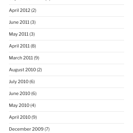
April 2012
(2)
June 2011
(3)
May 2011
(3)
April 2011
(8)
March 2011
(9)
August 2010
(2)
July 2010
(6)
June 2010
(6)
May 2010
(4)
April 2010
(9)
December 2009
(7)