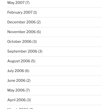
May 2007
(7)
February 2007
(1)
December 2006
(2)
November 2006
(6)
October 2006
(3)
September 2006
(3)
August 2006
(5)
July 2006
(6)
June 2006
(2)
May 2006
(7)
April 2006
(3)