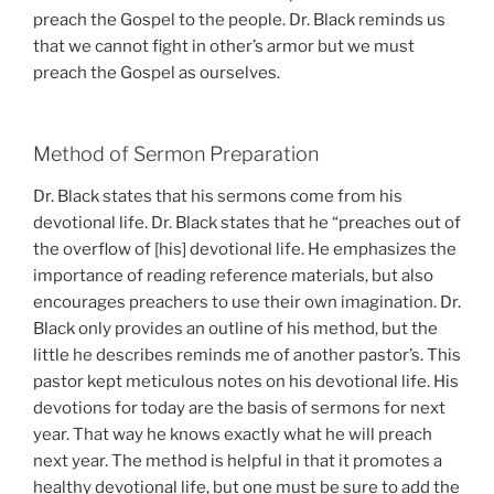
preach the Gospel to the people. Dr. Black reminds us
that we cannot fight in other’s armor but we must
preach the Gospel as ourselves.
Method of Sermon Preparation
Dr. Black states that his sermons come from his
devotional life. Dr. Black states that he “preaches out of
the overflow of [his] devotional life. He emphasizes the
importance of reading reference materials, but also
encourages preachers to use their own imagination. Dr.
Black only provides an outline of his method, but the
little he describes reminds me of another pastor’s. This
pastor kept meticulous notes on his devotional life. His
devotions for today are the basis of sermons for next
year. That way he knows exactly what he will preach
next year. The method is helpful in that it promotes a
healthy devotional life, but one must be sure to add the