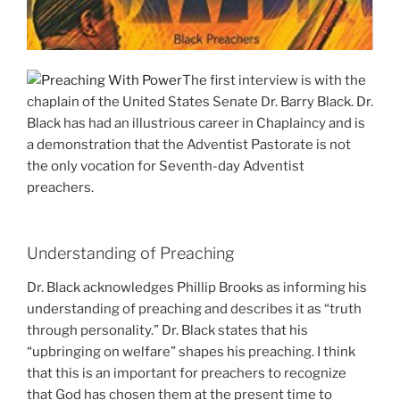
The first interview is with the
chaplain of the United States Senate Dr. Barry Black. Dr.
Black has had an illustrious career in Chaplaincy and is
a demonstration that the Adventist Pastorate is not
the only vocation for Seventh-day Adventist
preachers.
Understanding of Preaching
Dr. Black acknowledges Phillip Brooks as informing his
understanding of preaching and describes it as “truth
through personality.” Dr. Black states that his
“upbringing on welfare” shapes his preaching. I think
that this is an important for preachers to recognize
that God has chosen them at the present time to