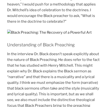
heaven,” I would push for a methodology that applies
Dr. Mitchell’s idea of celebration to the doctrines. I
would encourage the Black preacher to ask, “What is
there in the doctrine to celebrate?”
Understanding of Black Preaching
In the interview Dr. Black doesn’t speak explicitly about
the nature of Black Preaching. He does refer to the fact
that he has studied with Henry Mitchell. This might
explain why Dr. Black explains the Black sermon as
“narrative” and that there is a musicality and a lyrical
quality. I think we must emphasize the form (narrative)
that black sermons often take and the style (musicality
and lyrical quality). This is important, but as we shall
see, we also must include the distinctive theological
focus that Black Preachers bring to the preaching