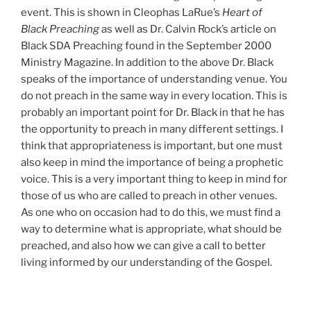
event. This is shown in Cleophas LaRue’s
Heart of
Black Preaching
as well as Dr. Calvin Rock’s article on
Black SDA Preaching found in the September 2000
Ministry Magazine. In addition to the above Dr. Black
speaks of the importance of understanding venue. You
do not preach in the same way in every location. This is
probably an important point for Dr. Black in that he has
the opportunity to preach in many different settings. I
think that appropriateness is important, but one must
also keep in mind the importance of being a prophetic
voice. This is a very important thing to keep in mind for
those of us who are called to preach in other venues.
As one who on occasion had to do this, we must find a
way to determine what is appropriate, what should be
preached, and also how we can give a call to better
living informed by our understanding of the Gospel.