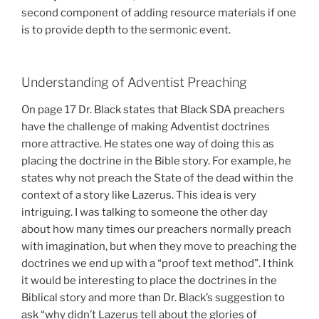
second component of adding resource materials if one
is to provide depth to the sermonic event.
Understanding of Adventist Preaching
On page 17 Dr. Black states that Black SDA preachers
have the challenge of making Adventist doctrines
more attractive. He states one way of doing this as
placing the doctrine in the Bible story. For example, he
states why not preach the State of the dead within the
context of a story like Lazerus. This idea is very
intriguing. I was talking to someone the other day
about how many times our preachers normally preach
with imagination, but when they move to preaching the
doctrines we end up with a “proof text method”. I think
it would be interesting to place the doctrines in the
Biblical story and more than Dr. Black’s suggestion to
ask “why didn’t Lazerus tell about the glories of