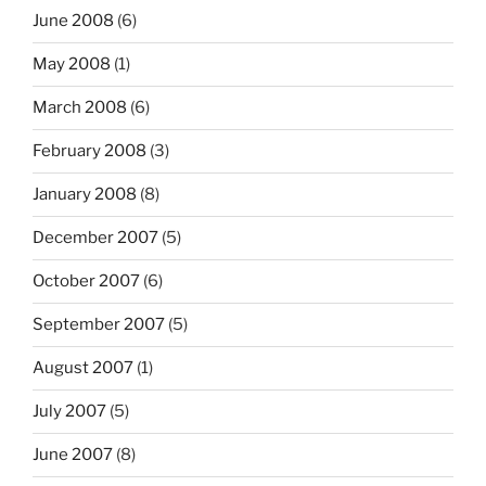
June 2008
(6)
May 2008
(1)
March 2008
(6)
February 2008
(3)
January 2008
(8)
December 2007
(5)
October 2007
(6)
September 2007
(5)
August 2007
(1)
July 2007
(5)
June 2007
(8)