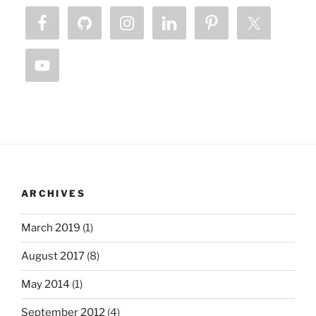
ARCHIVES
March 2019
(1)
August 2017
(8)
May 2014
(1)
September 2012
(4)