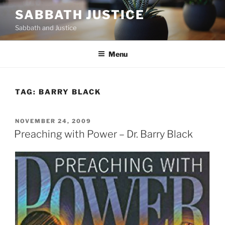
Skip
SABBATH JUSTICE
to
Sabbath and Justice
content
Menu
TAG:
BARRY BLACK
POSTED
NOVEMBER 24, 2009
ON
Preaching with Power – Dr. Barry Black