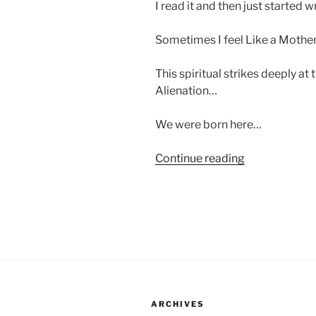
I read it and then just started w
Sometimes I feel Like a Mot
This spiritual strikes deeply at
Alienation…
We were born here…
“Integration…
Continue reading
Black
Churches…
And
The
Need
For
A
Home…”
ARCHIVES