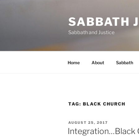
Skip
to
SABBATH 
content
Sabbath and Justice
Home
About
Sabbath
TAG:
BLACK CHURCH
POSTED
AUGUST 25, 2017
ON
Integration…Blac