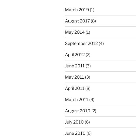
March 2019
(1)
August 2017
(8)
May 2014
(1)
September 2012
(4)
April 2012
(2)
June 2011
(3)
May 2011
(3)
April 2011
(8)
March 2011
(9)
August 2010
(2)
July 2010
(6)
June 2010
(6)