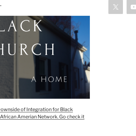
…
 Downside of Integration for Black
 African Amerian Network. Go check it