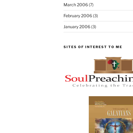
March 2006
(7)
February 2006
(3)
January 2006
(3)
SITES OF INTEREST TO ME