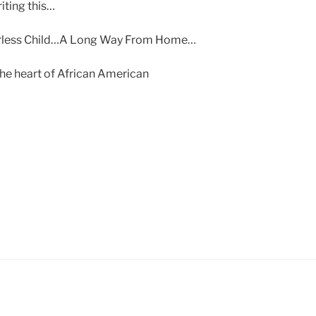
riting this…
herless Child…A Long Way From Home…
 the heart of African American