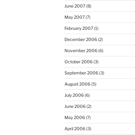
June 2007
(8)
May 2007
(7)
February 2007
(1)
December 2006
(2)
November 2006
(6)
October 2006
(3)
September 2006
(3)
August 2006
(5)
July 2006
(6)
June 2006
(2)
May 2006
(7)
April 2006
(3)