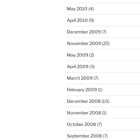
May 2010
(4)
April 2010
(9)
December 2009
(7)
November 2009
(25)
May 2009
(2)
April 2009
(3)
March 2009
(7)
February 2009
(1)
December 2008
(10)
November 2008
(1)
October 2008
(7)
September 2008
(7)