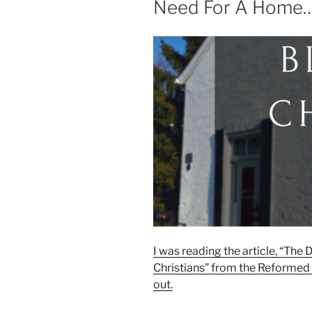
Need For A Home
I was reading the article, “The
Christians” from the Reformed
out.