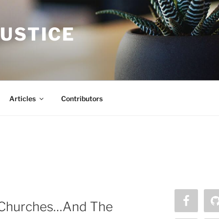
JUSTICE
Articles
Contributors
k Churches…And The