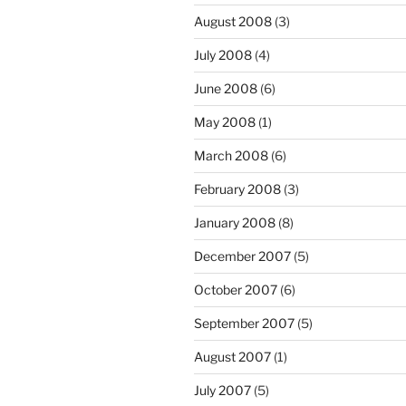
August 2008
(3)
July 2008
(4)
June 2008
(6)
May 2008
(1)
March 2008
(6)
February 2008
(3)
January 2008
(8)
December 2007
(5)
October 2007
(6)
September 2007
(5)
August 2007
(1)
July 2007
(5)