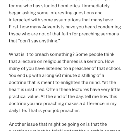
for me who has studied homiletics. I immediately
began asking some interesting questions and
interacted with some assumptions that many have.
First, how many Adventists have you heard condeming
thsoe who are not of that faith for preaching sermons
that “don’t say anything.”
What is it to preach something? Some people think
that a lecture on religious themes is a sermon. How
many of you have listened to a preacher of that school.
You end up with a long 60 minute distilling of a
doctrine that is meant to enlighten the mind. Yet the
heart is unstirred. Often these lectures have very little
practical value. At the end of the day, tell me how this
doctrine you are preaching makes a difference in my
daily life. That is your job preacher.
Another issue that might be going on is that the