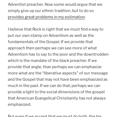
Adventist preacher. Now some would argue that we
simply give up our ethnic tradition, but to do so
provides great problems in my estimation
.
I believe that Rock is right that we must find a way to
put our own stamp on Adventism as well as the
fundamentals of the Gospel. If we provide that
approach then perhaps we can see more of what
Adventism has to say to the poor and the downtrodden
which is the mandate of the black preacher. If we
provide that angle, than perhaps we can emphasize
more what are the “liberative aspects” of our message
and the Gospel that may not have been emphasized as
much in the past. If we can do that, perhaps we can
provide a light to the social dimensions of the gospel
that American Evangelical Christianity has not always
emphasized.
But even if we accept that we must do both, the big