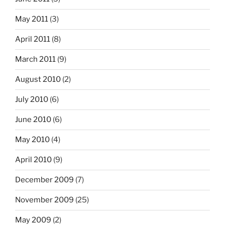
May 2011
(3)
April 2011
(8)
March 2011
(9)
August 2010
(2)
July 2010
(6)
June 2010
(6)
May 2010
(4)
April 2010
(9)
December 2009
(7)
November 2009
(25)
May 2009
(2)