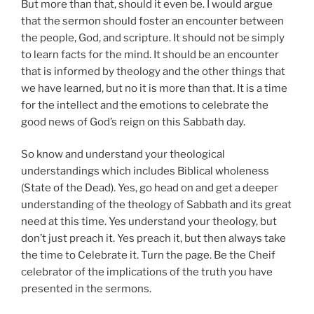
But more than that, should it even be. I would argue
that the sermon should foster an encounter between
the people, God, and scripture. It should not be simply
to learn facts for the mind. It should be an encounter
that is informed by theology and the other things that
we have learned, but no it is more than that. It is a time
for the intellect and the emotions to celebrate the
good news of God’s reign on this Sabbath day.
So know and understand your theological
understandings which includes Biblical wholeness
(State of the Dead). Yes, go head on and get a deeper
understanding of the theology of Sabbath and its great
need at this time. Yes understand your theology, but
don’t just preach it. Yes preach it, but then always take
the time to Celebrate it. Turn the page. Be the Cheif
celebrator of the implications of the truth you have
presented in the sermons.