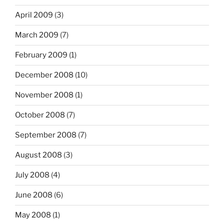
April 2009
(3)
March 2009
(7)
February 2009
(1)
December 2008
(10)
November 2008
(1)
October 2008
(7)
September 2008
(7)
August 2008
(3)
July 2008
(4)
June 2008
(6)
May 2008
(1)