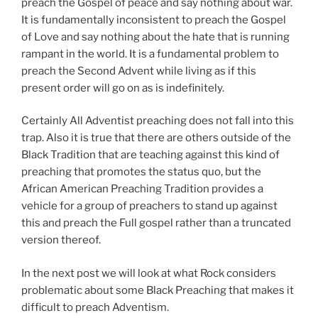
preach the Gospel of peace and say nothing about war.
It is fundamentally inconsistent to preach the Gospel
of Love and say nothing about the hate that is running
rampant in the world. It is a fundamental problem to
preach the Second Advent while living as if this
present order will go on as is indefinitely.
Certainly All Adventist preaching does not fall into this
trap. Also it is true that there are others outside of the
Black Tradition that are teaching against this kind of
preaching that promotes the status quo, but the
African American Preaching Tradition provides a
vehicle for a group of preachers to stand up against
this and preach the Full gospel rather than a truncated
version thereof.
In the next post we will look at what Rock considers
problematic about some Black Preaching that makes it
difficult to preach Adventism.