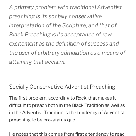
A primary problem with traditional Adventist
preaching is its socially conservative
interpretation of the Scripture, and that of
Black Preaching is its acceptance of raw
excitement as the definition of success and
the user of arbitrary stimulation as a means of
attaining that acclaim.
Socially Conservative Adventist Preaching
The first problem, according to Rock, that makes it
difficult to preach both in the Black Tradition as well as
in the Adventist Tradition is the tendency of Adventist
preaching to be pro-status quo.
He notes that this comes from first a tendency to read