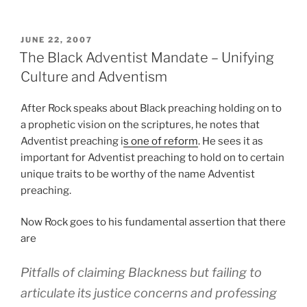
POSTED
JUNE 22, 2007
ON
The Black Adventist Mandate – Unifying
Culture and Adventism
After Rock speaks about Black preaching holding on to
a prophetic vision on the scriptures, he notes that
Adventist preaching i
s one of reform
. He sees it as
important for Adventist preaching to hold on to certain
unique traits to be worthy of the name Adventist
preaching.
Now Rock goes to his fundamental assertion that there
are
Pitfalls of claiming Blackness but failing to
articulate its justice concerns and professing