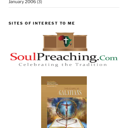
January 2006
(3)
SITES OF INTEREST TO ME