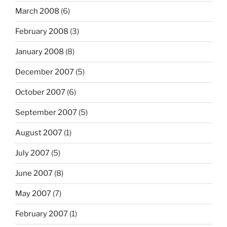
March 2008
(6)
February 2008
(3)
January 2008
(8)
December 2007
(5)
October 2007
(6)
September 2007
(5)
August 2007
(1)
July 2007
(5)
June 2007
(8)
May 2007
(7)
February 2007
(1)