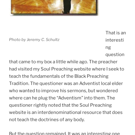
That is an
Photo by Jeremy C. Schultz
interesti
ng
question
that came to my box a little while ago. The preacher
had visited my Soul Preaching website where I seek to
teach the fundamentals of the Black Preaching
Tradition. The questioner was an Adventist local elder
who wanted to improve his sermons, but wondered
where can he plug the “Adventism” into them. The
questioner rightly noted that the Soul Preaching
website is an interdenominational resource that does
not teach the doctrines of any body.
But the question remained. It was an interesting one