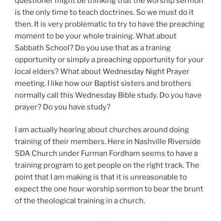
questioner might be thinking that the worship sermon
is the only time to teach doctrines. So we must do it
then. It is very problematic to try to have the preaching
moment to be your whole training. What about
Sabbath School? Do you use that as a traning
opportunity or simply a preaching opportunity for your
local elders? What about Wednesday Night Prayer
meeting. I like how our Baptist sisters and brothers
normally call this Wednesday Bible study. Do you have
prayer? Do you have study?
I am actually hearing about churches around doing
training of their members. Here in Nashville Riverside
SDA Church under Furman Fordham seems to have a
training program to get people on the right track. The
point that I am making is that it is unreasonable to
expect the one hour worship sermon to bear the brunt
of the theological training in a church.