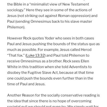
the Bible in a “minimalist view of New Testament
sociology.” Here they see in some of the actions of
Jesus (not striking out against Roman oppression) and
Paul (sending Omnesimus back to his slave master
Philemon).
However Rock quotes Yoder who sees in both cases
Paul and Jesus pushing the bounds of the status quo as
much as possible. For example, Jesus called Herod
“That fox.” (
Luke 13:32
) and Paul told Philemon to
receive Omnesimus as a brother. Rock sees Ellen
White in this tradition when she told Adventists to
disobey the Fugitive Slave Act, because at that time
one could push the bounds even further than in the
time of Paul and Jesus.
Another Reason for the socially conservative reading is
the idea that since there is no hope of overcoming
societal evil we should not even try. We simply wait for