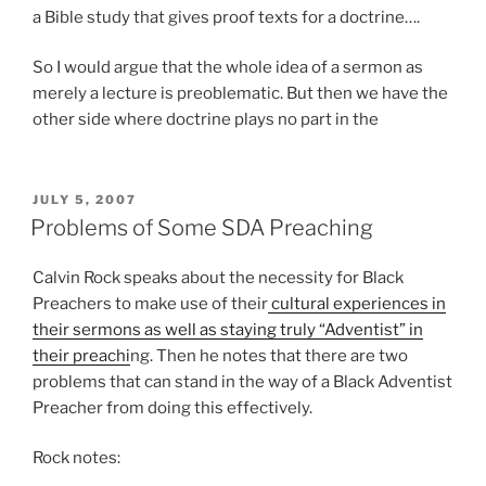
a Bible study that gives proof texts for a doctrine….
So I would argue that the whole idea of a sermon as
merely a lecture is preoblematic. But then we have the
other side where doctrine plays no part in the
POSTED
JULY 5, 2007
ON
Problems of Some SDA Preaching
Calvin Rock speaks about the necessity for Black
Preachers to make use of their
cultural experiences in
their sermons as well as staying truly “Adventist” in
their preachi
ng. Then he notes that there are two
problems that can stand in the way of a Black Adventist
Preacher from doing this effectively.
Rock notes: