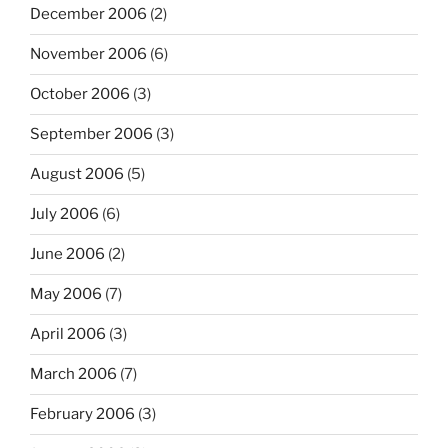
December 2006
(2)
November 2006
(6)
October 2006
(3)
September 2006
(3)
August 2006
(5)
July 2006
(6)
June 2006
(2)
May 2006
(7)
April 2006
(3)
March 2006
(7)
February 2006
(3)