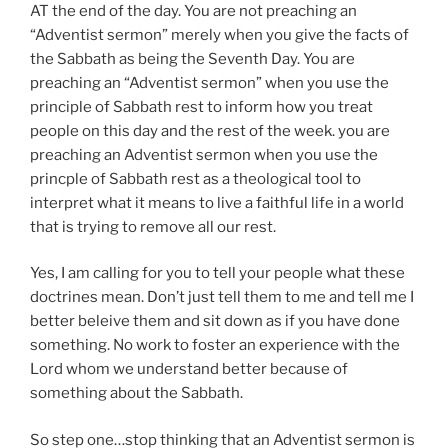
AT the end of the day. You are not preaching an
“Adventist sermon” merely when you give the facts of
the Sabbath as being the Seventh Day. You are
preaching an “Adventist sermon” when you use the
principle of Sabbath rest to inform how you treat
people on this day and the rest of the week. you are
preaching an Adventist sermon when you use the
princple of Sabbath rest as a theological tool to
interpret what it means to live a faithful life in a world
that is trying to remove all our rest.
Yes, I am calling for you to tell your people what these
doctrines mean. Don’t just tell them to me and tell me I
better beleive them and sit down as if you have done
something. No work to foster an experience with the
Lord whom we understand better because of
something about the Sabbath.
So step one…stop thinking that an Adventist sermon is