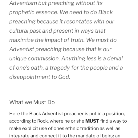
Adventism but preaching without its
prophetic essence. We need to do Black
preaching because it resontates with our
cultural past and present in ways that
maximize the impact of truth. We
must
do
Adventist preaching because that is our
unique commission. Anything less is a denial
of one’s oath, a tragedy for the people and a
disappointment to God.
What we Must Do
Here the Black Adventist preacher is put in a position,
according to Rock, where he or she
MUST
find a way to
make explicit use of ones ethnic tradition as well as
integrate and connect it to the mandate of being an