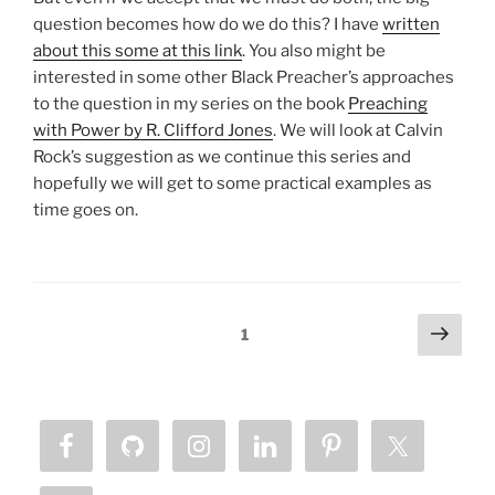
question becomes how do we do this? I have
written
about this some at this link
. You also might be
interested in some other Black Preacher’s approaches
to the question in my series on the book
Preaching
with Power by R. Clifford Jones
. We will look at Calvin
Rock’s suggestion as we continue this series and
hopefully we will get to some practical examples as
time goes on.
Posts
Next
Page
1
page
pagination