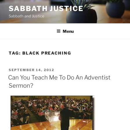
Skip
SABBATH JUSTICE
to
Sabbath and Justice
content
Menu
TAG:
BLACK PREACHING
POSTED
SEPTEMBER 14, 2012
ON
Can You Teach Me To Do An Adventist
Sermon?