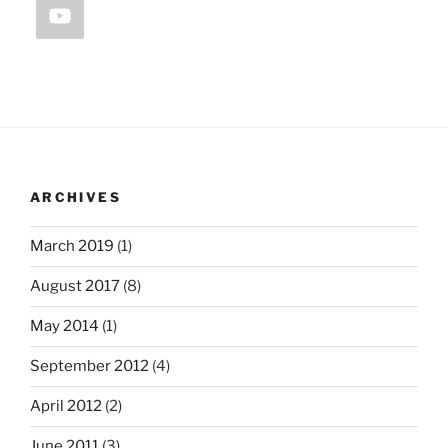
ARCHIVES
March 2019
(1)
August 2017
(8)
May 2014
(1)
September 2012
(4)
April 2012
(2)
June 2011
(3)