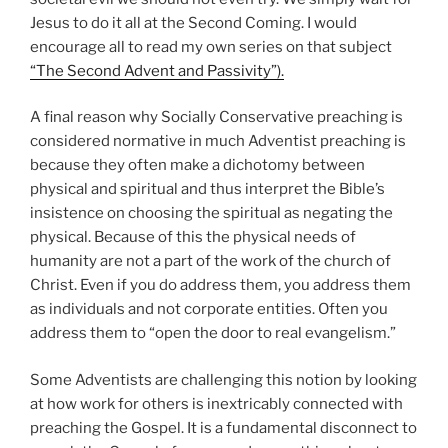
Jesus to do it all at the Second Coming. I would
encourage all to read my own series on that subject
“The Second Advent and Passivity”).
A final reason why Socially Conservative preaching is
considered normative in much Adventist preaching is
because they often make a dichotomy between
physical and spiritual and thus interpret the Bible’s
insistence on choosing the spiritual as negating the
physical. Because of this the physical needs of
humanity are not a part of the work of the church of
Christ. Even if you do address them, you address them
as individuals and not corporate entities. Often you
address them to “open the door to real evangelism.”
Some Adventists are challenging this notion by looking
at how work for others is inextricably connected with
preaching the Gospel. It is a fundamental disconnect to