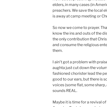
elders, in many cases (in Ameri
preachers. We save the local e
is away at camp meeting or Ch
So now we come to prayer. That
know the ins and outs of the di
the only contribution that Chris
and consume the religious ente
them.
I ain’t got a problem with prai
aughta just cut down the volum
fashioned chorister lead the pe
good to our ears, but there is
voices (some flat, some sharp,
sounds REAL.
Maybe it is time for a revival o