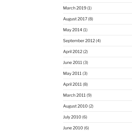
March 2019
(1)
August 2017
(8)
May 2014
(1)
September 2012
(4)
April 2012
(2)
June 2011
(3)
May 2011
(3)
April 2011
(8)
March 2011
(9)
August 2010
(2)
July 2010
(6)
June 2010
(6)