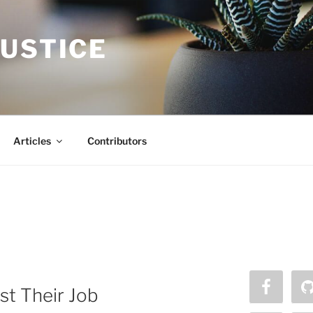
JUSTICE
Articles
Contributors
st Their Job