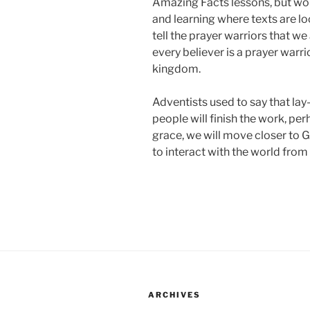
Amazing Facts lessons, but wo
and learning where texts are 
tell the prayer warriors that we 
every believer is a prayer warri
kingdom.
Adventists used to say that lay-p
people will finish the work, pe
grace, we will move closer to G
to interact with the world from
ARCHIVES