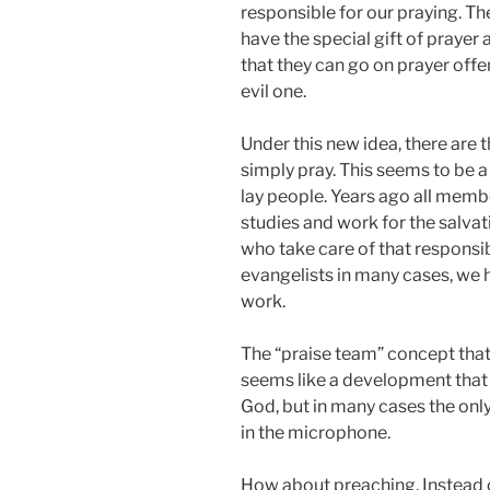
responsible for our praying. Th
have the special gift of prayer
that they can go on prayer off
evil one.
Under this new idea, there are 
simply pray. This seems to be 
lay people. Years ago all memb
studies and work for the salva
who take care of that responsib
evangelists in many cases, we h
work.
The “praise team” concept tha
seems like a development that w
God, but in many cases the only
in the microphone.
How about preaching. Instead o