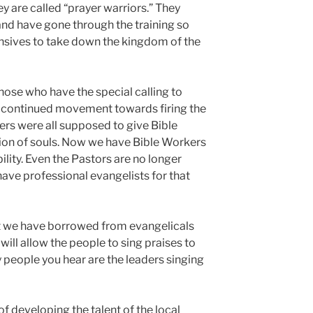
ey are called “prayer warriors.” They
 and have gone through the training so
ensives to take down the kingdom of the
those who have the special calling to
a continued movement towards firing the
ers were all supposed to give Bible
tion of souls. Now we have Bible Workers
ility. Even the Pastors are no longer
ave professional evangelists for that
t we have borrowed from evangelicals
ill allow the people to sing praises to
 people you hear are the leaders singing
f developing the talent of the local