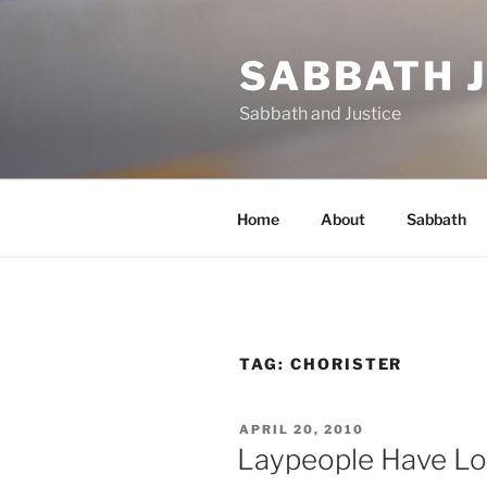
Skip
to
SABBATH 
content
Sabbath and Justice
Home
About
Sabbath
TAG:
CHORISTER
POSTED
APRIL 20, 2010
ON
Laypeople Have Lo