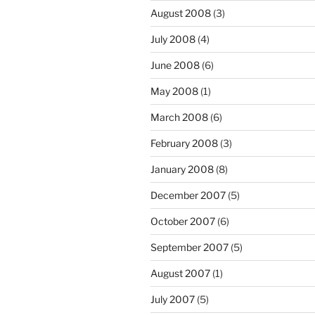
August 2008
(3)
July 2008
(4)
June 2008
(6)
May 2008
(1)
March 2008
(6)
February 2008
(3)
January 2008
(8)
December 2007
(5)
October 2007
(6)
September 2007
(5)
August 2007
(1)
July 2007
(5)