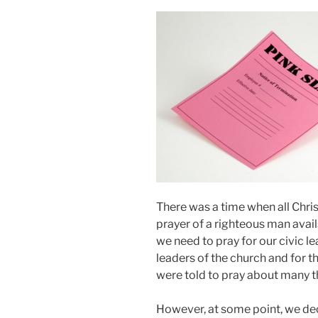
There was a time when all Chri
prayer of a righteous man avail
we need to pray for our civic le
leaders of the church and for th
were told to pray about many t
However, at some point, we de