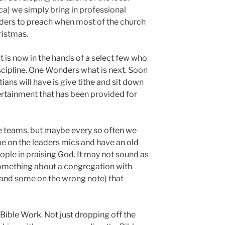
ca) we simply bring in professional
lders to preach when most of the church
ristmas.
 is now in the hands of a select few who
scipline. One Wonders what is next. Soon
tians will have is give tithe and sit down
rtainment that has been provided for
se teams, but maybe every so often we
e on the leaders mics and have an old
ople in praising God. It may not sound as
 something about a congregation with
 and some on the wrong note) that
f Bible Work. Not just dropping off the