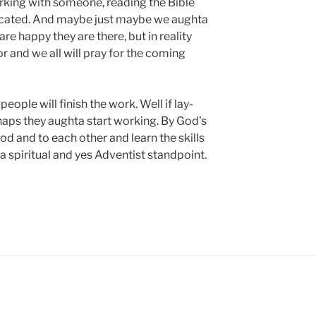
rking with someone, reading the Bible
located. And maybe just maybe we aughta
are happy they are there, but in reality
or and we all will pray for the coming
eople will finish the work. Well if lay-
rhaps they aughta start working. By God’s
od and to each other and learn the skills
 a spiritual and yes Adventist standpoint.