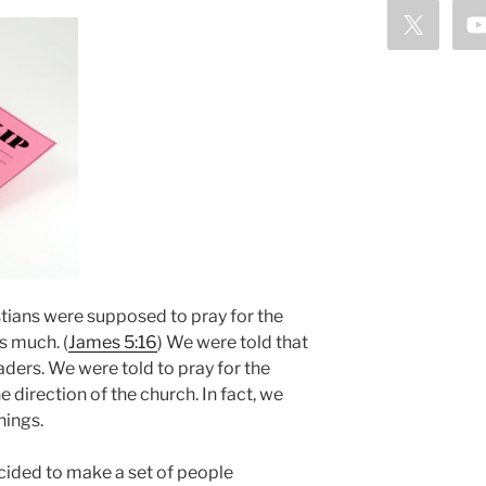
stians were supposed to pray for the
s much. (
James 5:16
) We were told that
aders. We were told to pray for the
e direction of the church. In fact, we
hings.
cided to make a set of people