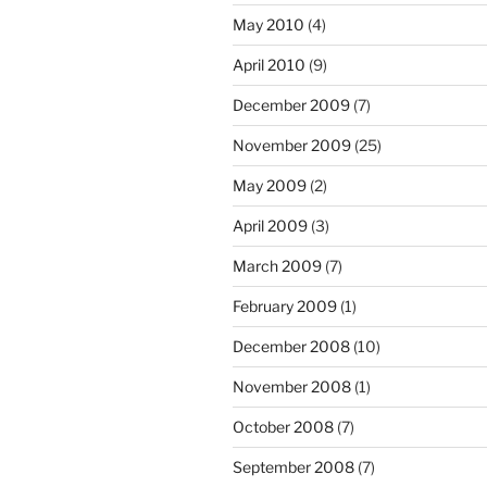
May 2010
(4)
April 2010
(9)
December 2009
(7)
November 2009
(25)
May 2009
(2)
April 2009
(3)
March 2009
(7)
February 2009
(1)
December 2008
(10)
November 2008
(1)
October 2008
(7)
September 2008
(7)