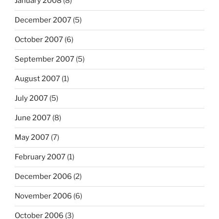
January 2008
(8)
December 2007
(5)
October 2007
(6)
September 2007
(5)
August 2007
(1)
July 2007
(5)
June 2007
(8)
May 2007
(7)
February 2007
(1)
December 2006
(2)
November 2006
(6)
October 2006
(3)