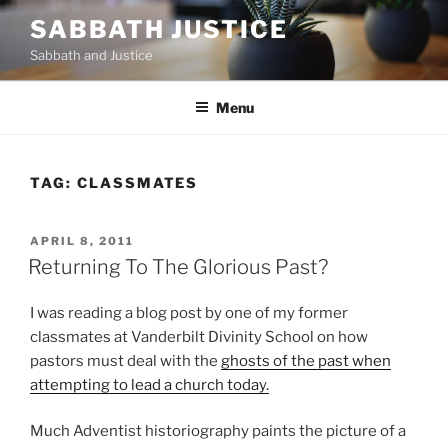
Skip
SABBATH JUSTICE
to
Sabbath and Justice
content
Menu
TAG:
CLASSMATES
POSTED
APRIL 8, 2011
ON
Returning To The Glorious Past?
I was reading a blog post by one of my former
classmates at Vanderbilt Divinity School on how
pastors must deal with the
ghosts of the past when
attempting to lead a church today.
Much Adventist historiography paints the picture of a