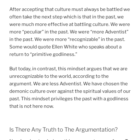
After accepting that culture must always be battled we
often take the next step which is that in the past, we
were much more effective at battling culture. We were
more “peculiar” in the past. We were “more Adventist”
in the past. We were more “recognizable” in the past.
Some would quote Ellen White who speaks about a
return to “primitive godliness.”
But today, in contrast, this mindset argues that we are
unrecognizable to the world, according to the
argument. We are less Adventist. We have chosen the
demonic culture over against the spiritual values of our
past. This mindset privileges the past with a godliness
that is not here now.
Is There Any Truth to The Argumentation?