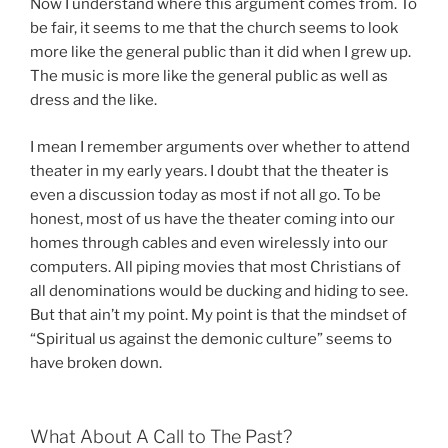
Now I understand where this argument comes from. To
be fair, it seems to me that the church seems to look
more like the general public than it did when I grew up.
The music is more like the general public as well as
dress and the like.
I mean I remember arguments over whether to attend
theater in my early years. I doubt that the theater is
even a discussion today as most if not all go. To be
honest, most of us have the theater coming into our
homes through cables and even wirelessly into our
computers. All piping movies that most Christians of
all denominations would be ducking and hiding to see.
But that ain’t my point. My point is that the mindset of
“Spiritual us against the demonic culture” seems to
have broken down.
What About A Call to The Past?