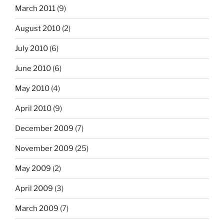
March 2011
(9)
August 2010
(2)
July 2010
(6)
June 2010
(6)
May 2010
(4)
April 2010
(9)
December 2009
(7)
November 2009
(25)
May 2009
(2)
April 2009
(3)
March 2009
(7)