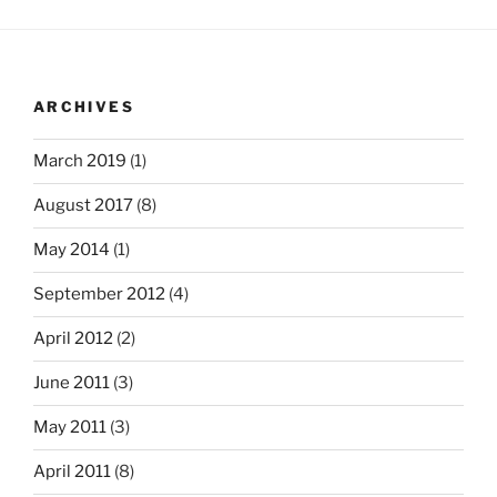
ARCHIVES
March 2019
(1)
August 2017
(8)
May 2014
(1)
September 2012
(4)
April 2012
(2)
June 2011
(3)
May 2011
(3)
April 2011
(8)