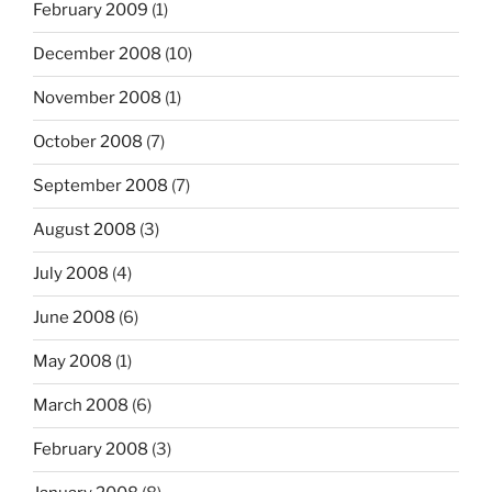
February 2009
(1)
December 2008
(10)
November 2008
(1)
October 2008
(7)
September 2008
(7)
August 2008
(3)
July 2008
(4)
June 2008
(6)
May 2008
(1)
March 2008
(6)
February 2008
(3)