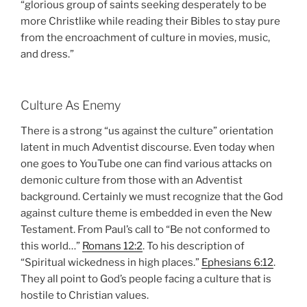
“glorious group of saints seeking desperately to be
more Christlike while reading their Bibles to stay pure
from the encroachment of culture in movies, music,
and dress.”
Culture As Enemy
There is a strong “us against the culture” orientation
latent in much Adventist discourse. Even today when
one goes to YouTube one can find various attacks on
demonic culture from those with an Adventist
background. Certainly we must recognize that the God
against culture theme is embedded in even the New
Testament. From Paul’s call to “Be not conformed to
this world…”
Romans 12:2
. To his description of
“Spiritual wickedness in high places.”
Ephesians 6:12
.
They all point to God’s people facing a culture that is
hostile to Christian values.