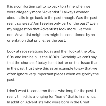
It is a comforting call to go back to a time when we
were allegedly more “Adventist.” I always wonder
about calls to go back to the past though. Was the past
really so great? Am I seeing only part of the past? Even
my suggestion that Adventists look more like their
non-Adventist neighbors might be conditioned by an
orientation that privileges the past.
Look at race relations today and then look at the 50s,
60s, and lord help us the 1800s. Certainly we can’t say
that the church of today is not better on this issue than
in the past. I just give this as an example to say that we
often ignore very important pieces when we glorify the
past.
I don’t want to condemn those who long for the past. I
really think it is a longing for “home” that is in all of us.
In addition Adventists who were born in the Great