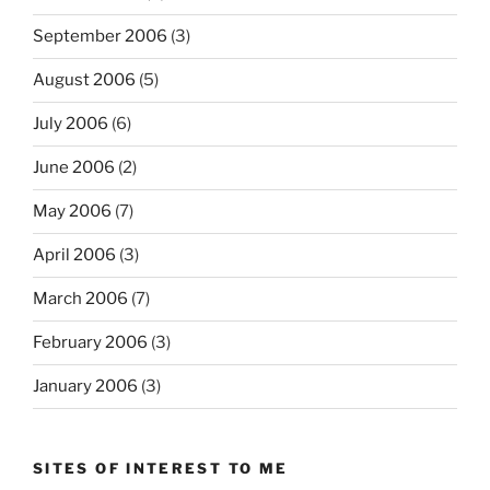
September 2006
(3)
August 2006
(5)
July 2006
(6)
June 2006
(2)
May 2006
(7)
April 2006
(3)
March 2006
(7)
February 2006
(3)
January 2006
(3)
SITES OF INTEREST TO ME