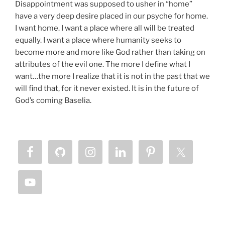
Disappointment was supposed to usher in “home”
have a very deep desire placed in our psyche for home.
I want home. I want a place where all will be treated
equally. I want a place where humanity seeks to
become more and more like God rather than taking on
attributes of the evil one. The more I define what I
want…the more I realize that it is not in the past that we
will find that, for it never existed. It is in the future of
God’s coming Baselia.