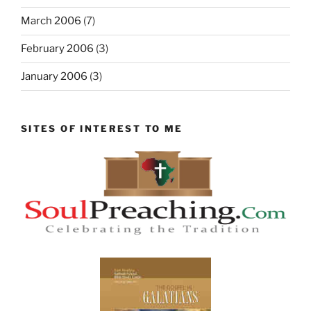
March 2006
(7)
February 2006
(3)
January 2006
(3)
SITES OF INTEREST TO ME