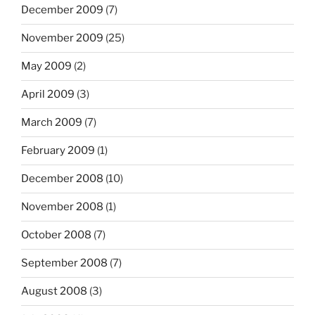
December 2009
(7)
November 2009
(25)
May 2009
(2)
April 2009
(3)
March 2009
(7)
February 2009
(1)
December 2008
(10)
November 2008
(1)
October 2008
(7)
September 2008
(7)
August 2008
(3)