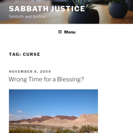
Skip
SABBATH JUSTICE
to
Sabbath and Justice
content
Menu
TAG:
CURSE
POSTED
NOVEMBER 8, 2009
ON
Wrong Time for a Blessing?