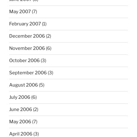
May 2007
(7)
February 2007
(1)
December 2006
(2)
November 2006
(6)
October 2006
(3)
September 2006
(3)
August 2006
(5)
July 2006
(6)
June 2006
(2)
May 2006
(7)
April 2006
(3)