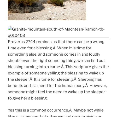
Proverbs 27:14
reminds us that there can be a wrong
time even for a blessing.Â When it is time for
something else, and someone comes in and loudly
shouts even the right sounding thing, we can find out
blessing turning into a curse.Â This scripture gives the
example of someone yelling the blessing to wake up
the sleeper.Â It is time for sleeping.Â Sleeping has
benefits and is a need for the human body.Â However,
someone might feel the need to wake up the sleeper
to give her a blessing.
Yes this is a common occurrence.Â Maybe not while
literally sleeping, but often we find people giving us