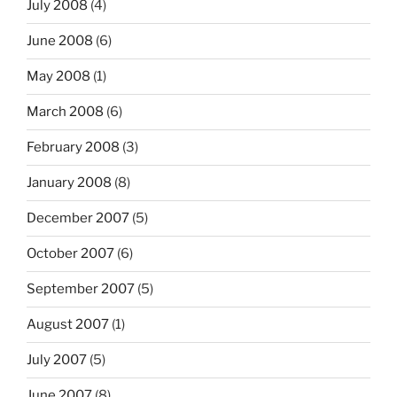
July 2008
(4)
June 2008
(6)
May 2008
(1)
March 2008
(6)
February 2008
(3)
January 2008
(8)
December 2007
(5)
October 2007
(6)
September 2007
(5)
August 2007
(1)
July 2007
(5)
June 2007
(8)