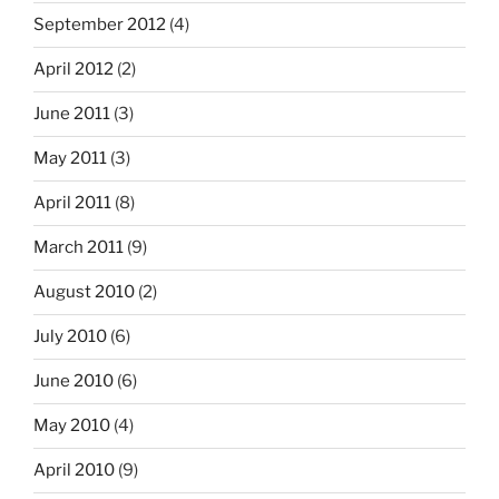
September 2012
(4)
April 2012
(2)
June 2011
(3)
May 2011
(3)
April 2011
(8)
March 2011
(9)
August 2010
(2)
July 2010
(6)
June 2010
(6)
May 2010
(4)
April 2010
(9)