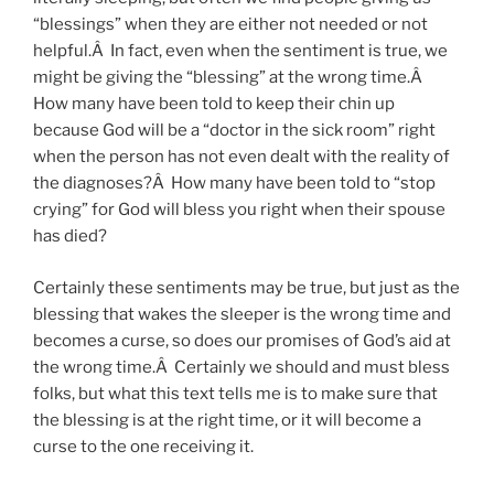
“blessings” when they are either not needed or not
helpful.Â In fact, even when the sentiment is true, we
might be giving the “blessing” at the wrong time.Â
How many have been told to keep their chin up
because God will be a “doctor in the sick room” right
when the person has not even dealt with the reality of
the diagnoses?Â How many have been told to “stop
crying” for God will bless you right when their spouse
has died?
Certainly these sentiments may be true, but just as the
blessing that wakes the sleeper is the wrong time and
becomes a curse, so does our promises of God’s aid at
the wrong time.Â Certainly we should and must bless
folks, but what this text tells me is to make sure that
the blessing is at the right time, or it will become a
curse to the one receiving it.