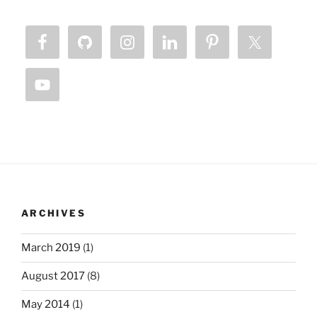
ARCHIVES
March 2019
(1)
August 2017
(8)
May 2014
(1)