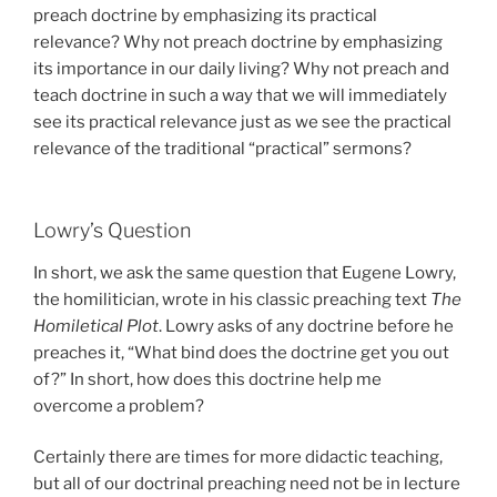
preach doctrine by emphasizing its practical
relevance? Why not preach doctrine by emphasizing
its importance in our daily living? Why not preach and
teach doctrine in such a way that we will immediately
see its practical relevance just as we see the practical
relevance of the traditional “practical” sermons?
Lowry’s Question
In short, we ask the same question that Eugene Lowry,
the homilitician, wrote in his classic preaching text
The
Homiletical Plot
. Lowry asks of any doctrine before he
preaches it, “What bind does the doctrine get you out
of?” In short, how does this doctrine help me
overcome a problem?
Certainly there are times for more didactic teaching,
but all of our doctrinal preaching need not be in lecture