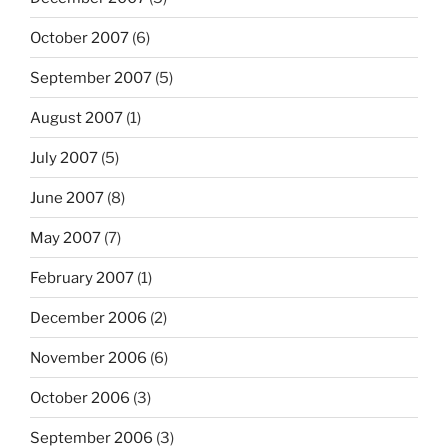
October 2007
(6)
September 2007
(5)
August 2007
(1)
July 2007
(5)
June 2007
(8)
May 2007
(7)
February 2007
(1)
December 2006
(2)
November 2006
(6)
October 2006
(3)
September 2006
(3)