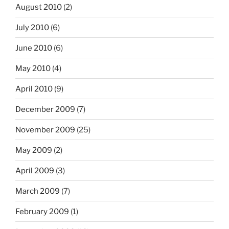
August 2010
(2)
July 2010
(6)
June 2010
(6)
May 2010
(4)
April 2010
(9)
December 2009
(7)
November 2009
(25)
May 2009
(2)
April 2009
(3)
March 2009
(7)
February 2009
(1)