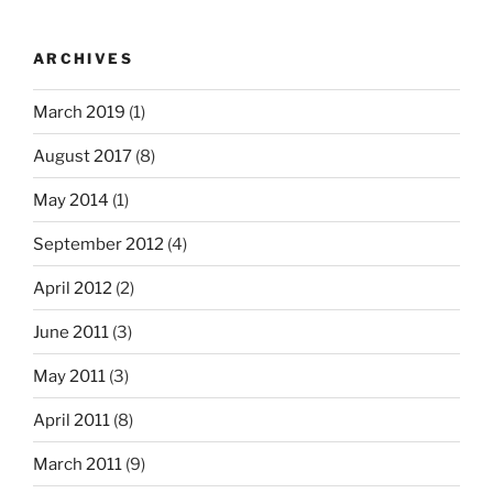
ARCHIVES
March 2019
(1)
August 2017
(8)
May 2014
(1)
September 2012
(4)
April 2012
(2)
June 2011
(3)
May 2011
(3)
April 2011
(8)
March 2011
(9)