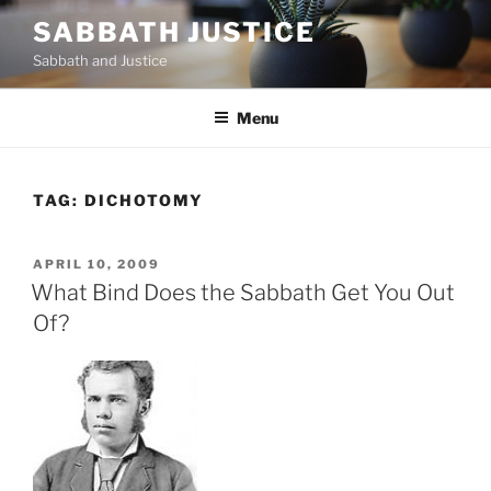
Skip
SABBATH JUSTICE
to
Sabbath and Justice
content
Menu
TAG:
DICHOTOMY
POSTED
APRIL 10, 2009
ON
What Bind Does the Sabbath Get You Out
Of?