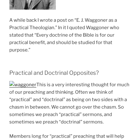
A while back I wrote a post on “E. J. Waggoner as a
Practical Theologian.” In it I quoted Waggoner who
stated that “Every doctrine of the Bible is for our
practical benefit, and should be studied for that
purpose.”
Practical and Doctrinal Opposites?
This is a very interesting thought for much
of our preaching and thinking. Often we think of
“practical” and “doctrinal” as being on two sides with a
chasm in between. We cannot go over the chasm. So
sometimes we preach “practical” sermons, and
sometimes we preach “doctrinal” sermons.
Members long for “practical” preaching that will help