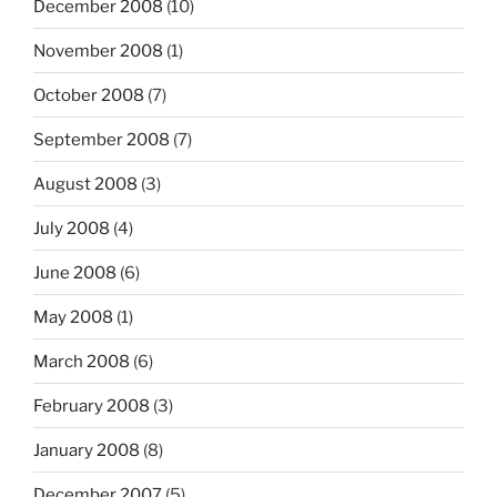
December 2008
(10)
November 2008
(1)
October 2008
(7)
September 2008
(7)
August 2008
(3)
July 2008
(4)
June 2008
(6)
May 2008
(1)
March 2008
(6)
February 2008
(3)
January 2008
(8)
December 2007
(5)