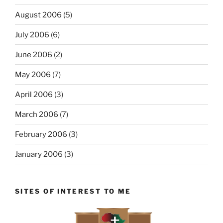
August 2006
(5)
July 2006
(6)
June 2006
(2)
May 2006
(7)
April 2006
(3)
March 2006
(7)
February 2006
(3)
January 2006
(3)
SITES OF INTEREST TO ME