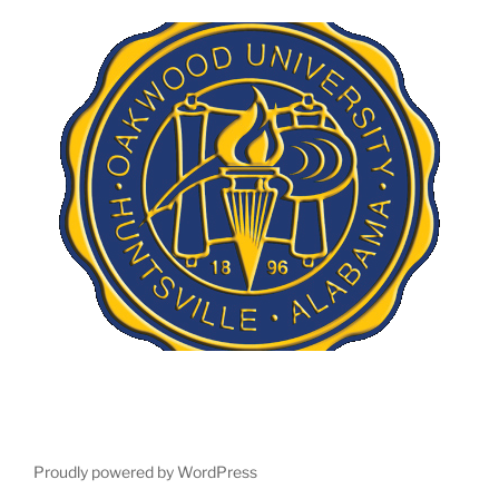
Proudly powered by WordPress