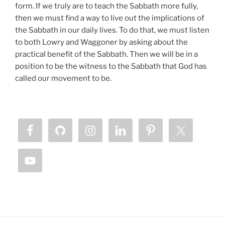
form. If we truly are to teach the Sabbath more fully,
then we must find a way to live out the implications of
the Sabbath in our daily lives. To do that, we must listen
to both Lowry and Waggoner by asking about the
practical benefit of the Sabbath. Then we will be in a
position to be the witness to the Sabbath that God has
called our movement to be.