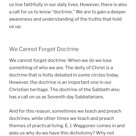
us live faithfully in our daily lives. However, there is also
a call for us to know “doctrine.” We are to gain a deeper
awareness and understanding of the truths that hold
us up.
We Cannot Forget Doctrine
We cannot forget doctrine. When we do we lose
something of who we are. The deity of Christ is a
doctrine that is hotly debated in some circles today.
However, the doctrine is an important one in our
Christian heritage. The doctrine of the Sabbath also
has a call on us as Seventh day Sabbatarians.
And for this reason, sometimes we teach and preach
doctrines, while other times we teach and preach
themes of practical living. E. J. Waggoner comes in and
asks us why do we have this dichotomy? Why not