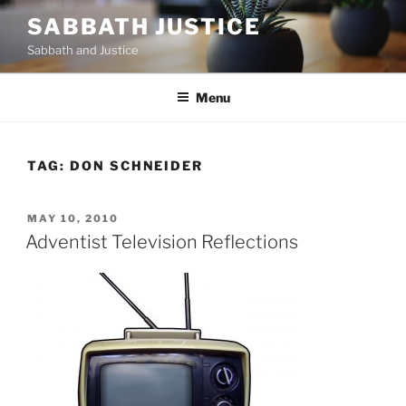
Skip
SABBATH JUSTICE
to
Sabbath and Justice
content
Menu
TAG:
DON SCHNEIDER
POSTED
MAY 10, 2010
ON
Adventist Television Reflections