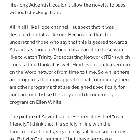
life-long Adventist, couldn’t allow the novelty to pass
without checking it out.
All in all I like Hope channel. I suspect that it was
designed for folks like me. Because fo that, I do
understand those who say that this is geared towards
Adventists though. At best it is geared to those who
like to watch Trinity Broadcasting Network (TBN) which
I must admit I look at as well. Hey I even catch a sermon
on the Word network from time to time. So while there
are programs that may appeal to that community, there
are other programs that are designed specifically for
our community like the very good documentary
program on Ellen White.
The picture of Adventism presented does feel “user
friendly.” I think that it is solidly in line with the
fundamental beliefs, so you may still hear such terms
as “Babylon” or “remnant,” but these terms are