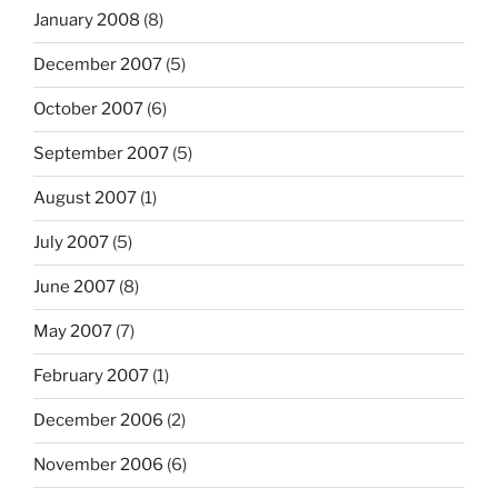
January 2008
(8)
December 2007
(5)
October 2007
(6)
September 2007
(5)
August 2007
(1)
July 2007
(5)
June 2007
(8)
May 2007
(7)
February 2007
(1)
December 2006
(2)
November 2006
(6)