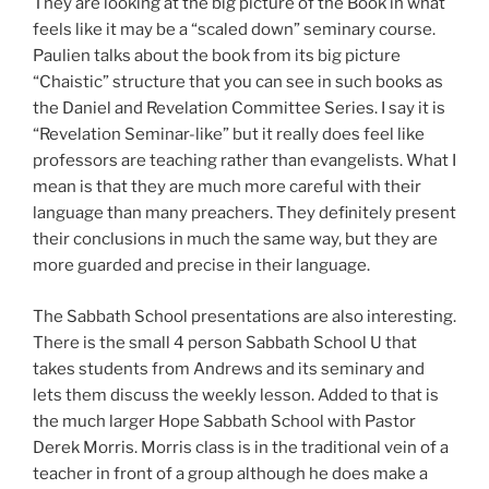
They are looking at the big picture of the Book in what
feels like it may be a “scaled down” seminary course.
Paulien talks about the book from its big picture
“Chaistic” structure that you can see in such books as
the Daniel and Revelation Committee Series. I say it is
“Revelation Seminar-like” but it really does feel like
professors are teaching rather than evangelists. What I
mean is that they are much more careful with their
language than many preachers. They definitely present
their conclusions in much the same way, but they are
more guarded and precise in their language.
The Sabbath School presentations are also interesting.
There is the small 4 person Sabbath School U that
takes students from Andrews and its seminary and
lets them discuss the weekly lesson. Added to that is
the much larger Hope Sabbath School with Pastor
Derek Morris. Morris class is in the traditional vein of a
teacher in front of a group although he does make a