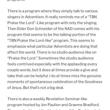
There is a program where they simply talk to various
singers in Adventism. It really reminds me of a “TBN
Praise the Lord”-Like program with only the singing.
Then Elder Don Schneider of the NAD comes with his
program that seems to be the talking portion of the
“TBN Praise the Lord-like” program. This seems to
emphasize what particular Adventists are doing that
affect the world. There is no studio audience like on
“Praise the Lord.” Sometimes the studio audience
feels contrived especially with the applauding every
couple words, but it does at times provide a give and
take that can be helpful. I do at times miss the genuine
moments of spontaneous celebration of the Goodness
of Jesus. But that’s not a big deal.
There is also a weekly Revelation Seminar-like
program hosted by Jon Paulien and Graeme Bradford.