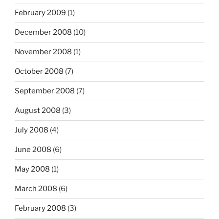
February 2009
(1)
December 2008
(10)
November 2008
(1)
October 2008
(7)
September 2008
(7)
August 2008
(3)
July 2008
(4)
June 2008
(6)
May 2008
(1)
March 2008
(6)
February 2008
(3)