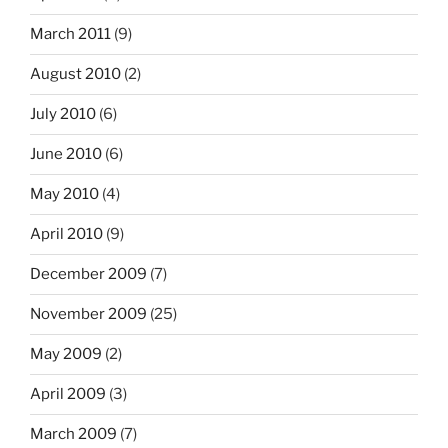
March 2011
(9)
August 2010
(2)
July 2010
(6)
June 2010
(6)
May 2010
(4)
April 2010
(9)
December 2009
(7)
November 2009
(25)
May 2009
(2)
April 2009
(3)
March 2009
(7)