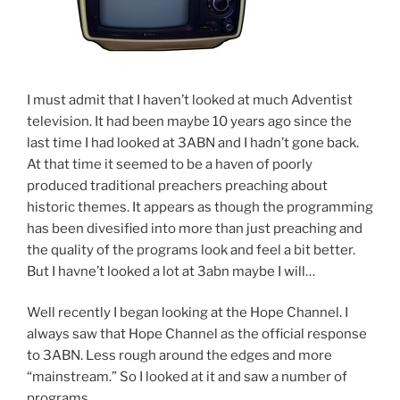
I must admit that I haven’t looked at much Adventist
television. It had been maybe 10 years ago since the
last time I had looked at 3ABN and I hadn’t gone back.
At that time it seemed to be a haven of poorly
produced traditional preachers preaching about
historic themes. It appears as though the programming
has been divesified into more than just preaching and
the quality of the programs look and feel a bit better.
But I havne’t looked a lot at 3abn maybe I will…
Well recently I began looking at the Hope Channel. I
always saw that Hope Channel as the official response
to 3ABN. Less rough around the edges and more
“mainstream.” So I looked at it and saw a number of
programs.