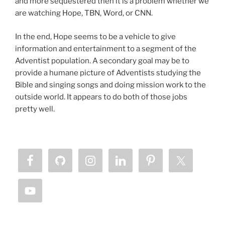
and more sequestered then it is a problem whether we
are watching Hope, TBN, Word, or CNN.
In the end, Hope seems to be a vehicle to give
information and entertainment to a segment of the
Adventist population. A secondary goal may be to
provide a humane picture of Adventists studying the
Bible and singing songs and doing mission work to the
outside world. It appears to do both of those jobs
pretty well.