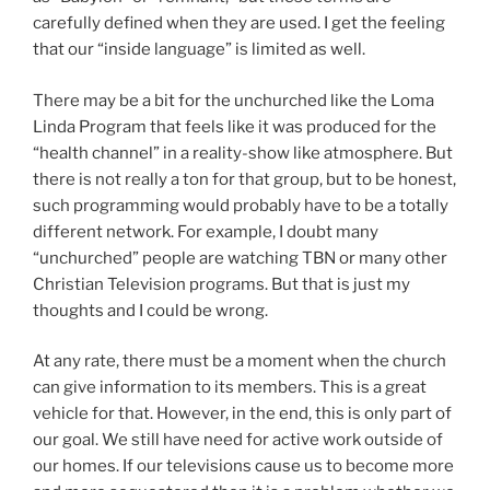
carefully defined when they are used. I get the feeling
that our “inside language” is limited as well.
There may be a bit for the unchurched like the Loma
Linda Program that feels like it was produced for the
“health channel” in a reality-show like atmosphere. But
there is not really a ton for that group, but to be honest,
such programming would probably have to be a totally
different network. For example, I doubt many
“unchurched” people are watching TBN or many other
Christian Television programs. But that is just my
thoughts and I could be wrong.
At any rate, there must be a moment when the church
can give information to its members. This is a great
vehicle for that. However, in the end, this is only part of
our goal. We still have need for active work outside of
our homes. If our televisions cause us to become more