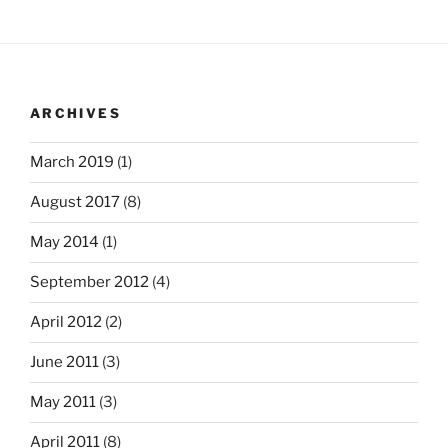
ARCHIVES
March 2019
(1)
August 2017
(8)
May 2014
(1)
September 2012
(4)
April 2012
(2)
June 2011
(3)
May 2011
(3)
April 2011
(8)