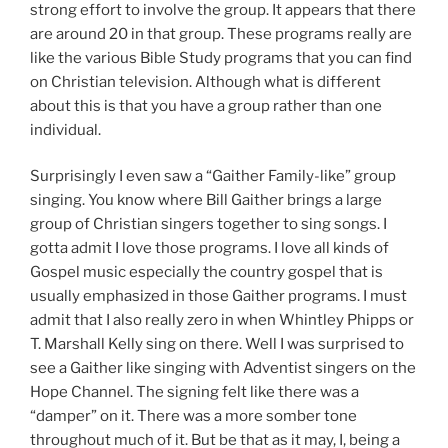
strong effort to involve the group. It appears that there
are around 20 in that group. These programs really are
like the various Bible Study programs that you can find
on Christian television. Although what is different
about this is that you have a group rather than one
individual.
Surprisingly I even saw a “Gaither Family-like” group
singing. You know where Bill Gaither brings a large
group of Christian singers together to sing songs. I
gotta admit I love those programs. I love all kinds of
Gospel music especially the country gospel that is
usually emphasized in those Gaither programs. I must
admit that I also really zero in when Whintley Phipps or
T. Marshall Kelly sing on there. Well I was surprised to
see a Gaither like singing with Adventist singers on the
Hope Channel. The signing felt like there was a
“damper” on it. There was a more somber tone
throughout much of it. But be that as it may, I, being a