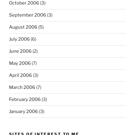
October 2006
(3)
September 2006
(3)
August 2006
(5)
July 2006
(6)
June 2006
(2)
May 2006
(7)
April 2006
(3)
March 2006
(7)
February 2006
(3)
January 2006
(3)
SITES OF INTEREST TO ME