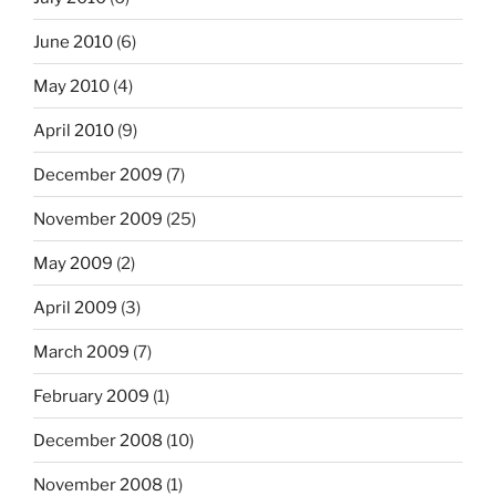
June 2010
(6)
May 2010
(4)
April 2010
(9)
December 2009
(7)
November 2009
(25)
May 2009
(2)
April 2009
(3)
March 2009
(7)
February 2009
(1)
December 2008
(10)
November 2008
(1)