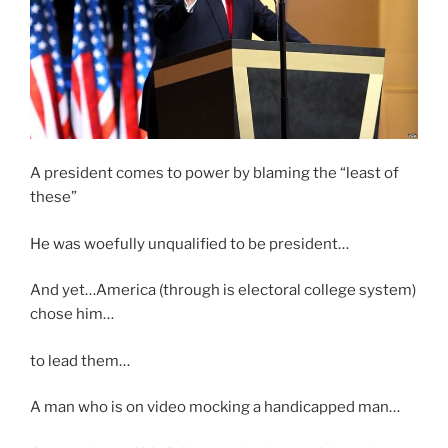
A president comes to power by blaming the “least of
these”
He was woefully unqualified to be president…
And yet…America (through is electoral college system)
chose him…
to lead them…
A man who is on video mocking a handicapped man…