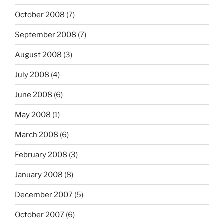
October 2008
(7)
September 2008
(7)
August 2008
(3)
July 2008
(4)
June 2008
(6)
May 2008
(1)
March 2008
(6)
February 2008
(3)
January 2008
(8)
December 2007
(5)
October 2007
(6)