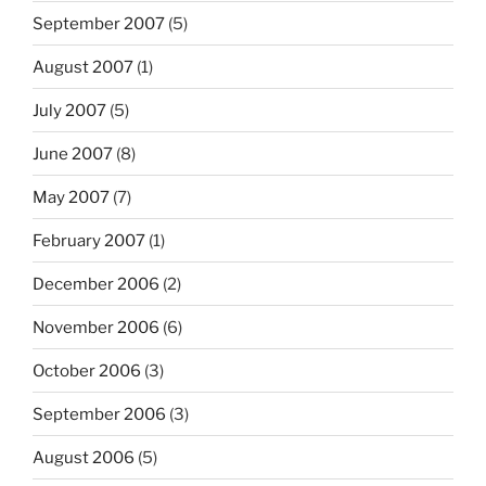
September 2007
(5)
August 2007
(1)
July 2007
(5)
June 2007
(8)
May 2007
(7)
February 2007
(1)
December 2006
(2)
November 2006
(6)
October 2006
(3)
September 2006
(3)
August 2006
(5)