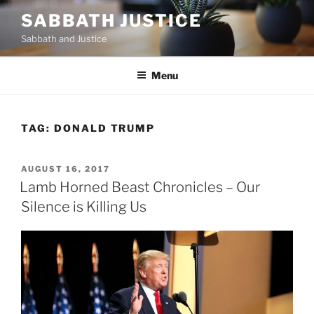
Skip
SABBATH JUSTICE
to
Sabbath and Justice
content
Menu
TAG:
DONALD TRUMP
POSTED
AUGUST 16, 2017
ON
Lamb Horned Beast Chronicles – Our
Silence is Killing Us