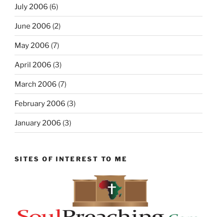
July 2006
(6)
June 2006
(2)
May 2006
(7)
April 2006
(3)
March 2006
(7)
February 2006
(3)
January 2006
(3)
SITES OF INTEREST TO ME