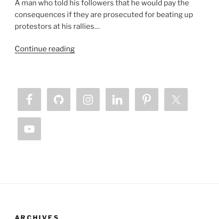
A man who told his followers that he would pay the
consequences if they are prosecuted for beating up
protestors at his rallies…
“Lamb
Continue reading
Horned
Beast
Chronicles
–
Our
Silence
is
Killing
Us”
ARCHIVES