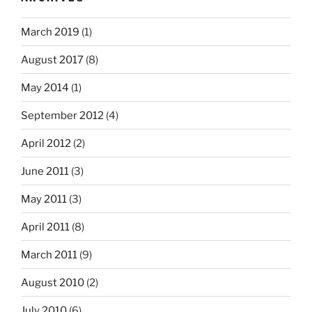
March 2019
(1)
August 2017
(8)
May 2014
(1)
September 2012
(4)
April 2012
(2)
June 2011
(3)
May 2011
(3)
April 2011
(8)
March 2011
(9)
August 2010
(2)
July 2010
(6)