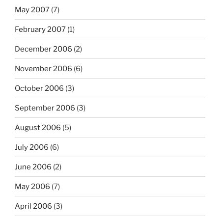
May 2007
(7)
February 2007
(1)
December 2006
(2)
November 2006
(6)
October 2006
(3)
September 2006
(3)
August 2006
(5)
July 2006
(6)
June 2006
(2)
May 2006
(7)
April 2006
(3)