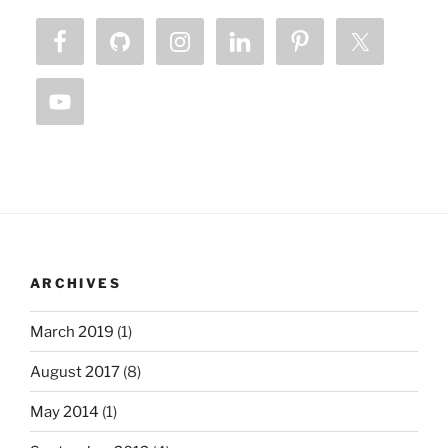
ARCHIVES
March 2019
(1)
August 2017
(8)
May 2014
(1)