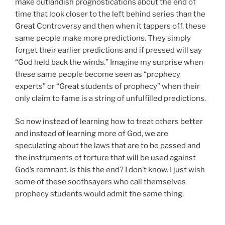
make outlandish prognostications about the end of
time that look closer to the left behind series than the
Great Controversy and then when it tappers off, these
same people make more predictions. They simply
forget their earlier predictions and if pressed will say
“God held back the winds.” Imagine my surprise when
these same people become seen as “prophecy
experts” or “Great students of prophecy” when their
only claim to fame is a string of unfulfilled predictions.
So now instead of learning how to treat others better
and instead of learning more of God, we are
speculating about the laws that are to be passed and
the instruments of torture that will be used against
God’s remnant. Is this the end? I don’t know. I just wish
some of these soothsayers who call themselves
prophecy students would admit the same thing.