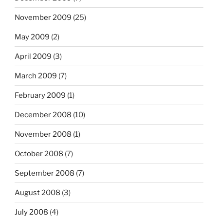
November 2009
(25)
May 2009
(2)
April 2009
(3)
March 2009
(7)
February 2009
(1)
December 2008
(10)
November 2008
(1)
October 2008
(7)
September 2008
(7)
August 2008
(3)
July 2008
(4)