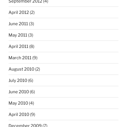
September 2012
(4)
April 2012
(2)
June 2011
(3)
May 2011
(3)
April 2011
(8)
March 2011
(9)
August 2010
(2)
July 2010
(6)
June 2010
(6)
May 2010
(4)
April 2010
(9)
December 2009
(7)