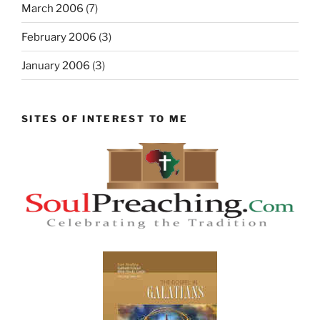
March 2006
(7)
February 2006
(3)
January 2006
(3)
SITES OF INTEREST TO ME