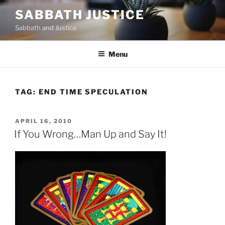
Skip
SABBATH JUSTICE
to
Sabbath and Justice
content
Menu
TAG:
END TIME SPECULATION
POSTED
APRIL 16, 2010
ON
If You Wrong…Man Up and Say It!