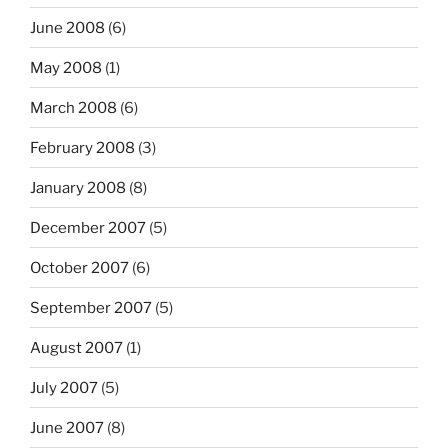
June 2008
(6)
May 2008
(1)
March 2008
(6)
February 2008
(3)
January 2008
(8)
December 2007
(5)
October 2007
(6)
September 2007
(5)
August 2007
(1)
July 2007
(5)
June 2007
(8)