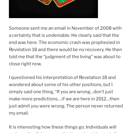
Someone sent me an email in November of 2008 with
a certainty that is undeniable. He clearly said that the
end was here. The economic crash was prophesied in
Revelation 18
and there would be no recovery. He then
told me that the “judgment of the living” was about to
close right now.
I questioned his interpretation of Revelation 18
and
wondered about some of his other positions, but I
simply said one thing, “If you are wrong…don’t just
make more predictions….if we are here in 2012…then
just admit you were wrong. The person never returned
my email.
It is interesting how these things go. Individuals will