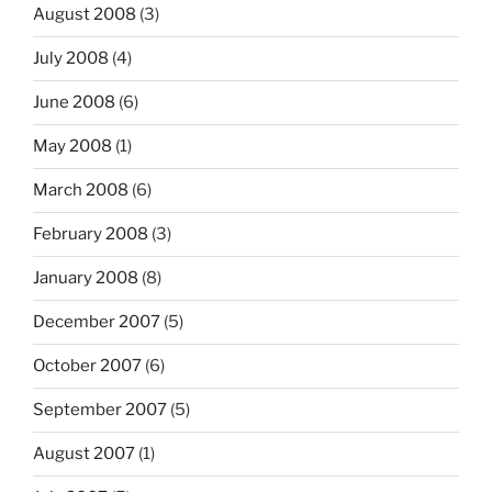
August 2008
(3)
July 2008
(4)
June 2008
(6)
May 2008
(1)
March 2008
(6)
February 2008
(3)
January 2008
(8)
December 2007
(5)
October 2007
(6)
September 2007
(5)
August 2007
(1)