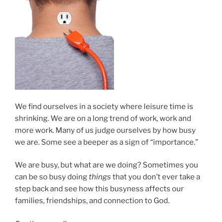
We find ourselves in a society where leisure time is
shrinking. We are on a long trend of work, work and
more work. Many of us judge ourselves by how busy
we are. Some see a beeper as a sign of “importance.”
We are busy, but what are we doing? Sometimes you
can be so busy doing
things
that you don’t ever take a
step back and see how this busyness affects our
families, friendships, and connection to God.