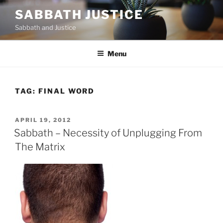
Skip
SABBATH JUSTICE
to
Sabbath and Justice
content
Menu
TAG:
FINAL WORD
POSTED
APRIL 19, 2012
ON
Sabbath – Necessity of Unplugging From
The Matrix