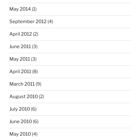
May 2014
(1)
September 2012
(4)
April 2012
(2)
June 2011
(3)
May 2011
(3)
April 2011
(8)
March 2011
(9)
August 2010
(2)
July 2010
(6)
June 2010
(6)
May 2010
(4)