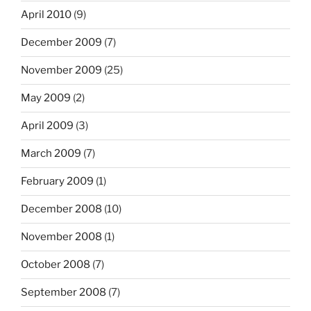
April 2010
(9)
December 2009
(7)
November 2009
(25)
May 2009
(2)
April 2009
(3)
March 2009
(7)
February 2009
(1)
December 2008
(10)
November 2008
(1)
October 2008
(7)
September 2008
(7)