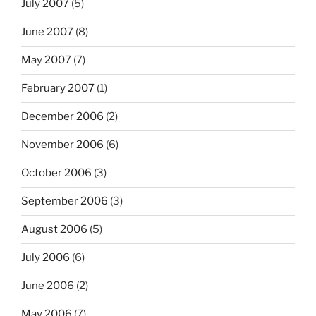
July 2007
(5)
June 2007
(8)
May 2007
(7)
February 2007
(1)
December 2006
(2)
November 2006
(6)
October 2006
(3)
September 2006
(3)
August 2006
(5)
July 2006
(6)
June 2006
(2)
May 2006
(7)