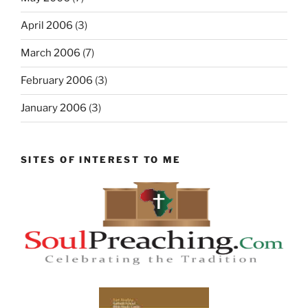
April 2006
(3)
March 2006
(7)
February 2006
(3)
January 2006
(3)
SITES OF INTEREST TO ME