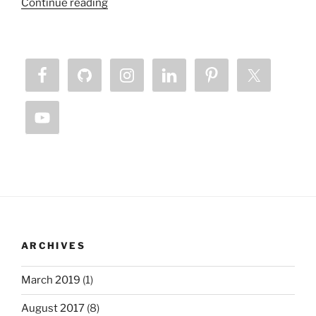
“Sabbath
Continue reading
–
Necessity
of
Unplugging
From
The
Matrix”
ARCHIVES
March 2019
(1)
August 2017
(8)