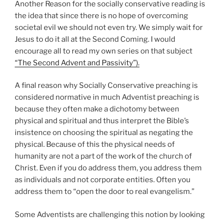
Another Reason for the socially conservative reading is
the idea that since there is no hope of overcoming
societal evil we should not even try. We simply wait for
Jesus to do it all at the Second Coming. I would
encourage all to read my own series on that subject
“The Second Advent and Passivity”).
A final reason why Socially Conservative preaching is
considered normative in much Adventist preaching is
because they often make a dichotomy between
physical and spiritual and thus interpret the Bible’s
insistence on choosing the spiritual as negating the
physical. Because of this the physical needs of
humanity are not a part of the work of the church of
Christ. Even if you do address them, you address them
as individuals and not corporate entities. Often you
address them to “open the door to real evangelism.”
Some Adventists are challenging this notion by looking