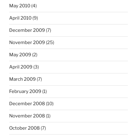
May 2010
(4)
April 2010
(9)
December 2009
(7)
November 2009
(25)
May 2009
(2)
April 2009
(3)
March 2009
(7)
February 2009
(1)
December 2008
(10)
November 2008
(1)
October 2008
(7)