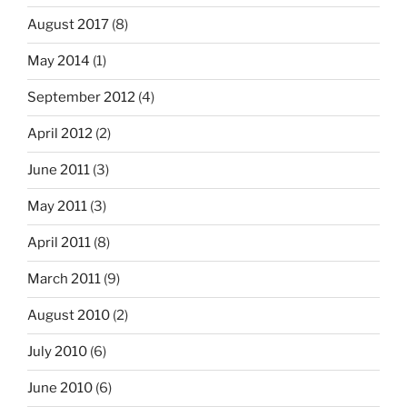
August 2017
(8)
May 2014
(1)
September 2012
(4)
April 2012
(2)
June 2011
(3)
May 2011
(3)
April 2011
(8)
March 2011
(9)
August 2010
(2)
July 2010
(6)
June 2010
(6)