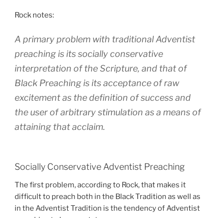
Rock notes:
A primary problem with traditional Adventist
preaching is its socially conservative
interpretation of the Scripture, and that of
Black Preaching is its acceptance of raw
excitement as the definition of success and
the user of arbitrary stimulation as a means of
attaining that acclaim.
Socially Conservative Adventist Preaching
The first problem, according to Rock, that makes it
difficult to preach both in the Black Tradition as well as
in the Adventist Tradition is the tendency of Adventist