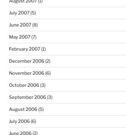
August 2007
(1)
July 2007
(5)
June 2007
(8)
May 2007
(7)
February 2007
(1)
December 2006
(2)
November 2006
(6)
October 2006
(3)
September 2006
(3)
August 2006
(5)
July 2006
(6)
June 2006
(2)