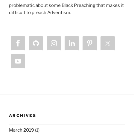
problematic about some Black Preaching that makes it
difficult to preach Adventism.
ARCHIVES
March 2019
(1)