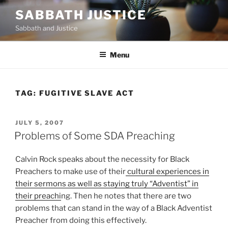
Skip
SABBATH JUSTICE
to
Sabbath and Justice
content
Menu
TAG:
FUGITIVE SLAVE ACT
POSTED
JULY 5, 2007
ON
Problems of Some SDA Preaching
Calvin Rock speaks about the necessity for Black
Preachers to make use of their
cultural experiences in
their sermons as well as staying truly “Adventist” in
their preachi
ng. Then he notes that there are two
problems that can stand in the way of a Black Adventist
Preacher from doing this effectively.