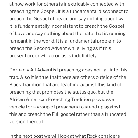
at how work for others is inextricably connected with
preaching the Gospel. It is a fundamental disconnect to
preach the Gospel of peace and say nothing about war.
It is fundamentally inconsistent to preach the Gospel
of Love and say nothing about the hate that is running
rampant in the world. It is a fundamental problem to
preach the Second Advent while living as if this
present order will go on as is indefinitely.
Certainly All Adventist preaching does not fall into this
trap. Also it is true that there are others outside of the
Black Tradition that are teaching against this kind of
preaching that promotes the status quo, but the
African American Preaching Tradition provides a
vehicle for a group of preachers to stand up against
this and preach the Full gospel rather than a truncated
version thereof.
In the next post we will look at what Rock considers