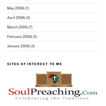
May 2006
(7)
April 2006
(3)
March 2006
(7)
February 2006
(3)
January 2006
(3)
SITES OF INTEREST TO ME