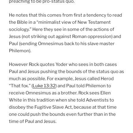
preaching to be pro-status quo.
He notes that this comes from first a tendency to read
the Bible in a “minimalist view of New Testament
sociology.” Here they see in some of the actions of
Jesus (not striking out against Roman oppression) and
Paul (sending Omnesimus back to his slave master
Philemon).
However Rock quotes Yoder who sees in both cases
Paul and Jesus pushing the bounds of the status quo as
much as possible. For example, Jesus called Herod
“That fox.” (
Luke 13:32
) and Paul told Philemon to
receive Omnesimus as a brother. Rock sees Ellen
White in this tradition when she told Adventists to
disobey the Fugitive Slave Act, because at that time
one could push the bounds even further than in the
time of Paul and Jesus.