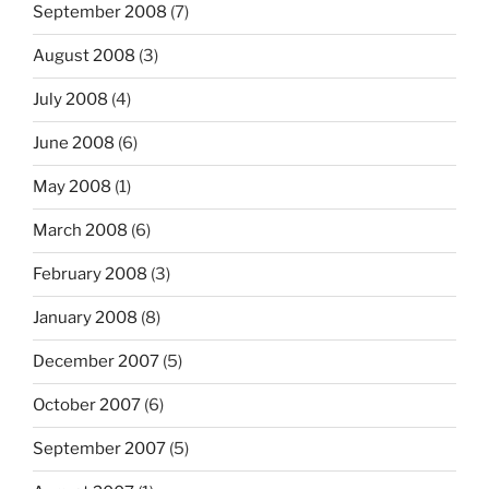
September 2008
(7)
August 2008
(3)
July 2008
(4)
June 2008
(6)
May 2008
(1)
March 2008
(6)
February 2008
(3)
January 2008
(8)
December 2007
(5)
October 2007
(6)
September 2007
(5)