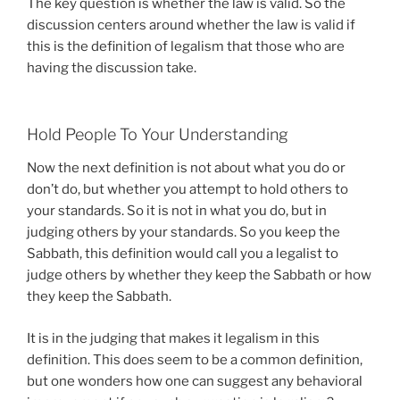
The key question is whether the law is valid. So the
discussion centers around whether the law is valid if
this is the definition of legalism that those who are
having the discussion take.
Hold People To Your Understanding
Now the next definition is not about what you do or
don’t do, but whether you attempt to hold others to
your standards. So it is not in what you do, but in
judging others by your standards. So you keep the
Sabbath, this definition would call you a legalist to
judge others by whether they keep the Sabbath or how
they keep the Sabbath.
It is in the judging that makes it legalism in this
definition. This does seem to be a common definition,
but one wonders how one can suggest any behavioral