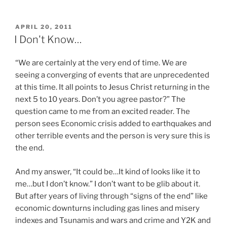
POSTED
APRIL 20, 2011
ON
I Don't Know…
“We are certainly at the very end of time. We are
seeing a converging of events that are unprecedented
at this time. It all points to Jesus Christ returning in the
next 5 to 10 years. Don’t you agree pastor?” The
question came to me from an excited reader. The
person sees Economic crisis added to earthquakes and
other terrible events and the person is very sure this is
the end.
And my answer, “It could be…It kind of looks like it to
me…but I don’t know.” I don’t want to be glib about it.
But after years of living through “signs of the end” like
economic downturns including gas lines and misery
indexes and Tsunamis and wars and crime and Y2K and