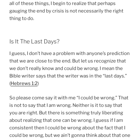
all of these things, I begin to realize that perhaps
gauging the end by crisis is not necessarily the right
thing to do.
Is It The Last Days?
I guess, I don’t have a problem with anyone’s prediction
that we are close to the end. But let us recognize that
we don’t really know and could be wrong. I mean the
Bible writer says that the writer was in the “last days.”
(
Hebrews 1:2
)
So please come say it with me “I could be wrong.” That
is not to say that I am wrong. Neither is it to say that
you are right. But there is something truly liberating
about realizing that one can be wrong. I guess if I am
consistent then I could be wrong about the fact that I
could be wrong, but we ain’t gonna think about that one