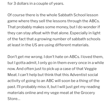
for 3 dollars in a couple of years.
Of course there is the whole Sabbath School lesson
game where they sell the lessons through the ABCs.
That probably makes some money, but I do wonder if
they can stay afloat with that alone. Especially in light
of the fact that a growing number of sabbath schools
at least in the US are using different materials.
Don’t get me wrong. I don’t hate on ABCs. I loved them,
but I gotta admit, I only go in them every once in a while
now. And often just to pick up a case of that Veggie
Meat. I can’t help but think that this Adventist social
activity of going to an ABC will soon be a thing of the
past. I’ll probably miss it, but I will just get my reading
materials online and my vege meat at the Grocery
Store…