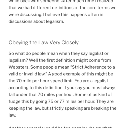
while back with someone. After much time I realized
that we had different definitions of the core terms we
were discussing. I believe this happens often in
discussions about legalism.
Obeying the Law Very Closely
So what do people mean when they say legalist or
legalism? Well the first definition might come from
Websters. Some people mean “Strict Adherence to a
valid or invalid law.” A good example of this might be
the 70 mile per hour speed limit. You are a legalist
according to this definition if you say you must always
fall under that 70 miles per hour. Some of us kind of
fudge this by going 75 or 77 miles per hour. They are
keeping the law, but strictly speaking are breaking the
law.