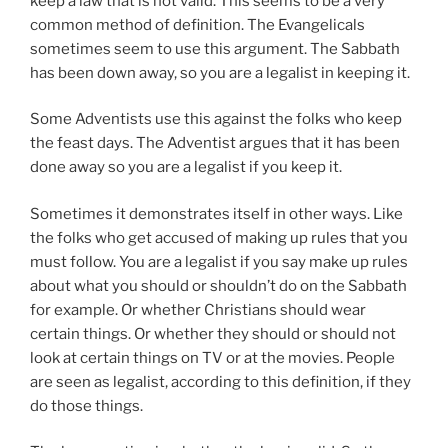
keep a law that is not valid. This seems to be a very
common method of definition. The Evangelicals
sometimes seem to use this argument. The Sabbath
has been down away, so you are a legalist in keeping it.
Some Adventists use this against the folks who keep
the feast days. The Adventist argues that it has been
done away so you are a legalist if you keep it.
Sometimes it demonstrates itself in other ways. Like
the folks who get accused of making up rules that you
must follow. You are a legalist if you say make up rules
about what you should or shouldn’t do on the Sabbath
for example. Or whether Christians should wear
certain things. Or whether they should or should not
look at certain things on TV or at the movies. People
are seen as legalist, according to this definition, if they
do those things.