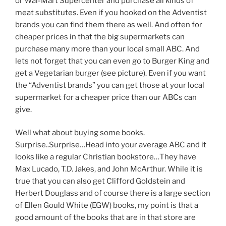
or Wal-Mart Supercenter and purchase all kinds of
meat substitutes. Even if you hooked on the Adventist
brands you can find them there as well. And often for
cheaper prices in that the big supermarkets can
purchase many more than your local small ABC. And
lets not forget that you can even go to Burger King and
get a Vegetarian burger (see picture). Even if you want
the “Adventist brands” you can get those at your local
supermarket for a cheaper price than our ABCs can
give.
Well what about buying some books.
Surprise..Surprise…Head into your average ABC and it
looks like a regular Christian bookstore…They have
Max Lucado, T.D. Jakes, and John McArthur. While it is
true that you can also get Clifford Goldstein and
Herbert Douglass and of course there is a large section
of Ellen Gould White (EGW) books, my point is that a
good amount of the books that are in that store are