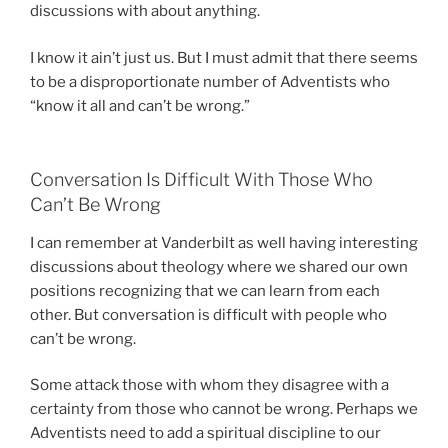
discussions with about anything.
I know it ain’t just us. But I must admit that there seems
to be a disproportionate number of Adventists who
“know it all and can’t be wrong.”
Conversation Is Difficult With Those Who
Can’t Be Wrong
I can remember at Vanderbilt as well having interesting
discussions about theology where we shared our own
positions recognizing that we can learn from each
other. But conversation is difficult with people who
can’t be wrong.
Some attack those with whom they disagree with a
certainty from those who cannot be wrong. Perhaps we
Adventists need to add a spiritual discipline to our