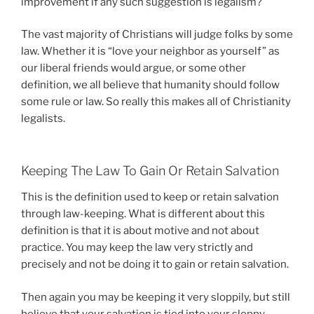
improvement if any such suggestion is legalism?
The vast majority of Christians will judge folks by some
law. Whether it is “love your neighbor as yourself” as
our liberal friends would argue, or some other
definition, we all believe that humanity should follow
some rule or law. So really this makes all of Christianity
legalists.
Keeping The Law To Gain Or Retain Salvation
This is the definition used to keep or retain salvation
through law-keeping. What is different about this
definition is that it is about motive and not about
practice. You may keep the law very strictly and
precisely and not be doing it to gain or retain salvation.
Then again you may be keeping it very sloppily, but still
believe that your salvation is tied into your sloppy