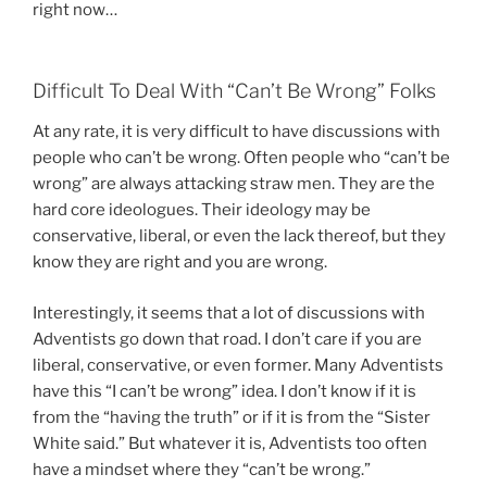
right now…
Difficult To Deal With “Can’t Be Wrong” Folks
At any rate, it is very difficult to have discussions with
people who can’t be wrong. Often people who “can’t be
wrong” are always attacking straw men. They are the
hard core ideologues. Their ideology may be
conservative, liberal, or even the lack thereof, but they
know they are right and you are wrong.
Interestingly, it seems that a lot of discussions with
Adventists go down that road. I don’t care if you are
liberal, conservative, or even former. Many Adventists
have this “I can’t be wrong” idea. I don’t know if it is
from the “having the truth” or if it is from the “Sister
White said.” But whatever it is, Adventists too often
have a mindset where they “can’t be wrong.”