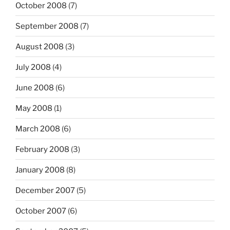
October 2008
(7)
September 2008
(7)
August 2008
(3)
July 2008
(4)
June 2008
(6)
May 2008
(1)
March 2008
(6)
February 2008
(3)
January 2008
(8)
December 2007
(5)
October 2007
(6)