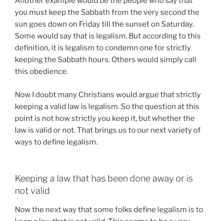
Another example would be the people who say that
you must keep the Sabbath from the very second the
sun goes down on Friday till the sunset on Saturday.
Some would say that is legalism. But according to this
definition, it is legalism to condemn one for strictly
keeping the Sabbath hours. Others would simply call
this obedience.
Now I doubt many Christians would argue that strictly
keeping a valid law is legalism. So the question at this
point is not how strictly you keep it, but whether the
law is valid or not. That brings us to our next variety of
ways to define legalism.
Keeping a law that has been done away or is
not valid
Now the next way that some folks define legalism is to