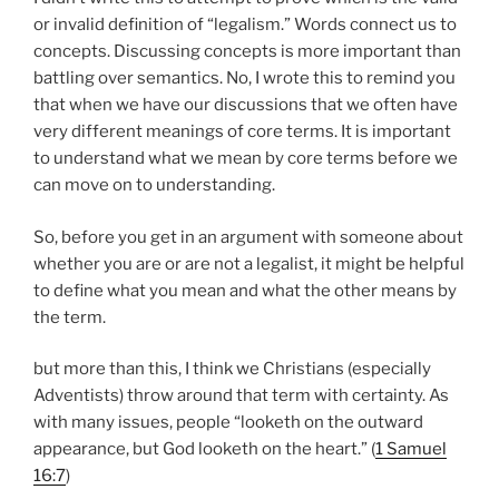
or invalid definition of “legalism.” Words connect us to
concepts. Discussing concepts is more important than
battling over semantics. No, I wrote this to remind you
that when we have our discussions that we often have
very different meanings of core terms. It is important
to understand what we mean by core terms before we
can move on to understanding.
So, before you get in an argument with someone about
whether you are or are not a legalist, it might be helpful
to define what you mean and what the other means by
the term.
but more than this, I think we Christians (especially
Adventists) throw around that term with certainty. As
with many issues, people “looketh on the outward
appearance, but God looketh on the heart.” (
1 Samuel
16:7
)