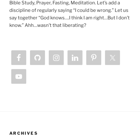
Bible Study, Prayer, Fasting, Meditation. Let’s add a
discipline of regularly saying “I could be wrong.” Let us
say together “God knows….I think I am right…But I don’t
know.” Ahh…wasn’t that liberating?
ARCHIVES