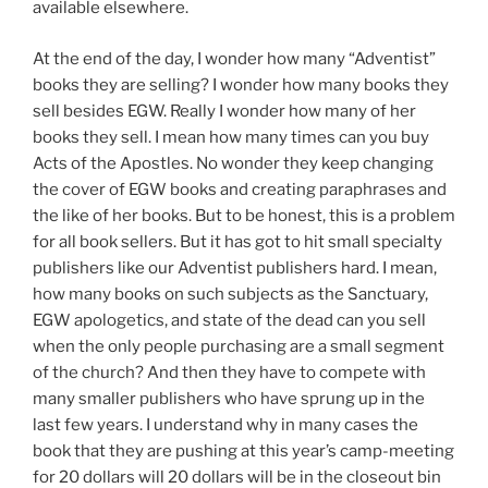
available elsewhere.
At the end of the day, I wonder how many “Adventist”
books they are selling? I wonder how many books they
sell besides EGW. Really I wonder how many of her
books they sell. I mean how many times can you buy
Acts of the Apostles. No wonder they keep changing
the cover of EGW books and creating paraphrases and
the like of her books. But to be honest, this is a problem
for all book sellers. But it has got to hit small specialty
publishers like our Adventist publishers hard. I mean,
how many books on such subjects as the Sanctuary,
EGW apologetics, and state of the dead can you sell
when the only people purchasing are a small segment
of the church? And then they have to compete with
many smaller publishers who have sprung up in the
last few years. I understand why in many cases the
book that they are pushing at this year’s camp-meeting
for 20 dollars will 20 dollars will be in the closeout bin