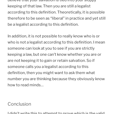
keeping of that law. Then you are still a legalist
according to this definition. Theoretically, it is possible
therefore to be seen as “liberal” in practice and yet still
be a legalist according to this definition.
In addition, it is not possible to really know who is or
who is not a legalist according to this definition. I mean
someone can look at you to see if you are strictly
keeping a law, but one can’t know whether you are or
are not keeping it to gain or retain salvation. So if
someone calls you a legalist according to this
definition, then you might want to ask them what
number you are thinking because they obviously know
how to read minds…
Conclusion
I didn’t write this to attempt to prove which is the valid