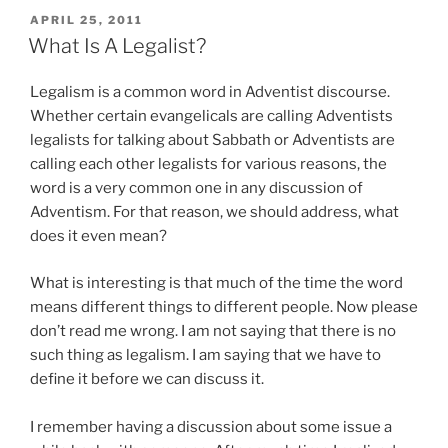
POSTED
APRIL 25, 2011
ON
What Is A Legalist?
Legalism is a common word in Adventist discourse.
Whether certain evangelicals are calling Adventists
legalists for talking about Sabbath or Adventists are
calling each other legalists for various reasons, the
word is a very common one in any discussion of
Adventism. For that reason, we should address, what
does it even mean?
What is interesting is that much of the time the word
means different things to different people. Now please
don’t read me wrong. I am not saying that there is no
such thing as legalism. I am saying that we have to
define it before we can discuss it.
I remember having a discussion about some issue a