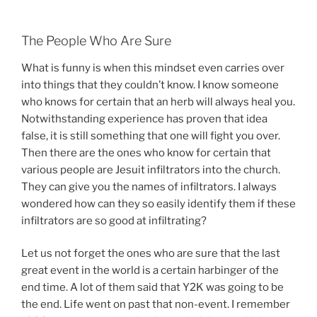
The People Who Are Sure
What is funny is when this mindset even carries over
into things that they couldn’t know. I know someone
who knows for certain that an herb will always heal you.
Notwithstanding experience has proven that idea
false, it is still something that one will fight you over.
Then there are the ones who know for certain that
various people are Jesuit infiltrators into the church.
They can give you the names of infiltrators. I always
wondered how can they so easily identify them if these
infiltrators are so good at infiltrating?
Let us not forget the ones who are sure that the last
great event in the world is a certain harbinger of the
end time. A lot of them said that Y2K was going to be
the end. Life went on past that non-event. I remember