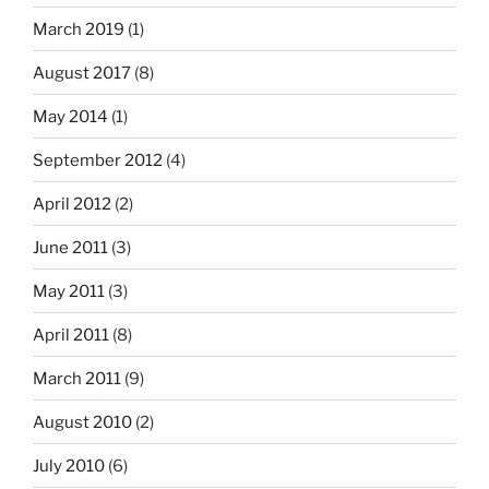
March 2019
(1)
August 2017
(8)
May 2014
(1)
September 2012
(4)
April 2012
(2)
June 2011
(3)
May 2011
(3)
April 2011
(8)
March 2011
(9)
August 2010
(2)
July 2010
(6)