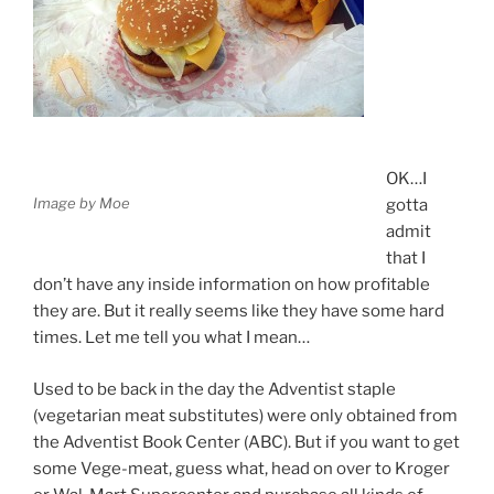
OK…I
Image by Moe
gotta
admit
that I
don’t have any inside information on how profitable
they are. But it really seems like they have some hard
times. Let me tell you what I mean…
Used to be back in the day the Adventist staple
(vegetarian meat substitutes) were only obtained from
the Adventist Book Center (ABC). But if you want to get
some Vege-meat, guess what, head on over to Kroger