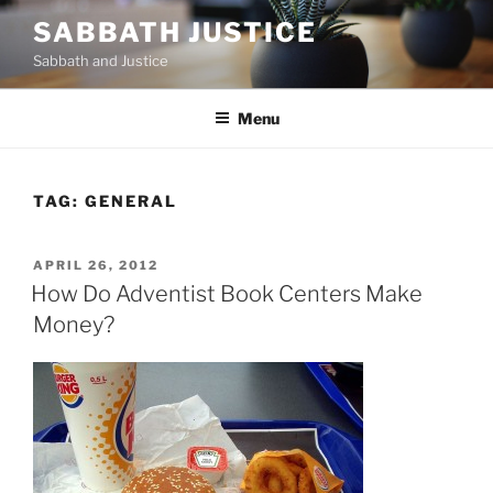
Skip
SABBATH JUSTICE
to
Sabbath and Justice
content
Menu
TAG:
GENERAL
POSTED
APRIL 26, 2012
ON
How Do Adventist Book Centers Make
Money?