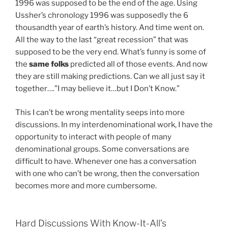
1996 was supposed to be the end of the age. Using
Ussher’s chronology 1996 was supposedly the 6
thousandth year of earth’s history. And time went on.
All the way to the last “great recession” that was
supposed to be the very end. What’s funny is some of
the
same folks
predicted all of those events. And now
they are still making predictions. Can we all just say it
together….”I may believe it…but I Don’t Know.”
This I can’t be wrong mentality seeps into more
discussions. In my interdenominational work, I have the
opportunity to interact with people of many
denominational groups. Some conversations are
difficult to have. Whenever one has a conversation
with one who can’t be wrong, then the conversation
becomes more and more cumbersome.
Hard Discussions With Know-It-All’s