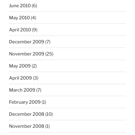
June 2010
(6)
May 2010
(4)
April 2010
(9)
December 2009
(7)
November 2009
(25)
May 2009
(2)
April 2009
(3)
March 2009
(7)
February 2009
(1)
December 2008
(10)
November 2008
(1)