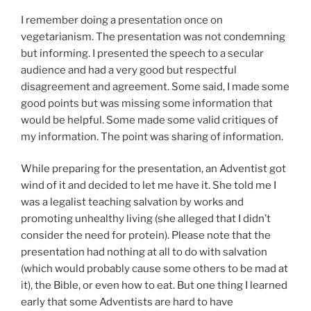
I remember doing a presentation once on
vegetarianism. The presentation was not condemning
but informing. I presented the speech to a secular
audience and had a very good but respectful
disagreement and agreement. Some said, I made some
good points but was missing some information that
would be helpful. Some made some valid critiques of
my information. The point was sharing of information.
While preparing for the presentation, an Adventist got
wind of it and decided to let me have it. She told me I
was a legalist teaching salvation by works and
promoting unhealthy living (she alleged that I didn’t
consider the need for protein). Please note that the
presentation had nothing at all to do with salvation
(which would probably cause some others to be mad at
it), the Bible, or even how to eat. But one thing I learned
early that some Adventists are hard to have