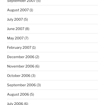
September 2007
(5)
August 2007
(1)
July 2007
(5)
June 2007
(8)
May 2007
(7)
February 2007
(1)
December 2006
(2)
November 2006
(6)
October 2006
(3)
September 2006
(3)
August 2006
(5)
July 2006
(6)