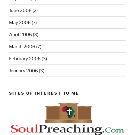
June 2006
(2)
May 2006
(7)
April 2006
(3)
March 2006
(7)
February 2006
(3)
January 2006
(3)
SITES OF INTEREST TO ME