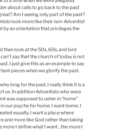
ack to a time when we were allegedly
er about calls to go back to the past
great? Am I seeing only part of the past?
ists look more like their non-Adventist
by an orientation that privileges the
d then look at the 50s, 60s, and lord
can’t say that the church of today is not
past. I just give this as an example to say
tant pieces when we glorify the past.
 long for the past. I really think it is a
l of us. In addition Adventists who were
ent was supposed to usher in “home”
in our psyche for home. I want home. I
reated equally. I want a place where
 and more like God rather than taking
The more I define what I want…the more I