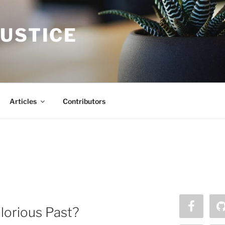
JUSTICE
Articles
Contributors
lorious Past?