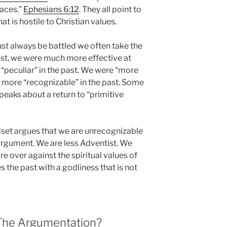
laces.”
Ephesians 6:12
. They all point to
at is hostile to Christian values.
ust always be battled we often take the
past, we were much more effective at
 “peculiar” in the past. We were “more
e more “recognizable” in the past. Some
eaks about a return to “primitive
ndset argues that we are unrecognizable
 argument. We are less Adventist. We
 over against the spiritual values of
s the past with a godliness that is not
 The Argumentation?