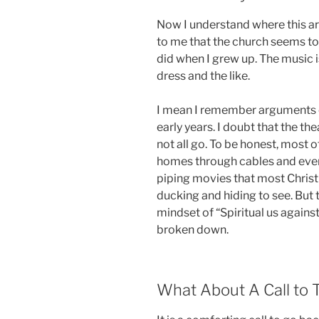
Now I understand where this ar
to me that the church seems to 
did when I grew up. The music i
dress and the like.
I mean I remember arguments o
early years. I doubt that the th
not all go. To be honest, most 
homes through cables and even 
piping movies that most Christ
ducking and hiding to see. But t
mindset of “Spiritual us again
broken down.
What About A Call to 