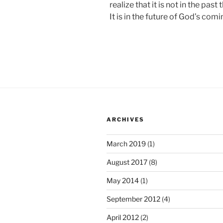
realize that it is not in the past 
It is in the future of God’s comi
ARCHIVES
March 2019
(1)
August 2017
(8)
May 2014
(1)
September 2012
(4)
April 2012
(2)