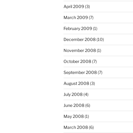
April 2009
(3)
March 2009
(7)
February 2009
(1)
December 2008
(10)
November 2008
(1)
October 2008
(7)
September 2008
(7)
August 2008
(3)
July 2008
(4)
June 2008
(6)
May 2008
(1)
March 2008
(6)