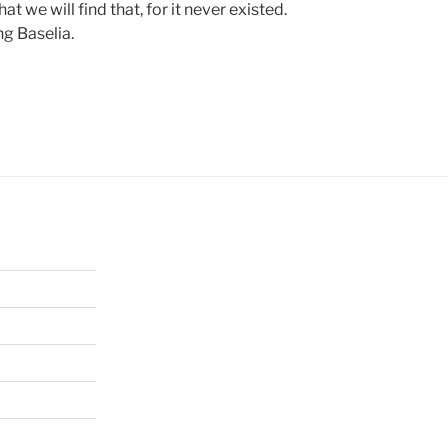
that we will find that, for it never existed.
ng Baselia.