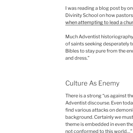
I was reading a blog post by o
Divinity School on how pastors
when attempting to lead a chur
Much Adventist historiography 
of saints seeking desperately t
Bibles to stay pure from the e
and dress.”
Culture As Enemy
There is a strong “us against th
Adventist discourse. Even tod
find various attacks on demoni
background. Certainly we must 
theme is embedded in even the
not conformed to this world…”