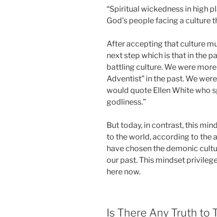
“Spiritual wickedness in high p
God’s people facing a culture th
After accepting that culture m
next step which is that in the 
battling culture. We were more
Adventist” in the past. We wer
would quote Ellen White who sp
godliness.”
But today, in contrast, this mi
to the world, according to the
have chosen the demonic culture
our past. This mindset privilege
here now.
Is There Any Truth to