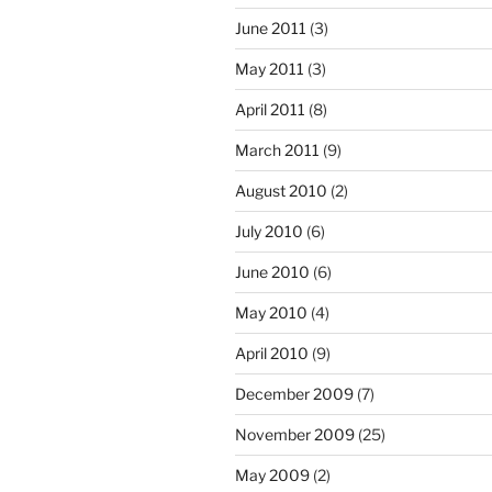
June 2011
(3)
May 2011
(3)
April 2011
(8)
March 2011
(9)
August 2010
(2)
July 2010
(6)
June 2010
(6)
May 2010
(4)
April 2010
(9)
December 2009
(7)
November 2009
(25)
May 2009
(2)