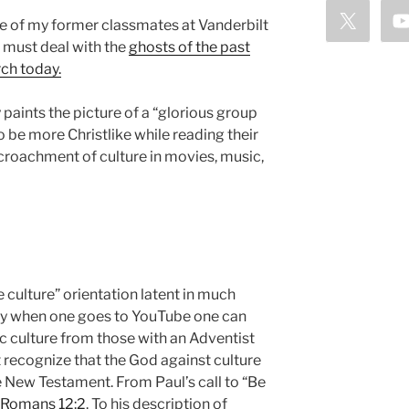
ne of my former classmates at Vanderbilt
 must deal with the
ghosts of the past
ch today.
paints the picture of a “glorious group
o be more Christlike while reading their
ncroachment of culture in movies, music,
e culture” orientation latent in much
ay when one goes to YouTube one can
c culture from those with an Adventist
recognize that the God against culture
 New Testament. From Paul’s call to “Be
Romans 12:2
. To his description of