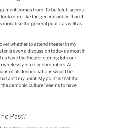
gument comes from. To be fair, it seems
look more like the general public than it
s more like the general public as well as
ver whether to attend theater in my
eater is even a discussion today as most if
of us have the theater coming into our
wirelessly into our computers. All
ians of all denominations would be
hat ain’t my point. My point is that the
st the demonic culture” seems to have
The Past?