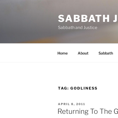
Skip
to
SABBATH 
content
Sabbath and Justice
Home
About
Sabbath
TAG:
GODLINESS
POSTED
APRIL 8, 2011
ON
Returning To The G