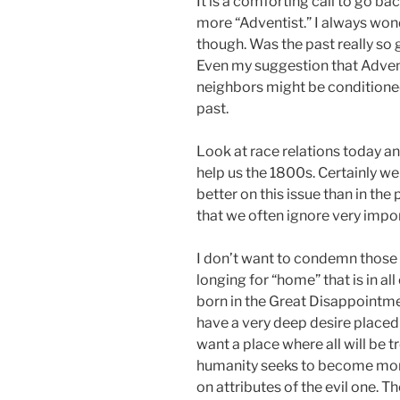
It is a comforting call to go b
more “Adventist.” I always wond
though. Was the past really so 
Even my suggestion that Advent
neighbors might be conditioned 
past.
Look at race relations today an
help us the 1800s. Certainly we 
better on this issue than in the 
that we often ignore very impor
I don’t want to condemn those who
longing for “home” that is in al
born in the Great Disappointm
have a very deep desire placed 
want a place where all will be t
humanity seeks to become more
on attributes of the evil one. 