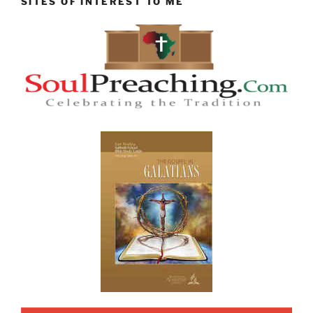
SITES OF INTEREST TO ME