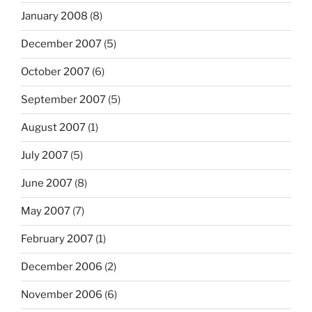
January 2008
(8)
December 2007
(5)
October 2007
(6)
September 2007
(5)
August 2007
(1)
July 2007
(5)
June 2007
(8)
May 2007
(7)
February 2007
(1)
December 2006
(2)
November 2006
(6)