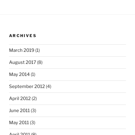
ARCHIVES
March 2019
(1)
August 2017
(8)
May 2014
(1)
September 2012
(4)
April 2012
(2)
June 2011
(3)
May 2011
(3)
April 2011
(8)