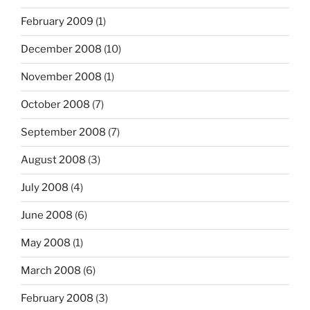
February 2009
(1)
December 2008
(10)
November 2008
(1)
October 2008
(7)
September 2008
(7)
August 2008
(3)
July 2008
(4)
June 2008
(6)
May 2008
(1)
March 2008
(6)
February 2008
(3)