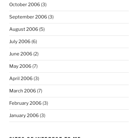
October 2006
(3)
September 2006
(3)
August 2006
(5)
July 2006
(6)
June 2006
(2)
May 2006
(7)
April 2006
(3)
March 2006
(7)
February 2006
(3)
January 2006
(3)