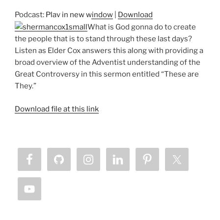
Podcast:
Play in new window
|
Download
What is God gonna do to create
the people that is to stand through these last days?
Listen as Elder Cox answers this along with providing a
broad overview of the Adventist understanding of the
Great Controversy in this sermon entitled “These are
They.”
Download file at this link