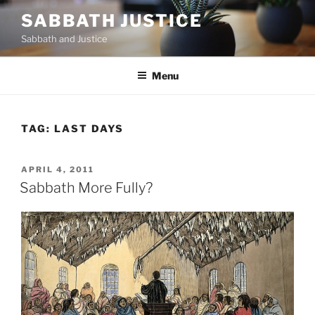
Skip
SABBATH JUSTICE
to
Sabbath and Justice
content
Menu
TAG:
LAST DAYS
POSTED
APRIL 4, 2011
ON
Sabbath More Fully?