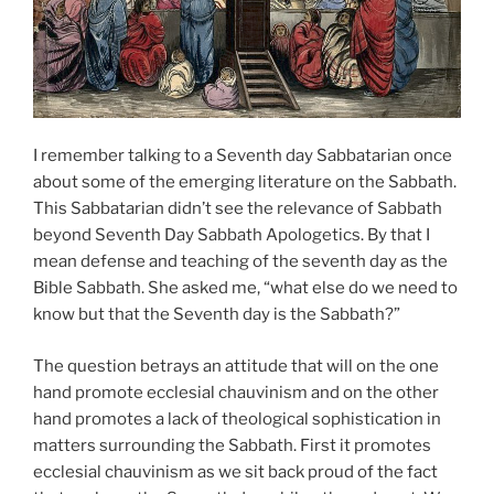
I remember talking to a Seventh day Sabbatarian once
about some of the emerging literature on the Sabbath.
This Sabbatarian didn’t see the relevance of Sabbath
beyond Seventh Day Sabbath Apologetics. By that I
mean defense and teaching of the seventh day as the
Bible Sabbath. She asked me, “what else do we need to
know but that the Seventh day is the Sabbath?”
The question betrays an attitude that will on the one
hand promote ecclesial chauvinism and on the other
hand promotes a lack of theological sophistication in
matters surrounding the Sabbath. First it promotes
ecclesial chauvinism as we sit back proud of the fact