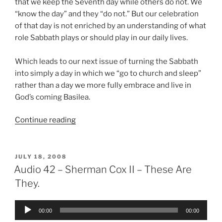
that we keep the Seventh day while others do not. We
“know the day” and they “do not.” But our celebration
of that day is not enriched by an understanding of what
role Sabbath plays or should play in our daily lives.
Which leads to our next issue of turning the Sabbath
into simply a day in which we “go to church and sleep”
rather than a day we more fully embrace and live in
God’s coming Basilea.
“Sabbath
Continue reading
More
Fully?”
POSTED
JULY 18, 2008
ON
Audio 42 – Sherman Cox II – These Are
They.
Audio
00:00
00:00
Player