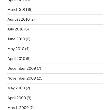
March 2011
(9)
August 2010
(2)
July 2010
(6)
June 2010
(6)
May 2010
(4)
April 2010
(9)
December 2009
(7)
November 2009
(25)
May 2009
(2)
April 2009
(3)
March 2009
(7)