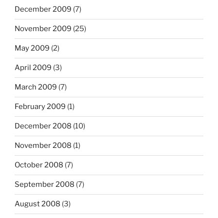
December 2009
(7)
November 2009
(25)
May 2009
(2)
April 2009
(3)
March 2009
(7)
February 2009
(1)
December 2008
(10)
November 2008
(1)
October 2008
(7)
September 2008
(7)
August 2008
(3)