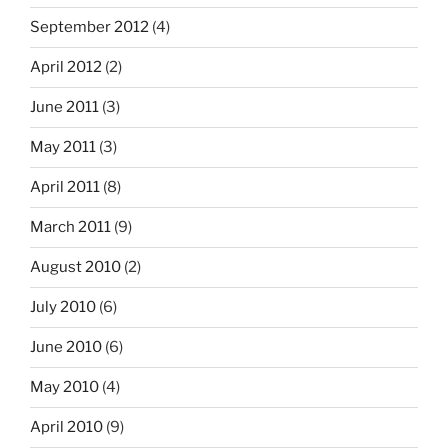
September 2012
(4)
April 2012
(2)
June 2011
(3)
May 2011
(3)
April 2011
(8)
March 2011
(9)
August 2010
(2)
July 2010
(6)
June 2010
(6)
May 2010
(4)
April 2010
(9)