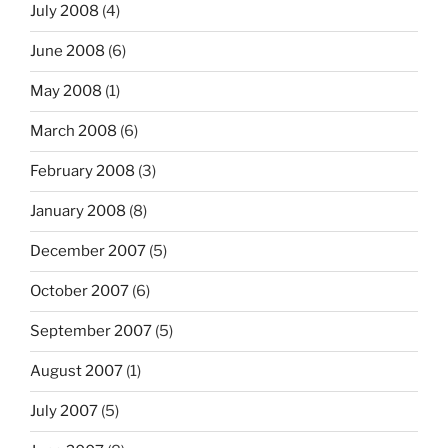
July 2008
(4)
June 2008
(6)
May 2008
(1)
March 2008
(6)
February 2008
(3)
January 2008
(8)
December 2007
(5)
October 2007
(6)
September 2007
(5)
August 2007
(1)
July 2007
(5)