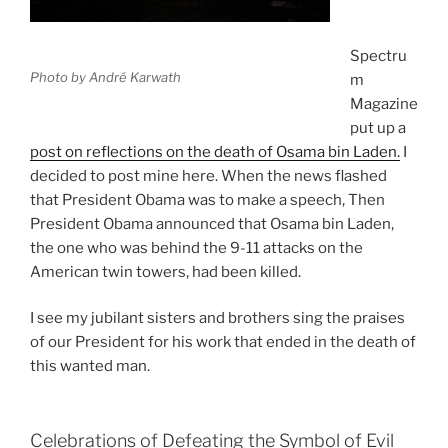
Spectru
Photo by André Karwath
m
Magazine
put up a
post on reflections on the death of Osama bin Laden.
I
decided to post mine here. When the news flashed
that President Obama was to make a speech, Then
President Obama announced that Osama bin Laden,
the one who was behind the 9-11 attacks on the
American twin towers, had been killed.
I see my jubilant sisters and brothers sing the praises
of our President for his work that ended in the death of
this wanted man.
Celebrations of Defeating the Symbol of Evil