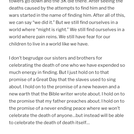
towers go down and the 3K die there. After seeing the
deaths caused by the attempts to find him and the
wars started in the name of finding him. After all of this,
we can say “we did it.” But we still find ourselves in a
world where “might is right.” We still find ourselves in a
world where pain reins. We still have fear for our
children to live in a world like we have.
I don’t begrudge our sisters and brothers for
celebrating the death of one who we have expended so
much energy in finding. But I just hold on to that
promise of a Great Day that the slaves used to sing
about. I hold on to the promise of a new heaven and a
new earth that the Bible writer wrote about. I hold on to
the promise that my father preaches about. I hold on to
the promise of a never ending peace where we won’t
celebrate the death of anyone…but instead will be able
to celebrate the death of death itself…