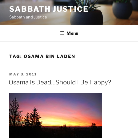
Skip
SABBATH JUSTICE
to
Sabbath and Justice
content
Menu
TAG:
OSAMA BIN LADEN
POSTED
MAY 3, 2011
ON
Osama Is Dead…Should I Be Happy?