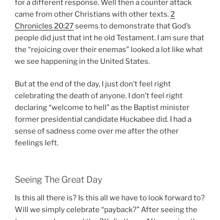
for a different response. Well then a counter attack
came from other Christians with other texts.
2
Chronicles 20:27
seems to demonstrate that God’s
people did just that int he old Testament. I am sure that
the “rejoicing over their enemas” looked a lot like what
we see happening in the United States.
But at the end of the day, I just don’t feel right
celebrating the death of anyone. I don’t feel right
declaring “welcome to hell” as the Baptist minister
former presidential candidate Huckabee did. I had a
sense of sadness come over me after the other
feelings left.
Seeing The Great Day
Is this all there is? Is this all we have to look forward to?
Will we simply celebrate “payback?” After seeing the