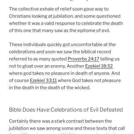
The collective exhale of relief soon gave way to
Christians looking at jubilation. and some questioned
whether it was a valid response to celebrate the death
of this one that many saw as the epitome of evil.
These individuals quickly got uncomfortable at the
celebrations and soon we saw the biblical record
referred to as many quoted
Proverbs 24:17
telling us
not to gloat over an enemy. Another
Ezekiel 18:32
where god takes no pleasure in death of anyone. And
of course
Ezekiel 33:11
where God takes not pleasure
in the death in the death of the wicked.
Bible Does Have Celebrations of Evil Defeated
Certainly there was a stark contrast between the
jubilation we saw among some and these texts that call