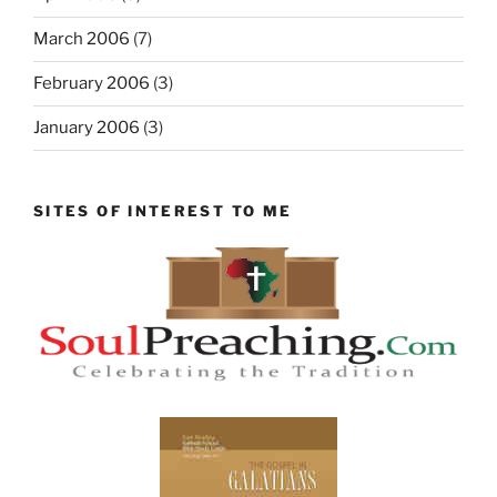
March 2006
(7)
February 2006
(3)
January 2006
(3)
SITES OF INTEREST TO ME