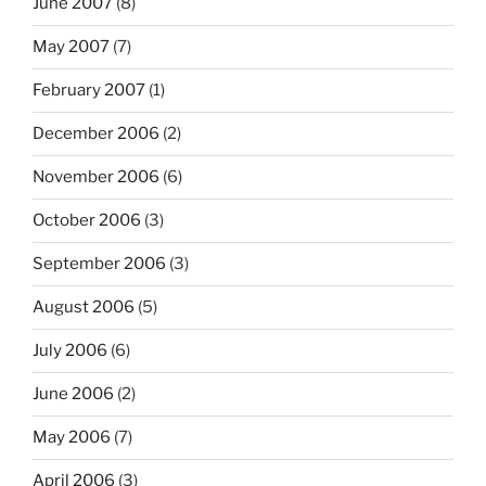
June 2007
(8)
May 2007
(7)
February 2007
(1)
December 2006
(2)
November 2006
(6)
October 2006
(3)
September 2006
(3)
August 2006
(5)
July 2006
(6)
June 2006
(2)
May 2006
(7)
April 2006
(3)