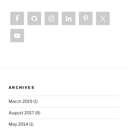
ARCHIVES
March 2019
(1)
August 2017
(8)
May 2014
(1)