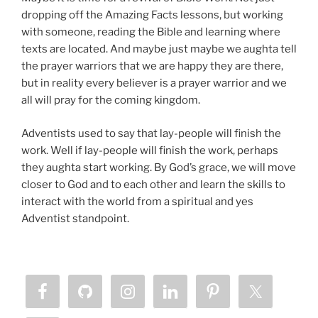
dropping off the Amazing Facts lessons, but working
with someone, reading the Bible and learning where
texts are located. And maybe just maybe we aughta tell
the prayer warriors that we are happy they are there,
but in reality every believer is a prayer warrior and we
all will pray for the coming kingdom.
Adventists used to say that lay-people will finish the
work. Well if lay-people will finish the work, perhaps
they aughta start working. By God’s grace, we will move
closer to God and to each other and learn the skills to
interact with the world from a spiritual and yes
Adventist standpoint.