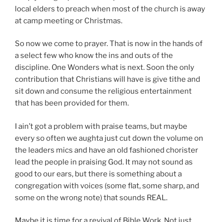
local elders to preach when most of the church is away
at camp meeting or Christmas.
So now we come to prayer. That is now in the hands of
a select few who know the ins and outs of the
discipline. One Wonders what is next. Soon the only
contribution that Christians will have is give tithe and
sit down and consume the religious entertainment
that has been provided for them.
I ain’t got a problem with praise teams, but maybe
every so often we aughta just cut down the volume on
the leaders mics and have an old fashioned chorister
lead the people in praising God. It may not sound as
good to our ears, but there is something about a
congregation with voices (some flat, some sharp, and
some on the wrong note) that sounds REAL.
Maybe it is time for a revival of Bible Work. Not just