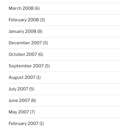
March 2008
(6)
February 2008
(3)
January 2008
(8)
December 2007
(5)
October 2007
(6)
September 2007
(5)
August 2007
(1)
July 2007
(5)
June 2007
(8)
May 2007
(7)
February 2007
(1)