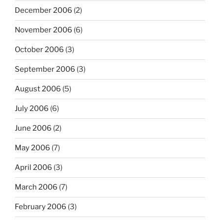
December 2006
(2)
November 2006
(6)
October 2006
(3)
September 2006
(3)
August 2006
(5)
July 2006
(6)
June 2006
(2)
May 2006
(7)
April 2006
(3)
March 2006
(7)
February 2006
(3)