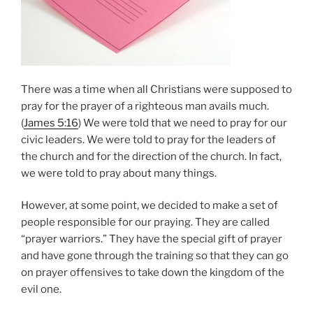
There was a time when all Christians were supposed to
pray for the prayer of a righteous man avails much.
(
James 5:16
) We were told that we need to pray for our
civic leaders. We were told to pray for the leaders of
the church and for the direction of the church. In fact,
we were told to pray about many things.
However, at some point, we decided to make a set of
people responsible for our praying. They are called
“prayer warriors.” They have the special gift of prayer
and have gone through the training so that they can go
on prayer offensives to take down the kingdom of the
evil one.