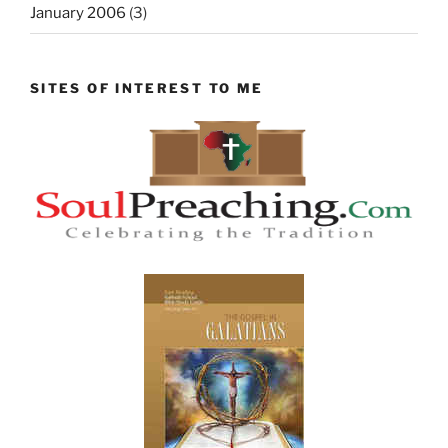
January 2006
(3)
SITES OF INTEREST TO ME