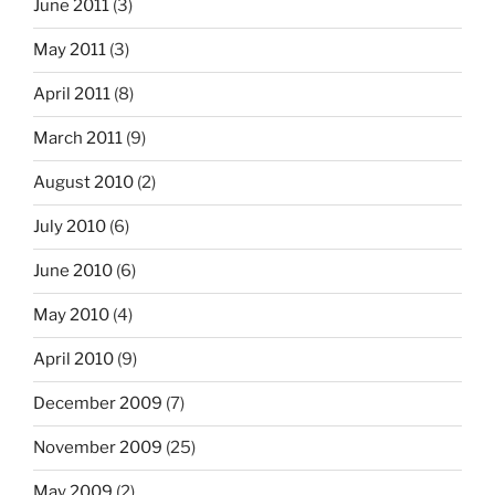
June 2011
(3)
May 2011
(3)
April 2011
(8)
March 2011
(9)
August 2010
(2)
July 2010
(6)
June 2010
(6)
May 2010
(4)
April 2010
(9)
December 2009
(7)
November 2009
(25)
May 2009
(2)