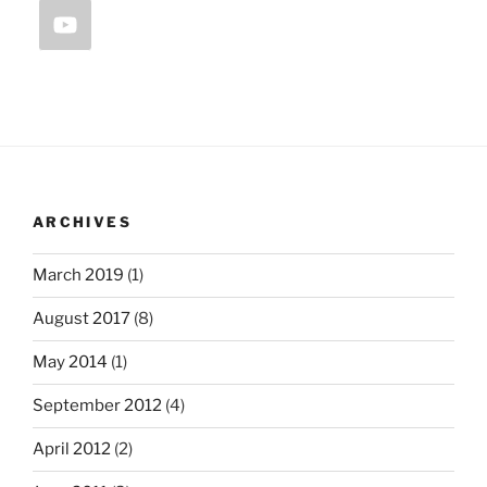
ARCHIVES
March 2019
(1)
August 2017
(8)
May 2014
(1)
September 2012
(4)
April 2012
(2)