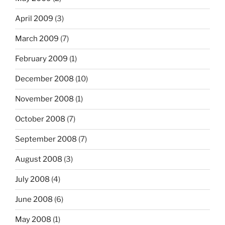
April 2009
(3)
March 2009
(7)
February 2009
(1)
December 2008
(10)
November 2008
(1)
October 2008
(7)
September 2008
(7)
August 2008
(3)
July 2008
(4)
June 2008
(6)
May 2008
(1)