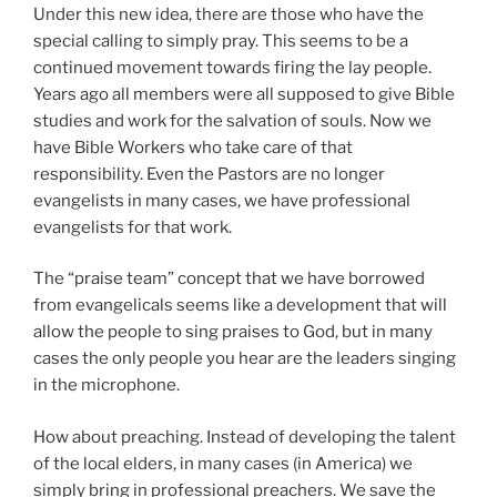
Under this new idea, there are those who have the
special calling to simply pray. This seems to be a
continued movement towards firing the lay people.
Years ago all members were all supposed to give Bible
studies and work for the salvation of souls. Now we
have Bible Workers who take care of that
responsibility. Even the Pastors are no longer
evangelists in many cases, we have professional
evangelists for that work.
The “praise team” concept that we have borrowed
from evangelicals seems like a development that will
allow the people to sing praises to God, but in many
cases the only people you hear are the leaders singing
in the microphone.
How about preaching. Instead of developing the talent
of the local elders, in many cases (in America) we
simply bring in professional preachers. We save the