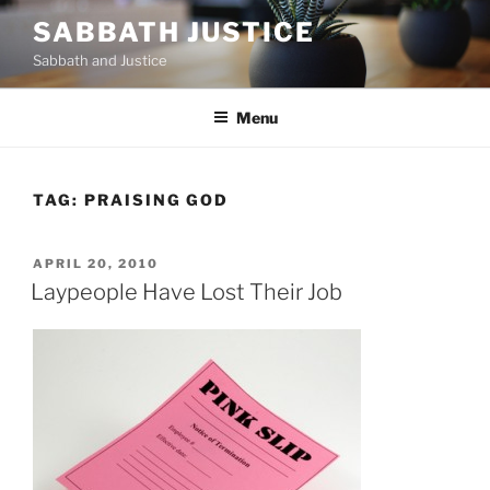
Skip
SABBATH JUSTICE
to
Sabbath and Justice
content
Menu
TAG:
PRAISING GOD
POSTED
APRIL 20, 2010
ON
Laypeople Have Lost Their Job