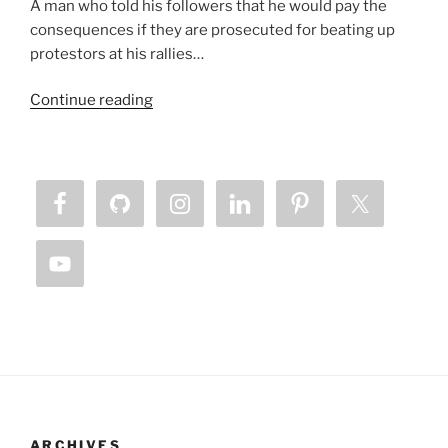
A man who told his followers that he would pay the
consequences if they are prosecuted for beating up
protestors at his rallies…
“Lamb
Continue reading
Horned
Beast
Chronicles
–
Our
Silence
is
Killing
Us”
ARCHIVES