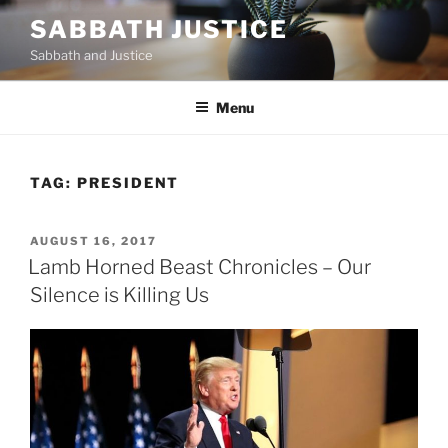
Skip
SABBATH JUSTICE
to
Sabbath and Justice
content
Menu
TAG:
PRESIDENT
POSTED
AUGUST 16, 2017
ON
Lamb Horned Beast Chronicles – Our
Silence is Killing Us