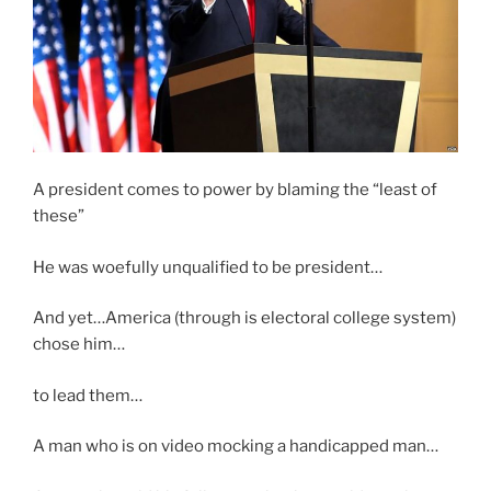
A president comes to power by blaming the “least of
these”
He was woefully unqualified to be president…
And yet…America (through is electoral college system)
chose him…
to lead them…
A man who is on video mocking a handicapped man…