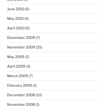
June 2010
(6)
May 2010
(4)
April 2010
(9)
December 2009
(7)
November 2009
(25)
May 2009
(2)
April 2009
(3)
March 2009
(7)
February 2009
(1)
December 2008
(10)
November 2008
(1)