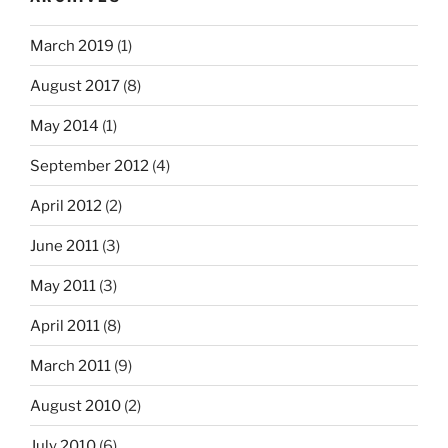
March 2019
(1)
August 2017
(8)
May 2014
(1)
September 2012
(4)
April 2012
(2)
June 2011
(3)
May 2011
(3)
April 2011
(8)
March 2011
(9)
August 2010
(2)
July 2010
(6)