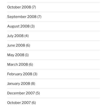
October 2008
(7)
September 2008
(7)
August 2008
(3)
July 2008
(4)
June 2008
(6)
May 2008
(1)
March 2008
(6)
February 2008
(3)
January 2008
(8)
December 2007
(5)
October 2007
(6)