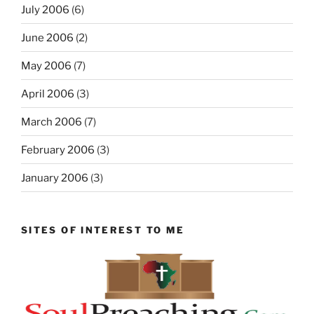
July 2006
(6)
June 2006
(2)
May 2006
(7)
April 2006
(3)
March 2006
(7)
February 2006
(3)
January 2006
(3)
SITES OF INTEREST TO ME