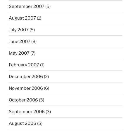
September 2007
(5)
August 2007
(1)
July 2007
(5)
June 2007
(8)
May 2007
(7)
February 2007
(1)
December 2006
(2)
November 2006
(6)
October 2006
(3)
September 2006
(3)
August 2006
(5)