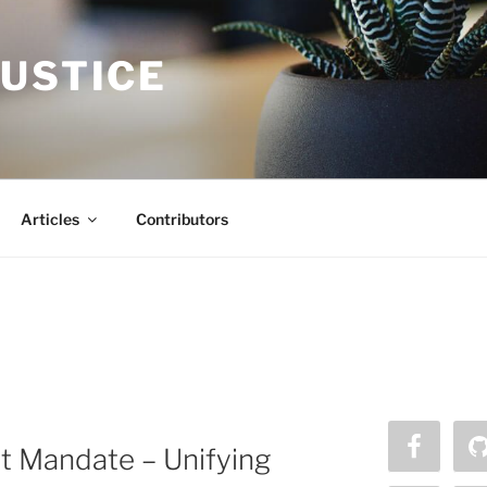
JUSTICE
Articles
Contributors
t Mandate – Unifying