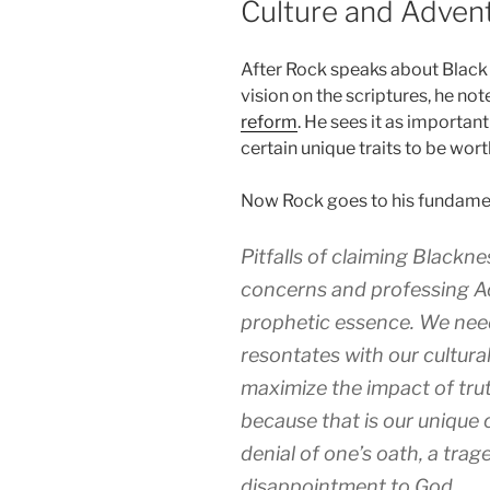
Culture and Adven
After Rock speaks about Black 
vision on the scriptures, he not
reform
. He sees it as importan
certain unique traits to be wor
Now Rock goes to his fundament
Pitfalls of claiming Blacknes
concerns and professing Ad
prophetic essence. We need
resontates with our cultura
maximize the impact of tr
because that is our unique 
denial of one’s oath, a trag
disappointment to God.