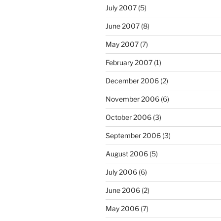
July 2007
(5)
June 2007
(8)
May 2007
(7)
February 2007
(1)
December 2006
(2)
November 2006
(6)
October 2006
(3)
September 2006
(3)
August 2006
(5)
July 2006
(6)
June 2006
(2)
May 2006
(7)