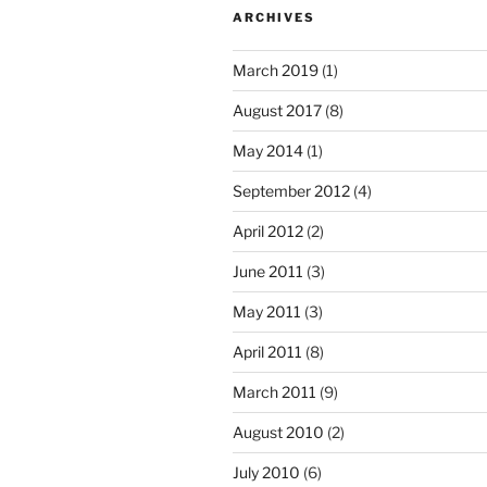
ARCHIVES
March 2019
(1)
August 2017
(8)
May 2014
(1)
September 2012
(4)
April 2012
(2)
June 2011
(3)
May 2011
(3)
April 2011
(8)
March 2011
(9)
August 2010
(2)
July 2010
(6)