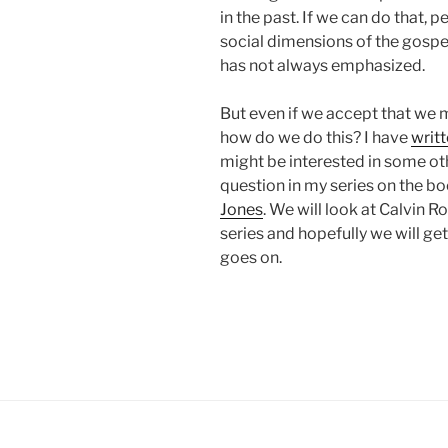
in the past. If we can do that, 
social dimensions of the gospe
has not always emphasized.
But even if we accept that we 
how do we do this? I have
writt
might be interested in some ot
question in my series on the b
Jones
. We will look at Calvin 
series and hopefully we will g
goes on.