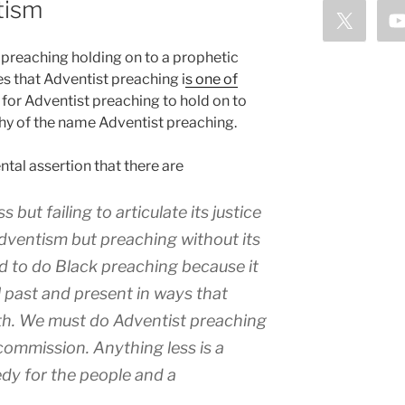
tism
preaching holding on to a prophetic
es that Adventist preaching i
s one of
t for Adventist preaching to hold on to
thy of the name Adventist preaching.
al assertion that there are
s but failing to articulate its justice
ventism but preaching without its
 to do Black preaching because it
l past and present in ways that
uth. We
must
do Adventist preaching
commission. Anything less is a
edy for the people and a