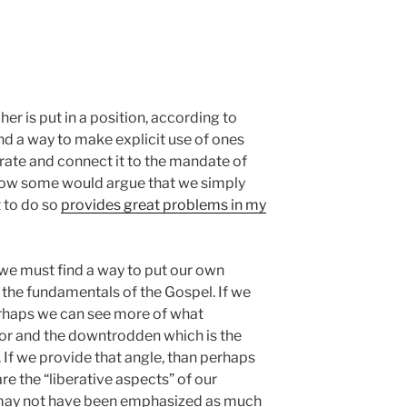
er is put in a position, according to
nd a way to make explicit use of ones
egrate and connect it to the mandate of
Now some would argue that we simply
t to do so
provides great problems in my
t we must find a way to put our own
the fundamentals of the Gospel. If we
rhaps we can see more of what
or and the downtrodden which is the
 If we provide that angle, than perhaps
 the “liberative aspects” of our
may not have been emphasized as much