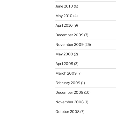
June 2010
(6)
May 2010
(4)
April 2010
(9)
December 2009
(7)
November 2009
(25)
May 2009
(2)
April 2009
(3)
March 2009
(7)
February 2009
(1)
December 2008
(10)
November 2008
(1)
October 2008
(7)