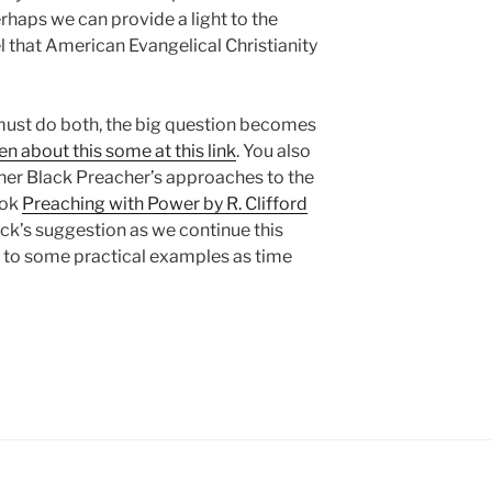
perhaps we can provide a light to the
l that American Evangelical Christianity
must do both, the big question becomes
en about this some at this link
. You also
her Black Preacher’s approaches to the
ook
Preaching with Power by R. Clifford
Rock’s suggestion as we continue this
et to some practical examples as time