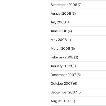
September 2008
(7)
August 2008
(3)
July 2008
(4)
June 2008
(6)
May 2008
(1)
March 2008
(6)
February 2008
(3)
January 2008
(8)
December 2007
(5)
October 2007
(6)
September 2007
(5)
August 2007
(1)