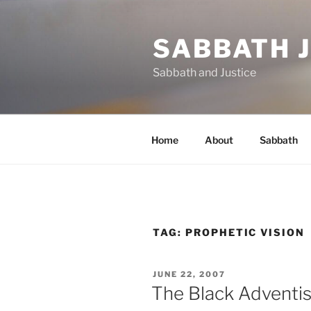
Skip
to
SABBATH 
content
Sabbath and Justice
Home
About
Sabbath
TAG:
PROPHETIC VISION
POSTED
JUNE 22, 2007
ON
The Black Adventis