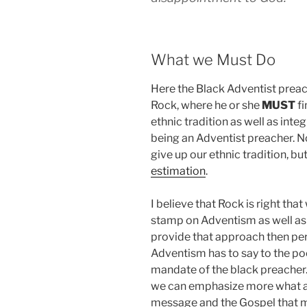
What we Must Do
Here the Black Adventist preach
Rock, where he or she
MUST
fi
ethnic tradition as well as int
being an Adventist preacher. 
give up our ethnic tradition, bu
estimation
.
I believe that Rock is right tha
stamp on Adventism as well as 
provide that approach then pe
Adventism has to say to the po
mandate of the black preacher.
we can emphasize more what are
message and the Gospel that 