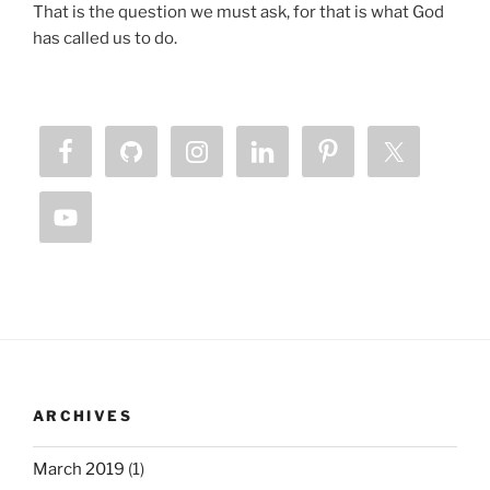
That is the question we must ask, for that is what God
has called us to do.
ARCHIVES
March 2019
(1)