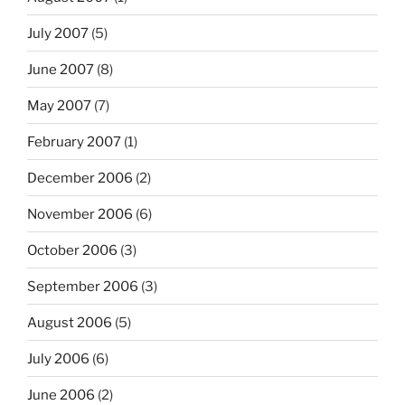
July 2007
(5)
June 2007
(8)
May 2007
(7)
February 2007
(1)
December 2006
(2)
November 2006
(6)
October 2006
(3)
September 2006
(3)
August 2006
(5)
July 2006
(6)
June 2006
(2)