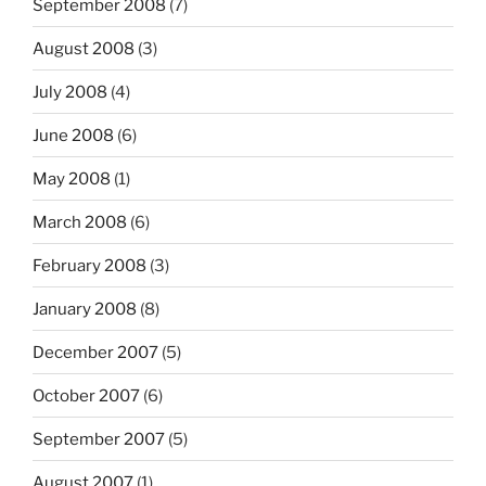
September 2008
(7)
August 2008
(3)
July 2008
(4)
June 2008
(6)
May 2008
(1)
March 2008
(6)
February 2008
(3)
January 2008
(8)
December 2007
(5)
October 2007
(6)
September 2007
(5)
August 2007
(1)