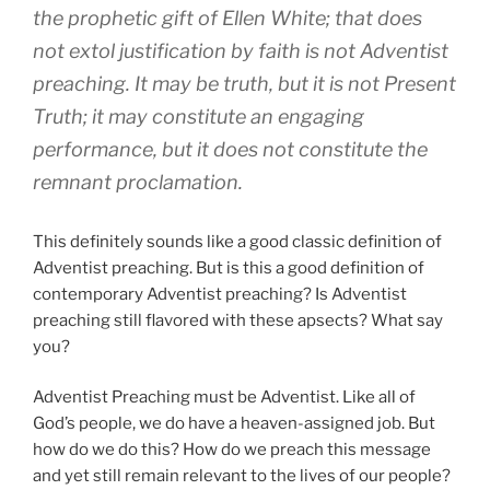
the prophetic gift of Ellen White; that does
not extol justification by faith is not Adventist
preaching. It may be truth, but it is not Present
Truth; it may constitute an engaging
performance, but it does not constitute the
remnant proclamation.
This definitely sounds like a good classic definition of
Adventist preaching. But is this a good definition of
contemporary Adventist preaching? Is Adventist
preaching still flavored with these apsects? What say
you?
Adventist Preaching must be Adventist. Like all of
God’s people, we do have a heaven-assigned job. But
how do we do this? How do we preach this message
and yet still remain relevant to the lives of our people?