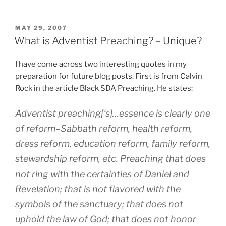
POSTED
MAY 29, 2007
ON
What is Adventist Preaching? – Unique?
I have come across two interesting quotes in my
preparation for future blog posts. First is from Calvin
Rock in the article Black SDA Preaching. He states:
Adventist preaching[‘s]…essence is clearly one
of reform–Sabbath reform, health reform,
dress reform, education reform, family reform,
stewardship reform, etc. Preaching that does
not ring with the certainties of Daniel and
Revelation; that is not flavored with the
symbols of the sanctuary; that does not
uphold the law of God; that does not honor