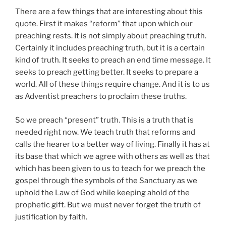
There are a few things that are interesting about this
quote. First it makes “reform” that upon which our
preaching rests. It is not simply about preaching truth.
Certainly it includes preaching truth, but it is a certain
kind of truth. It seeks to preach an end time message. It
seeks to preach getting better. It seeks to prepare a
world. All of these things require change. And it is to us
as Adventist preachers to proclaim these truths.
So we preach “present” truth. This is a truth that is
needed right now. We teach truth that reforms and
calls the hearer to a better way of living. Finally it has at
its base that which we agree with others as well as that
which has been given to us to teach for we preach the
gospel through the symbols of the Sanctuary as we
uphold the Law of God while keeping ahold of the
prophetic gift. But we must never forget the truth of
justification by faith.