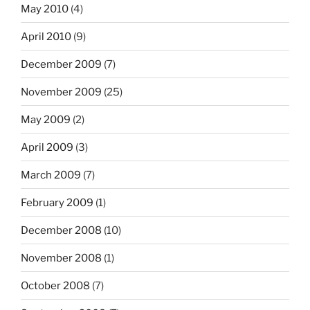
May 2010
(4)
April 2010
(9)
December 2009
(7)
November 2009
(25)
May 2009
(2)
April 2009
(3)
March 2009
(7)
February 2009
(1)
December 2008
(10)
November 2008
(1)
October 2008
(7)