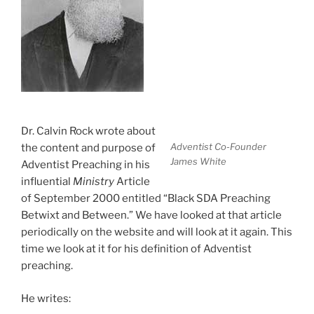
Dr. Calvin Rock wrote about
Adventist Co-Founder
the content and purpose of
James White
Adventist Preaching in his
influential
Ministry
Article
of September 2000 entitled “Black SDA Preaching
Betwixt and Between.” We have looked at that article
periodically on the website and will look at it again. This
time we look at it for his definition of Adventist
preaching.
He writes: