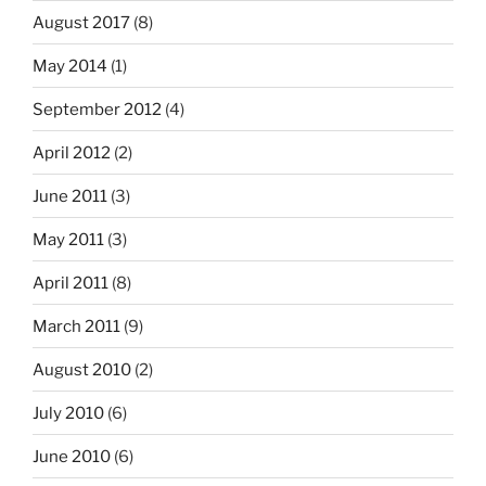
August 2017
(8)
May 2014
(1)
September 2012
(4)
April 2012
(2)
June 2011
(3)
May 2011
(3)
April 2011
(8)
March 2011
(9)
August 2010
(2)
July 2010
(6)
June 2010
(6)