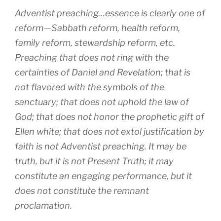
Adventist preaching…essence is clearly one of
reform—Sabbath reform, health reform,
family reform, stewardship reform, etc.
Preaching that does not ring with the
certainties of Daniel and Revelation; that is
not flavored with the symbols of the
sanctuary; that does not uphold the law of
God; that does not honor the prophetic gift of
Ellen white; that does not extol justification by
faith is not Adventist preaching. It may be
truth, but it is not Present Truth; it may
constitute an engaging performance, but it
does not constitute the remnant
proclamation.