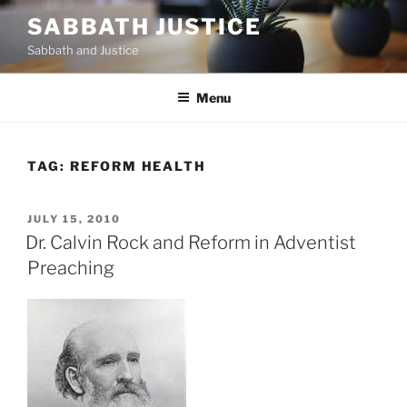
Skip
SABBATH JUSTICE
to
Sabbath and Justice
content
Menu
TAG:
REFORM HEALTH
POSTED
JULY 15, 2010
ON
Dr. Calvin Rock and Reform in Adventist
Preaching