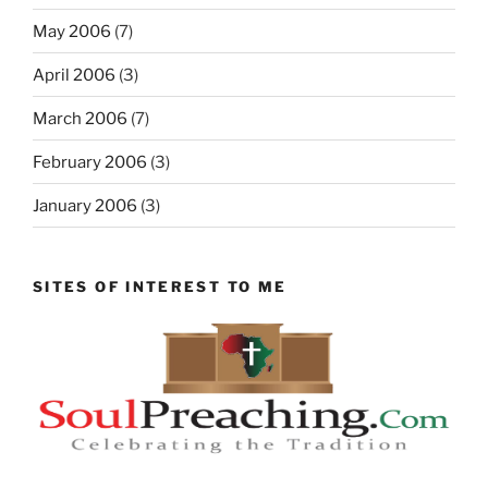
May 2006
(7)
April 2006
(3)
March 2006
(7)
February 2006
(3)
January 2006
(3)
SITES OF INTEREST TO ME