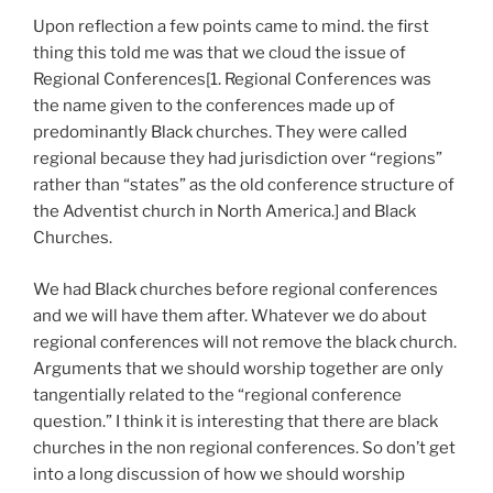
Upon reflection a few points came to mind. the first
thing this told me was that we cloud the issue of
Regional Conferences[1. Regional Conferences was
the name given to the conferences made up of
predominantly Black churches. They were called
regional because they had jurisdiction over “regions”
rather than “states” as the old conference structure of
the Adventist church in North America.] and Black
Churches.
We had Black churches before regional conferences
and we will have them after. Whatever we do about
regional conferences will not remove the black church.
Arguments that we should worship together are only
tangentially related to the “regional conference
question.” I think it is interesting that there are black
churches in the non regional conferences. So don’t get
into a long discussion of how we should worship