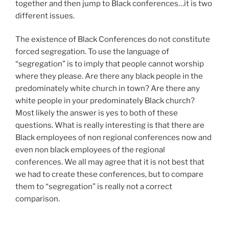
together and then jump to Black conferences…it is two
different issues.
The existence of Black Conferences do not constitute
forced segregation. To use the language of
“segregation” is to imply that people cannot worship
where they please. Are there any black people in the
predominately white church in town? Are there any
white people in your predominately Black church?
Most likely the answer is yes to both of these
questions. What is really interesting is that there are
Black employees of non regional conferences now and
even non black employees of the regional
conferences. We all may agree that it is not best that
we had to create these conferences, but to compare
them to “segregation” is really not a correct
comparison.