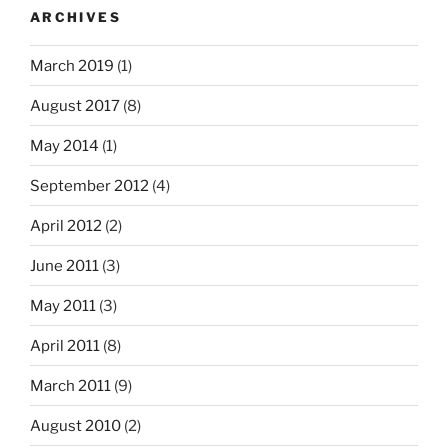
ARCHIVES
March 2019
(1)
August 2017
(8)
May 2014
(1)
September 2012
(4)
April 2012
(2)
June 2011
(3)
May 2011
(3)
April 2011
(8)
March 2011
(9)
August 2010
(2)