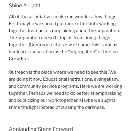
Shine A Light
All of these initiatives make me wonder a few things.
First, maybe we should put more effort into working
together instead of complaining about the separation.
The separation doesn’t stop us from doing things
together. (Contrary to the view of some, this is not as
hardcore a separation as the “segregation” of the Jim
Crow Era)
Outreach is the place where we need to see this. We
are doing it now. Educational institutions, evangelism,
and community service programs. Here we are working
together. Perhaps we need to do better at emphasizing
and publicizing our work together. Maybe we aughta
shine the light instead of cursing the darkness.
Applauding Steps Forward