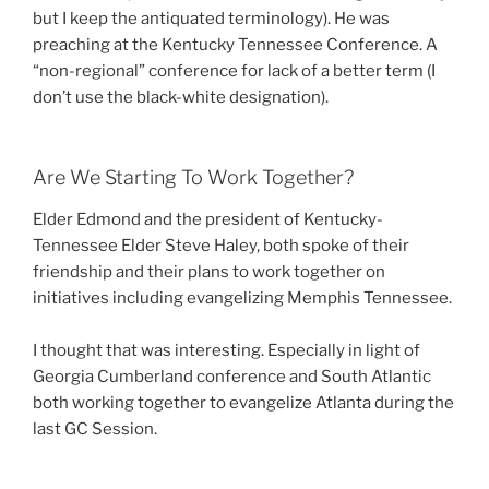
but I keep the antiquated terminology). He was
preaching at the Kentucky Tennessee Conference. A
“non-regional” conference for lack of a better term (I
don’t use the black-white designation).
Are We Starting To Work Together?
Elder Edmond and the president of Kentucky-
Tennessee Elder Steve Haley, both spoke of their
friendship and their plans to work together on
initiatives including evangelizing Memphis Tennessee.
I thought that was interesting. Especially in light of
Georgia Cumberland conference and South Atlantic
both working together to evangelize Atlanta during the
last GC Session.