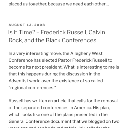
placed us together, because we need each other…
POSTED
AUGUST 13, 2008
ON
Is it Time? – Frederick Russell, Calvin
Rock, and the Black Conferences
In a very interesting move, the Allegheny West
Conference has elected Pastor Frederick Russell to
become its next president. What is interesting to me is
that this happens during the discussion in the
Adventist world over the existence of so called
“regional conferences.”
Russell has written an article that calls for the removal
of the separated conferences in America. His plan,
which looks like one of the plans presented in the
General Conference document that we blogged on two