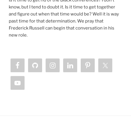
Is it time to get rid of the Black conferences? I don’t
know, but I tend to doubt it. Is it time to get together
and figure out when that time would be? Well it is way
past time for that determination. We pray that
Frederick Russell can begin that conversation in his
new role.