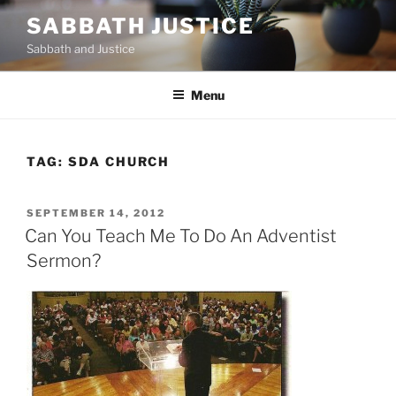
Skip
SABBATH JUSTICE
to
Sabbath and Justice
content
Menu
TAG:
SDA CHURCH
POSTED
SEPTEMBER 14, 2012
ON
Can You Teach Me To Do An Adventist
Sermon?