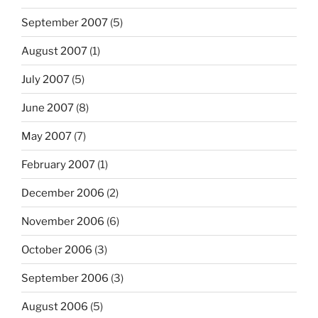
September 2007
(5)
August 2007
(1)
July 2007
(5)
June 2007
(8)
May 2007
(7)
February 2007
(1)
December 2006
(2)
November 2006
(6)
October 2006
(3)
September 2006
(3)
August 2006
(5)