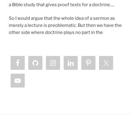
a Bible study that gives proof texts for a doctrine….
So I would argue that the whole idea of a sermon as
merely a lecture is preoblematic. But then we have the
other side where doctrine plays no part in the