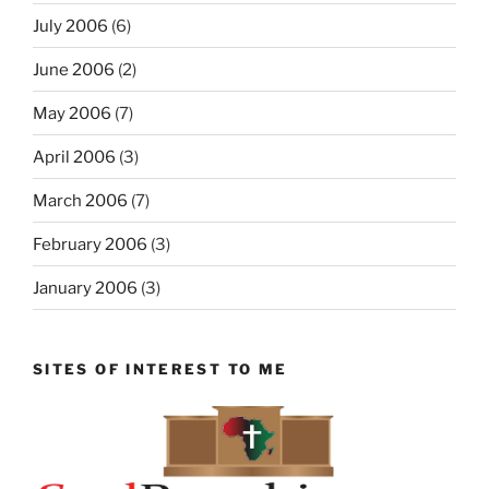
July 2006
(6)
June 2006
(2)
May 2006
(7)
April 2006
(3)
March 2006
(7)
February 2006
(3)
January 2006
(3)
SITES OF INTEREST TO ME