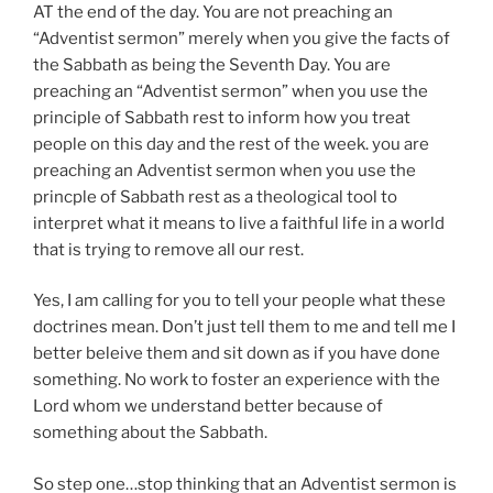
AT the end of the day. You are not preaching an
“Adventist sermon” merely when you give the facts of
the Sabbath as being the Seventh Day. You are
preaching an “Adventist sermon” when you use the
principle of Sabbath rest to inform how you treat
people on this day and the rest of the week. you are
preaching an Adventist sermon when you use the
princple of Sabbath rest as a theological tool to
interpret what it means to live a faithful life in a world
that is trying to remove all our rest.
Yes, I am calling for you to tell your people what these
doctrines mean. Don’t just tell them to me and tell me I
better beleive them and sit down as if you have done
something. No work to foster an experience with the
Lord whom we understand better because of
something about the Sabbath.
So step one…stop thinking that an Adventist sermon is