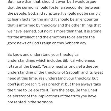
But more than that, should it even be. I would argue
that the sermon should foster an encounter between
the people, God, and scripture. It should not be simply
to learn facts for the mind. It should be an encounter
that is informed by theology and the other things that
we have learned, but no it is more than that. It is a time
for the intellect and the emotions to celebrate the
good news of God’s reign on this Sabbath day.
So know and understand your theological
understandings which includes Biblical wholeness
(State of the Dead). Yes, go head on and get a deeper
understanding of the theology of Sabbath and its great
need at this time. Yes understand your theology, but
don’t just preach it. Yes preach it, but then always take
the time to Celebrate it. Turn the page. Be the Cheif
celebrator of the implications of the truth you have
presented in the sermons.