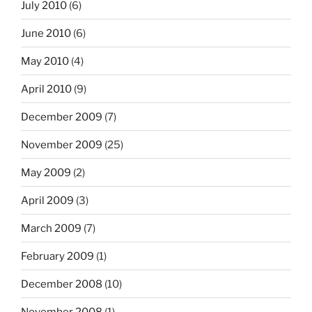
July 2010
(6)
June 2010
(6)
May 2010
(4)
April 2010
(9)
December 2009
(7)
November 2009
(25)
May 2009
(2)
April 2009
(3)
March 2009
(7)
February 2009
(1)
December 2008
(10)
November 2008
(1)