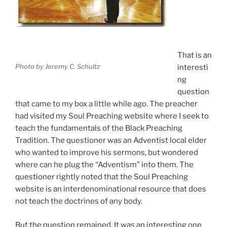
That is an
Photo by Jeremy C. Schultz
interesti
ng
question
that came to my box a little while ago. The preacher
had visited my Soul Preaching website where I seek to
teach the fundamentals of the Black Preaching
Tradition. The questioner was an Adventist local elder
who wanted to improve his sermons, but wondered
where can he plug the “Adventism” into them. The
questioner rightly noted that the Soul Preaching
website is an interdenominational resource that does
not teach the doctrines of any body.
But the question remained. It was an interesting one