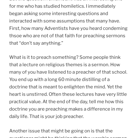
for me who has studied homiletics. I immediately
began asking some interesting questions and
interacted with some assumptions that many have.
First, how many Adventists have you heard condeming
thsoe who are not of that faith for preaching sermons
that “don’t say anything.”
What is it to preach something? Some people think
that a lecture on religious themes is a sermon. How
many of you have listened to a preacher of that school.
You end up with a long 60 minute distilling of a
doctrine that is meant to enlighten the mind. Yet the
heart is unstirred. Often these lectures have very little
practical value. At the end of the day, tell me how this
doctrine you are preaching makes a difference in my
daily life. That is your job preacher.
Another issue that might be going on is that the