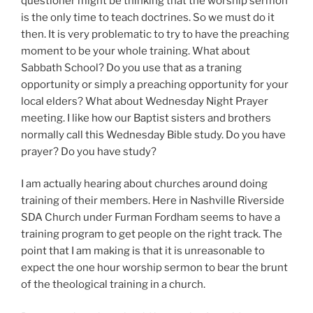
questioner might be thinking that the worship sermon
is the only time to teach doctrines. So we must do it
then. It is very problematic to try to have the preaching
moment to be your whole training. What about
Sabbath School? Do you use that as a traning
opportunity or simply a preaching opportunity for your
local elders? What about Wednesday Night Prayer
meeting. I like how our Baptist sisters and brothers
normally call this Wednesday Bible study. Do you have
prayer? Do you have study?
I am actually hearing about churches around doing
training of their members. Here in Nashville Riverside
SDA Church under Furman Fordham seems to have a
training program to get people on the right track. The
point that I am making is that it is unreasonable to
expect the one hour worship sermon to bear the brunt
of the theological training in a church.