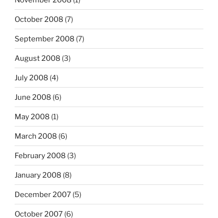
October 2008
(7)
September 2008
(7)
August 2008
(3)
July 2008
(4)
June 2008
(6)
May 2008
(1)
March 2008
(6)
February 2008
(3)
January 2008
(8)
December 2007
(5)
October 2007
(6)