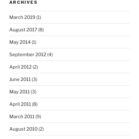
ARCHIVES
March 2019
(1)
August 2017
(8)
May 2014
(1)
September 2012
(4)
April 2012
(2)
June 2011
(3)
May 2011
(3)
April 2011
(8)
March 2011
(9)
August 2010
(2)