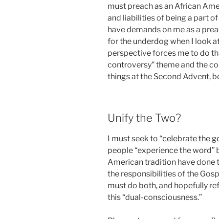
must preach as an African Ame
and liabilities of being a part 
have demands on me as a preach
for the underdog when I look a
perspective forces me to do tha
controversy” theme and the co
things at the Second Advent, b
Unify the Two?
I must seek to “
celebrate the 
people “experience the word” 
American tradition have done t
the responsibilities of the Gosp
must do both, and hopefully refl
this “dual-consciousness.”