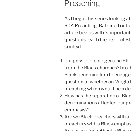
Preaching
As I begin this series looking a
SDA Preaching: Balanced or b
article begins with 3 important
questions reach the heart of B
context.
Is it possible to do genuine B
from the Black churches? In oth
Black denomination to engage i
question of whether an “Anglo
preaching which would be a det
How has the separation of Blac
denominations affected our pre
emphasis?”
Are we Black preachers with an
preachers with a Black emphasi
Anglicized for authentic Black 