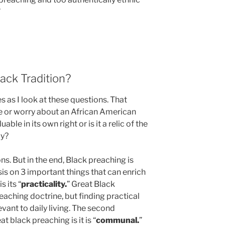
”
ack Tradition?
 as I look at these questions. That
e or worry about an African American
ble in its own right or is it a relic of the
ay?
s. But in the end, Black preaching is
is on 3 important things that can enrich
s its “
practicality.
” Great Black
eaching doctrine, but finding practical
vant to daily living. The second
t black preaching is it is “
communal.
”