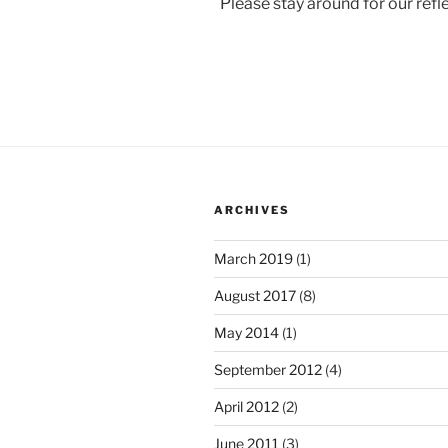
Please stay around for our ref
ARCHIVES
March 2019
(1)
August 2017
(8)
May 2014
(1)
September 2012
(4)
April 2012
(2)
June 2011
(3)