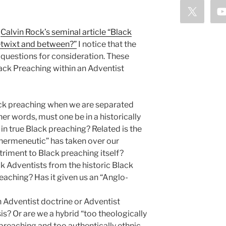
t
Calvin Rock’s seminal article “Black
etwixt and between?”
I notice that the
 questions for consideration. These
lack Preaching within an Adventist
lack preaching when we are separated
er words, must one be in a historically
n true Black preaching? Related is the
 hermeneutic” has taken over our
riment to Black preaching itself?
k Adventists from the historic Black
aching? Has it given us an “Anglo-
 Adventist doctrine or Adventist
s? Or are we a hybrid “too theologically
preaching and too authentically ethnic