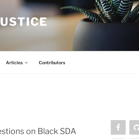
JUSTICE
Articles
Contributors
estions on Black SDA