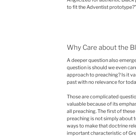
to fit the Adventist prototype?
Why Care about the Bl
A deeper question also emerges
question is should we even car
approach to preaching? Is it valua
past with no relevance for tod
Those are complicated question
valuable because of its emphas
all preaching. The first of these i
preaching is not simply about t
ways to make that doctrine rele
important characteristic of Grea