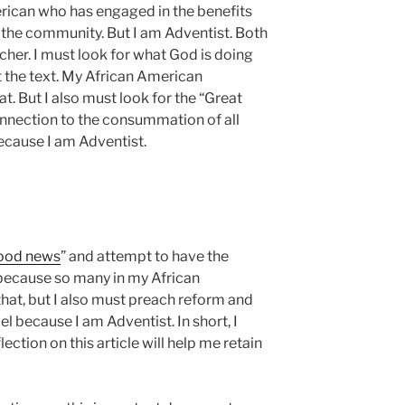
rican who has engaged in the benefits
of the community. But I am Adventist. Both
er. I must look for what God is doing
t the text. My African American
t. But I also must look for the “Great
nnection to the consummation of all
ecause I am Adventist.
good news
” and attempt to have the
because so many in my African
hat, but I also must preach reform and
el because I am Adventist. In short, I
ection on this article will help me retain