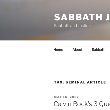
Skip
to
SABBATH 
content
Sabbath and Justice
Home
About
Sabbath
TAG:
SEMINAL ARTICLE
POSTED
MAY 16, 2007
ON
Calvin Rock’s 3 Qu