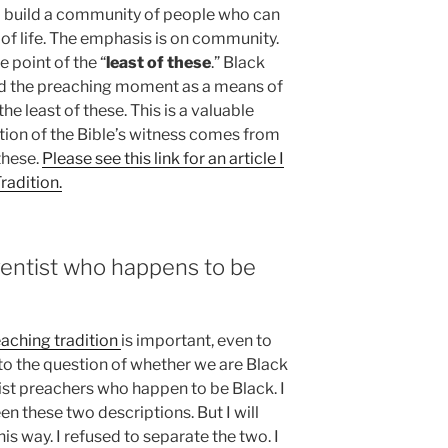
o build a community of people who can
s of life. The emphasis is on community.
e point of the “
least of these
.” Black
and the preaching moment as a means of
he least of these. This is a valuable
tion of the Bible’s witness comes from
these.
Please see this link for an article I
radition.
ventist who happens to be
aching tradition
is important, even to
 to the question of whether we are Black
st preachers who happen to be Black. I
n these two descriptions. But I will
is way. I refused to separate the two. I