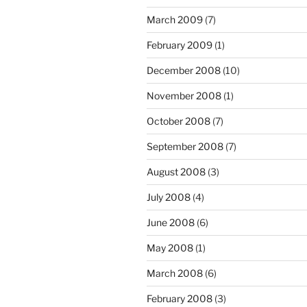
March 2009
(7)
February 2009
(1)
December 2008
(10)
November 2008
(1)
October 2008
(7)
September 2008
(7)
August 2008
(3)
July 2008
(4)
June 2008
(6)
May 2008
(1)
March 2008
(6)
February 2008
(3)