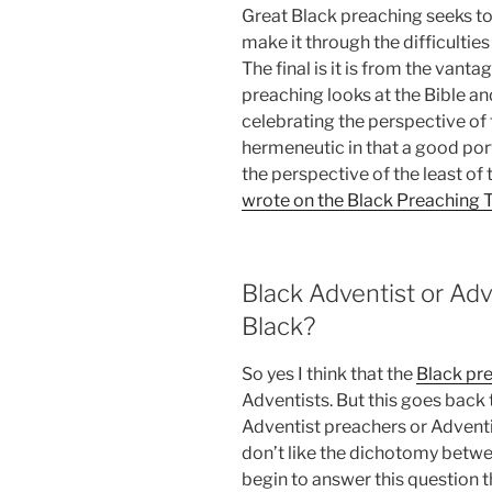
Great Black preaching seeks t
make it through the difficultie
The final is it is from the vantag
preaching looks at the Bible 
celebrating the perspective of t
hermeneutic in that a good por
the perspective of the least of 
wrote on the Black Preaching T
Black Adventist or Ad
Black?
So yes I think that the
Black pre
Adventists. But this goes back
Adventist preachers or Adventi
don’t like the dichotomy betwee
begin to answer this question th