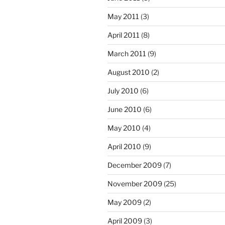
May 2011
(3)
April 2011
(8)
March 2011
(9)
August 2010
(2)
July 2010
(6)
June 2010
(6)
May 2010
(4)
April 2010
(9)
December 2009
(7)
November 2009
(25)
May 2009
(2)
April 2009
(3)