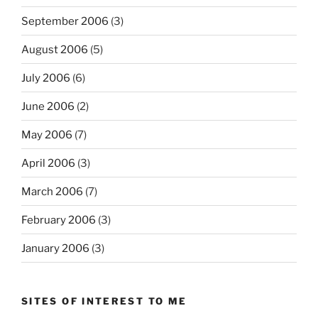
September 2006
(3)
August 2006
(5)
July 2006
(6)
June 2006
(2)
May 2006
(7)
April 2006
(3)
March 2006
(7)
February 2006
(3)
January 2006
(3)
SITES OF INTEREST TO ME