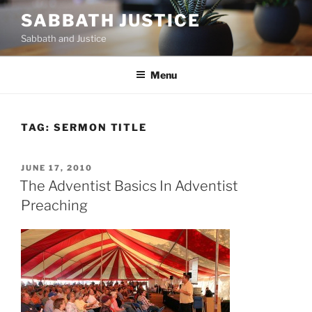
Skip
SABBATH JUSTICE
to
Sabbath and Justice
content
Menu
TAG:
SERMON TITLE
POSTED
JUNE 17, 2010
ON
The Adventist Basics In Adventist
Preaching