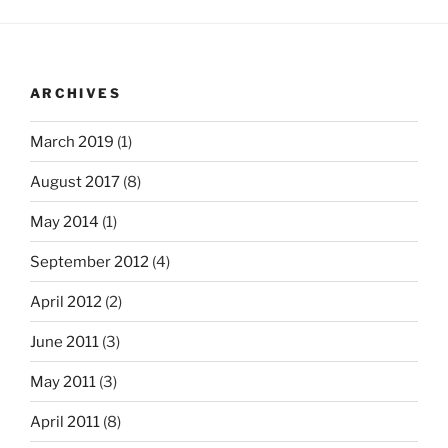
ARCHIVES
March 2019
(1)
August 2017
(8)
May 2014
(1)
September 2012
(4)
April 2012
(2)
June 2011
(3)
May 2011
(3)
April 2011
(8)