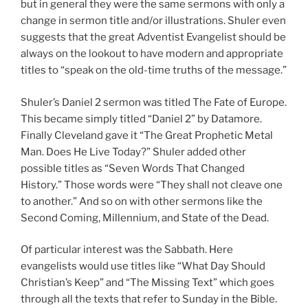
but in general they were the same sermons with only a
change in sermon title and/or illustrations. Shuler even
suggests that the great Adventist Evangelist should be
always on the lookout to have modern and appropriate
titles to “speak on the old-time truths of the message.”
Shuler’s Daniel 2
sermon was titled The Fate of Europe.
This became simply titled “Daniel 2
” by Datamore.
Finally Cleveland gave it “The Great Prophetic Metal
Man. Does He Live Today?” Shuler added other
possible titles as “Seven Words That Changed
History.” Those words were “They shall not cleave one
to another.” And so on with other sermons like the
Second Coming, Millennium, and State of the Dead.
Of particular interest was the Sabbath. Here
evangelists would use titles like “What Day Should
Christian’s Keep” and “The Missing Text” which goes
through all the texts that refer to Sunday in the Bible.