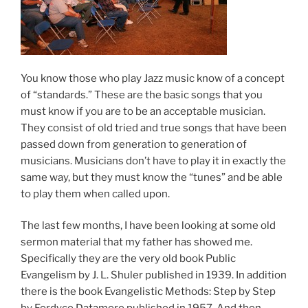
You know those who play Jazz music know of a concept
of “standards.” These are the basic songs that you
must know if you are to be an acceptable musician.
They consist of old tried and true songs that have been
passed down from generation to generation of
musicians. Musicians don’t have to play it in exactly the
same way, but they must know the “tunes” and be able
to play them when called upon.
The last few months, I have been looking at some old
sermon material that my father has showed me.
Specifically they are the very old book Public
Evangelism by J. L. Shuler published in 1939. In addition
there is the book Evangelistic Methods: Step by Step