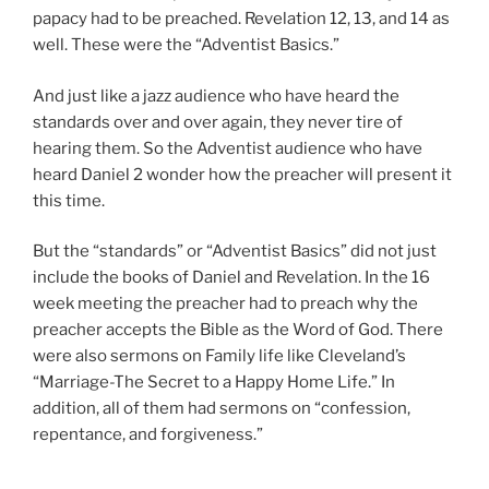
papacy had to be preached. Revelation 12
, 13, and 14 as
well. These were the “Adventist Basics.”
And just like a jazz audience who have heard the
standards over and over again, they never tire of
hearing them. So the Adventist audience who have
heard Daniel 2
wonder how the preacher will present it
this time.
But the “standards” or “Adventist Basics” did not just
include the books of Daniel and Revelation. In the 16
week meeting the preacher had to preach why the
preacher accepts the Bible as the Word of God. There
were also sermons on Family life like Cleveland’s
“Marriage-The Secret to a Happy Home Life.” In
addition, all of them had sermons on “confession,
repentance, and forgiveness.”