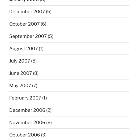
December 2007
(5)
October 2007
(6)
September 2007
(5)
August 2007
(1)
July 2007
(5)
June 2007
(8)
May 2007
(7)
February 2007
(1)
December 2006
(2)
November 2006
(6)
October 2006
(3)