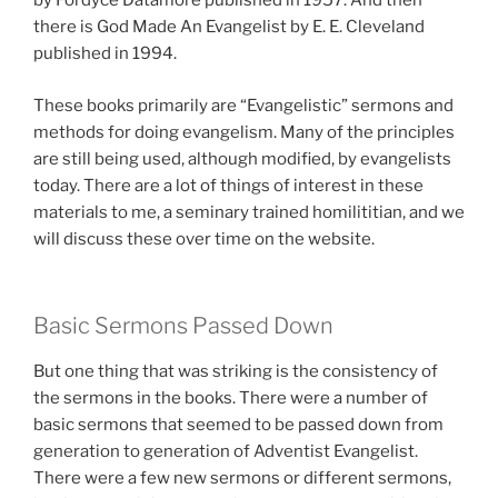
by Fordyce Datamore published in 1957. And then
there is God Made An Evangelist by E. E. Cleveland
published in 1994.
These books primarily are “Evangelistic” sermons and
methods for doing evangelism. Many of the principles
are still being used, although modified, by evangelists
today. There are a lot of things of interest in these
materials to me, a seminary trained homilititian, and we
will discuss these over time on the website.
Basic Sermons Passed Down
But one thing that was striking is the consistency of
the sermons in the books. There were a number of
basic sermons that seemed to be passed down from
generation to generation of Adventist Evangelist.
There were a few new sermons or different sermons,