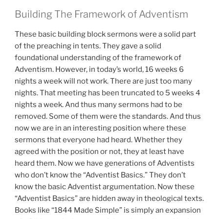
Building The Framework of Adventism
These basic building block sermons were a solid part
of the preaching in tents. They gave a solid
foundational understanding of the framework of
Adventism. However, in today’s world, 16 weeks 6
nights a week will not work. There are just too many
nights. That meeting has been truncated to 5 weeks 4
nights a week. And thus many sermons had to be
removed. Some of them were the standards. And thus
now we are in an interesting position where these
sermons that everyone had heard. Whether they
agreed with the position or not, they at least have
heard them. Now we have generations of Adventists
who don’t know the “Adventist Basics.” They don’t
know the basic Adventist argumentation. Now these
“Adventist Basics” are hidden away in theological texts.
Books like “1844 Made Simple” is simply an expansion