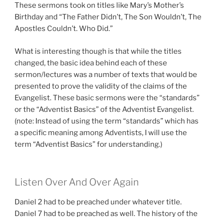
These sermons took on titles like Mary’s Mother’s
Birthday and “The Father Didn’t, The Son Wouldn’t, The
Apostles Couldn’t. Who Did.”
What is interesting though is that while the titles
changed, the basic idea behind each of these
sermon/lectures was a number of texts that would be
presented to prove the validity of the claims of the
Evangelist. These basic sermons were the “standards”
or the “Adventist Basics” of the Adventist Evangelist.
(note: Instead of using the term “standards” which has
a specific meaning among Adventists, I will use the
term “Adventist Basics” for understanding.)
Listen Over And Over Again
Daniel 2
had to be preached under whatever title.
Daniel 7
had to be preached as well. The history of the