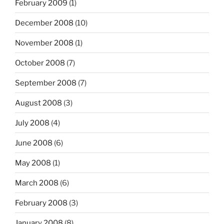
February 2009
(1)
December 2008
(10)
November 2008
(1)
October 2008
(7)
September 2008
(7)
August 2008
(3)
July 2008
(4)
June 2008
(6)
May 2008
(1)
March 2008
(6)
February 2008
(3)
January 2008
(8)