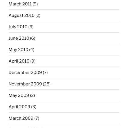
March 2011
(9)
August 2010
(2)
July 2010
(6)
June 2010
(6)
May 2010
(4)
April 2010
(9)
December 2009
(7)
November 2009
(25)
May 2009
(2)
April 2009
(3)
March 2009
(7)