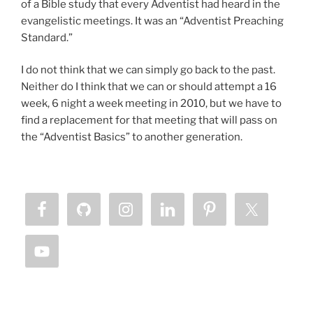
of a Bible study that every Adventist had heard in the
evangelistic meetings. It was an “Adventist Preaching
Standard.”
I do not think that we can simply go back to the past.
Neither do I think that we can or should attempt a 16
week, 6 night a week meeting in 2010, but we have to
find a replacement for that meeting that will pass on
the “Adventist Basics” to another generation.