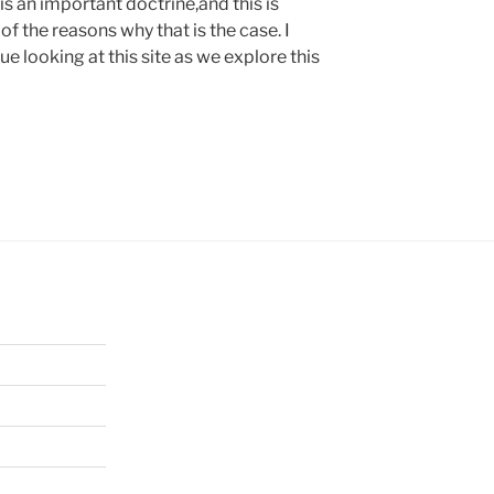
is an important doctrine,and this is
f the reasons why that is the case. I
 looking at this site as we explore this