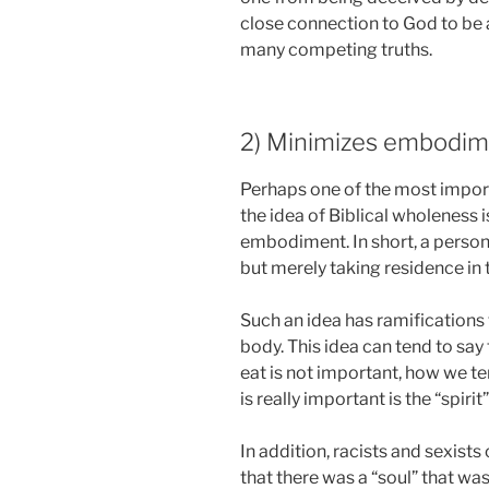
close connection to God to be a
many competing truths.
2) Minimizes embodim
Perhaps one of the most impor
the idea of Biblical wholeness 
embodiment. In short, a person,
but merely taking residence in 
Such an idea has ramifications
body. This idea can tend to say
eat is not important, how we te
is really important is the “spirit
In addition, racists and sexist
that there was a “soul” that w