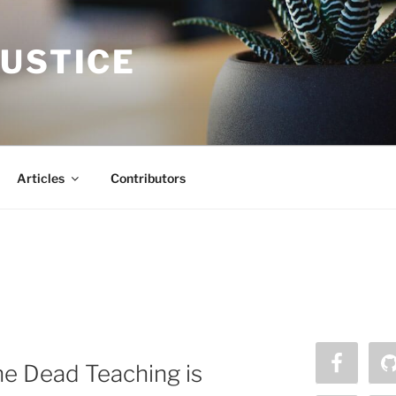
JUSTICE
Articles
Contributors
he Dead Teaching is