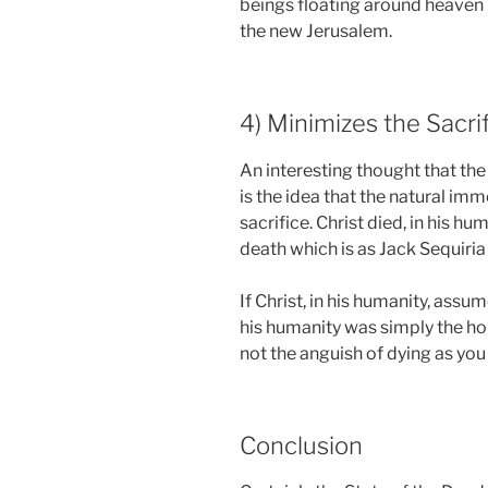
beings floating around heaven 
the new Jerusalem.
4) Minimizes the Sacri
An interesting thought that t
is the idea that the natural imm
sacrifice. Christ died, in his h
death which is as Jack Sequiria
If Christ, in his humanity, assu
his humanity was simply the ho
not the anguish of dying as you 
Conclusion