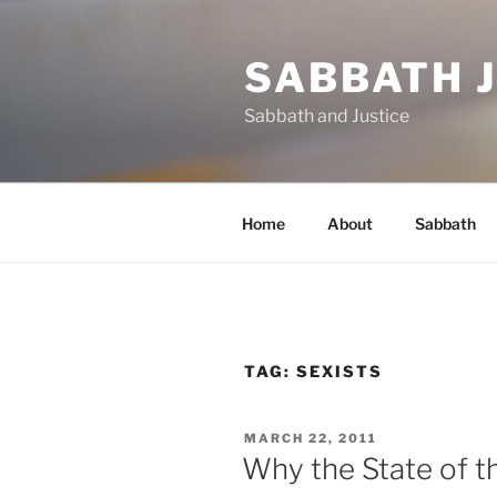
Skip
to
SABBATH 
content
Sabbath and Justice
Home
About
Sabbath
TAG:
SEXISTS
POSTED
MARCH 22, 2011
ON
Why the State of t