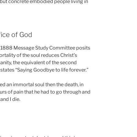
but concrete embodied people living in
fice of God
he 1888 Message Study Committee posits
ortality of the soul reduces Christ’s
umanity, the equivalent of the second
 states “Saying Goodbye to life forever.”
med an immortal soul then the death, in
urs of pain that he had to go through and
and I die.