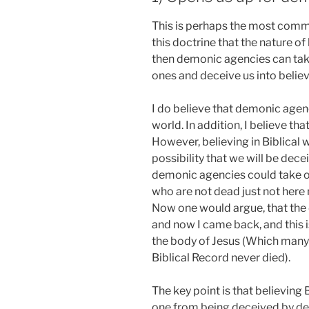
This is perhaps the most commo
this doctrine that the nature of h
then demonic agencies can take
ones and deceive us into believi
I do believe that demonic agen
world. In addition, I believe tha
However, believing in Biblical
possibility that we will be de
demonic agencies could take o
who are not dead just not here
Now one would argue, that the
and now I came back, and this i
the body of Jesus (Which many 
Biblical Record never died).
The key point is that believing
one from being deceived by dem