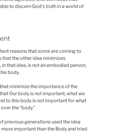
ble to discern God’s truth in a world of
ent
tant reasons that some are coming to
is that the other idea minimizes
 in that idea, is not an embodied person,
this body.
 that minimize the importance of the
 that Our body is not important, what we
nd to this body is not important for what
” over the “body.”
s of previous generations used the idea
as more important than the Body and tried