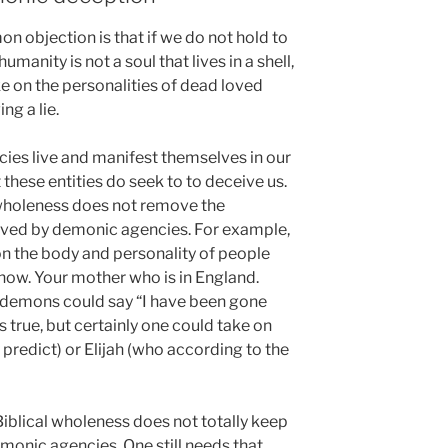
n objection is that if we do not hold to
umanity is not a soul that lives in a shell,
 on the personalities of dead loved
ng a lie.
cies live and manifest themselves in our
t these entities do seek to to deceive us.
 wholeness does not remove the
ceived by demonic agencies. For example,
n the body and personality of people
 now. Your mother who is in England.
 demons could say “I have been gone
s true, but certainly one could take on
predict) or Elijah (who according to the
 Biblical wholeness does not totally keep
onic agencies. One still needs that