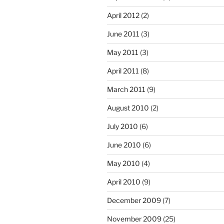
April 2012
(2)
June 2011
(3)
May 2011
(3)
April 2011
(8)
March 2011
(9)
August 2010
(2)
July 2010
(6)
June 2010
(6)
May 2010
(4)
April 2010
(9)
December 2009
(7)
November 2009
(25)