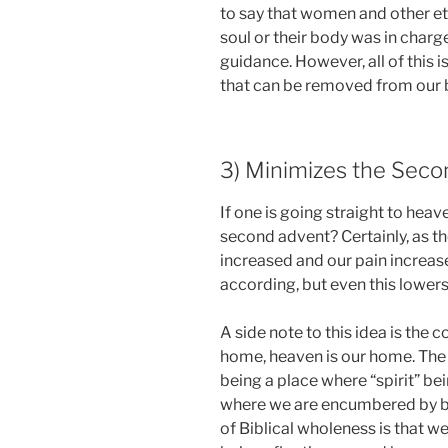
to say that women and other eth
soul or their body was in charg
guidance. However, all of this is
that can be removed from our b
3) Minimizes the Sec
If one is going straight to heav
second advent? Certainly, as t
increased and our pain increas
according, but even this lower
A side note to this idea is the 
home, heaven is our home. The
being a place where “spirit” bei
where we are encumbered by bo
of Biblical wholeness is that w