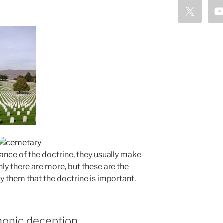
nce of the doctrine, they usually make
ly there are more, but these are the
them that the doctrine is important.
monic deception