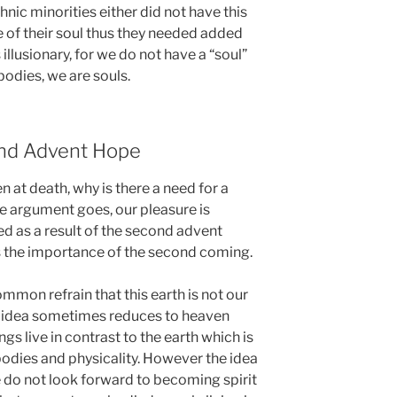
nic minorities either did not have this
e of their soul thus they needed added
 illusionary, for we do not have a “soul”
odies, we are souls.
ond Advent Hope
en at death, why is there a need for a
he argument goes, our pleasure is
ed as a result of the second advent
s the importance of the second coming.
common refrain that this earth is not our
 idea sometimes reduces to heaven
ngs live in contrast to the earth which is
dies and physicality. However the idea
e do not look forward to becoming spirit