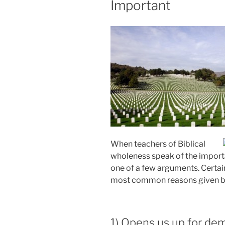
Important
When teachers of Biblical
wholeness speak of the importa
one of a few arguments. Certain
most common reasons given by 
1) Opens us up for de