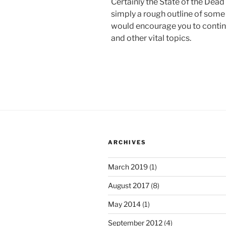
Certainly the State of the Dead 
simply a rough outline of some o
would encourage you to continue
and other vital topics.
ARCHIVES
March 2019
(1)
August 2017
(8)
May 2014
(1)
September 2012
(4)