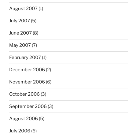
August 2007
(1)
July 2007
(5)
June 2007
(8)
May 2007
(7)
February 2007
(1)
December 2006
(2)
November 2006
(6)
October 2006
(3)
September 2006
(3)
August 2006
(5)
July 2006
(6)