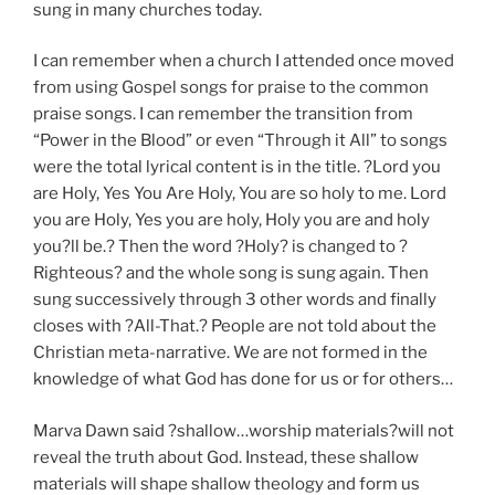
sung in many churches today.
I can remember when a church I attended once moved
from using Gospel songs for praise to the common
praise songs. I can remember the transition from
“Power in the Blood” or even “Through it All” to songs
were the total lyrical content is in the title. ?Lord you
are Holy, Yes You Are Holy, You are so holy to me. Lord
you are Holy, Yes you are holy, Holy you are and holy
you?ll be.? Then the word ?Holy? is changed to ?
Righteous? and the whole song is sung again. Then
sung successively through 3 other words and finally
closes with ?All-That.? People are not told about the
Christian meta-narrative. We are not formed in the
knowledge of what God has done for us or for others…
Marva Dawn said ?shallow…worship materials?will not
reveal the truth about God. Instead, these shallow
materials will shape shallow theology and form us