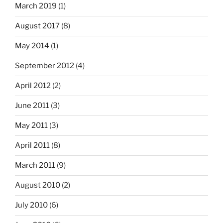
March 2019
(1)
August 2017
(8)
May 2014
(1)
September 2012
(4)
April 2012
(2)
June 2011
(3)
May 2011
(3)
April 2011
(8)
March 2011
(9)
August 2010
(2)
July 2010
(6)