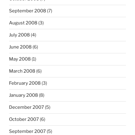
September 2008
(7)
August 2008
(3)
July 2008
(4)
June 2008
(6)
May 2008
(1)
March 2008
(6)
February 2008
(3)
January 2008
(8)
December 2007
(5)
October 2007
(6)
September 2007
(5)