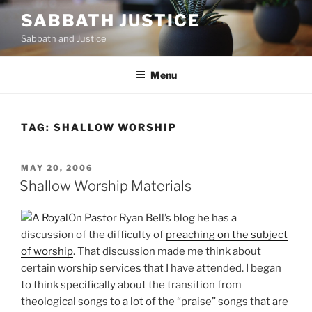
Skip
SABBATH JUSTICE
to
Sabbath and Justice
content
Menu
TAG:
SHALLOW WORSHIP
POSTED
MAY 20, 2006
ON
Shallow Worship Materials
On Pastor Ryan Bell’s blog he has a
discussion of the difficulty of
preaching on the subject
of worship
. That discussion made me think about
certain worship services that I have attended. I began
to think specifically about the transition from
theological songs to a lot of the “praise” songs that are