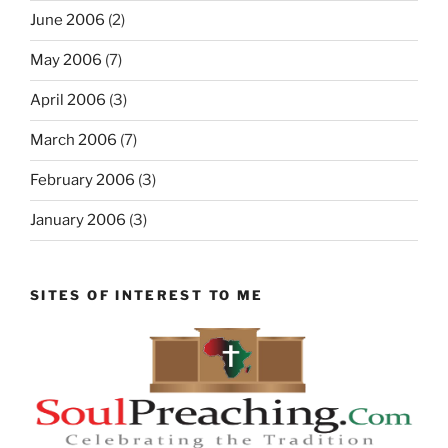
June 2006
(2)
May 2006
(7)
April 2006
(3)
March 2006
(7)
February 2006
(3)
January 2006
(3)
SITES OF INTEREST TO ME