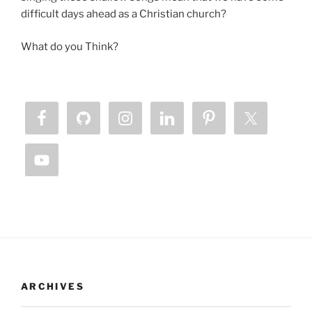
difficult days ahead as a Christian church?
What do you Think?
ARCHIVES