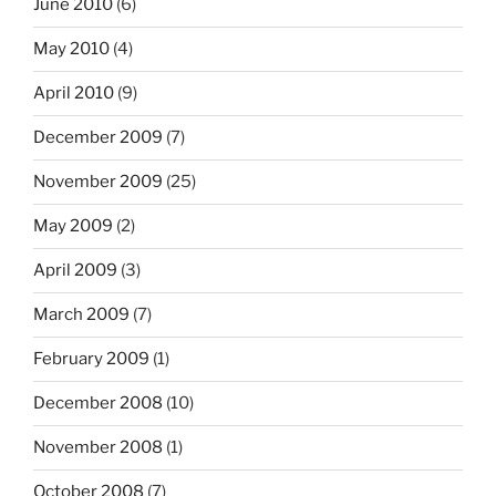
June 2010
(6)
May 2010
(4)
April 2010
(9)
December 2009
(7)
November 2009
(25)
May 2009
(2)
April 2009
(3)
March 2009
(7)
February 2009
(1)
December 2008
(10)
November 2008
(1)
October 2008
(7)