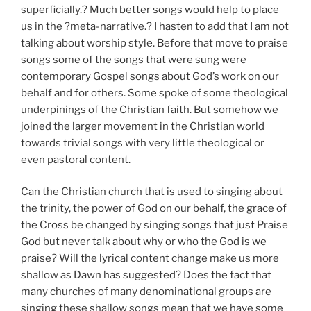
superficially.? Much better songs would help to place
us in the ?meta-narrative.? I hasten to add that I am not
talking about worship style. Before that move to praise
songs some of the songs that were sung were
contemporary Gospel songs about God’s work on our
behalf and for others. Some spoke of some theological
underpinings of the Christian faith. But somehow we
joined the larger movement in the Christian world
towards trivial songs with very little theological or
even pastoral content.
Can the Christian church that is used to singing about
the trinity, the power of God on our behalf, the grace of
the Cross be changed by singing songs that just Praise
God but never talk about why or who the God is we
praise? Will the lyrical content change make us more
shallow as Dawn has suggested? Does the fact that
many churches of many denominational groups are
singing these shallow songs mean that we have some