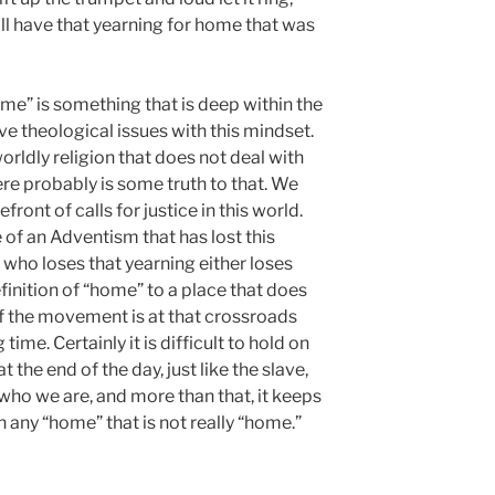
ill have that yearning for home that was
ome” is something that is deep within the
e theological issues with this mindset.
rldly religion that does not deal with
ere probably is some truth to that. We
ront of calls for justice in this world.
of an Adventism that has lost this
 who loses that yearning either loses
inition of “home” to a place that does
if the movement is at that crossroads
time. Certainly it is difficult to hold on
 the end of the day, just like the slave,
who we are, and more than that, it keeps
 any “home” that is not really “home.”