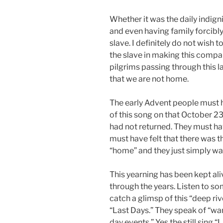
Whether it was the daily indigni
and even having family forcibl
slave. I definitely do not wish t
the slave in making this compar
pilgrims passing through this la
that we are not home.
The early Advent people must ha
of this song on that October 2
had not returned. They must hav
must have felt that there was
“home” and they just simply wa
This yearning has been kept a
through the years. Listen to som
catch a glimsp of this “deep riv
“Last Days.” They speak of “wa
day events.” Yes the still sing “L