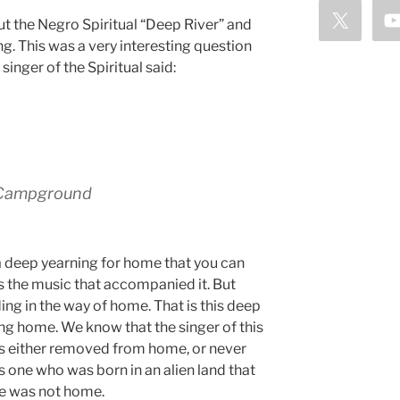
t the Negro Spiritual “Deep River” and
ng. This was a very interesting question
singer of the Spiritual said:
o Campground
s a deep yearning for home that you can
as the music that accompanied it. But
ing in the way of home. That is this deep
ing home. We know that the singer of this
s either removed from home, or never
 one who was born in an alien land that
he was not home.