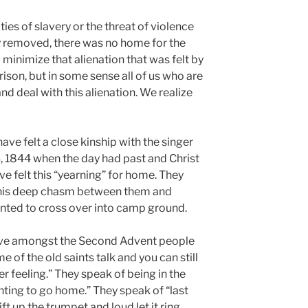
ties of slavery or the threat of violence
y removed, there was no home for the
o minimize that alienation that was felt by
ison, but in some sense all of us who are
nd deal with this alienation. We realize
ve felt a close kinship with the singer
3, 1844 when the day had past and Christ
e felt this “yearning” for home. They
 this deep chasm between them and
nted to cross over into camp ground.
live amongst the Second Advent people
e of the old saints talk and you can still
er feeling.” They speak of being in the
nting to go home.” They speak of “last
ift up the trumpet and loud let it ring,