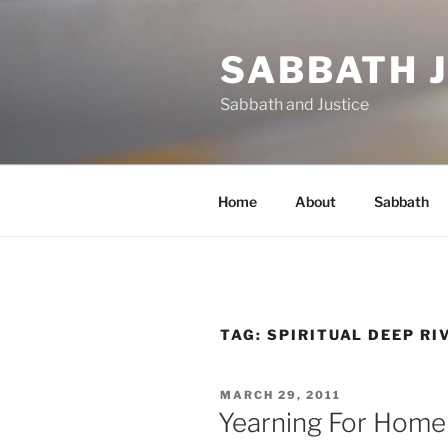
Skip
to
SABBATH 
content
Sabbath and Justice
Home
About
Sabbath
TAG:
SPIRITUAL DEEP RI
POSTED
MARCH 29, 2011
ON
Yearning For Home 