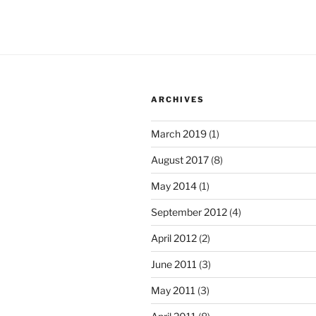
ARCHIVES
March 2019
(1)
August 2017
(8)
May 2014
(1)
September 2012
(4)
April 2012
(2)
June 2011
(3)
May 2011
(3)