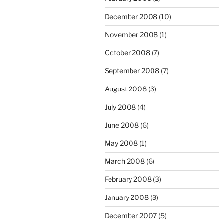
December 2008
(10)
November 2008
(1)
October 2008
(7)
September 2008
(7)
August 2008
(3)
July 2008
(4)
June 2008
(6)
May 2008
(1)
March 2008
(6)
February 2008
(3)
January 2008
(8)
December 2007
(5)