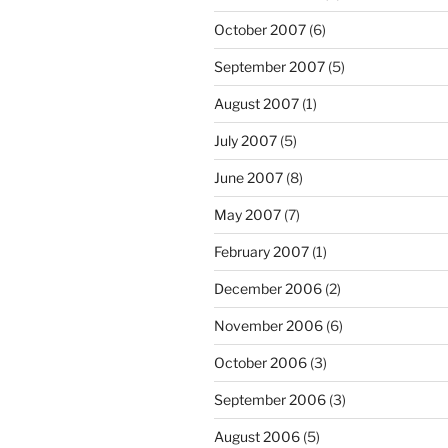
October 2007
(6)
September 2007
(5)
August 2007
(1)
July 2007
(5)
June 2007
(8)
May 2007
(7)
February 2007
(1)
December 2006
(2)
November 2006
(6)
October 2006
(3)
September 2006
(3)
August 2006
(5)