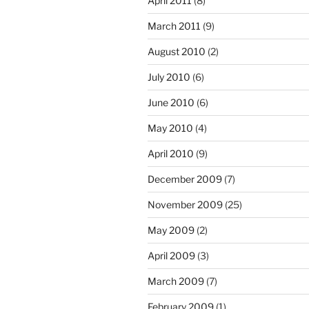
April 2011
(8)
March 2011
(9)
August 2010
(2)
July 2010
(6)
June 2010
(6)
May 2010
(4)
April 2010
(9)
December 2009
(7)
November 2009
(25)
May 2009
(2)
April 2009
(3)
March 2009
(7)
February 2009
(1)