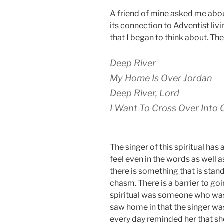
A friend of mine asked me abou
its connection to Adventist livi
that I began to think about. The 
Deep River
My Home Is Over Jordan
Deep River, Lord
I Want To Cross Over Int
The singer of this spiritual ha
feel even in the words as well 
there is something that is stand
chasm. There is a barrier to go
spiritual was someone who wa
saw home in that the singer was
every day reminded her that s