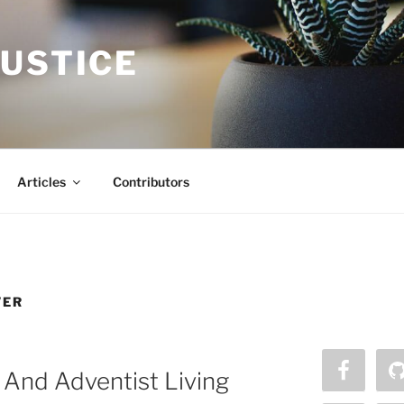
JUSTICE
Articles
Contributors
VER
And Adventist Living