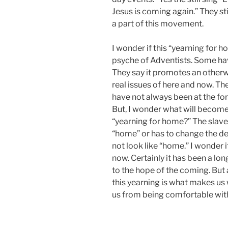
Jesus is coming again.” They st
a part of this movement.
I wonder if this “yearning for h
psyche of Adventists. Some hav
They say it promotes an otherwo
real issues of here and now. Th
have not always been at the foref
But, I wonder what will become 
“yearning for home?” The slave
“home” or has to change the def
not look like “home.” I wonder 
now. Certainly it has been a long 
to the hope of the coming. But at
this yearning is what makes us 
us from being comfortable with