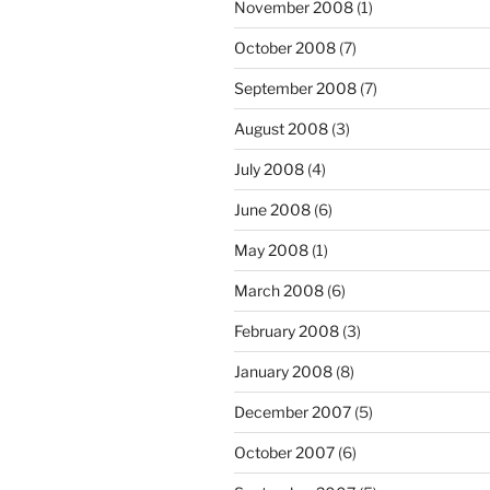
November 2008
(1)
October 2008
(7)
September 2008
(7)
August 2008
(3)
July 2008
(4)
June 2008
(6)
May 2008
(1)
March 2008
(6)
February 2008
(3)
January 2008
(8)
December 2007
(5)
October 2007
(6)