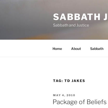
Skip
to
SABBATH 
content
Sabbath and Justice
Home
About
Sabbath
TAG:
TD JAKES
POSTED
MAY 4, 2010
ON
Package of Beliefs