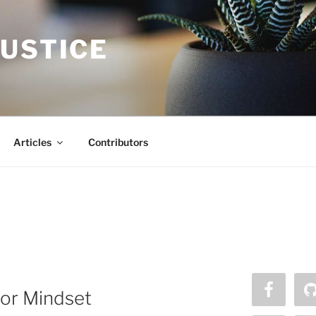
JUSTICE
Articles
Contributors
 or Mindset