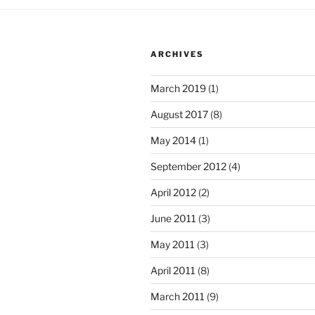
ARCHIVES
March 2019
(1)
August 2017
(8)
May 2014
(1)
September 2012
(4)
April 2012
(2)
June 2011
(3)
May 2011
(3)
April 2011
(8)
March 2011
(9)