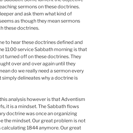
reaching sermons on these doctrines.
 deeper and ask them what kind of
it seems as though they mean sermons
ch these doctrines.
 time to hear these doctrines defined and
he 11:00 service Sabbath morning is that
t turned off on these doctrines. They
ght over and over again until they
 mean do we really need a sermon every
 simply delineates why a doctrine is
n this analysis however is that Adventism
fs, it is a mindset. The Sabbath flows
ary doctrine was once an organizing
be the mindset. Our great problem is not
 calculating 1844 anymore. Our great