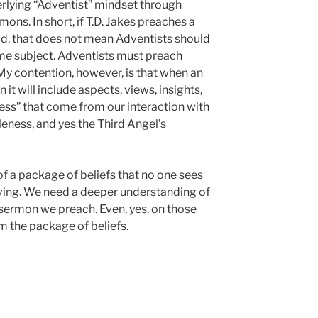
erlying “Adventist” mindset through
ons. In short, if T.D. Jakes preaches a
, that does not mean Adventists should
me subject. Adventists must preach
y contention, however, is that when an
t will include aspects, views, insights,
ess” that come from our interaction with
eness, and yes the Third Angel’s
f a package of beliefs that no one sees
living. We need a deeper understanding of
 sermon we preach. Even, yes, on those
 the package of beliefs.