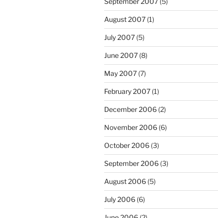
September 2007
(5)
August 2007
(1)
July 2007
(5)
June 2007
(8)
May 2007
(7)
February 2007
(1)
December 2006
(2)
November 2006
(6)
October 2006
(3)
September 2006
(3)
August 2006
(5)
July 2006
(6)
June 2006
(2)