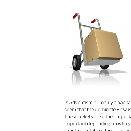
Is Adventism primarily a packag
seem that the dominate view is t
These beliefs are either import
important depending on who yo
sanctuary, state of the dead, 