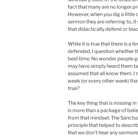
fact that many are no longer p
However, when you dig a little
sermon they are referring to, 
that didactically defend or tea
While it is true that there is a
defended, I question whether t
best time. No wonder people go
may have simply heard them tau
assumed that all know them. I
week (or every other week) that
true?
The key thing that is missing i
is more than a package of belie
from that mindset. The Sanctu
principle that helped to descri
that we don’t hear any sermons