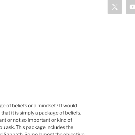
e of beliefs or a mindset? It would
hat it is simply a package of beliefs.
ant or not so important or kind of
u ask. This package includes the
and Sabbath. Some lament the objective