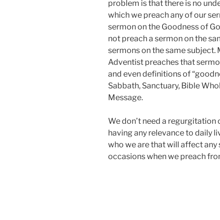
problem is that there is no und
which we preach any of our serm
sermon on the Goodness of God
not preach a sermon on the sa
sermons on the same subject. M
Adventist preaches that sermon i
and even definitions of “goodn
Sabbath, Sanctuary, Bible Whol
Message.
We don’t need a regurgitation o
having any relevance to daily 
who we are that will affect any
occasions when we preach from