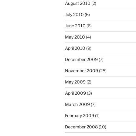
August 2010
(2)
July 2010
(6)
June 2010
(6)
May 2010
(4)
April 2010
(9)
December 2009
(7)
November 2009
(25)
May 2009
(2)
April 2009
(3)
March 2009
(7)
February 2009
(1)
December 2008
(10)