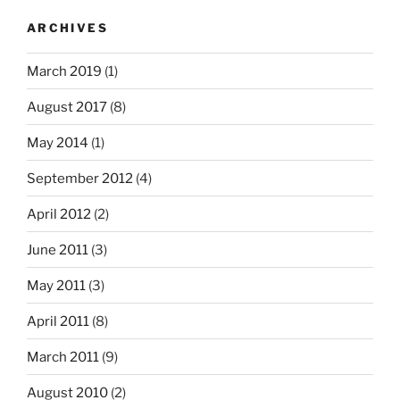
ARCHIVES
March 2019
(1)
August 2017
(8)
May 2014
(1)
September 2012
(4)
April 2012
(2)
June 2011
(3)
May 2011
(3)
April 2011
(8)
March 2011
(9)
August 2010
(2)