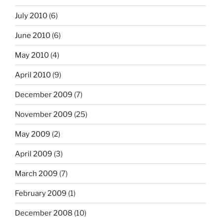
July 2010
(6)
June 2010
(6)
May 2010
(4)
April 2010
(9)
December 2009
(7)
November 2009
(25)
May 2009
(2)
April 2009
(3)
March 2009
(7)
February 2009
(1)
December 2008
(10)