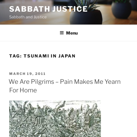
Skip
SABBATH JUSTICE
to
Sabbath and Justice
content
Menu
TAG:
TSUNAMI IN JAPAN
POSTED
MARCH 19, 2011
ON
We Are Pilgrims – Pain Makes Me Yearn
For Home