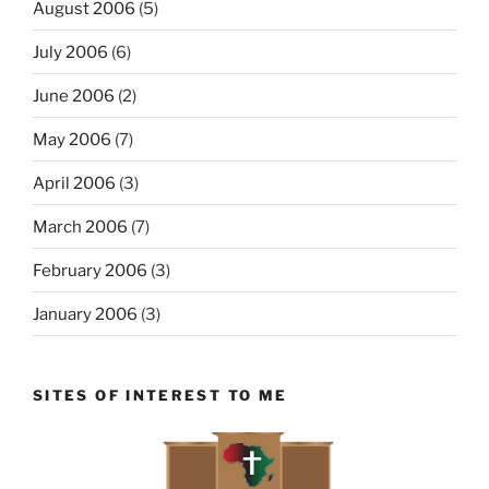
August 2006
(5)
July 2006
(6)
June 2006
(2)
May 2006
(7)
April 2006
(3)
March 2006
(7)
February 2006
(3)
January 2006
(3)
SITES OF INTEREST TO ME