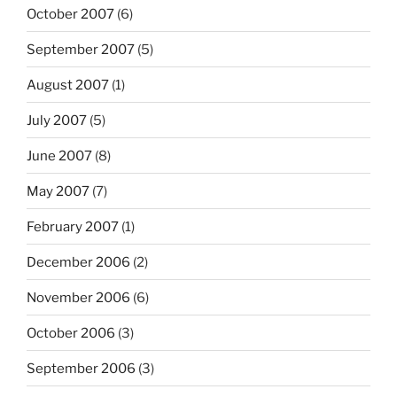
October 2007
(6)
September 2007
(5)
August 2007
(1)
July 2007
(5)
June 2007
(8)
May 2007
(7)
February 2007
(1)
December 2006
(2)
November 2006
(6)
October 2006
(3)
September 2006
(3)