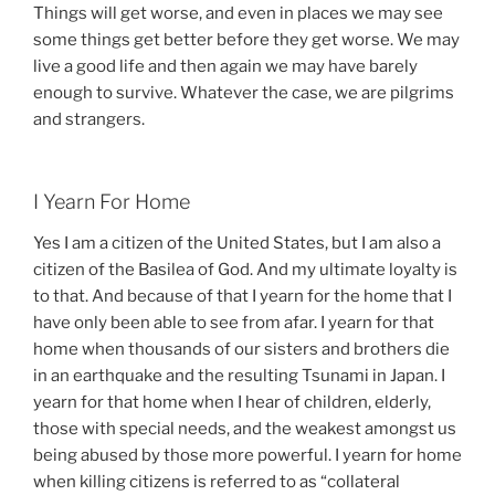
Things will get worse, and even in places we may see
some things get better before they get worse. We may
live a good life and then again we may have barely
enough to survive. Whatever the case, we are pilgrims
and strangers.
I Yearn For Home
Yes I am a citizen of the United States, but I am also a
citizen of the Basilea of God. And my ultimate loyalty is
to that. And because of that I yearn for the home that I
have only been able to see from afar. I yearn for that
home when thousands of our sisters and brothers die
in an earthquake and the resulting Tsunami in Japan. I
yearn for that home when I hear of children, elderly,
those with special needs, and the weakest amongst us
being abused by those more powerful. I yearn for home
when killing citizens is referred to as “collateral