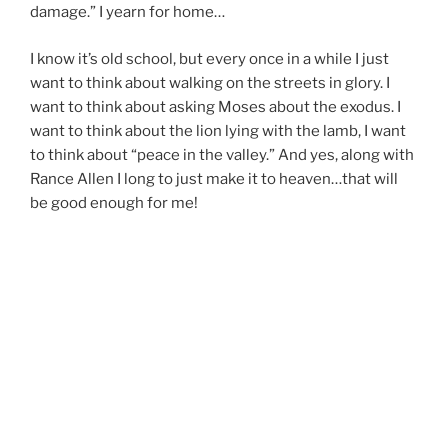
damage.” I yearn for home…
I know it’s old school, but every once in a while I just
want to think about walking on the streets in glory. I
want to think about asking Moses about the exodus. I
want to think about the lion lying with the lamb, I want
to think about “peace in the valley.” And yes, along with
Rance Allen I long to just make it to heaven…that will
be good enough for me!