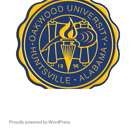
Proudly powered by WordPress