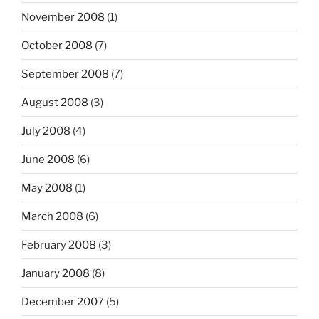
November 2008
(1)
October 2008
(7)
September 2008
(7)
August 2008
(3)
July 2008
(4)
June 2008
(6)
May 2008
(1)
March 2008
(6)
February 2008
(3)
January 2008
(8)
December 2007
(5)