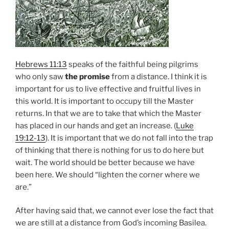
Hebrews 11:13
speaks of the faithful being pilgrims
who only saw
the promise
from a distance. I think it is
important for us to live effective and fruitful lives in
this world. It is important to occupy till the Master
returns. In that we are to take that which the Master
has placed in our hands and get an increase. (
Luke
19:12-13
). It is important that we do not fall into the trap
of thinking that there is nothing for us to do here but
wait. The world should be better because we have
been here. We should “lighten the corner where we
are.”
After having said that, we cannot ever lose the fact that
we are still at a distance from God’s incoming Basilea.