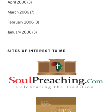
April 2006
(3)
March 2006
(7)
February 2006
(3)
January 2006
(3)
SITES OF INTEREST TO ME