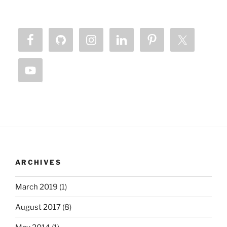
ARCHIVES
March 2019
(1)
August 2017
(8)