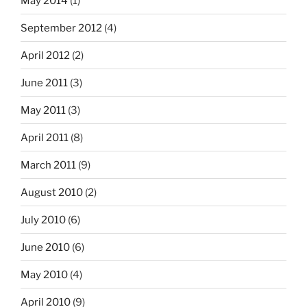
May 2014
(1)
September 2012
(4)
April 2012
(2)
June 2011
(3)
May 2011
(3)
April 2011
(8)
March 2011
(9)
August 2010
(2)
July 2010
(6)
June 2010
(6)
May 2010
(4)
April 2010
(9)