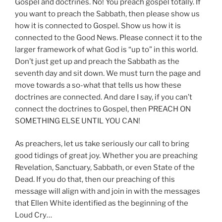
Gospel and doctrines. No! You preach gospel totally. If
you want to preach the Sabbath, then please show us
how it is connected to Gospel. Show us how it is
connected to the Good News. Please connect it to the
larger framework of what God is “up to” in this world.
Don’t just get up and preach the Sabbath as the
seventh day and sit down. We must turn the page and
move towards a so-what that tells us how these
doctrines are connected. And dare I say, if you can’t
connect the doctrines to Gospel, then PREACH ON
SOMETHING ELSE UNTIL YOU CAN!
As preachers, let us take seriously our call to bring
good tidings of great joy. Whether you are preaching
Revelation, Sanctuary, Sabbath, or even State of the
Dead. If you do that, then our preaching of this
message will align with and join in with the messages
that Ellen White identified as the beginning of the
Loud Cry…