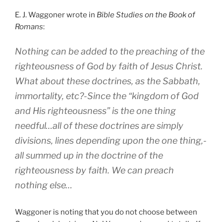
E. J. Waggoner wrote in
Bible Studies on the Book of
Romans
:
Nothing can be added to the preaching of the
righteousness of God by faith of Jesus Christ.
What about these doctrines, as the Sabbath,
immortality, etc?-Since the “kingdom of God
and His righteousness” is the one thing
needful…all of these doctrines are simply
divisions, lines depending upon the one thing,-
all summed up in the doctrine of the
righteousness by faith. We can preach
nothing else…
Waggoner is noting that you do not choose between