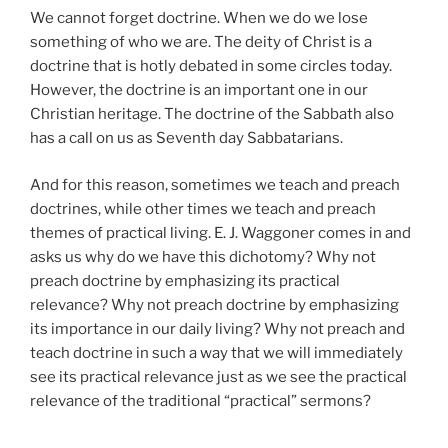
We cannot forget doctrine. When we do we lose
something of who we are. The deity of Christ is a
doctrine that is hotly debated in some circles today.
However, the doctrine is an important one in our
Christian heritage. The doctrine of the Sabbath also
has a call on us as Seventh day Sabbatarians.
And for this reason, sometimes we teach and preach
doctrines, while other times we teach and preach
themes of practical living. E. J. Waggoner comes in and
asks us why do we have this dichotomy? Why not
preach doctrine by emphasizing its practical
relevance? Why not preach doctrine by emphasizing
its importance in our daily living? Why not preach and
teach doctrine in such a way that we will immediately
see its practical relevance just as we see the practical
relevance of the traditional “practical” sermons?