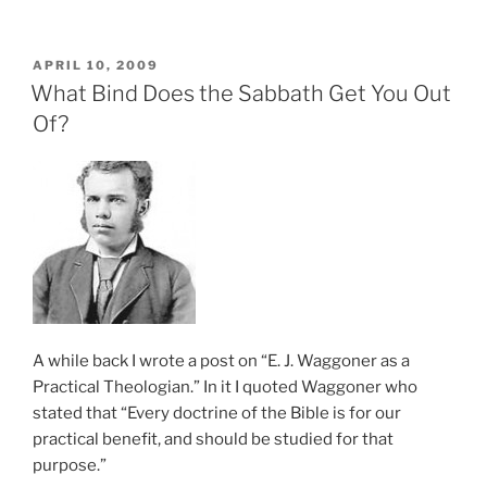
POSTED
APRIL 10, 2009
ON
What Bind Does the Sabbath Get You Out
Of?
A while back I wrote a post on “E. J. Waggoner as a
Practical Theologian.” In it I quoted Waggoner who
stated that “Every doctrine of the Bible is for our
practical benefit, and should be studied for that
purpose.”