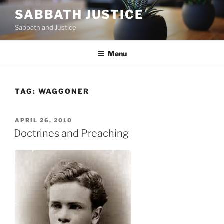
Skip
SABBATH JUSTICE
to
Sabbath and Justice
content
Menu
TAG:
WAGGONER
POSTED
APRIL 26, 2010
ON
Doctrines and Preaching