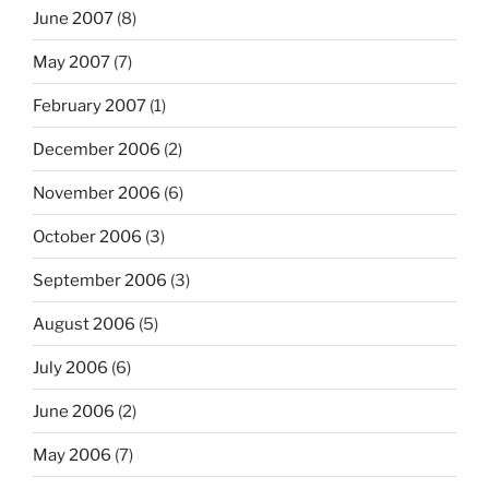
June 2007
(8)
May 2007
(7)
February 2007
(1)
December 2006
(2)
November 2006
(6)
October 2006
(3)
September 2006
(3)
August 2006
(5)
July 2006
(6)
June 2006
(2)
May 2006
(7)