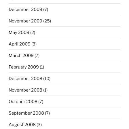
December 2009
(7)
November 2009
(25)
May 2009
(2)
April 2009
(3)
March 2009
(7)
February 2009
(1)
December 2008
(10)
November 2008
(1)
October 2008
(7)
September 2008
(7)
August 2008
(3)