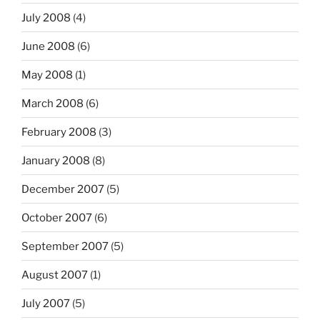
July 2008
(4)
June 2008
(6)
May 2008
(1)
March 2008
(6)
February 2008
(3)
January 2008
(8)
December 2007
(5)
October 2007
(6)
September 2007
(5)
August 2007
(1)
July 2007
(5)