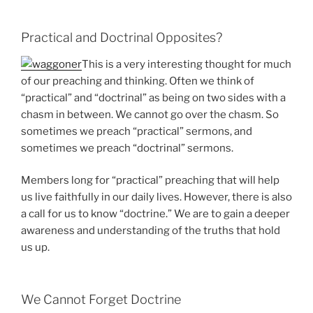
Practical and Doctrinal Opposites?
This is a very interesting thought for much
of our preaching and thinking. Often we think of
“practical” and “doctrinal” as being on two sides with a
chasm in between. We cannot go over the chasm. So
sometimes we preach “practical” sermons, and
sometimes we preach “doctrinal” sermons.
Members long for “practical” preaching that will help
us live faithfully in our daily lives. However, there is also
a call for us to know “doctrine.” We are to gain a deeper
awareness and understanding of the truths that hold
us up.
We Cannot Forget Doctrine