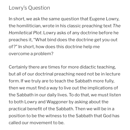
Lowry’s Question
In short, we ask the same question that Eugene Lowry,
the homilitician, wrote in his classic preaching text
The
Homiletical Plot
. Lowry asks of any doctrine before he
preaches it, “What bind does the doctrine get you out
of?” In short, how does this doctrine help me
overcome a problem?
Certainly there are times for more didactic teaching,
but all of our doctrinal preaching need not be in lecture
form. If we truly are to teach the Sabbath more fully,
then we must find a way to live out the implications of
the Sabbath in our daily lives. To do that, we must listen
to both Lowry and Waggoner by asking about the
practical benefit of the Sabbath. Then we will be in a
position to be the witness to the Sabbath that God has
called our movement to be.