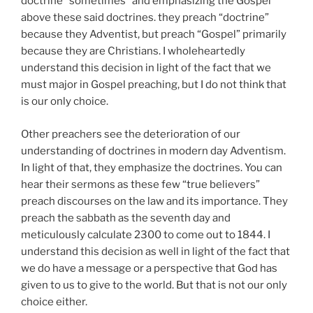
doctrine “sometimes” and emphasizing the Gospel
above these said doctrines. they preach “doctrine”
because they Adventist, but preach “Gospel” primarily
because they are Christians. I wholeheartedly
understand this decision in light of the fact that we
must major in Gospel preaching, but I do not think that
is our only choice.
Other preachers see the deterioration of our
understanding of doctrines in modern day Adventism.
In light of that, they emphasize the doctrines. You can
hear their sermons as these few “true believers”
preach discourses on the law and its importance. They
preach the sabbath as the seventh day and
meticulously calculate 2300 to come out to 1844. I
understand this decision as well in light of the fact that
we do have a message or a perspective that God has
given to us to give to the world. But that is not our only
choice either.