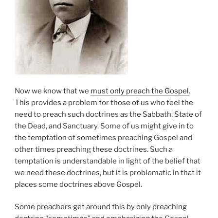
Now we know that we
must only preach the Gospel
.
This provides a problem for those of us who feel the
need to preach such doctrines as the Sabbath, State of
the Dead, and Sanctuary. Some of us might give in to
the temptation of sometimes preaching Gospel and
other times preaching these doctrines. Such a
temptation is understandable in light of the belief that
we need these doctrines, but it is problematic in that it
places some doctrines above Gospel.
Some preachers get around this by only preaching