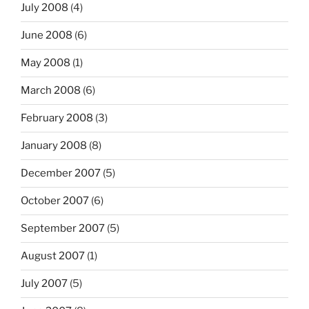
July 2008
(4)
June 2008
(6)
May 2008
(1)
March 2008
(6)
February 2008
(3)
January 2008
(8)
December 2007
(5)
October 2007
(6)
September 2007
(5)
August 2007
(1)
July 2007
(5)