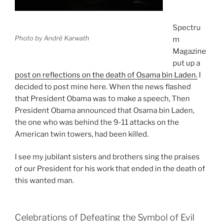
Spectru
Photo by André Karwath
m
Magazine
put up a
post on reflections on the death of Osama bin Laden.
I
decided to post mine here. When the news flashed
that President Obama was to make a speech, Then
President Obama announced that Osama bin Laden,
the one who was behind the 9-11 attacks on the
American twin towers, had been killed.
I see my jubilant sisters and brothers sing the praises
of our President for his work that ended in the death of
this wanted man.
Celebrations of Defeating the Symbol of Evil