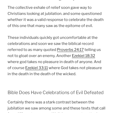
The collective exhale of relief soon gave way to
Christians looking at jubilation. and some questioned
whether it was a valid response to celebrate the death
of this one that many saw as the epitome of evil.
These individuals quickly got uncomfortable at the
celebrations and soon we saw the biblical record
referred to as many quoted
Proverbs 24:17
telling us
not to gloat over an enemy. Another
Ezekiel 18:32
where god takes no pleasure in death of anyone. And
of course
Ezekiel 33:11
where God takes not pleasure
in the death in the death of the wicked.
Bible Does Have Celebrations of Evil Defeated
Certainly there was a stark contrast between the
jubilation we saw among some and these texts that call