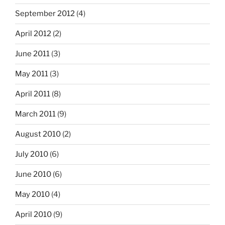
September 2012
(4)
April 2012
(2)
June 2011
(3)
May 2011
(3)
April 2011
(8)
March 2011
(9)
August 2010
(2)
July 2010
(6)
June 2010
(6)
May 2010
(4)
April 2010
(9)