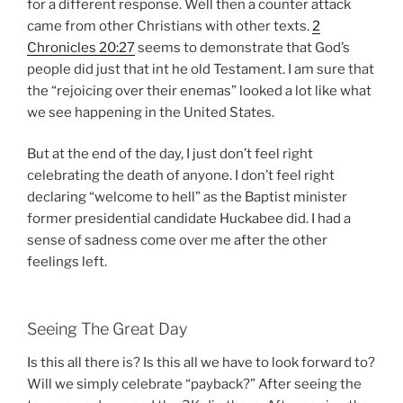
for a different response. Well then a counter attack
came from other Christians with other texts.
2
Chronicles 20:27
seems to demonstrate that God’s
people did just that int he old Testament. I am sure that
the “rejoicing over their enemas” looked a lot like what
we see happening in the United States.
But at the end of the day, I just don’t feel right
celebrating the death of anyone. I don’t feel right
declaring “welcome to hell” as the Baptist minister
former presidential candidate Huckabee did. I had a
sense of sadness come over me after the other
feelings left.
Seeing The Great Day
Is this all there is? Is this all we have to look forward to?
Will we simply celebrate “payback?” After seeing the