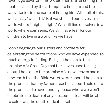
towers go down and the 3K die there. After seeing the
deaths caused by the attempts to find him and the
wars started in the name of finding him. After all of this,
we can say “we did it.” But we still find ourselves in a
world where “might is right.” We still find ourselves in a
world where pain reins. We still have fear for our
children to live in a world like we have.
I don’t begrudge our sisters and brothers for
celebrating the death of one who we have expended so
much energy in finding. But I just hold on to that
promise of a Great Day that the slaves used to sing
about. I hold on to the promise of a new heaven and a
new earth that the Bible writer wrote about. I hold on to
the promise that my father preaches about. I hold on to
the promise of a never ending peace where we won’t
celebrate the death of anyone…but instead will be able
to celebrate the death of death itself…