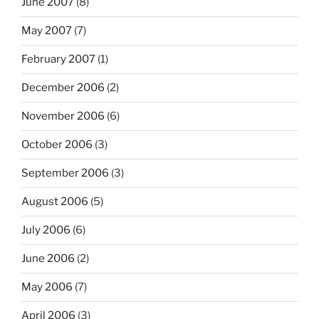
June 2007
(8)
May 2007
(7)
February 2007
(1)
December 2006
(2)
November 2006
(6)
October 2006
(3)
September 2006
(3)
August 2006
(5)
July 2006
(6)
June 2006
(2)
May 2006
(7)
April 2006
(3)