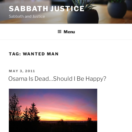
Skip
SABBATH JUSTICE
to
Sabbath and Justice
content
Menu
TAG:
WANTED MAN
POSTED
MAY 3, 2011
ON
Osama Is Dead…Should I Be Happy?