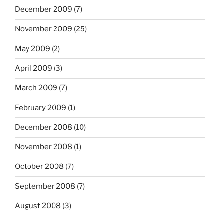
December 2009
(7)
November 2009
(25)
May 2009
(2)
April 2009
(3)
March 2009
(7)
February 2009
(1)
December 2008
(10)
November 2008
(1)
October 2008
(7)
September 2008
(7)
August 2008
(3)