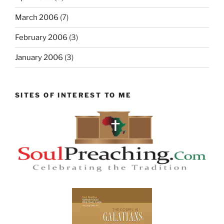
March 2006
(7)
February 2006
(3)
January 2006
(3)
SITES OF INTEREST TO ME