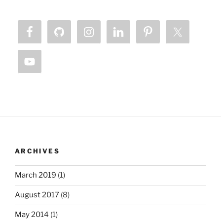
ARCHIVES
March 2019
(1)
August 2017
(8)
May 2014
(1)