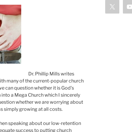
Dr. Phillip Mills writes
with many of the current-popular church
e can question whether it is God’s
n into a Mega Church which I sincerely
question whether we are worrying about
s simply growing at all costs.
hen speaking about our low-retention
to equate success to putting church