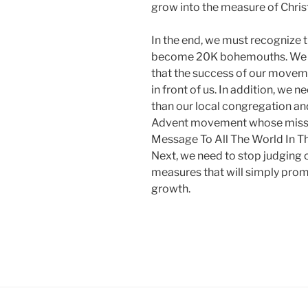
grow into the measure of Christ.
In the end, we must recognize 
become 20K bohemouths. We nee
that the success of our moveme
in front of us. In addition, we
than our local congregation and s
Advent movement whose missi
Message To All The World In Th
Next, we need to stop judging 
measures that will simply prom
growth.