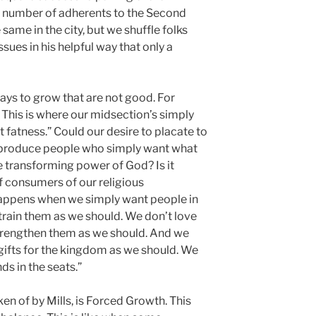
al number of adherents to the Second
me in the city, but we shuffle folks
sues in his helpful way that only a
ays to grow that are not good. For
 This is where our midsection’s simply
ut fatness.” Could our desire to placate to
 produce people who simply want what
e transforming power of God? Is it
of consumers of our religious
appens when we simply want people in
t train them as we should. We don’t love
trengthen them as we should. And we
 gifts for the kingdom as we should. We
ds in the seats.”
n of by Mills, is Forced Growth. This