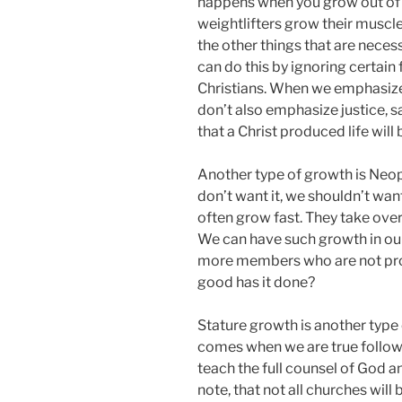
happens when you grow out of 
weightlifters grow their muscl
the other things that are necessa
can do this by ignoring certain
Christians. When we emphasize j
don’t also emphasize justice, s
that a Christ produced life will 
Another type of growth is Neop
don’t want it, we shouldn’t wan
often grow fast. They take ove
We can have such growth in o
more members who are not pro
good has it done?
Stature growth is another type 
comes when we are true follow
teach the full counsel of God a
note, that not all churches wil