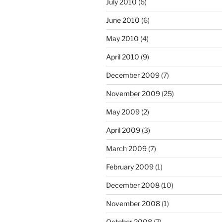
July 2010
(6)
June 2010
(6)
May 2010
(4)
April 2010
(9)
December 2009
(7)
November 2009
(25)
May 2009
(2)
April 2009
(3)
March 2009
(7)
February 2009
(1)
December 2008
(10)
November 2008
(1)
October 2008
(7)