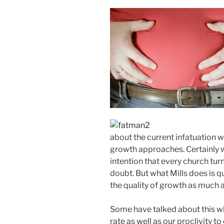
about the current infatuation 
growth approaches. Certainly w
intention that every church tur
doubt. But what Mills does is 
the quality of growth as much a
Some have talked about this w
rate as well as our proclivity 