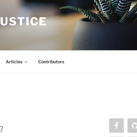
JUSTICE
Articles
Contributors
?