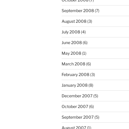
September 2008
(7)
August 2008
(3)
July 2008
(4)
June 2008
(6)
May 2008
(1)
March 2008
(6)
February 2008
(3)
January 2008
(8)
December 2007
(5)
October 2007
(6)
September 2007
(5)
August 2007
(1)