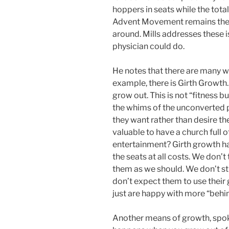
hoppers in seats while the tot
Advent Movement remains the sa
around. Mills addresses these is
physician could do.
He notes that there are many w
example, there is Girth Growth.
grow out. This is not “fitness b
the whims of the unconverted
they want rather than desire th
valuable to have a church full 
entertainment? Girth growth h
the seats at all costs. We don’
them as we should. We don’t s
don’t expect them to use their
just are happy with more “behin
Another means of growth, spoke