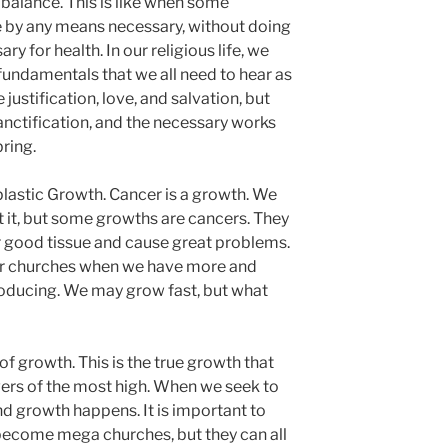
balance. This is like when some
e by any means necessary, without doing
ry for health. In our religious life, we
 fundamentals that we all need to hear as
ustification, love, and salvation, but
anctification, and the necessary works
bring.
lastic Growth. Cancer is a growth. We
t it, but some growths are cancers. They
r good tissue and cause great problems.
ur churches when we have more and
ducing. We may grow fast, but what
of growth. This is the true growth that
ers of the most high. When we seek to
nd growth happens. It is important to
l become mega churches, but they can all