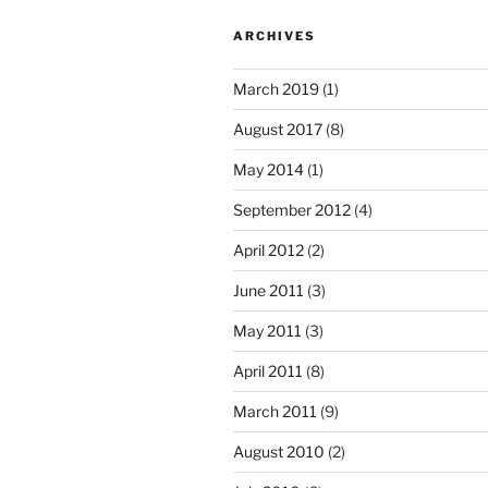
ARCHIVES
March 2019
(1)
August 2017
(8)
May 2014
(1)
September 2012
(4)
April 2012
(2)
June 2011
(3)
May 2011
(3)
April 2011
(8)
March 2011
(9)
August 2010
(2)