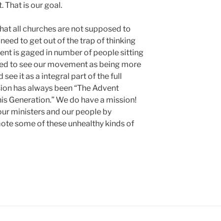
 That is our goal.
that all churches are not supposed to
d to get out of the trap of thinking
nt is gaged in number of people sitting
 need to see our movement as being more
ee it as a integral part of the full
on has always been “The Advent
is Generation.” We do have a mission!
our ministers and our people by
ote some of these unhealthy kinds of