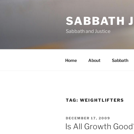
Skip
to
SABBATH 
content
Sabbath and Justice
Home
About
Sabbath
TAG:
WEIGHTLIFTERS
POSTED
DECEMBER 17, 2009
ON
Is All Growth Good