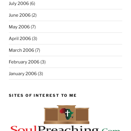
July 2006
(6)
June 2006
(2)
May 2006
(7)
April 2006
(3)
March 2006
(7)
February 2006
(3)
January 2006
(3)
SITES OF INTEREST TO ME