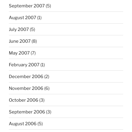
September 2007
(5)
August 2007
(1)
July 2007
(5)
June 2007
(8)
May 2007
(7)
February 2007
(1)
December 2006
(2)
November 2006
(6)
October 2006
(3)
September 2006
(3)
August 2006
(5)