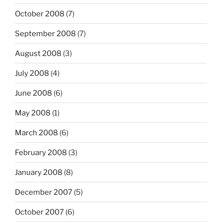
October 2008
(7)
September 2008
(7)
August 2008
(3)
July 2008
(4)
June 2008
(6)
May 2008
(1)
March 2008
(6)
February 2008
(3)
January 2008
(8)
December 2007
(5)
October 2007
(6)