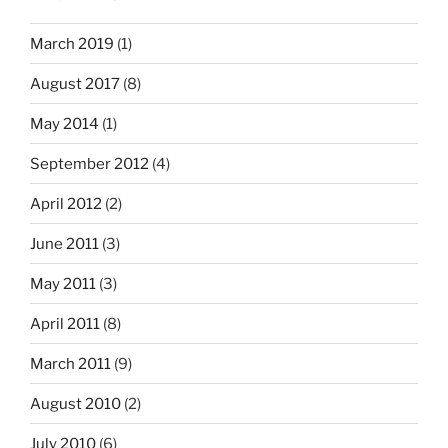
March 2019
(1)
August 2017
(8)
May 2014
(1)
September 2012
(4)
April 2012
(2)
June 2011
(3)
May 2011
(3)
April 2011
(8)
March 2011
(9)
August 2010
(2)
July 2010
(6)