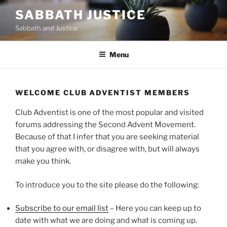
Skip
SABBATH JUSTICE
to
Sabbath and Justice
content
Menu
WELCOME CLUB ADVENTIST MEMBERS
Club Adventist is one of the most popular and visited
forums addressing the Second Advent Movement.
Because of that I infer that you are seeking material
that you agree with, or disagree with, but will always
make you think.
To introduce you to the site please do the following:
Subscribe to our email list
– Here you can keep up to
date with what we are doing and what is coming up.