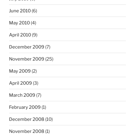
June 2010
(6)
May 2010
(4)
April 2010
(9)
December 2009
(7)
November 2009
(25)
May 2009
(2)
April 2009
(3)
March 2009
(7)
February 2009
(1)
December 2008
(10)
November 2008
(1)