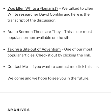
Was Ellen White a Plagiarist?
– We talked to Ellen
White researcher David Conklin and here is the
transcript of the discussion.
Audio Sermon These are They
– This is our most
popular sermon available on the site.
Taking a Bite out of Adventism
– One of our most
popular articles. Check it out by clicking the link.
Contact Me
– If you want to contact me click this link.
Welcome and we hope to see you in the future.
ARCHIVES