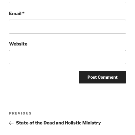
Email
*
Website
Post
Previous
PREVIOUS
navigation
Post
State of the Dead and Holistic Ministry