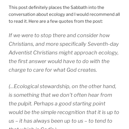
This post definitely places the Sabbath into the
conversation about ecology and I would recommend all
to read it. Here are a few quotes from the post:
If we were to stop there and consider how
Christians, and more specifically Seventh-day
Adventist Christians might approach ecology,
the first answer would have to do with the
charge to care for what God creates.
(…Ecological stewardship, on the other hand,
is something that we don’t often hear from
the pulpit. Perhaps a good starting point
would be the simple recognition that it is up to
us – it has always been up to us – to tend to