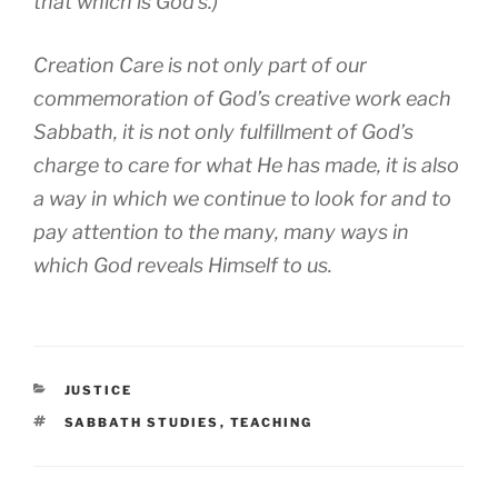
that which is God’s.)
Creation Care is not only part of our
commemoration of God’s creative work each
Sabbath, it is not only fulfillment of God’s
charge to care for what He has made, it is also
a way in which we continue to look for and to
pay attention to the many, many ways in
which God reveals Himself to us.
CATEGORIES
JUSTICE
TAGS
SABBATH STUDIES
,
TEACHING