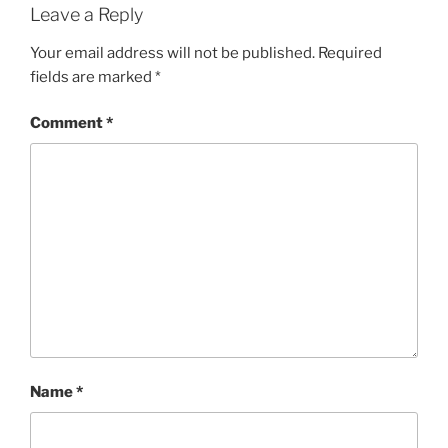
Leave a Reply
Your email address will not be published.
Required
fields are marked
*
Comment
*
Name
*