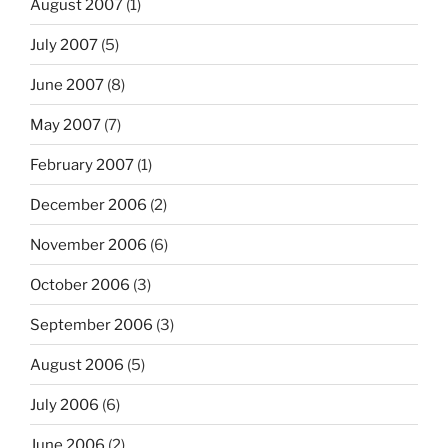
August 2007
(1)
July 2007
(5)
June 2007
(8)
May 2007
(7)
February 2007
(1)
December 2006
(2)
November 2006
(6)
October 2006
(3)
September 2006
(3)
August 2006
(5)
July 2006
(6)
June 2006
(2)