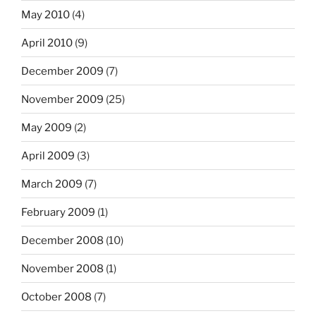
May 2010
(4)
April 2010
(9)
December 2009
(7)
November 2009
(25)
May 2009
(2)
April 2009
(3)
March 2009
(7)
February 2009
(1)
December 2008
(10)
November 2008
(1)
October 2008
(7)