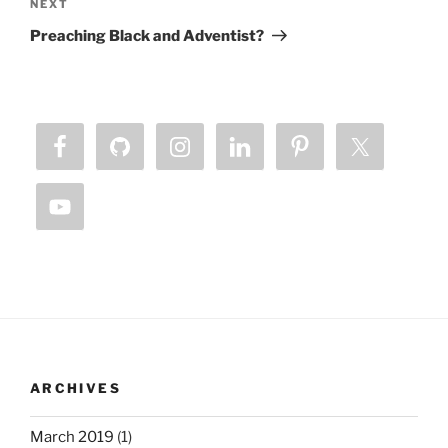
Next
NEXT
Post
Preaching Black and Adventist?
ARCHIVES
March 2019
(1)