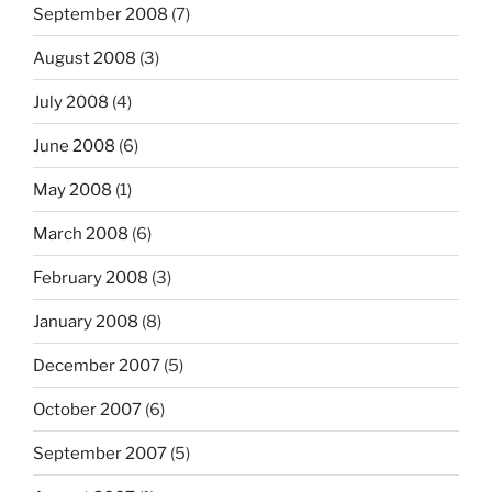
September 2008
(7)
August 2008
(3)
July 2008
(4)
June 2008
(6)
May 2008
(1)
March 2008
(6)
February 2008
(3)
January 2008
(8)
December 2007
(5)
October 2007
(6)
September 2007
(5)