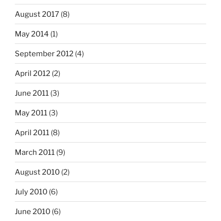
August 2017
(8)
May 2014
(1)
September 2012
(4)
April 2012
(2)
June 2011
(3)
May 2011
(3)
April 2011
(8)
March 2011
(9)
August 2010
(2)
July 2010
(6)
June 2010
(6)