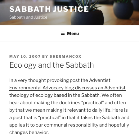
Skip
SABBATH JUSTICE
to
Sabbath and Justice
content
Menu
POSTED
MAY 10, 2007
BY
SHERMANCOX
ON
Ecology and the Sabbath
In a very thought provoking post the
Adventist
Environmental Advocacy blog discusses an Adventist
theology of ecology based in the Sabbath
. We often
hear about making the doctrines “practical” and often
by that we mean making it relevant to daily life. Here is
a post that is “practical” in that it takes the Sabbath and
applies it to our communal responsibility and hopefully
changes behavior.