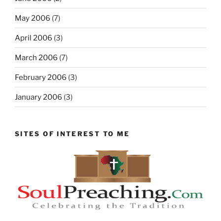
May 2006
(7)
April 2006
(3)
March 2006
(7)
February 2006
(3)
January 2006
(3)
SITES OF INTEREST TO ME