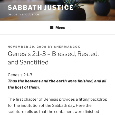
Skip
SABBATH JUSTICE
to
Sabbath and Justice
content
Menu
POSTED
NOVEMBER 29, 2008
BY
SHERMANCOX
ON
Genesis 2:1-3 – Blessed, Rested,
and Sanctified
Genesis 2:1-3
Thus the heavens and the earth were finished, and all
the host of them.
The first chapter of Genesis provides a fitting backdrop
for the institution of the Sabbath day. Here the
scripture tells us that the containers were finished