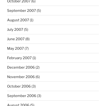
October 2007
(6)
September 2007
(5)
August 2007
(1)
July 2007
(5)
June 2007
(8)
May 2007
(7)
February 2007
(1)
December 2006
(2)
November 2006
(6)
October 2006
(3)
September 2006
(3)
August 2006
(5)