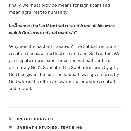
finally, we must provide means for significant and
meaningful rest to humanity.
beÂ­cause that in it he had rested from all his work
which God created and made.â€
Why was the Sabbath created? The Sabbath is God’s
creation because God had created and God rested. We
participate in and experience the Sabbath, but it is
ultimately God’s Sabbath. The Sabbath is ours by gift,
God has given it to us. The Sabbath was given to us by
God who is the ultimate owner the one who created
and rested.
CATEGORIES
UNCATEGORIZED
TAGS
SABBATH STUDIES
,
TEACHING