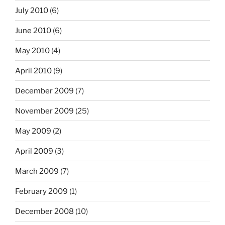
July 2010
(6)
June 2010
(6)
May 2010
(4)
April 2010
(9)
December 2009
(7)
November 2009
(25)
May 2009
(2)
April 2009
(3)
March 2009
(7)
February 2009
(1)
December 2008
(10)