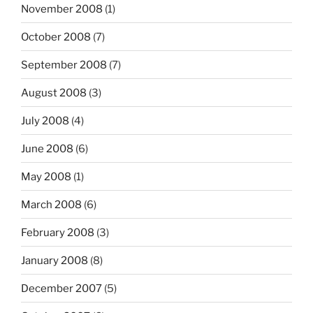
November 2008
(1)
October 2008
(7)
September 2008
(7)
August 2008
(3)
July 2008
(4)
June 2008
(6)
May 2008
(1)
March 2008
(6)
February 2008
(3)
January 2008
(8)
December 2007
(5)