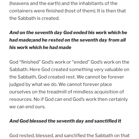
(heavens and the earth) and the inhabitants of the
containers were finished (host of them). It is then that
the Sabbath is created.
And on the seventh day God ended his work which he
had made;and he rested on the seventh day from all
his work which he had made
God “finished” God’s work or “ended” God’s work on the
Sabbath. Here God created something very valuable on
the Sabbath, God created rest. We cannot be forever
judged by what we do. We cannot forever place
ourselves on the treadmill of mindless acquisition of
resources. No if God can end God’s work then certainly
we can end ours.
And God blessed the seventh day and sanctified it
God rested, blessed, and sanctified the Sabbath on that