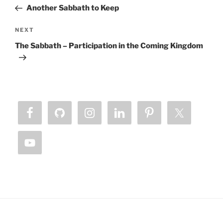
navigation
Post
Another Sabbath to Keep
Next
NEXT
Post
The Sabbath – Participation in the Coming Kingdom