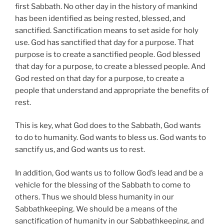
first Sabbath. No other day in the history of mankind
has been identified as being rested, blessed, and
sanctified. Sanctification means to set aside for holy
use. God has sanctified that day for a purpose. That
purpose is to create a sanctified people. God blessed
that day for a purpose, to create a blessed people. And
God rested on that day for a purpose, to create a
people that understand and appropriate the benefits of
rest.
This is key, what God does to the Sabbath, God wants
to do to humanity. God wants to bless us. God wants to
sanctify us, and God wants us to rest.
In addition, God wants us to follow God’s lead and be a
vehicle for the blessing of the Sabbath to come to
others. Thus we should bless humanity in our
Sabbathkeeping. We should be a means of the
sanctification of humanity in our Sabbathkeeping, and