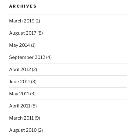
ARCHIVES
March 2019
(1)
August 2017
(8)
May 2014
(1)
September 2012
(4)
April 2012
(2)
June 2011
(3)
May 2011
(3)
April 2011
(8)
March 2011
(9)
August 2010
(2)