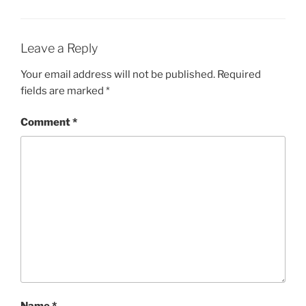
Leave a Reply
Your email address will not be published.
Required
fields are marked
*
Comment
*