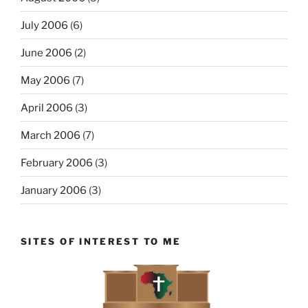
July 2006
(6)
June 2006
(2)
May 2006
(7)
April 2006
(3)
March 2006
(7)
February 2006
(3)
January 2006
(3)
SITES OF INTEREST TO ME