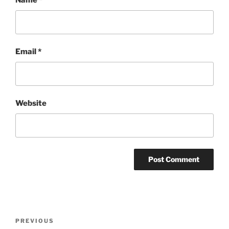
Name
*
Email
*
Website
Post
Previous
PREVIOUS