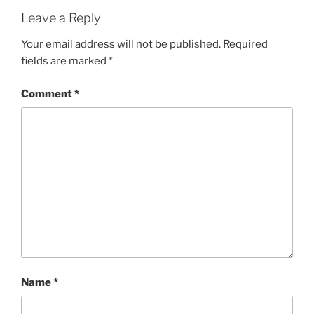
Leave a Reply
Your email address will not be published.
Required
fields are marked
*
Comment
*
Name
*