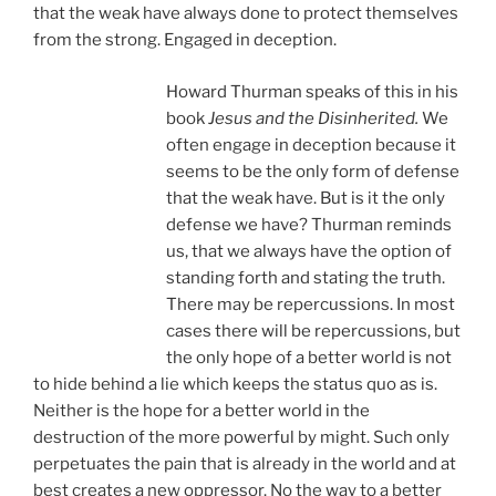
that the weak have always done to protect themselves
from the strong. Engaged in deception.
Howard Thurman speaks of this in his
book
Jesus and the Disinherited.
We
often engage in deception because it
seems to be the only form of defense
that the weak have. But is it the only
defense we have? Thurman reminds
us, that we always have the option of
standing forth and stating the truth.
There may be repercussions. In most
cases there will be repercussions, but
the only hope of a better world is not
to hide behind a lie which keeps the status quo as is.
Neither is the hope for a better world in the
destruction of the more powerful by might. Such only
perpetuates the pain that is already in the world and at
best creates a new oppressor. No the way to a better