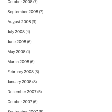
October 2008
(7)
September 2008
(7)
August 2008
(3)
July 2008
(4)
June 2008
(6)
May 2008
(1)
March 2008
(6)
February 2008
(3)
January 2008
(8)
December 2007
(5)
October 2007
(6)
September 2007
(5)