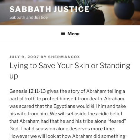
Skip
SABBATH JUSTICE
to
Sabbath and Justice
content
Menu
POSTED
JULY 9, 2007
BY
SHERMANCOX
ON
Lying to Save Your Skin or Standing
up
Genesis 12:11-13
gives the story of Abraham telling a
partial truth to protect himself from death. Abraham
was scared that the Egyptians would kill him and take
his wife from him. We will set aside the acidic belief
that Abraham had that he and his tribe alone “feared”
God. That discussion alone deserves more time.
However we will look at how Abraham did something