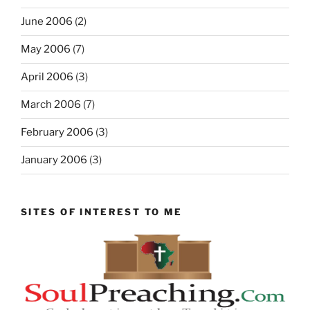
June 2006
(2)
May 2006
(7)
April 2006
(3)
March 2006
(7)
February 2006
(3)
January 2006
(3)
SITES OF INTEREST TO ME