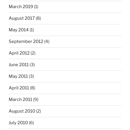
March 2019
(1)
August 2017
(8)
May 2014
(1)
September 2012
(4)
April 2012
(2)
June 2011
(3)
May 2011
(3)
April 2011
(8)
March 2011
(9)
August 2010
(2)
July 2010
(6)