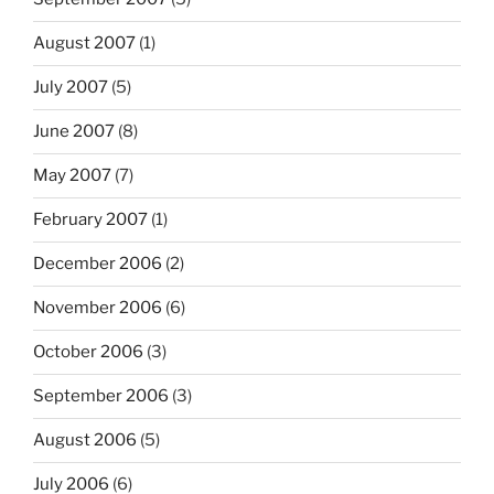
August 2007
(1)
July 2007
(5)
June 2007
(8)
May 2007
(7)
February 2007
(1)
December 2006
(2)
November 2006
(6)
October 2006
(3)
September 2006
(3)
August 2006
(5)
July 2006
(6)