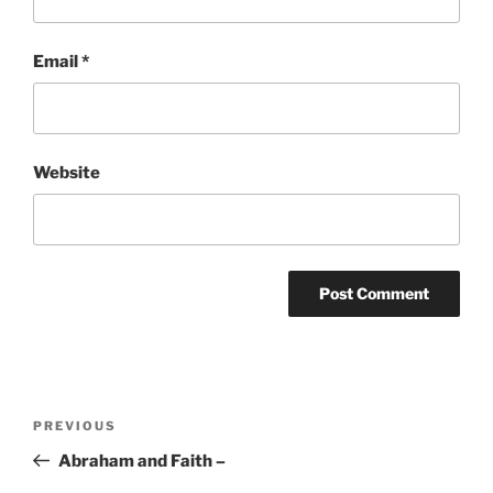
Email
*
Website
Post
Previous
PREVIOUS
navigation
Post
Abraham and Faith –