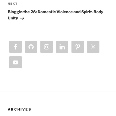
Next
NEXT
Post
Bloggin the 28: Domestic Violence and Spirit-Body
Unity
ARCHIVES