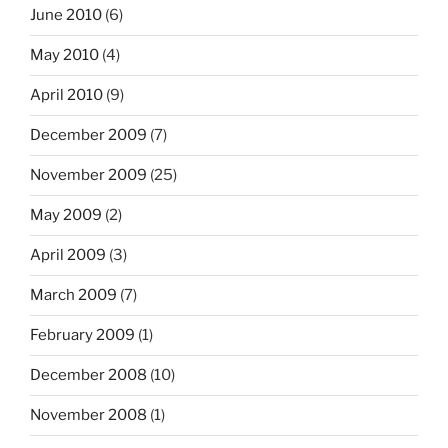
June 2010
(6)
May 2010
(4)
April 2010
(9)
December 2009
(7)
November 2009
(25)
May 2009
(2)
April 2009
(3)
March 2009
(7)
February 2009
(1)
December 2008
(10)
November 2008
(1)