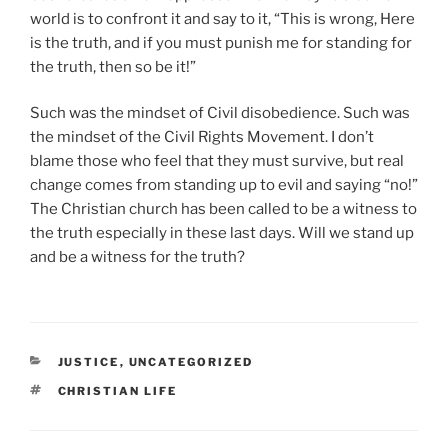
world is to confront it and say to it, “This is wrong, Here
is the truth, and if you must punish me for standing for
the truth, then so be it!”
Such was the mindset of Civil disobedience. Such was
the mindset of the Civil Rights Movement. I don’t
blame those who feel that they must survive, but real
change comes from standing up to evil and saying “no!”
The Christian church has been called to be a witness to
the truth especially in these last days. Will we stand up
and be a witness for the truth?
CATEGORIES
JUSTICE
,
UNCATEGORIZED
TAGS
CHRISTIAN LIFE