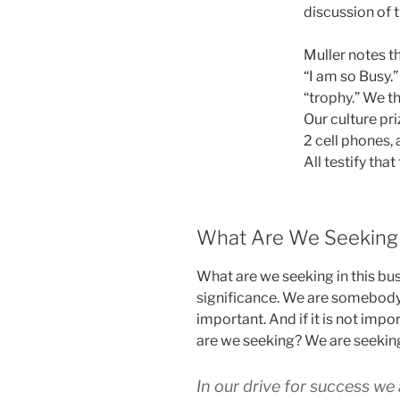
discussion of 
Muller notes t
“I am so Busy.
“trophy.” We th
Our culture pr
2 cell phones,
All testify that
What Are We Seeking 
What are we seeking in this bu
significance. We are somebod
important. And if it is not impo
are we seeking? We are seeking
In our drive for success we