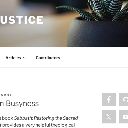
JUSTICE
Articles
Contributors
ANCOX
on Busyness
s book
Sabbath: Restoring the Sacred
t
provides a very helpful theological