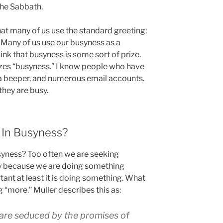
the Sabbath.
hat many of us use the standard greeting:
” Many of us use our busyness as a
ink that busyness is some sort of prize.
izes “busyness.” I know people who have
 a beeper, and numerous email accounts.
 they are busy.
In Busyness?
syness? Too often we are seeking
y because we are doing something
rtant at least it is doing something. What
 “more.” Muller describes this as:
 are seduced by the promises of