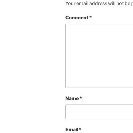
Your email address will not be 
Comment
*
Name
*
Email
*