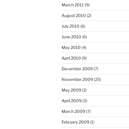
March 2011
(9)
August 2010
(2)
July 2010
(6)
June 2010
(6)
May 2010
(4)
April 2010
(9)
December 2009
(7)
November 2009
(25)
May 2009
(2)
April 2009
(3)
March 2009
(7)
February 2009
(1)