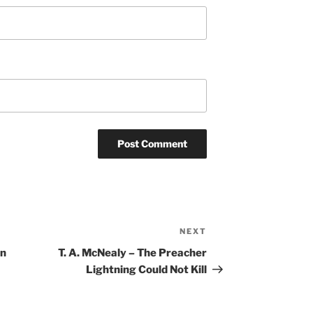
NEXT
Next
Post
hn
T. A. McNealy – The Preacher
Lightning Could Not Kill