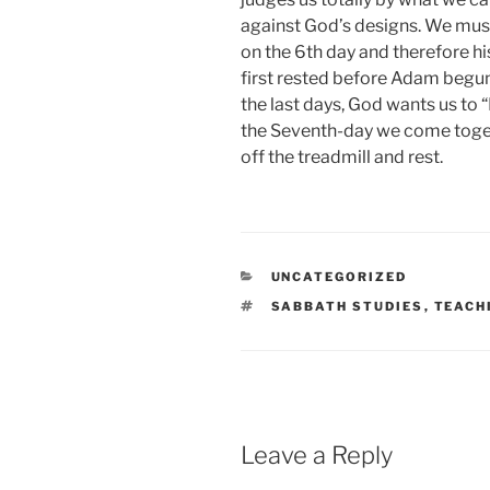
against God’s designs. We mus
on the 6th day and therefore hi
first rested before Adam begun
the last days, God wants us to
the Seventh-day we come togeth
off the treadmill and rest.
CATEGORIES
UNCATEGORIZED
TAGS
SABBATH STUDIES
,
TEACH
Leave a Reply