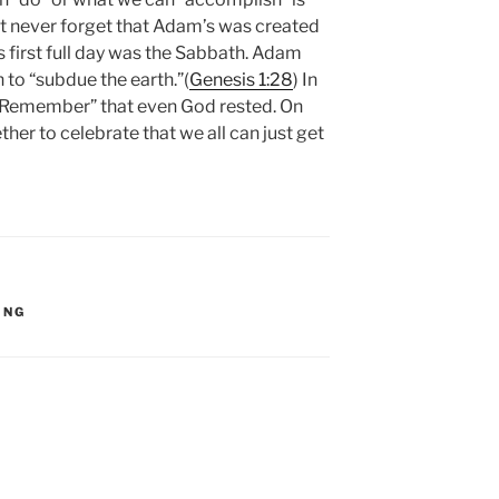
t never forget that Adam’s was created
s first full day was the Sabbath. Adam
 to “subdue the earth.”(
Genesis 1:28
) In
 “Remember” that even God rested. On
er to celebrate that we all can just get
ING