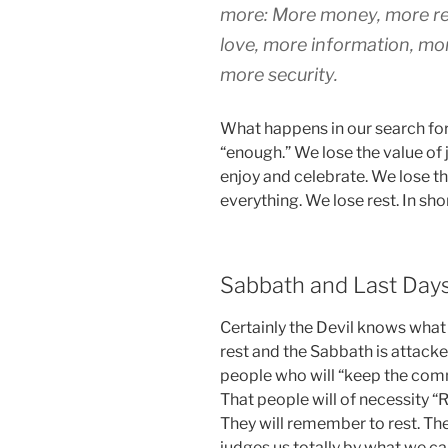
more: More money, more rec
love, more information, mo
more security.
What happens in our search fo
“enough.” We lose the value of j
enjoy and celebrate. We lose 
everything. We lose rest. In sh
Sabbath and Last Day
Certainly the Devil knows what 
rest and the Sabbath is attacked
people who will “keep the co
That people will of necessity 
They will remember to rest. The
judges us totally by what we c