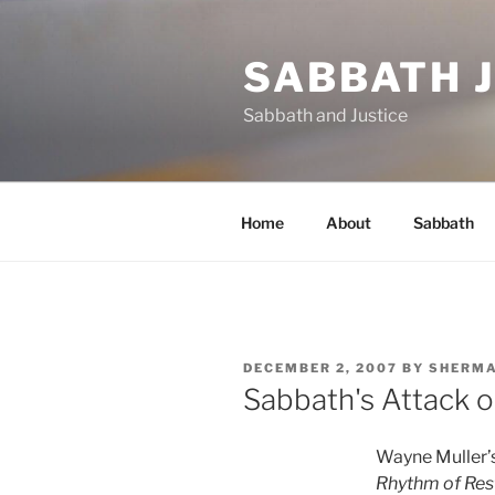
Skip
to
SABBATH 
content
Sabbath and Justice
Home
About
Sabbath
POSTED
DECEMBER 2, 2007
BY
SHERM
ON
Sabbath's Attack 
Wayne Muller’
Rhythm of Res