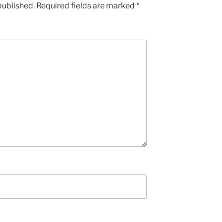
published.
Required fields are marked
*