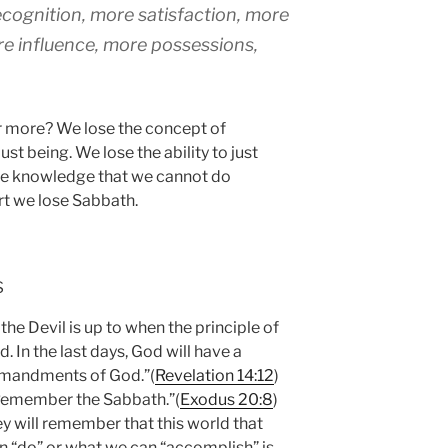
ognition, more satisfaction, more
re influence, more possessions,
r more? We lose the concept of
ust being. We lose the ability to just
the knowledge that we cannot do
ort we lose Sabbath.
s
the Devil is up to when the principle of
. In the last days, God will have a
mmandments of God.”(
Revelation 14:12
)
“Remember the Sabbath.”(
Exodus 20:8
)
y will remember that this world that
an “do” or what we can “accomplish” is