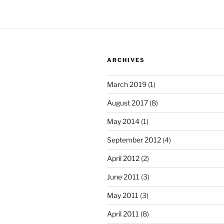
ARCHIVES
March 2019
(1)
August 2017
(8)
May 2014
(1)
September 2012
(4)
April 2012
(2)
June 2011
(3)
May 2011
(3)
April 2011
(8)