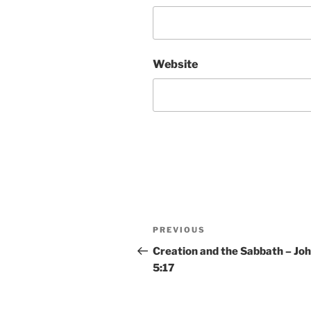
Website
Post
Previous
PREVIOUS
navigation
Post
Creation and the Sabbath – Jo
5:17