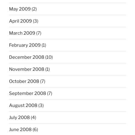
May 2009
(2)
April 2009
(3)
March 2009
(7)
February 2009
(1)
December 2008
(10)
November 2008
(1)
October 2008
(7)
September 2008
(7)
August 2008
(3)
July 2008
(4)
June 2008
(6)