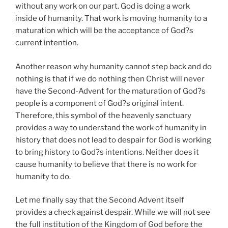
without any work on our part. God is doing a work
inside of humanity. That work is moving humanity to a
maturation which will be the acceptance of God?s
current intention.
Another reason why humanity cannot step back and do
nothing is that if we do nothing then Christ will never
have the Second-Advent for the maturation of God?s
people is a component of God?s original intent.
Therefore, this symbol of the heavenly sanctuary
provides a way to understand the work of humanity in
history that does not lead to despair for God is working
to bring history to God?s intentions. Neither does it
cause humanity to believe that there is no work for
humanity to do.
Let me finally say that the Second Advent itself
provides a check against despair. While we will not see
the full institution of the Kingdom of God before the