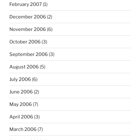
February 2007
(1)
December 2006
(2)
November 2006
(6)
October 2006
(3)
September 2006
(3)
August 2006
(5)
July 2006
(6)
June 2006
(2)
May 2006
(7)
April 2006
(3)
March 2006
(7)