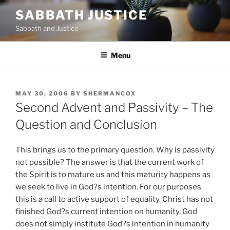
Skip
SABBATH JUSTICE
to
Sabbath and Justice
content
Menu
POSTED
MAY 30, 2006
BY
SHERMANCOX
ON
Second Advent and Passivity – The
Question and Conclusion
This brings us to the primary question. Why is passivity
not possible? The answer is that the current work of
the Spirit is to mature us and this maturity happens as
we seek to live in God?s intention. For our purposes
this is a call to active support of equality. Christ has not
finished God?s current intention on humanity. God
does not simply institute God?s intention in humanity