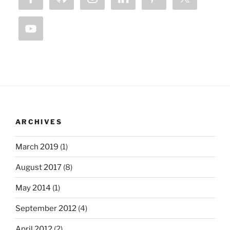
ARCHIVES
March 2019
(1)
August 2017
(8)
May 2014
(1)
September 2012
(4)
April 2012
(2)