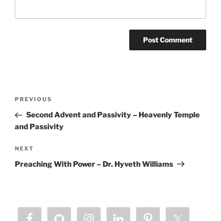
Post
Previous
PREVIOUS
navigation
Post
Second Advent and Passivity – Heavenly Temple
and Passivity
Next
NEXT
Post
Preaching With Power – Dr. Hyveth Williams