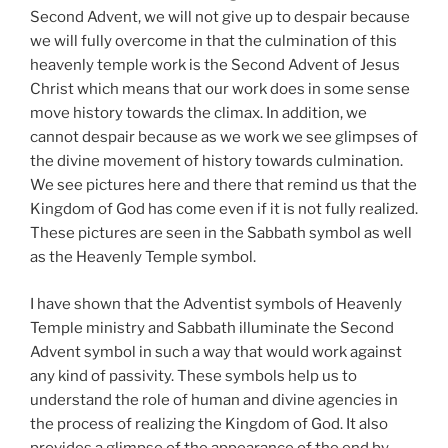
Second Advent, we will not give up to despair because
we will fully overcome in that the culmination of this
heavenly temple work is the Second Advent of Jesus
Christ which means that our work does in some sense
move history towards the climax. In addition, we
cannot despair because as we work we see glimpses of
the divine movement of history towards culmination.
We see pictures here and there that remind us that the
Kingdom of God has come even if it is not fully realized.
These pictures are seen in the Sabbath symbol as well
as the Heavenly Temple symbol.
I have shown that the Adventist symbols of Heavenly
Temple ministry and Sabbath illuminate the Second
Advent symbol in such a way that would work against
any kind of passivity. These symbols help us to
understand the role of human and divine agencies in
the process of realizing the Kingdom of God. It also
provides a glimpse of the appearance of the end by