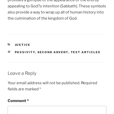
appealing to God?s intention (Sabbath). These symbols
also provide a way to wrap up all of human history into
the culmination of the kingdom of God.
CATEGORIES
JUSTICE
TAGS
PASSIVITY
,
SECOND ADVENT
,
TEXT ARTICLES
Leave a Reply
Your email address will not be published.
Required
fields are marked
*
Comment
*