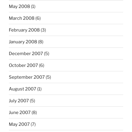
May 2008
(1)
March 2008
(6)
February 2008
(3)
January 2008
(8)
December 2007
(5)
October 2007
(6)
September 2007
(5)
August 2007
(1)
July 2007
(5)
June 2007
(8)
May 2007
(7)