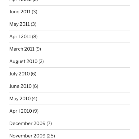
June 2011
(3)
May 2011
(3)
April 2011
(8)
March 2011
(9)
August 2010
(2)
July 2010
(6)
June 2010
(6)
May 2010
(4)
April 2010
(9)
December 2009
(7)
November 2009
(25)