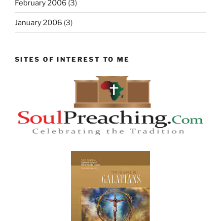
February 2006
(3)
January 2006
(3)
SITES OF INTEREST TO ME