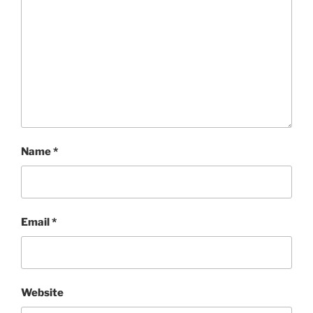
Name
*
Email
*
Website