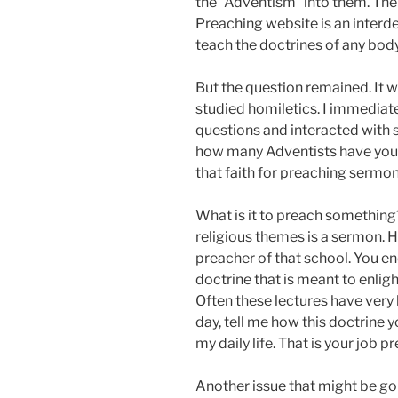
the “Adventism” into them. The 
Preaching website is an interd
teach the doctrines of any body
But the question remained. It 
studied homiletics. I immediat
questions and interacted with 
how many Adventists have you
that faith for preaching sermon
What is it to preach something
religious themes is a sermon. 
preacher of that school. You end
doctrine that is meant to enligh
Often these lectures have very l
day, tell me how this doctrine 
my daily life. That is your job p
Another issue that might be goi