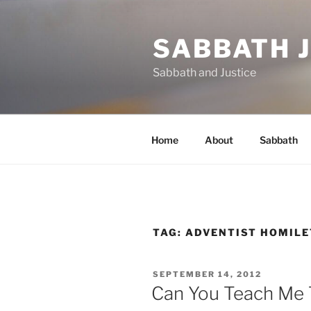
Skip
to
SABBATH 
content
Sabbath and Justice
Home
About
Sabbath
TAG:
ADVENTIST HOMILE
POSTED
SEPTEMBER 14, 2012
ON
Can You Teach Me 