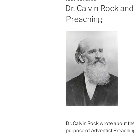
ON
Dr. Calvin Rock an
Preaching
Dr. Calvin Rock wrote about th
purpose of Adventist Preaching