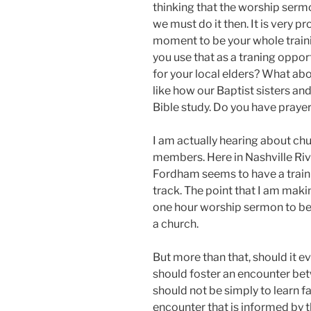
thinking that the worship sermo
we must do it then. It is very p
moment to be your whole trai
you use that as a traning oppor
for your local elders? What ab
like how our Baptist sisters an
Bible study. Do you have praye
I am actually hearing about chu
members. Here in Nashville R
Fordham seems to have a traini
track. The point that I am makin
one hour worship sermon to bear
a church.
But more than that, should it e
should foster an encounter betw
should not be simply to learn fa
encounter that is informed by 