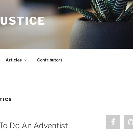
JUSTICE
Articles
Contributors
TICS
To Do An Adventist