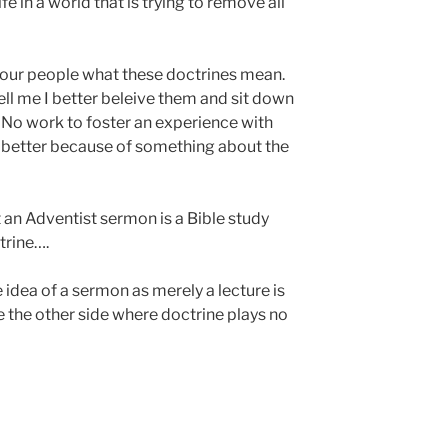
ife in a world that is trying to remove all
l your people what these doctrines mean.
tell me I better beleive them and sit down
 No work to foster an experience with
better because of something about the
 an Adventist sermon is a Bible study
trine….
 idea of a sermon as merely a lecture is
 the other side where doctrine plays no