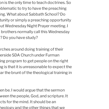
n is the only time to teach doctrines. So
roblematic to try to have the preaching
ning. What about Sabbath School? Do
tunity or simply a preaching opportunity
out Wednesday Night Prayer meeting. I
d brothers normally call this Wednesday
r? Do you have study?
rches around doing training of their
iverside SDA Church under Furman
ng program to get people on the right
g is that it is unreasonable to expect the
 the brunt of the theological training in
ven be. I would argue that the sermon
een the people, God, and scripture. It
cts for the mind. It should be an
theology and the other things that we