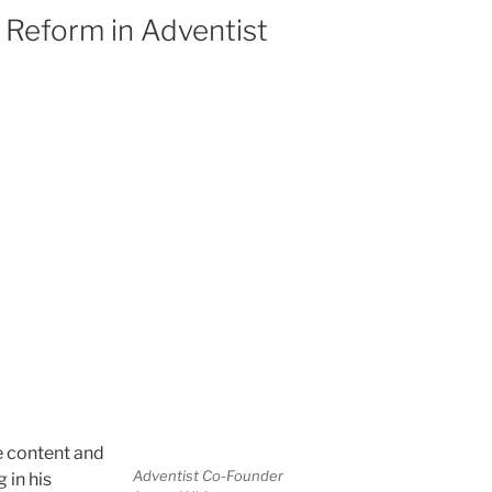
d Reform in Adventist
e content and
Adventist Co-Founder
 in his