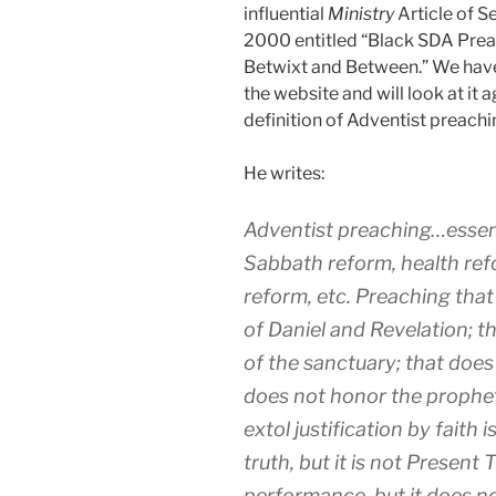
influential
Ministry
Article of 
2000 entitled “Black SDA Pre
Betwixt and Between.” We have 
the website and will look at it a
definition of Adventist preachi
He writes:
Adventist preaching…essenc
Sabbath reform, health ref
reform, etc. Preaching that
of Daniel and Revelation; t
of the sanctuary; that does
does not honor the propheti
extol justification by faith
truth, but it is not Present
performance, but it does n