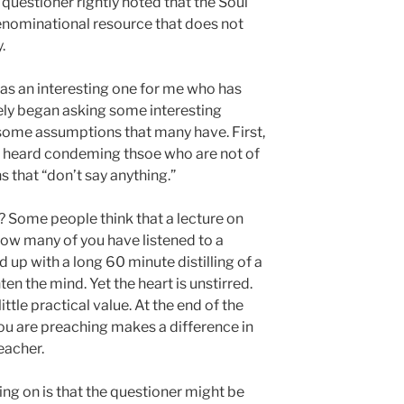
questioner rightly noted that the Soul
enominational resource that does not
.
was an interesting one for me who has
ely began asking some interesting
some assumptions that many have. First,
 heard condeming thsoe who are not of
s that “don’t say anything.”
? Some people think that a lecture on
How many of you have listened to a
 up with a long 60 minute distilling of a
ten the mind. Yet the heart is unstirred.
ittle practical value. At the end of the
you are preaching makes a difference in
reacher.
ng on is that the questioner might be