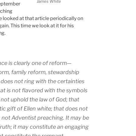
James White
September
aching
looked at that article periodically on
gain. This time we look at it for his
ng.
e is clearly one of reform—
orm, family reform, stewardship
 does not ring with the certainties
hat is not flavored with the symbols
 not uphold the law of God; that
c gift of Ellen white; that does not
 is not Adventist preaching. It may be
 Truth; it may constitute an engaging
ot constitute the remnant