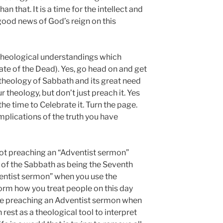
an that. It is a time for the intellect and
good news of God’s reign on this
theological understandings which
ate of the Dead). Yes, go head on and get
theology of Sabbath and its great need
r theology, but don’t just preach it. Yes
the time to Celebrate it. Turn the page.
implications of the truth you have
 not preaching an “Adventist sermon”
 of the Sabbath as being the Seventh
entist sermon” when you use the
form how you treat people on this day
are preaching an Adventist sermon when
rest as a theological tool to interpret