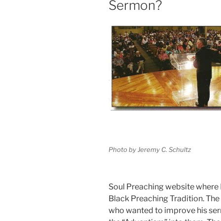
Sermon?
Photo by Jeremy C. Schultz
Soul Preaching website where I
Black Preaching Tradition. The
who wanted to improve his se