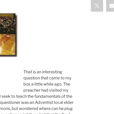
That is an interesting
question that came to my
box a little while ago. The
preacher had visited my
 seek to teach the fundamentals of the
 questioner was an Adventist local elder
rmons, but wondered where can he plug