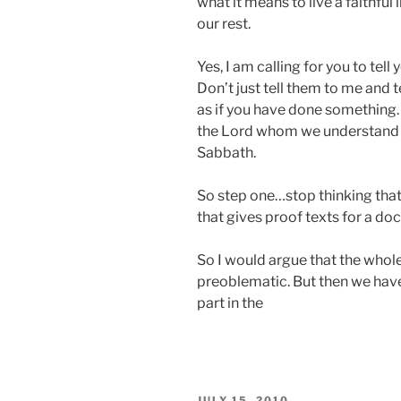
what it means to live a faithful l
our rest.
Yes, I am calling for you to tel
Don’t just tell them to me and 
as if you have done something.
the Lord whom we understand 
Sabbath.
So step one…stop thinking that
that gives proof texts for a doc
So I would argue that the whole
preoblematic. But then we have
part in the
POSTED
JULY 15, 2010