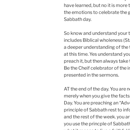
have learned, but no it is more th
the emotions to celebrate the 
Sabbath day.
So know and understand your 
includes Biblical wholeness (St
a deeper understanding of the 
at this time. Yes understand you
preach it, but then always take 
Be the Cheif celebrator of the 
presented in the sermons.
AT the end of the day. You are
merely when you give the facts
Day. You are preaching an “Adv
principle of Sabbath rest to in
and the rest of the week. you 
you use the princple of Sabbath 