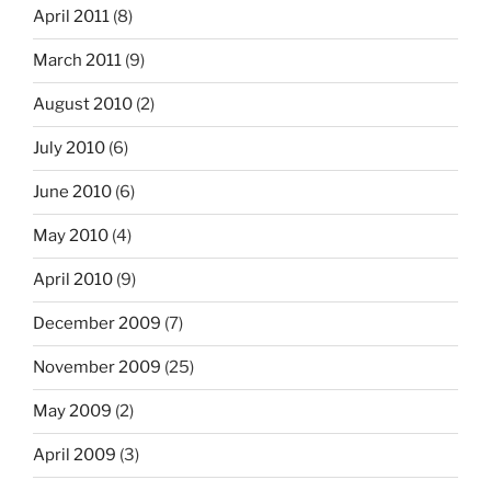
April 2011
(8)
March 2011
(9)
August 2010
(2)
July 2010
(6)
June 2010
(6)
May 2010
(4)
April 2010
(9)
December 2009
(7)
November 2009
(25)
May 2009
(2)
April 2009
(3)