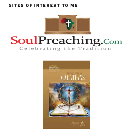
SITES OF INTEREST TO ME