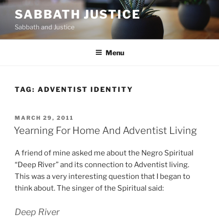
Skip
SABBATH JUSTICE
to
Sabbath and Justice
content
Menu
TAG:
ADVENTIST IDENTITY
POSTED
MARCH 29, 2011
ON
Yearning For Home And Adventist Living
A friend of mine asked me about the Negro Spiritual
“Deep River” and its connection to Adventist living.
This was a very interesting question that I began to
think about. The singer of the Spiritual said:
Deep River