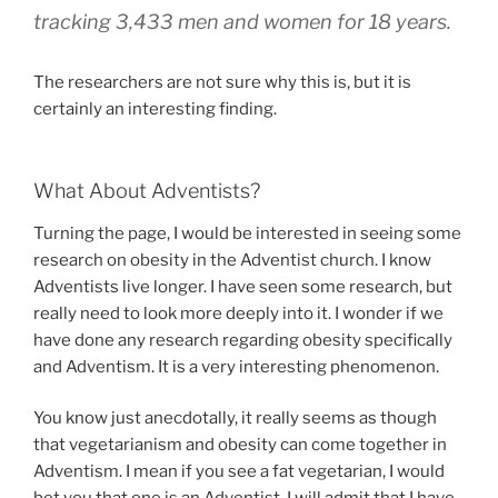
tracking 3,433 men and women for 18 years.
The researchers are not sure why this is, but it is
certainly an interesting finding.
What About Adventists?
Turning the page, I would be interested in seeing some
research on obesity in the Adventist church. I know
Adventists live longer. I have seen some research, but
really need to look more deeply into it. I wonder if we
have done any research regarding obesity specifically
and Adventism. It is a very interesting phenomenon.
You know just anecdotally, it really seems as though
that vegetarianism and obesity can come together in
Adventism. I mean if you see a fat vegetarian, I would