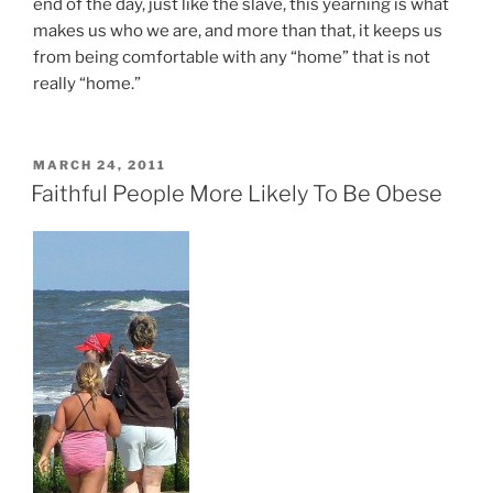
end of the day, just like the slave, this yearning is what
makes us who we are, and more than that, it keeps us
from being comfortable with any “home” that is not
really “home.”
POSTED
MARCH 24, 2011
ON
Faithful People More Likely To Be Obese