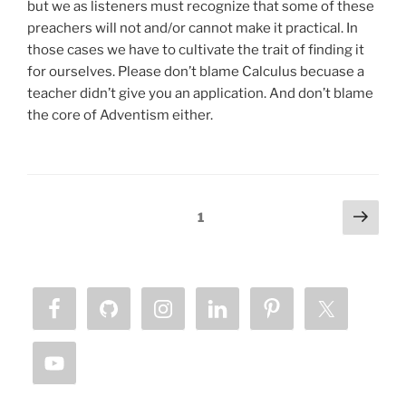
but we as listeners must recognize that some of these
preachers will not and/or cannot make it practical. In
those cases we have to cultivate the trait of finding it
for ourselves. Please don’t blame Calculus becuase a
teacher didn’t give you an application. And don’t blame
the core of Adventism either.
Posts
Next
Page
1
page
pagination