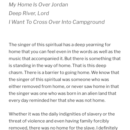
My Home Is Over Jordan
Deep River, Lord
I Want To Cross Over Into Campground
The singer of this spiritual has a deep yearning for
home that you can feel even in the words as well as the
music that accompanied it. But there is something that
is standing in the way of home. That is this deep
chasm. There is a barrier to going home. We know that
the singer of this spiritual was someone who was
either removed from home, or never saw home in that
the singer was one who was born in an alien land that
every day reminded her that she was not home.
Whether it was the daily indignities of slavery or the
threat of violence and even having family forcibly
removed, there was no home for the slave. I definitely