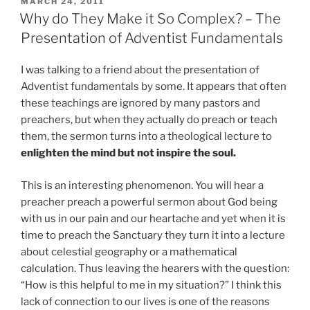
POSTED
MARCH 24, 2011
ON
Why do They Make it So Complex? – The
Presentation of Adventist Fundamentals
I was talking to a friend about the presentation of
Adventist fundamentals by some. It appears that often
these teachings are ignored by many pastors and
preachers, but when they actually do preach or teach
them, the sermon turns into a theological lecture to
enlighten the mind but not inspire the soul.
This is an interesting phenomenon. You will hear a
preacher preach a powerful sermon about God being
with us in our pain and our heartache and yet when it is
time to preach the Sanctuary they turn it into a lecture
about celestial geography or a mathematical
calculation. Thus leaving the hearers with the question:
“How is this helpful to me in my situation?” I think this
lack of connection to our lives is one of the reasons