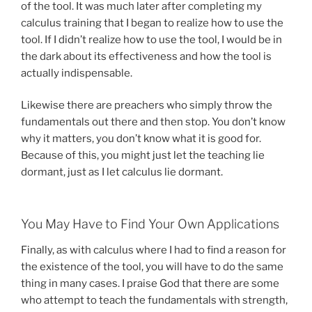
of the tool. It was much later after completing my
calculus training that I began to realize how to use the
tool. If I didn’t realize how to use the tool, I would be in
the dark about its effectiveness and how the tool is
actually indispensable.
Likewise there are preachers who simply throw the
fundamentals out there and then stop. You don’t know
why it matters, you don’t know what it is good for.
Because of this, you might just let the teaching lie
dormant, just as I let calculus lie dormant.
You May Have to Find Your Own Applications
Finally, as with calculus where I had to find a reason for
the existence of the tool, you will have to do the same
thing in many cases. I praise God that there are some
who attempt to teach the fundamentals with strength,