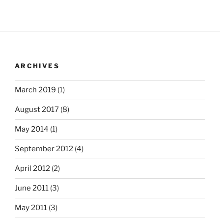
ARCHIVES
March 2019
(1)
August 2017
(8)
May 2014
(1)
September 2012
(4)
April 2012
(2)
June 2011
(3)
May 2011
(3)