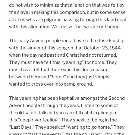
do not wish to minimize that alienation that was felt by
the slave in making this comparison, but in some sense
all of us who are pilgrims passing through this land deal
with this alienation. We realize that we are not home.
The early Advent people must have felt a close kinship
with the singer of this song on that October 23, 1844
when the day had past and Christ had not returned.
They must have felt this “yearning” for home. They
must have felt that there was this deep chasm
between them and “home” and they just simply
wanted to cross over into camp ground.
This yearning has been kept alive amongst the Second
Advent people through the years. Listen to some of
the old saints talk and you can still catch a glimsp of
this “deep river feeling.” They speak of being in the
“Last Days.” They speak of “wanting to go home.” They
speak of “last day events.” Yes the still sing “Lift up the