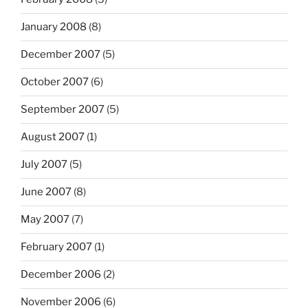
January 2008
(8)
December 2007
(5)
October 2007
(6)
September 2007
(5)
August 2007
(1)
July 2007
(5)
June 2007
(8)
May 2007
(7)
February 2007
(1)
December 2006
(2)
November 2006
(6)