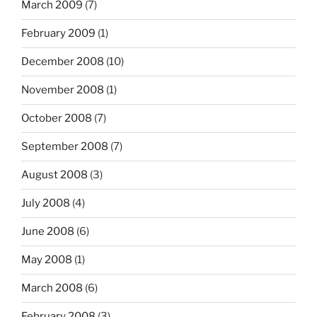
March 2009
(7)
February 2009
(1)
December 2008
(10)
November 2008
(1)
October 2008
(7)
September 2008
(7)
August 2008
(3)
July 2008
(4)
June 2008
(6)
May 2008
(1)
March 2008
(6)
February 2008
(3)