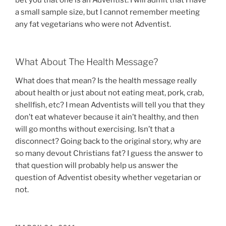
bet you that one is an Adventist. I will admit that I have
a small sample size, but I cannot remember meeting
any fat vegetarians who were not Adventist.
What About The Health Message?
What does that mean? Is the health message really
about health or just about not eating meat, pork, crab,
shellfish, etc? I mean Adventists will tell you that they
don’t eat whatever because it ain’t healthy, and then
will go months without exercising. Isn’t that a
disconnect? Going back to the original story, why are
so many devout Christians fat? I guess the answer to
that question will probably help us answer the
question of Adventist obesity whether vegetarian or
not.