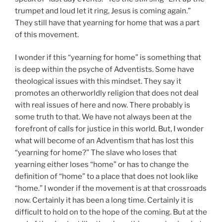
trumpet and loud let it ring, Jesus is coming again.”
They still have that yearning for home that was a part
of this movement.
I wonder if this “yearning for home” is something that
is deep within the psyche of Adventists. Some have
theological issues with this mindset. They say it
promotes an otherworldly religion that does not deal
with real issues of here and now. There probably is
some truth to that. We have not always been at the
forefront of calls for justice in this world. But, I wonder
what will become of an Adventism that has lost this
“yearning for home?” The slave who loses that
yearning either loses “home” or has to change the
definition of “home” to a place that does not look like
“home.” I wonder if the movement is at that crossroads
now. Certainly it has been a long time. Certainly it is
difficult to hold on to the hope of the coming. But at the