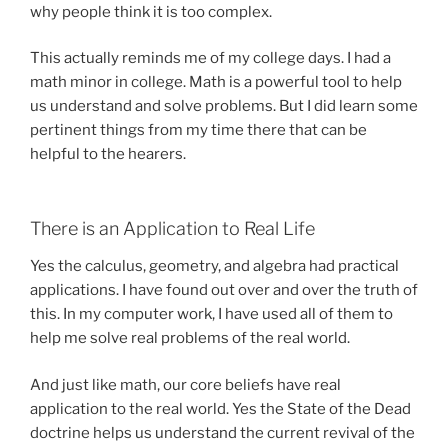
why people think it is too complex.
This actually reminds me of my college days. I had a
math minor in college. Math is a powerful tool to help
us understand and solve problems. But I did learn some
pertinent things from my time there that can be
helpful to the hearers.
There is an Application to Real Life
Yes the calculus, geometry, and algebra had practical
applications. I have found out over and over the truth of
this. In my computer work, I have used all of them to
help me solve real problems of the real world.
And just like math, our core beliefs have real
application to the real world. Yes the State of the Dead
doctrine helps us understand the current revival of the