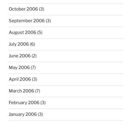
October 2006
(3)
September 2006
(3)
August 2006
(5)
July 2006
(6)
June 2006
(2)
May 2006
(7)
April 2006
(3)
March 2006
(7)
February 2006
(3)
January 2006
(3)