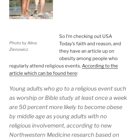
So I’m checking out USA
Photo by Alina
Today’s faith and reason, and
Zienowicz
they have an article up on
obesity among people who
regularly attend religious events.
According to the
article which can be found here
:
Young adults who go to a religious event such
as worship or Bible study at least once a week
are 50 percent more likely to become obese
by middle age as young adults with no
religious involvement, according to new
Northwestern Medicine research based on