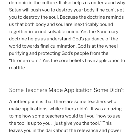
demonic in the culture. It also helps us understand why
Satan will push you to destroy your body if he can’t get
you to destroy the soul. Because the doctrine reminds
us that both body and soul are inextricably bound
together in an indisolvable union. Yes the Sanctuary
doctrine helps us understand God’s guidance of the
world towards final culmination. God is at the wheel
purifying and protecting God’s people from the
“throne-room.” Yes the core beliefs have application to
real life.
Some Teachers Made Application Some Didn’t
Another point is that there are some teachers who
make applications, while others didn’t. It was amazing
to me how some teachers would tell you “how to use
the tool is up to you, I just give you the tool.” This
leaves you in the dark about the relevance and power