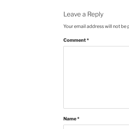
Leave a Reply
Your email address will not be 
Comment
*
Name
*