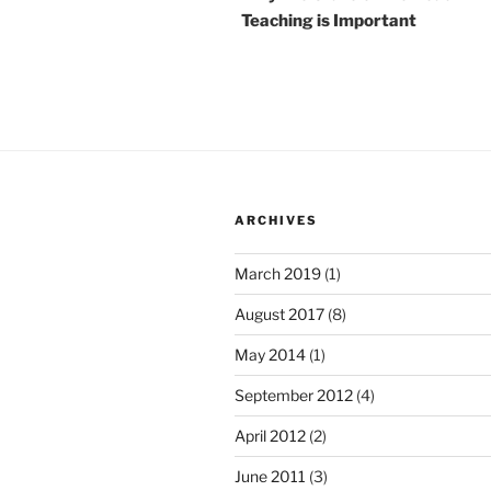
Teaching is Important
ARCHIVES
March 2019
(1)
August 2017
(8)
May 2014
(1)
September 2012
(4)
April 2012
(2)
June 2011
(3)