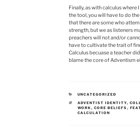
Finally, as with calculus where 
the tool, you will have to do th
that there are some who attem
strength, but we as listeners 
preachers will not and/or canno
have to cultivate the trait of f
Calculus becuase a teacher didn
blame the core of Adventism ei
CATEGORIES
UNCATEGORIZED
TAGS
ADVENTIST IDENTITY
,
COL
WORK
,
CORE BELIEFS
,
FEA
CALCULATION