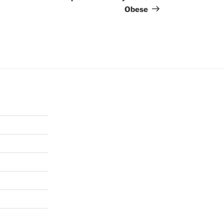
Obese