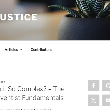
JUSTICE
Articles
Contributors
COX
it So Complex? – The
dventist Fundamentals