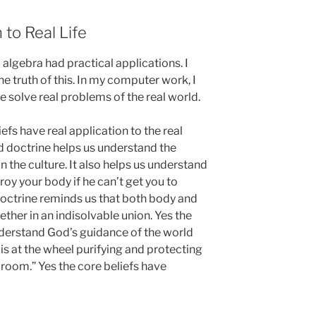
 to Real Life
 algebra had practical applications. I
e truth of this. In my computer work, I
e solve real problems of the real world.
iefs have real application to the real
d doctrine helps us understand the
n the culture. It also helps us understand
roy your body if he can’t get you to
doctrine reminds us that both body and
ether in an indisolvable union. Yes the
nderstand God’s guidance of the world
is at the wheel purifying and protecting
room.” Yes the core beliefs have