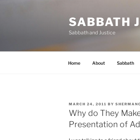
Skip
to
SABBATH 
content
Sabbath and Justice
Home
About
Sabbath
POSTED
MARCH 24, 2011
BY
SHERMAN
ON
Why do They Make 
Presentation of A