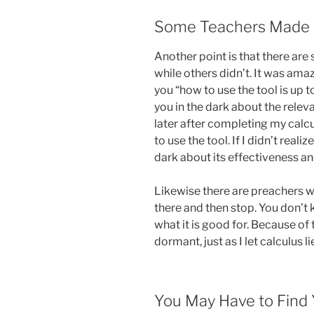
Some Teachers Made A
Another point is that there ar
while others didn’t. It was am
you “how to use the tool is up to
you in the dark about the relev
later after completing my calcu
to use the tool. If I didn’t reali
dark about its effectiveness an
Likewise there are preachers 
there and then stop. You don’t
what it is good for. Because of t
dormant, just as I let calculus l
You May Have to Find 