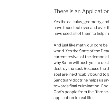
There is an Application
Yes the calculus, geometry, and
have found out over and over th
have used all of them to help m
And just like math, our core bel
world. Yes the State of the Dea
current revival of the demonic i
why Satan will push you to dest
destroy the soul. Because the 
soul are inextricably bound tog
Sanctuary doctrine helps us u
towards final culmination. God 
God’s people from the “throne-
application to real life.