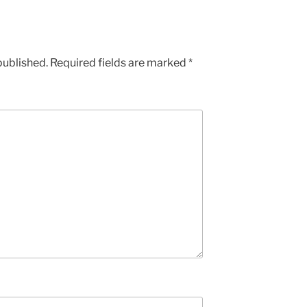
published.
Required fields are marked
*