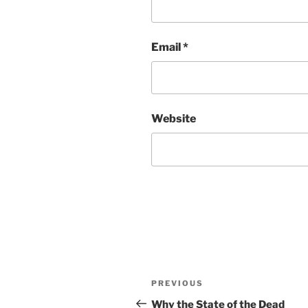
Email
*
Website
Post
Previous
PREVIOUS
navigation
Post
Why the State of the Dead