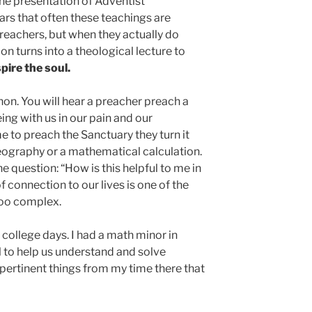
 the presentation of Adventist
rs that often these teachings are
eachers, but when they actually do
n turns into a theological lecture to
pire the soul.
on. You will hear a preacher preach a
g with us in our pain and our
me to preach the Sanctuary they turn it
geography or a mathematical calculation.
e question: “How is this helpful to me in
of connection to our lives is one of the
too complex.
college days. I had a math minor in
l to help us understand and solve
pertinent things from my time there that