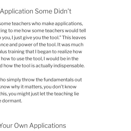
pplication Some Didn’t
e some teachers who make applications,
azing to me how some teachers would tell
 you, I just give you the tool.” This leaves
ance and power of the tool. It was much
lus training that I began to realize how
ze how to use the tool, I would be in the
d how the tool is actually indispensable.
who simply throw the fundamentals out
 know why it matters, you don’t know
his, you might just let the teaching lie
ie dormant.
Your Own Applications