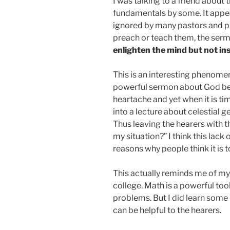
I was talking to a friend about
fundamentals by some. It appea
ignored by many pastors and pr
preach or teach them, the sermo
enlighten the mind but not ins
This is an interesting phenomen
powerful sermon about God bein
heartache and yet when it is ti
into a lecture about celestial 
Thus leaving the hearers with th
my situation?” I think this lack 
reasons why people think it is 
This actually reminds me of my 
college. Math is a powerful too
problems. But I did learn some 
can be helpful to the hearers.