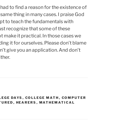
I had to find a reason for the existence of
e same thing in many cases. I praise God
pt to teach the fundamentals with
must recognize that some of these
t make it practical. In those cases we
inding it for ourselves. Please don’t blame
’t give you an application. And don’t
ther.
LEGE DAYS
,
COLLEGE MATH
,
COMPUTER
TURED
,
HEARERS
,
MATHEMATICAL