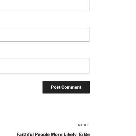
NEXT
Next
Post
Faithful People More Likely To Be